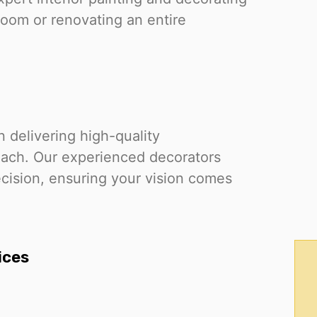
room or renovating an entire
 delivering high-quality
oach. Our experienced decorators
cision, ensuring your vision comes
ices