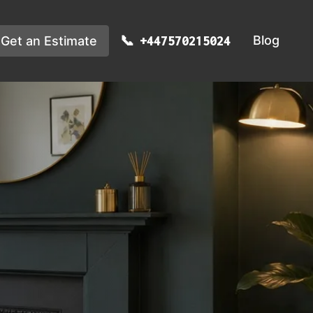
Blog
Get an Estimate
+447570215024