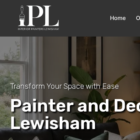
Home
O
Transform Your Space with Ease
Painter and De
Lewisham