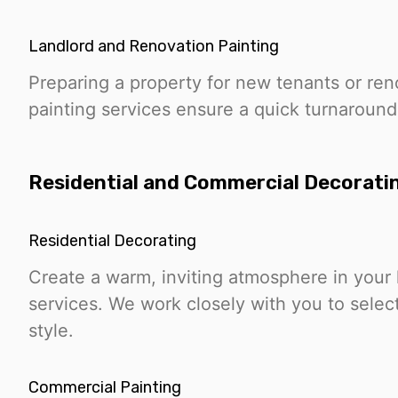
Landlord and Renovation Painting
Preparing a property for new tenants or ren
painting services ensure a quick turnaround
Residential and Commercial Decorati
Residential Decorating
Create a warm, inviting atmosphere in your 
services. We work closely with you to select
style.
Commercial Painting