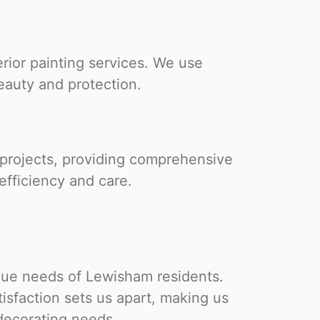
rior painting services. We use
eauty and protection.
 projects, providing comprehensive
efficiency and care.
que needs of Lewisham residents.
isfaction sets us apart, making us
 decorating needs.