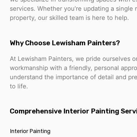
services. Whether you’re updating a single 
property, our skilled team is here to help.
Why Choose Lewisham Painters?
At Lewisham Painters, we pride ourselves on
workmanship with a friendly, personal appr
understand the importance of detail and pre
to life.
Comprehensive Interior Painting Serv
Interior Painting