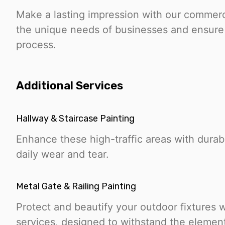
Make a lasting impression with our commerc
the unique needs of businesses and ensure 
process.
Additional Services
Hallway & Staircase Painting
Enhance these high-traffic areas with durable
daily wear and tear.
Metal Gate & Railing Painting
Protect and beautify your outdoor fixtures w
services, designed to withstand the elemen