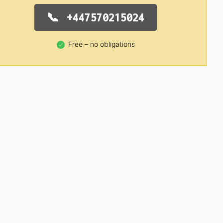
+447570215024
Free – no obligations