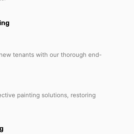
ing
r new tenants with our thorough end-
ctive painting solutions, restoring
ng