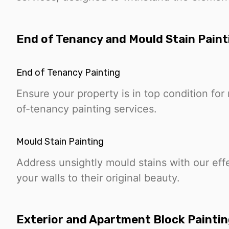
End of Tenancy and Mould Stain Paint
End of Tenancy Painting
Ensure your property is in top condition fo
of-tenancy painting services.
Mould Stain Painting
Address unsightly mould stains with our effe
your walls to their original beauty.
Exterior and Apartment Block Painti