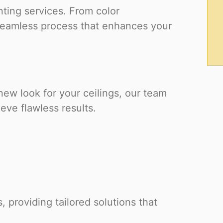
nting services. From color
 seamless process that enhances your
 new look for your ceilings, our team
ve flawless results.
, providing tailored solutions that