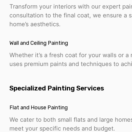
Transform your interiors with our expert pai
consultation to the final coat, we ensure a
home’s aesthetics.
Wall and Ceiling Painting
Whether it’s a fresh coat for your walls or a
uses premium paints and techniques to achie
Specialized Painting Services
Flat and House Painting
We cater to both small flats and large homes
meet your specific needs and budget.