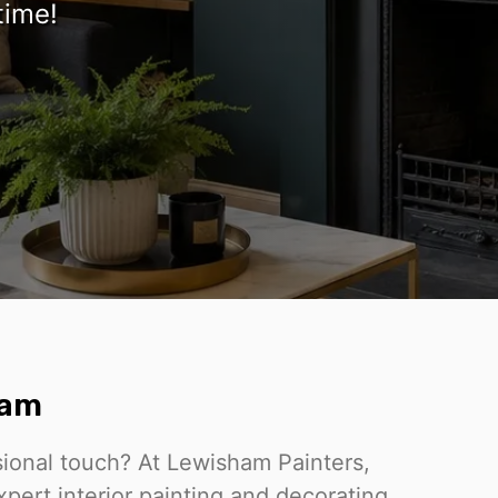
time!
ham
sional touch? At Lewisham Painters,
pert interior painting and decorating