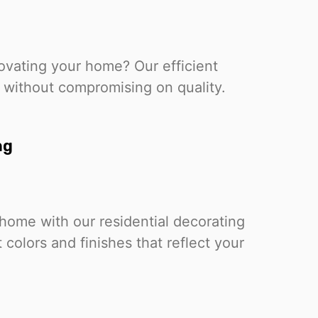
ovating your home? Our efficient
 without compromising on quality.
ng
home with our residential decorating
 colors and finishes that reflect your