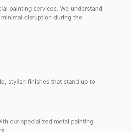
ial painting services. We understand
minimal disruption during the
, stylish finishes that stand up to
ith our specialized metal painting
ts.