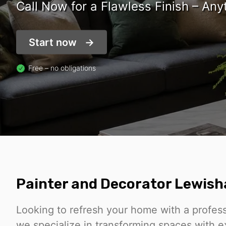
Call Now for a Flawless Finish – Any
Start now
Free – no obligations
Painter and Decorator Lewis
Looking to refresh your home with a profes
we specialize in transforming spaces with ex