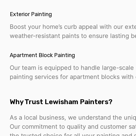
Exterior Painting
Boost your home’s curb appeal with our exte
weather-resistant paints to ensure lasting b
Apartment Block Painting
Our team is equipped to handle large-scale
painting services for apartment blocks with 
Why Trust Lewisham Painters?
As a local business, we understand the uni
Our commitment to quality and customer sat
the trusted choice for all your painting and