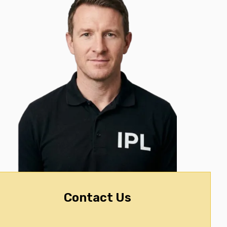
Contact Us