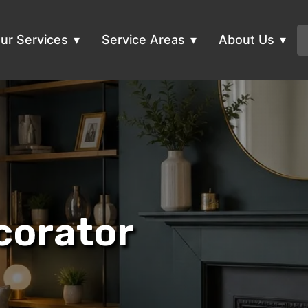
ur Services
Service Areas
About Us
corator