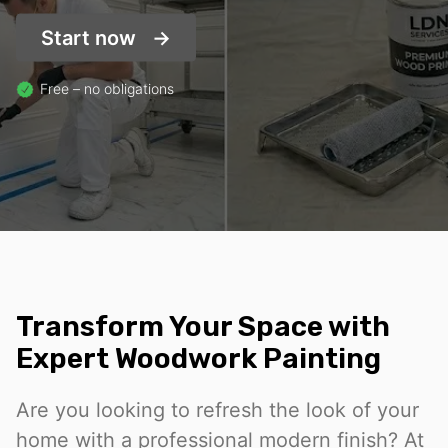
Start now
Free – no obligations
Transform Your Space with
Expert Woodwork Painting
Are you looking to refresh the look of your
home with a professional modern finish? At