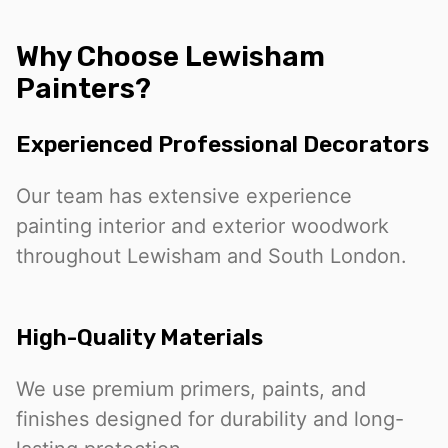
Why Choose Lewisham
Painters?
Experienced Professional Decorators
Our team has extensive experience
painting interior and exterior woodwork
throughout Lewisham and South London.
High-Quality Materials
We use premium primers, paints, and
finishes designed for durability and long-