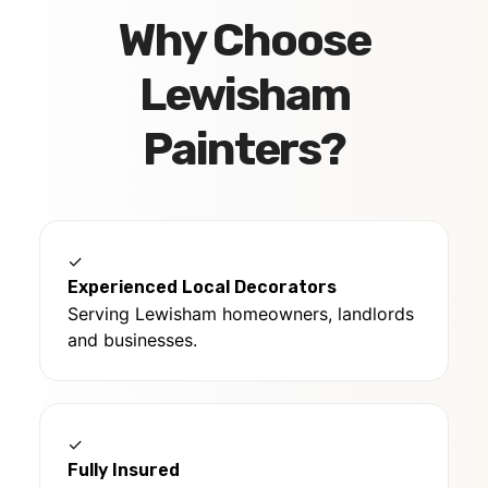
Why Choose
Lewisham
Painters?
✓
Experienced Local Decorators
Serving Lewisham homeowners, landlords
and businesses.
✓
Fully Insured