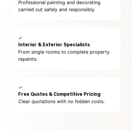
Professional painting and decorating
carried out safely and responsibly.
✓
Interior & Exterior Specialists
From single rooms to complete property
repaints.
✓
Free Quotes & Competitive Pricing
Clear quotations with no hidden costs.