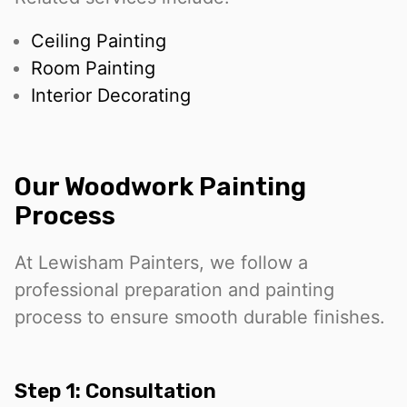
Ceiling Painting
Room Painting
Interior Decorating
Our Woodwork Painting
Process
At Lewisham Painters, we follow a
professional preparation and painting
process to ensure smooth durable finishes.
Step 1: Consultation