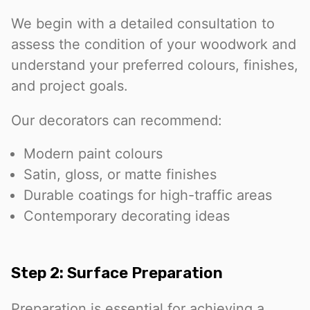
We begin with a detailed consultation to
assess the condition of your woodwork and
understand your preferred colours, finishes,
and project goals.
Our decorators can recommend:
Modern paint colours
Satin, gloss, or matte finishes
Durable coatings for high-traffic areas
Contemporary decorating ideas
Step 2: Surface Preparation
Preparation is essential for achieving a