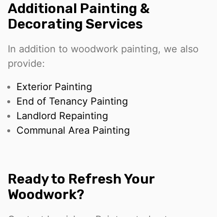
Additional Painting &
Decorating Services
In addition to woodwork painting, we also
provide:
Exterior Painting
End of Tenancy Painting
Landlord Repainting
Communal Area Painting
Ready to Refresh Your
Woodwork?