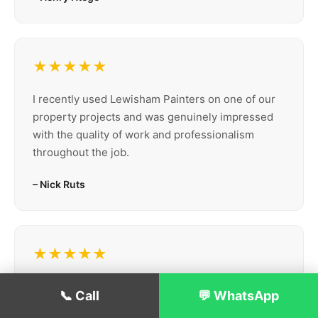
★★★★★
I recently used Lewisham Painters on one of our
property projects and was genuinely impressed
with the quality of work and professionalism
throughout the job.
– Nick Ruts
★★★★★
Lewisham Painters recently repainted our café,
📞 Call
💬 WhatsApp
Lux Espresso, and we’re really happy with the