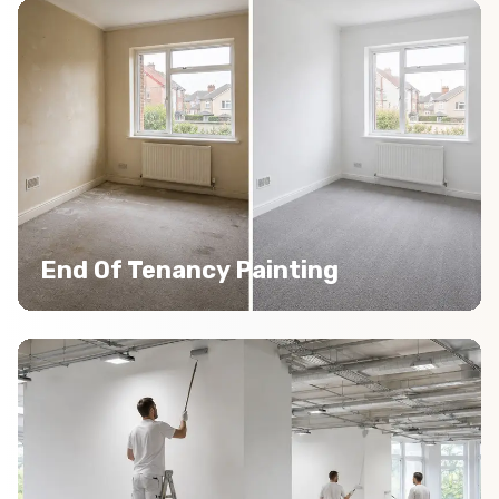
End Of Tenancy Painting