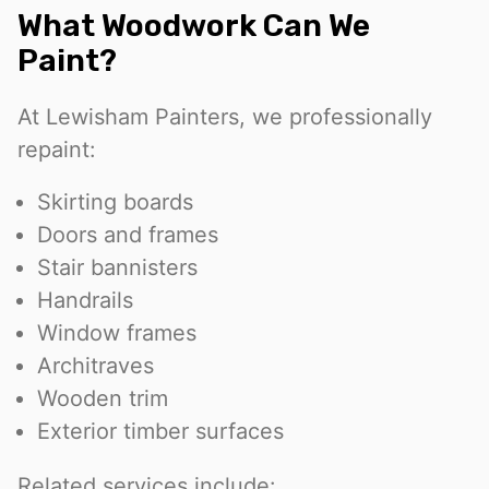
What Woodwork Can We
Paint?
At Lewisham Painters, we professionally
repaint:
Skirting boards
Doors and frames
Stair bannisters
Handrails
Window frames
Architraves
Wooden trim
Exterior timber surfaces
Related services include: