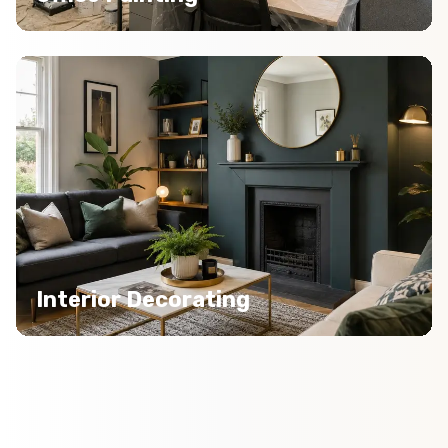
Interior Decorating