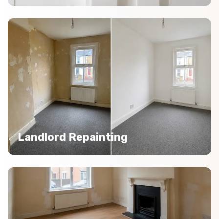
Landlord Repainting