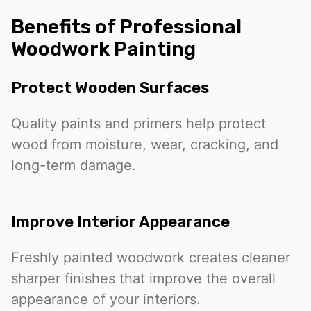
Benefits of Professional
Woodwork Painting
Protect Wooden Surfaces
Quality paints and primers help protect
wood from moisture, wear, cracking, and
long-term damage.
Improve Interior Appearance
Freshly painted woodwork creates cleaner
sharper finishes that improve the overall
appearance of your interiors.