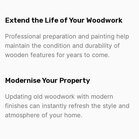
Extend the Life of Your Woodwork
Professional preparation and painting help
maintain the condition and durability of
wooden features for years to come.
Modernise Your Property
Updating old woodwork with modern
finishes can instantly refresh the style and
atmosphere of your home.