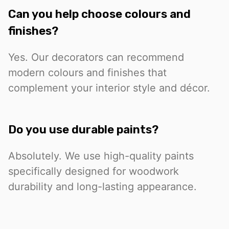
Can you help choose colours and
finishes?
Yes. Our decorators can recommend
modern colours and finishes that
complement your interior style and décor.
Do you use durable paints?
Absolutely. We use high-quality paints
specifically designed for woodwork
durability and long-lasting appearance.