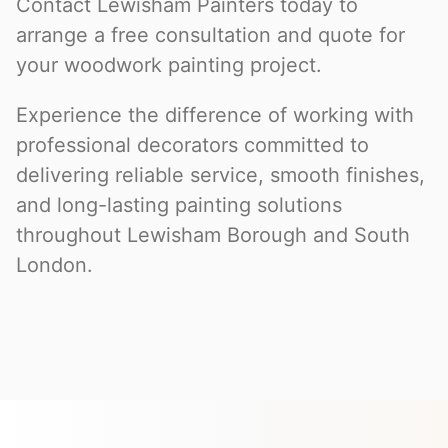
Contact Lewisham Painters today to
arrange a free consultation and quote for
your woodwork painting project.
Experience the difference of working with
professional decorators committed to
delivering reliable service, smooth finishes,
and long-lasting painting solutions
throughout Lewisham Borough and South
London.