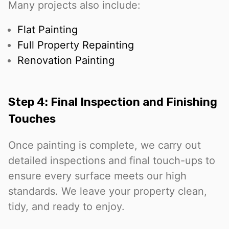
Many projects also include:
Flat Painting
Full Property Repainting
Renovation Painting
Step 4: Final Inspection and Finishing
Touches
Once painting is complete, we carry out
detailed inspections and final touch-ups to
ensure every surface meets our high
standards. We leave your property clean,
tidy, and ready to enjoy.