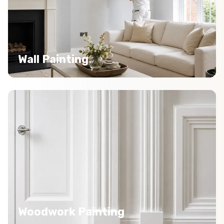
Wall Painting
Woodwork Painting