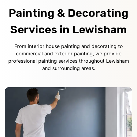
Painting & Decorating
Services in Lewisham
From interior house painting and decorating to
commercial and exterior painting, we provide
professional painting services throughout Lewisham
and surrounding areas.