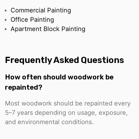
Commercial Painting
Office Painting
Apartment Block Painting
Frequently Asked Questions
How often should woodwork be
repainted?
Most woodwork should be repainted every
5–7 years depending on usage, exposure,
and environmental conditions.