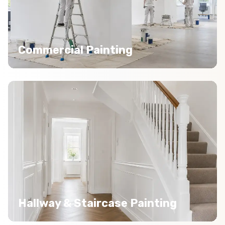
Commercial Painting
Hallway & Staircase Painting