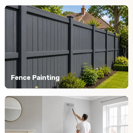
Fence Painting