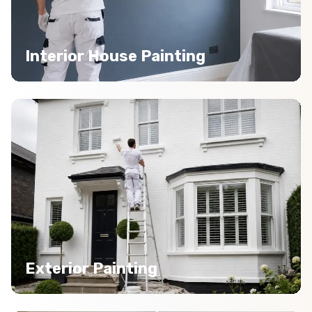
Interior House Painting
Exterior Painting