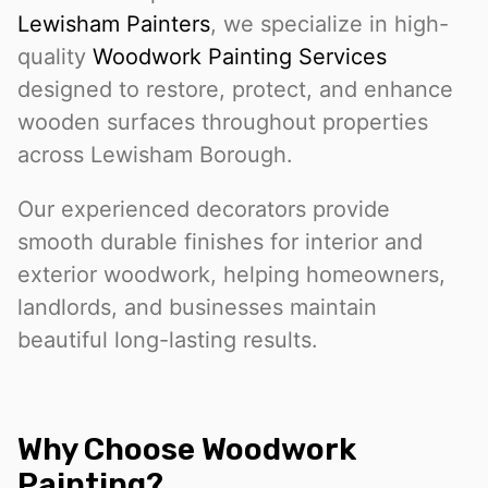
Lewisham Painters
, we specialize in high-
quality
Woodwork Painting Services
designed to restore, protect, and enhance
wooden surfaces throughout properties
across Lewisham Borough.
Our experienced decorators provide
smooth durable finishes for interior and
exterior woodwork, helping homeowners,
landlords, and businesses maintain
beautiful long-lasting results.
Why Choose Woodwork
Painting?