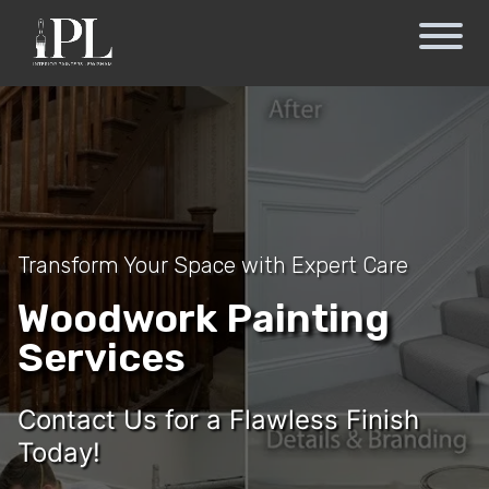
Transform Your Space with Expert Care
Woodwork Painting
Services
Contact Us for a Flawless Finish
Today!