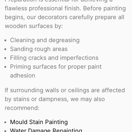
flawless professional finish. Before painting
begins, our decorators carefully prepare all
wooden surfaces by:
Cleaning and degreasing
Sanding rough areas
Filling cracks and imperfections
Priming surfaces for proper paint
adhesion
If surrounding walls or ceilings are affected
by stains or dampness, we may also
recommend:
Mould Stain Painting
Water Damage Repainting