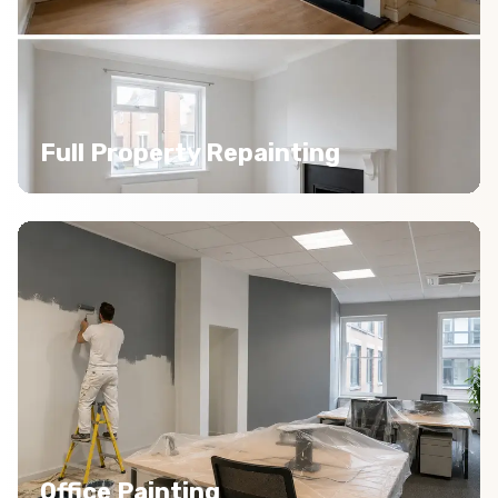
Full Property Repainting
Office Painting