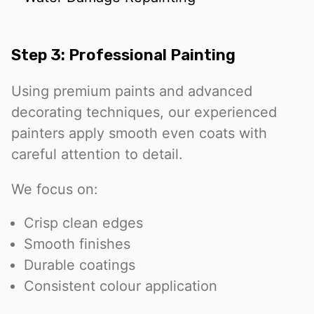
Step 3: Professional Painting
Using premium paints and advanced
decorating techniques, our experienced
painters apply smooth even coats with
careful attention to detail.
We focus on:
Crisp clean edges
Smooth finishes
Durable coatings
Consistent colour application