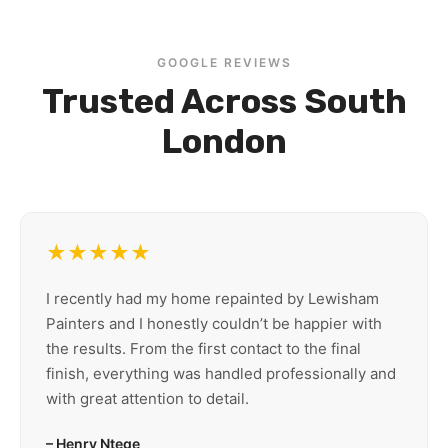
GOOGLE REVIEWS
Trusted Across South
London
★★★★★
I recently had my home repainted by Lewisham
Painters and I honestly couldn’t be happier with
the results. From the first contact to the final
finish, everything was handled professionally and
with great attention to detail.
– Henry Ntege