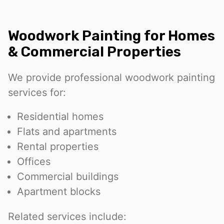
Woodwork Painting for Homes
& Commercial Properties
We provide professional woodwork painting
services for:
Residential homes
Flats and apartments
Rental properties
Offices
Commercial buildings
Apartment blocks
Related services include: