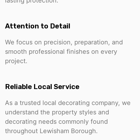
lasting protection.
Attention to Detail
We focus on precision, preparation, and
smooth professional finishes on every
project.
Reliable Local Service
As a trusted local decorating company, we
understand the property styles and
decorating needs commonly found
throughout Lewisham Borough.