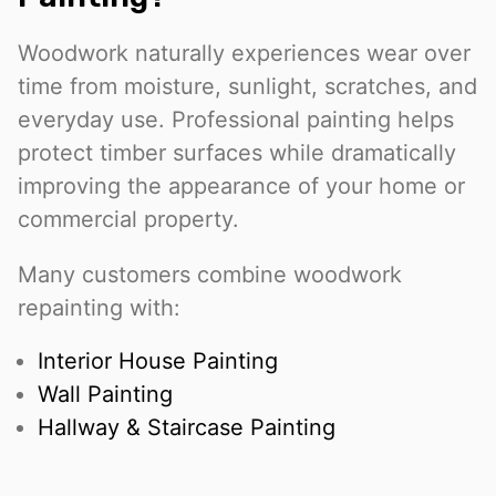
Woodwork naturally experiences wear over
time from moisture, sunlight, scratches, and
everyday use. Professional painting helps
protect timber surfaces while dramatically
improving the appearance of your home or
commercial property.
Many customers combine woodwork
repainting with:
Interior House Painting
Wall Painting
Hallway & Staircase Painting