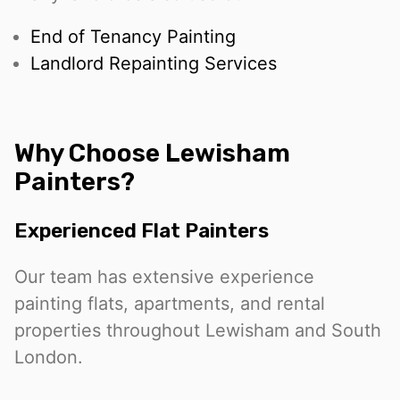
End of Tenancy Painting
Landlord Repainting Services
Why Choose Lewisham
Painters?
Experienced Flat Painters
Our team has extensive experience
painting flats, apartments, and rental
properties throughout Lewisham and South
London.