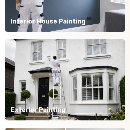
Interior House Painting
Exterior Painting