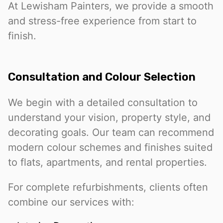
At Lewisham Painters, we provide a smooth
and stress-free experience from start to
finish.
Consultation and Colour Selection
We begin with a detailed consultation to
understand your vision, property style, and
decorating goals. Our team can recommend
modern colour schemes and finishes suited
to flats, apartments, and rental properties.
For complete refurbishments, clients often
combine our services with: