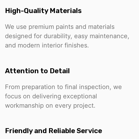
High-Quality Materials
We use premium paints and materials
designed for durability, easy maintenance,
and modern interior finishes.
Attention to Detail
From preparation to final inspection, we
focus on delivering exceptional
workmanship on every project.
Friendly and Reliable Service