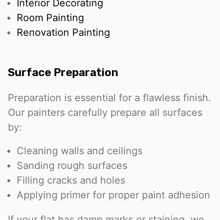
Interior Decorating
Room Painting
Renovation Painting
Surface Preparation
Preparation is essential for a flawless finish.
Our painters carefully prepare all surfaces
by:
Cleaning walls and ceilings
Sanding rough surfaces
Filling cracks and holes
Applying primer for proper paint adhesion
If your flat has damp marks or staining, we