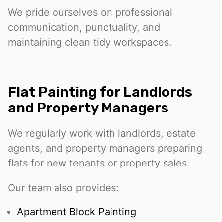
We pride ourselves on professional
communication, punctuality, and
maintaining clean tidy workspaces.
Flat Painting for Landlords
and Property Managers
We regularly work with landlords, estate
agents, and property managers preparing
flats for new tenants or property sales.
Our team also provides:
Apartment Block Painting