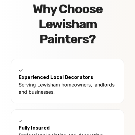
Why Choose
Lewisham
Painters?
✓
Experienced Local Decorators
Serving Lewisham homeowners, landlords
and businesses.
✓
Fully Insured