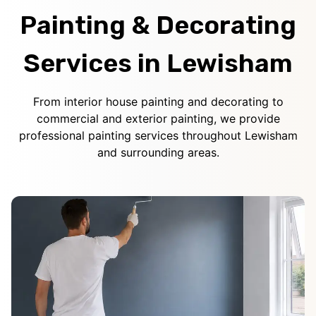
Painting & Decorating
Services in Lewisham
From interior house painting and decorating to
commercial and exterior painting, we provide
professional painting services throughout Lewisham
and surrounding areas.