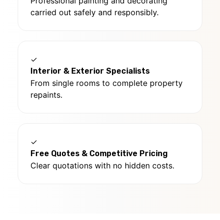
Professional painting and decorating
carried out safely and responsibly.
✓
Interior & Exterior Specialists
From single rooms to complete property
repaints.
✓
Free Quotes & Competitive Pricing
Clear quotations with no hidden costs.