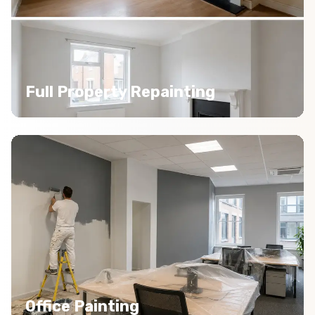
Full Property Repainting
Office Painting