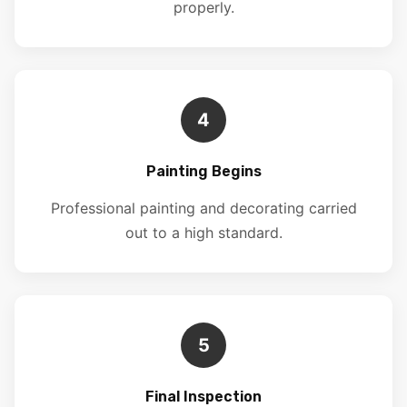
properly.
4
Painting Begins
Professional painting and decorating carried
out to a high standard.
5
Final Inspection