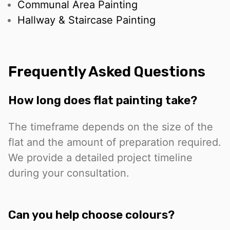
Communal Area Painting
Hallway & Staircase Painting
Frequently Asked Questions
How long does flat painting take?
The timeframe depends on the size of the
flat and the amount of preparation required.
We provide a detailed project timeline
during your consultation.
Can you help choose colours?