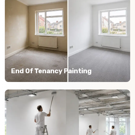
End Of Tenancy Painting