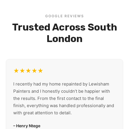
GOOGLE REVIEWS
Trusted Across South
London
★★★★★
I recently had my home repainted by Lewisham
Painters and I honestly couldn’t be happier with
the results. From the first contact to the final
finish, everything was handled professionally and
with great attention to detail.
– Henry Ntege