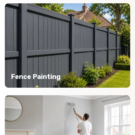
Fence Painting