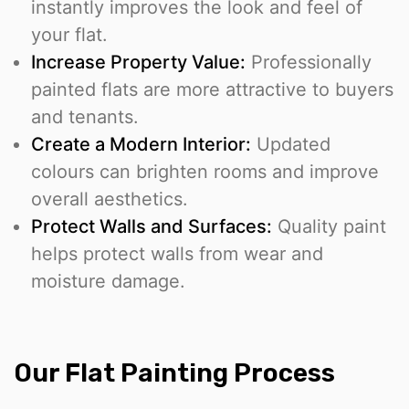
instantly improves the look and feel of
your flat.
Increase Property Value:
Professionally
painted flats are more attractive to buyers
and tenants.
Create a Modern Interior:
Updated
colours can brighten rooms and improve
overall aesthetics.
Protect Walls and Surfaces:
Quality paint
helps protect walls from wear and
moisture damage.
Our Flat Painting Process