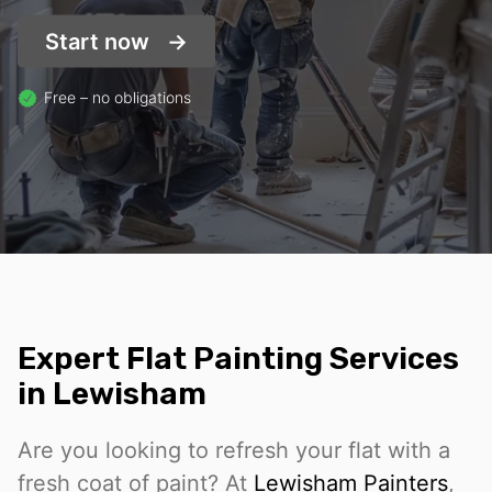
Start now
Free – no obligations
Expert Flat Painting Services
in Lewisham
Are you looking to refresh your flat with a
fresh coat of paint? At
Lewisham Painters
,