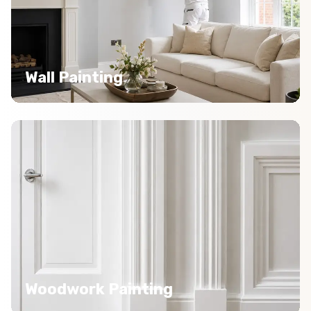
Wall Painting
Woodwork Painting