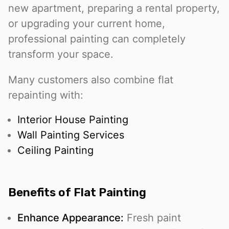
new apartment, preparing a rental property,
or upgrading your current home,
professional painting can completely
transform your space.
Many customers also combine flat
repainting with:
Interior House Painting
Wall Painting Services
Ceiling Painting
Benefits of Flat Painting
Enhance Appearance:
Fresh paint