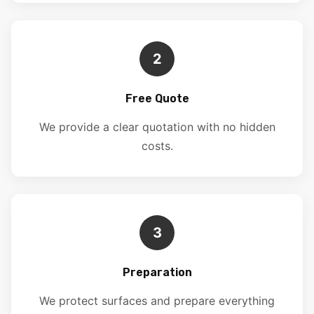
2
Free Quote
We provide a clear quotation with no hidden
costs.
3
Preparation
We protect surfaces and prepare everything