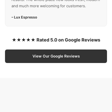
and much more welcoming for customers.
– Lux Espresso
★★★★★ Rated 5.0 on Google Reviews
View Our Google Reviews