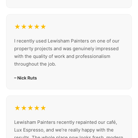
★★★★★
I recently used Lewisham Painters on one of our
property projects and was genuinely impressed
with the quality of work and professionalism
throughout the job.
– Nick Ruts
★★★★★
Lewisham Painters recently repainted our café,
Lux Espresso, and we’re really happy with the
results. The whole place now looks fresh, modern