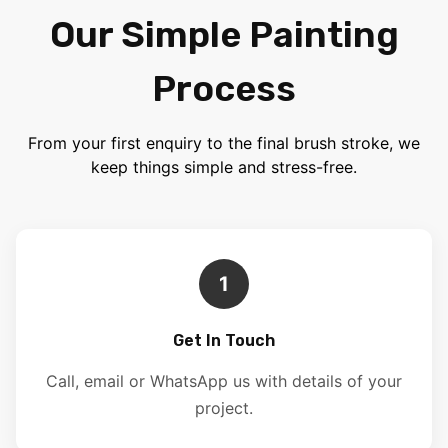
Our Simple Painting
Process
From your first enquiry to the final brush stroke, we
keep things simple and stress-free.
1
Get In Touch
Call, email or WhatsApp us with details of your
project.