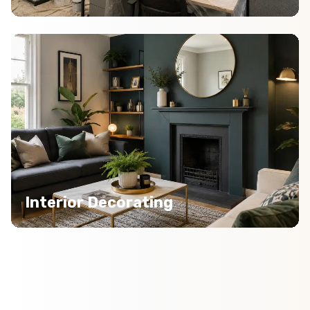
Interior Decorating