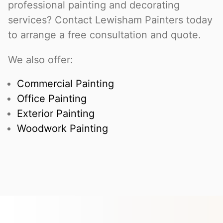
professional painting and decorating
services? Contact Lewisham Painters today
to arrange a free consultation and quote.
We also offer:
Commercial Painting
Office Painting
Exterior Painting
Woodwork Painting