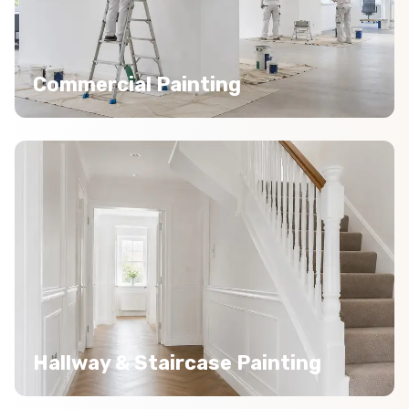
Commercial Painting
Hallway & Staircase Painting