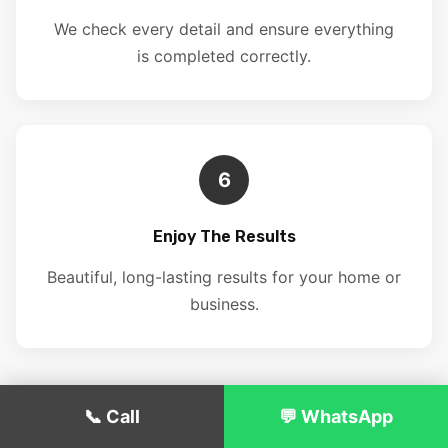
We check every detail and ensure everything
is completed correctly.
6
Enjoy The Results
Beautiful, long-lasting results for your home or
business.
📞 Call
💬 WhatsApp