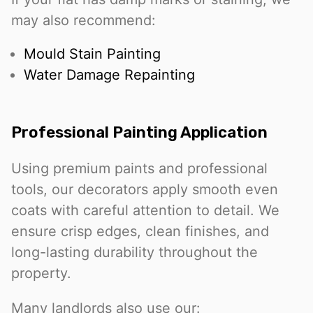
may also recommend:
Mould Stain Painting
Water Damage Repainting
Professional Painting Application
Using premium paints and professional
tools, our decorators apply smooth even
coats with careful attention to detail. We
ensure crisp edges, clean finishes, and
long-lasting durability throughout the
property.
Many landlords also use our: