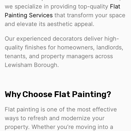
we specialize in providing top-quality
Flat
Painting Services
that transform your space
and elevate its aesthetic appeal.
Our experienced decorators deliver high-
quality finishes for homeowners, landlords,
tenants, and property managers across
Lewisham Borough.
Why Choose Flat Painting?
Flat painting is one of the most effective
ways to refresh and modernize your
property. Whether you’re moving into a