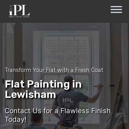
Transform Your Flat with a Fresh Coat
Flat Painting in
Lewisham
Contact Us for a Flawless Finish
Today!