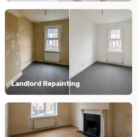
Landlord Repainting