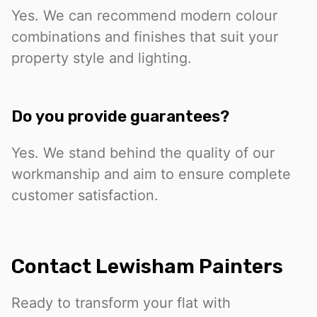
Yes. We can recommend modern colour
combinations and finishes that suit your
property style and lighting.
Do you provide guarantees?
Yes. We stand behind the quality of our
workmanship and aim to ensure complete
customer satisfaction.
Contact Lewisham Painters
Ready to transform your flat with