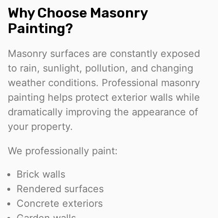
Why Choose Masonry
Painting?
Masonry surfaces are constantly exposed
to rain, sunlight, pollution, and changing
weather conditions. Professional masonry
painting helps protect exterior walls while
dramatically improving the appearance of
your property.
We professionally paint:
Brick walls
Rendered surfaces
Concrete exteriors