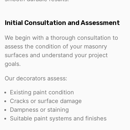
Initial Consultation and Assessment
We begin with a thorough consultation to
assess the condition of your masonry
surfaces and understand your project
goals.
Our decorators assess:
Existing paint condition
Cracks or surface damage
Dampness or staining
Suitable paint systems and finishes