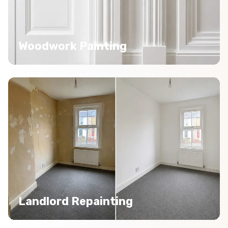
Woodwork Painting
Landlord Repainting