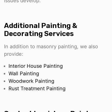
issues develop.
Additional Painting &
Decorating Services
In addition to masonry painting, we also
provide:
Interior House Painting
Wall Painting
Woodwork Painting
Rust Treatment Painting