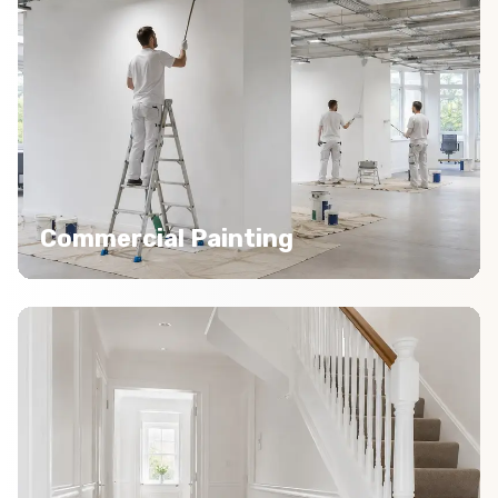
Commercial Painting