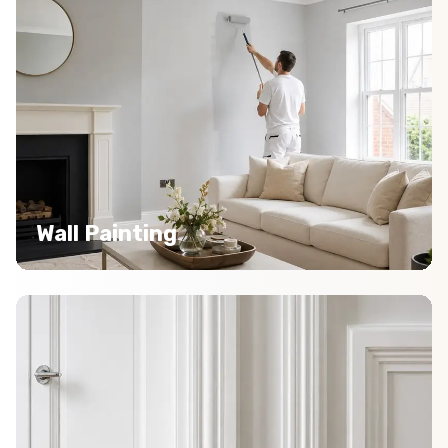
Wall Painting