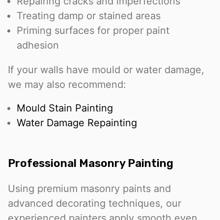
Repairing cracks and imperfections
Treating damp or stained areas
Priming surfaces for proper paint
adhesion
If your walls have mould or water damage,
we may also recommend:
Mould Stain Painting
Water Damage Repainting
Professional Masonry Painting
Using premium masonry paints and
advanced decorating techniques, our
experienced painters apply smooth even