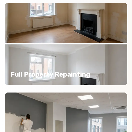
Full Property Repainting