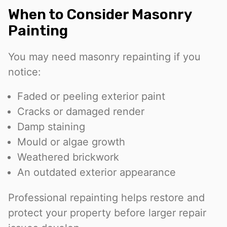
When to Consider Masonry
Painting
You may need masonry repainting if you
notice:
Faded or peeling exterior paint
Cracks or damaged render
Damp staining
Mould or algae growth
Weathered brickwork
An outdated exterior appearance
Professional repainting helps restore and
protect your property before larger repair