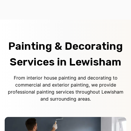
Painting & Decorating
Services in Lewisham
From interior house painting and decorating to
commercial and exterior painting, we provide
professional painting services throughout Lewisham
and surrounding areas.