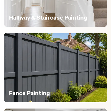
Hallway & Staircase Painting
Fence Painting