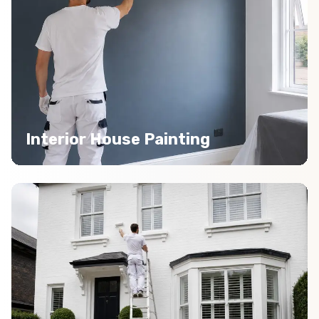
Interior House Painting