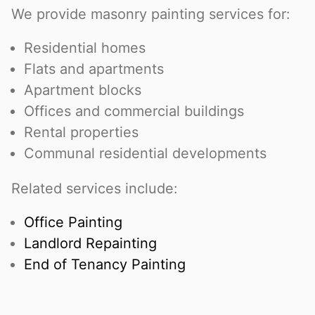
We provide masonry painting services for:
Residential homes
Flats and apartments
Apartment blocks
Offices and commercial buildings
Rental properties
Communal residential developments
Related services include:
Office Painting
Landlord Repainting
End of Tenancy Painting