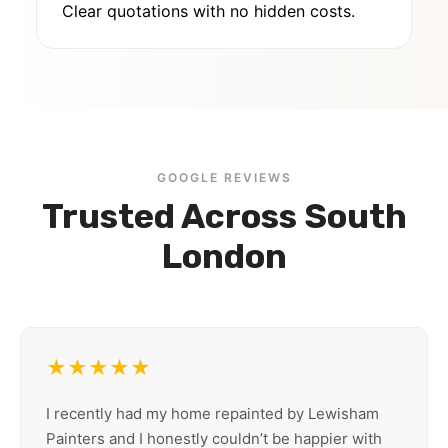
Clear quotations with no hidden costs.
GOOGLE REVIEWS
Trusted Across South
London
★★★★★
I recently had my home repainted by Lewisham
Painters and I honestly couldn’t be happier with