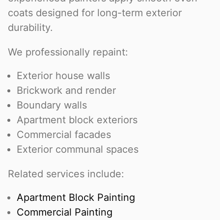
coats designed for long-term exterior
durability.
We professionally repaint:
Exterior house walls
Brickwork and render
Boundary walls
Apartment block exteriors
Commercial facades
Exterior communal spaces
Related services include:
Apartment Block Painting
Commercial Painting