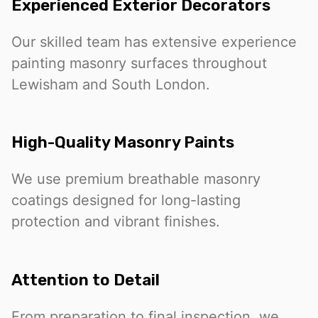
Experienced Exterior Decorators
Our skilled team has extensive experience
painting masonry surfaces throughout
Lewisham and South London.
High-Quality Masonry Paints
We use premium breathable masonry
coatings designed for long-lasting
protection and vibrant finishes.
Attention to Detail
From preparation to final inspection, we