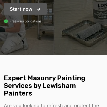
Start now
Free – no obligations
Expert Masonry Painting
Services by Lewisham
Painters
Are you looking to refresh and protect the