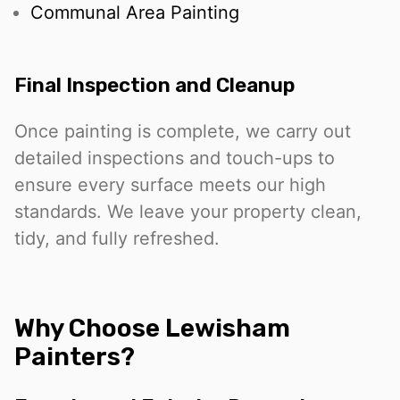
Communal Area Painting
Final Inspection and Cleanup
Once painting is complete, we carry out
detailed inspections and touch-ups to
ensure every surface meets our high
standards. We leave your property clean,
tidy, and fully refreshed.
Why Choose Lewisham
Painters?