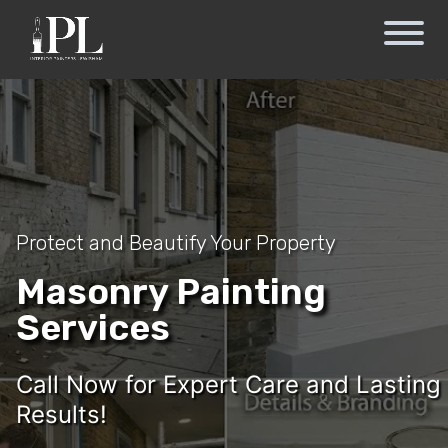
Protect and Beautify Your Property
Masonry Painting
Services
Call Now for Expert Care and Lasting
Results!