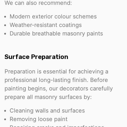
We can also recommend:
Modern exterior colour schemes
Weather-resistant coatings
Durable breathable masonry paints
Surface Preparation
Preparation is essential for achieving a
professional long-lasting finish. Before
painting begins, our decorators carefully
prepare all masonry surfaces by:
Cleaning walls and surfaces
Removing loose paint