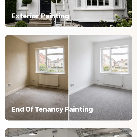
Exterior Painting
End Of Tenancy Painting