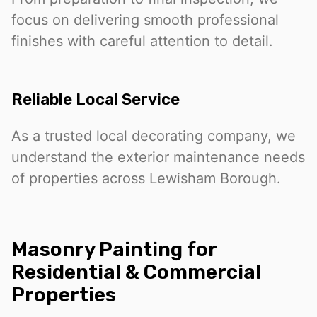
focus on delivering smooth professional
finishes with careful attention to detail.
Reliable Local Service
As a trusted local decorating company, we
understand the exterior maintenance needs
of properties across Lewisham Borough.
Masonry Painting for
Residential & Commercial
Properties