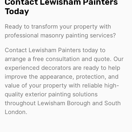
Contact Lewisham Painters
Today
Ready to transform your property with
professional masonry painting services?
Contact Lewisham Painters today to
arrange a free consultation and quote. Our
experienced decorators are ready to help
improve the appearance, protection, and
value of your property with reliable high-
quality exterior painting solutions
throughout Lewisham Borough and South
London.