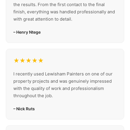
the results. From the first contact to the final
finish, everything was handled professionally and
with great attention to detail.
– Henry Ntege
★★★★★
I recently used Lewisham Painters on one of our
property projects and was genuinely impressed
with the quality of work and professionalism
throughout the job.
– Nick Ruts