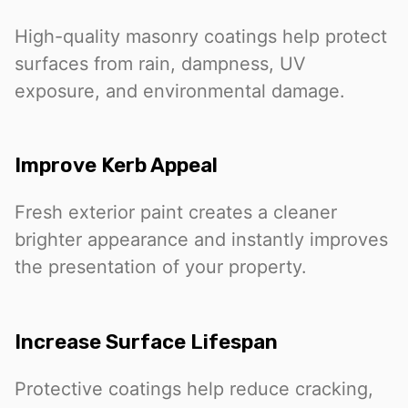
High-quality masonry coatings help protect
surfaces from rain, dampness, UV
exposure, and environmental damage.
Improve Kerb Appeal
Fresh exterior paint creates a cleaner
brighter appearance and instantly improves
the presentation of your property.
Increase Surface Lifespan
Protective coatings help reduce cracking,