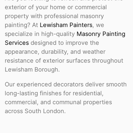
exterior of your home or commercial
property with professional masonry
painting? At
Lewisham Painters
, we
specialize in high-quality
Masonry Painting
Services
designed to improve the
appearance, durability, and weather
resistance of exterior surfaces throughout
Lewisham Borough.
Our experienced decorators deliver smooth
long-lasting finishes for residential,
commercial, and communal properties
across South London.