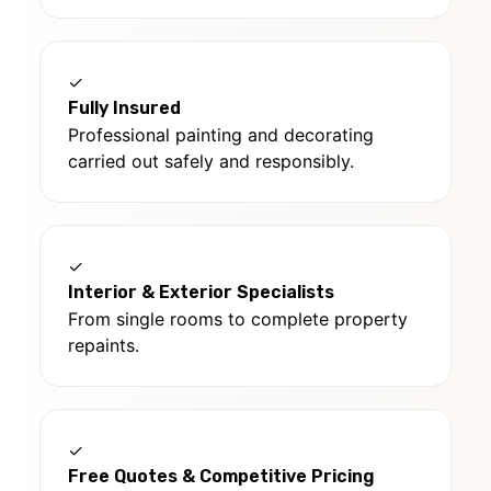
✓
Fully Insured
Professional painting and decorating
carried out safely and responsibly.
✓
Interior & Exterior Specialists
From single rooms to complete property
repaints.
✓
Free Quotes & Competitive Pricing