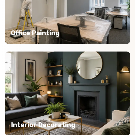
Office Painting
Interior Decorating