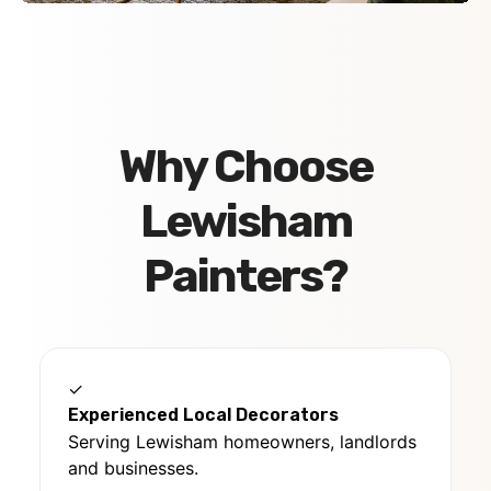
Why Choose
Lewisham
Painters?
✓
Experienced Local Decorators
Serving Lewisham homeowners, landlords
and businesses.