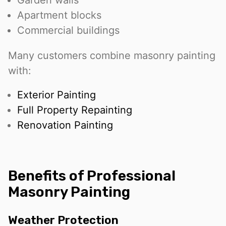
Garden walls
Apartment blocks
Commercial buildings
Many customers combine masonry painting
with:
Exterior Painting
Full Property Repainting
Renovation Painting
Benefits of Professional
Masonry Painting
Weather Protection