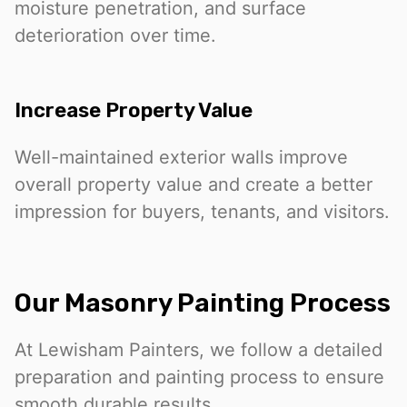
moisture penetration, and surface
deterioration over time.
Increase Property Value
Well-maintained exterior walls improve
overall property value and create a better
impression for buyers, tenants, and visitors.
Our Masonry Painting Process
At Lewisham Painters, we follow a detailed
preparation and painting process to ensure
smooth durable results.