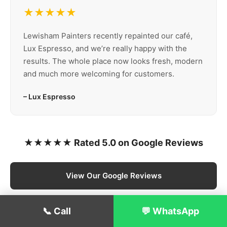
★★★★★
Lewisham Painters recently repainted our café,
Lux Espresso, and we’re really happy with the
results. The whole place now looks fresh, modern
and much more welcoming for customers.
– Lux Espresso
★★★★★ Rated 5.0 on Google Reviews
View Our Google Reviews
📞 Call
💬 WhatsApp