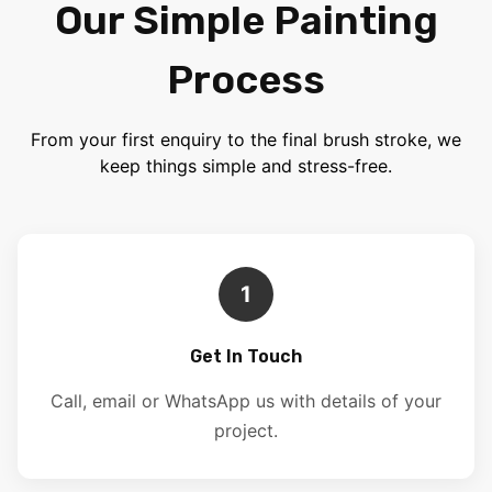
Our Simple Painting
Process
From your first enquiry to the final brush stroke, we
keep things simple and stress-free.
1
Get In Touch
Call, email or WhatsApp us with details of your
project.