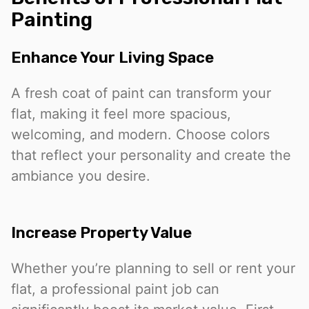
Painting
Enhance Your Living Space
A fresh coat of paint can transform your
flat, making it feel more spacious,
welcoming, and modern. Choose colors
that reflect your personality and create the
ambiance you desire.
Increase Property Value
Whether you’re planning to sell or rent your
flat, a professional paint job can