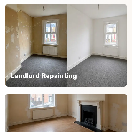
Landlord Repainting