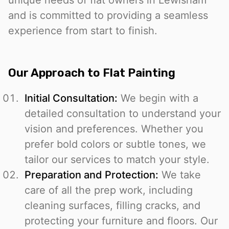
unique needs of flat owners in Lewisham
and is committed to providing a seamless
experience from start to finish.
Our Approach to Flat Painting
Initial Consultation:
We begin with a
detailed consultation to understand your
vision and preferences. Whether you
prefer bold colors or subtle tones, we
tailor our services to match your style.
Preparation and Protection:
We take
care of all the prep work, including
cleaning surfaces, filling cracks, and
protecting your furniture and floors. Our