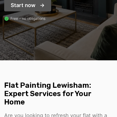
Start now
Free – no obligations
Flat Painting Lewisham:
Expert Services for Your
Home
Are you looking to refresh your flat with a