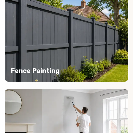
Fence Painting