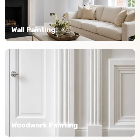
Wall Painting
Woodwork Painting