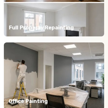
Full Property Repainting
Office Painting