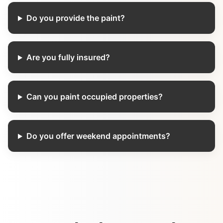
Do you provide the paint?
Are you fully insured?
Can you paint occupied properties?
Do you offer weekend appointments?