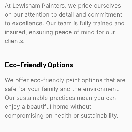
At Lewisham Painters, we pride ourselves
on our attention to detail and commitment
to excellence. Our team is fully trained and
insured, ensuring peace of mind for our
clients.
Eco-Friendly Options
We offer eco-friendly paint options that are
safe for your family and the environment.
Our sustainable practices mean you can
enjoy a beautiful home without
compromising on health or sustainability.