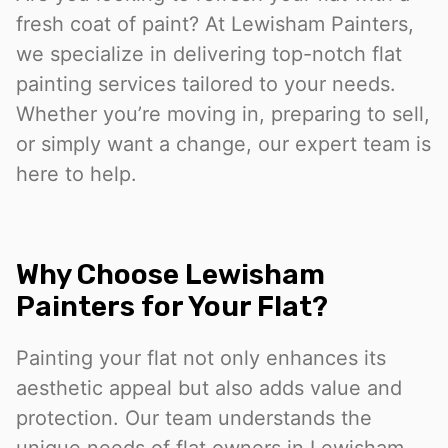
fresh coat of paint? At Lewisham Painters,
we specialize in delivering top-notch flat
painting services tailored to your needs.
Whether you’re moving in, preparing to sell,
or simply want a change, our expert team is
here to help.
Why Choose Lewisham
Painters for Your Flat?
Painting your flat not only enhances its
aesthetic appeal but also adds value and
protection. Our team understands the