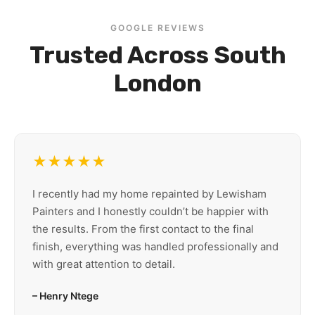
GOOGLE REVIEWS
Trusted Across South
London
★★★★★
I recently had my home repainted by Lewisham
Painters and I honestly couldn’t be happier with
the results. From the first contact to the final
finish, everything was handled professionally and
with great attention to detail.
– Henry Ntege