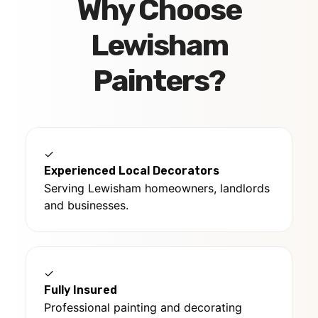
Why Choose
Lewisham
Painters?
✓
Experienced Local Decorators
Serving Lewisham homeowners, landlords
and businesses.
✓
Fully Insured
Professional painting and decorating