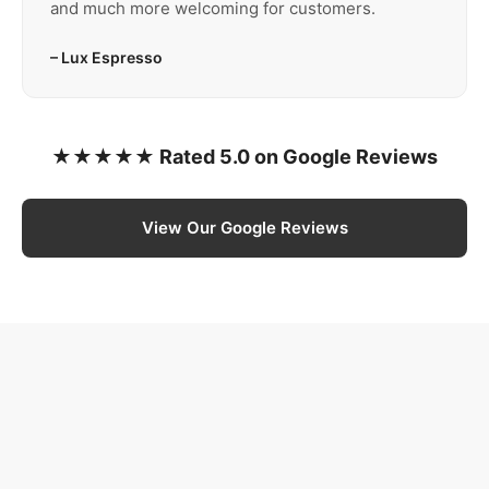
and much more welcoming for customers.
– Lux Espresso
★★★★★ Rated 5.0 on Google Reviews
View Our Google Reviews