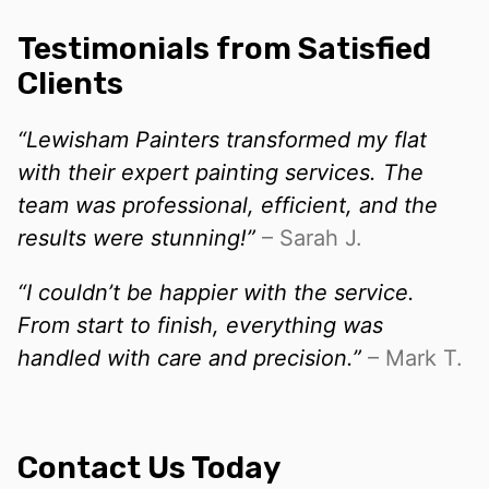
Testimonials from Satisfied
Clients
“Lewisham Painters transformed my flat
with their expert painting services. The
team was professional, efficient, and the
results were stunning!”
– Sarah J.
“I couldn’t be happier with the service.
From start to finish, everything was
handled with care and precision.”
– Mark T.
Contact Us Today