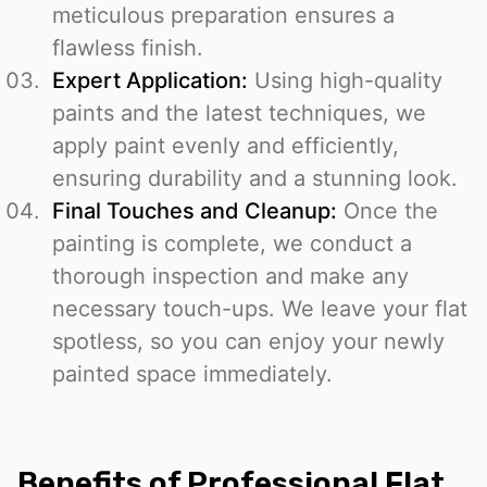
meticulous preparation ensures a
flawless finish.
Expert Application:
Using high-quality
paints and the latest techniques, we
apply paint evenly and efficiently,
ensuring durability and a stunning look.
Final Touches and Cleanup:
Once the
painting is complete, we conduct a
thorough inspection and make any
necessary touch-ups. We leave your flat
spotless, so you can enjoy your newly
painted space immediately.
Benefits of Professional Flat