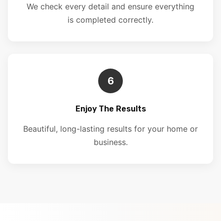
We check every detail and ensure everything
is completed correctly.
6
Enjoy The Results
Beautiful, long-lasting results for your home or
business.