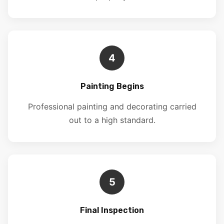
4
Painting Begins
Professional painting and decorating carried
out to a high standard.
5
Final Inspection