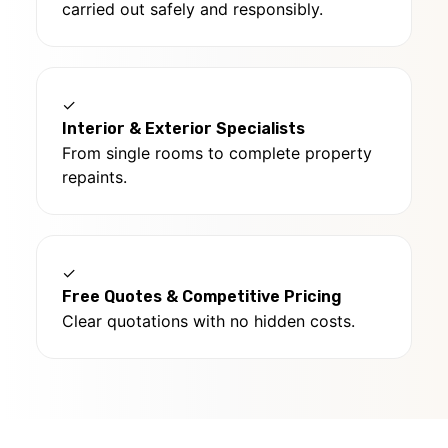
carried out safely and responsibly.
✓
Interior & Exterior Specialists
From single rooms to complete property
repaints.
✓
Free Quotes & Competitive Pricing
Clear quotations with no hidden costs.