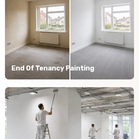
End Of Tenancy Painting