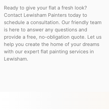
Ready to give your flat a fresh look?
Contact Lewisham Painters today to
schedule a consultation. Our friendly team
is here to answer any questions and
provide a free, no-obligation quote. Let us
help you create the home of your dreams
with our expert flat painting services in
Lewisham.