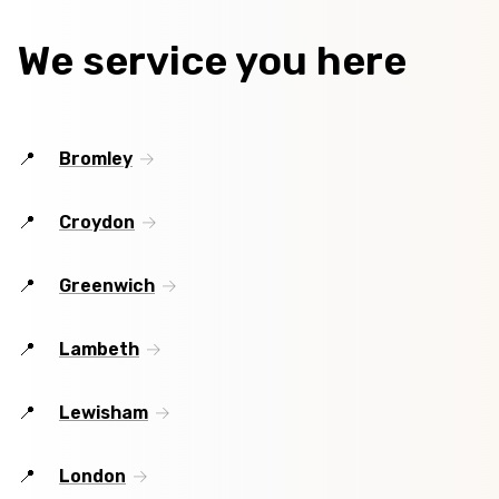
We service you here
Bromley
Croydon
Greenwich
Lambeth
Lewisham
London