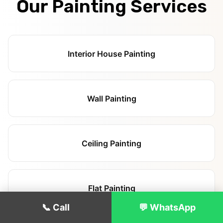
Our Painting Services
Interior House Painting
Wall Painting
Ceiling Painting
Flat Painting
📞 Call
💬 WhatsApp