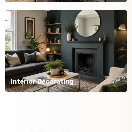
Interior Decorating