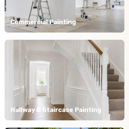
Commercial Painting
Hallway & Staircase Painting