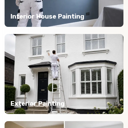
Interior House Painting
Exterior Painting