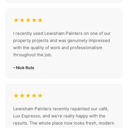
★★★★★
I recently used Lewisham Painters on one of our
property projects and was genuinely impressed
with the quality of work and professionalism
throughout the job.
– Nick Ruts
★★★★★
Lewisham Painters recently repainted our café,
Lux Espresso, and we’re really happy with the
results. The whole place now looks fresh, modern