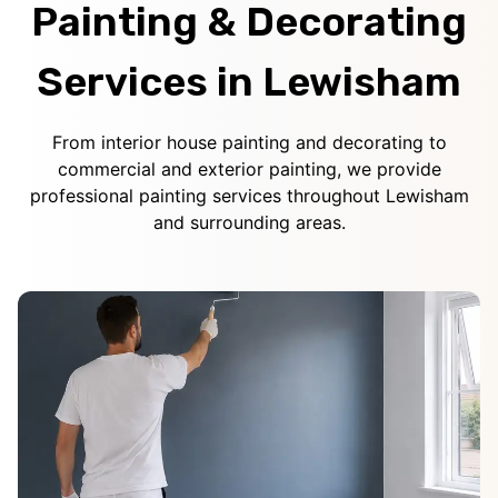
Painting & Decorating
Services in Lewisham
From interior house painting and decorating to
commercial and exterior painting, we provide
professional painting services throughout Lewisham
and surrounding areas.