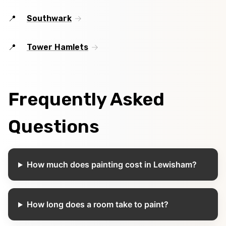
Southwark
Tower Hamlets
Frequently Asked
Questions
How much does painting cost in Lewisham?
How long does a room take to paint?