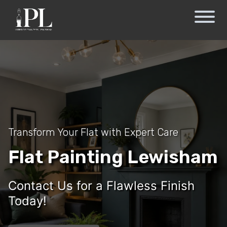
Transform Your Flat with Expert Care
Flat Painting Lewisham
Contact Us for a Flawless Finish
Today!