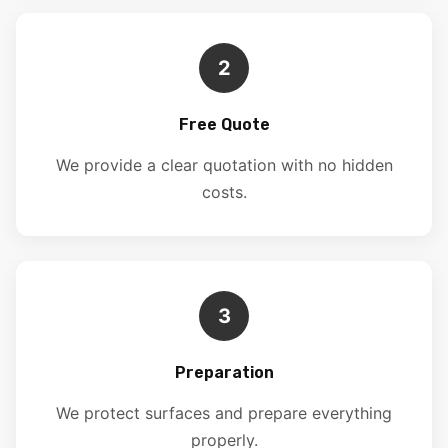
2
Free Quote
We provide a clear quotation with no hidden
costs.
3
Preparation
We protect surfaces and prepare everything
properly.