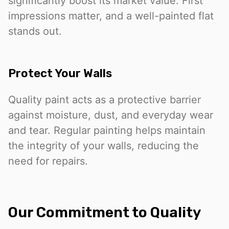
significantly boost its market value. First
impressions matter, and a well-painted flat
stands out.
Protect Your Walls
Quality paint acts as a protective barrier
against moisture, dust, and everyday wear
and tear. Regular painting helps maintain
the integrity of your walls, reducing the
need for repairs.
Our Commitment to Quality