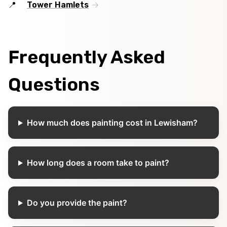
Tower Hamlets
Frequently Asked
Questions
How much does painting cost in Lewisham?
How long does a room take to paint?
Do you provide the paint?