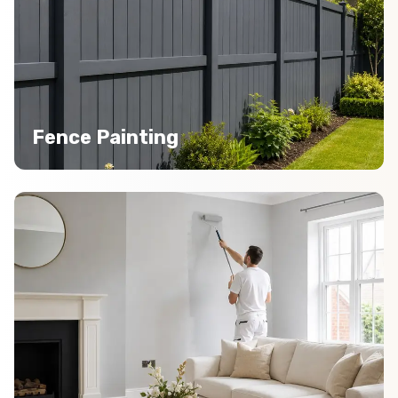
Fence Painting