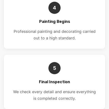
4
Painting Begins
Professional painting and decorating carried
out to a high standard.
5
Final Inspection
We check every detail and ensure everything
is completed correctly.