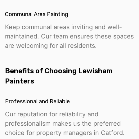
Communal Area Painting
Keep communal areas inviting and well-
maintained. Our team ensures these spaces
are welcoming for all residents.
Benefits of Choosing Lewisham
Painters
Professional and Reliable
Our reputation for reliability and
professionalism makes us the preferred
choice for property managers in Catford.