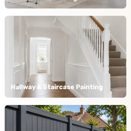
Hallway & Staircase Painting