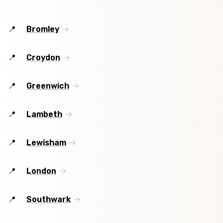
Bromley
Croydon
Greenwich
Lambeth
Lewisham
London
Southwark