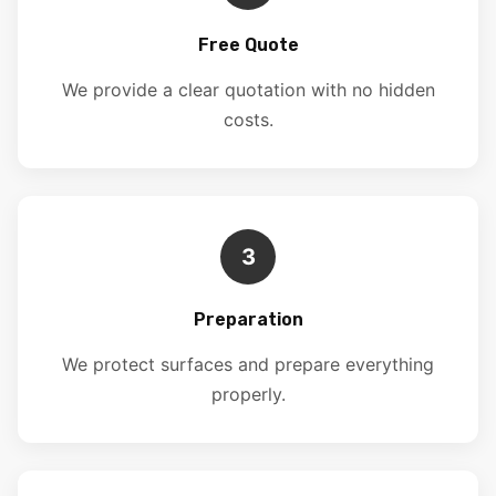
Free Quote
We provide a clear quotation with no hidden
costs.
3
Preparation
We protect surfaces and prepare everything
properly.