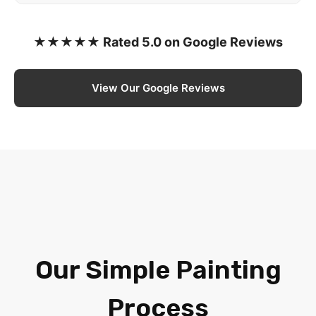
★★★★★ Rated 5.0 on Google Reviews
View Our Google Reviews
Our Simple Painting
Process