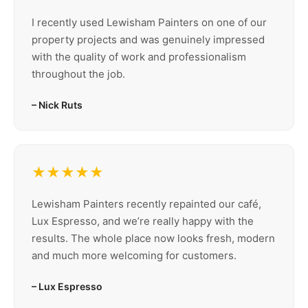
I recently used Lewisham Painters on one of our
property projects and was genuinely impressed
with the quality of work and professionalism
throughout the job.
– Nick Ruts
★★★★★
Lewisham Painters recently repainted our café,
Lux Espresso, and we’re really happy with the
results. The whole place now looks fresh, modern
and much more welcoming for customers.
– Lux Espresso