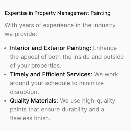
Expertise in Property Management Painting
With years of experience in the industry,
we provide:
Interior and Exterior Painting:
Enhance
the appeal of both the inside and outside
of your properties.
Timely and Efficient Services:
We work
around your schedule to minimize
disruption.
Quality Materials:
We use high-quality
paints that ensure durability and a
flawless finish.