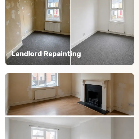
Landlord Repainting