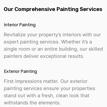
Our Comprehensive Painting Services
Interior Painting
Revitalize your property’s interiors with our
expert painting services. Whether it’s a
single room or an entire building, our skilled
painters deliver exceptional results.
Exterior Painting
First impressions matter. Our exterior
painting services ensure your properties
stand out with a fresh, clean look that
withstands the elements.