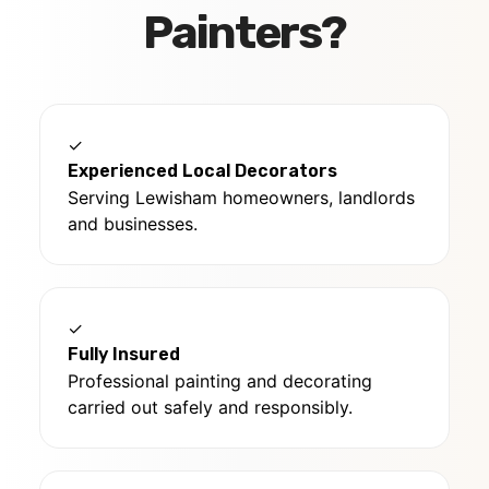
Painters?
✓
Experienced Local Decorators
Serving Lewisham homeowners, landlords
and businesses.
✓
Fully Insured
Professional painting and decorating
carried out safely and responsibly.