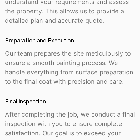
understand your requirements and assess
the property. This allows us to provide a
detailed plan and accurate quote.
Preparation and Execution
Our team prepares the site meticulously to
ensure a smooth painting process. We
handle everything from surface preparation
to the final coat with precision and care.
Final Inspection
After completing the job, we conduct a final
inspection with you to ensure complete
satisfaction. Our goal is to exceed your