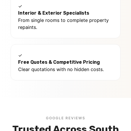
✓
Interior & Exterior Specialists
From single rooms to complete property
repaints.
✓
Free Quotes & Competitive Pricing
Clear quotations with no hidden costs.
GOOGLE REVIEWS
Trusted Across South