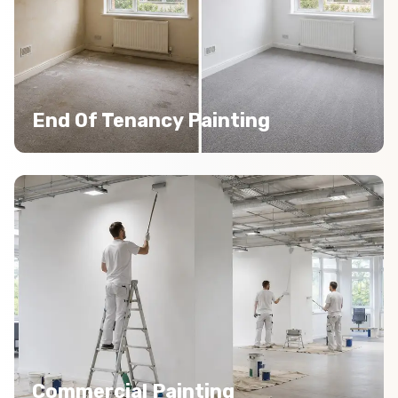
End Of Tenancy Painting
Commercial Painting