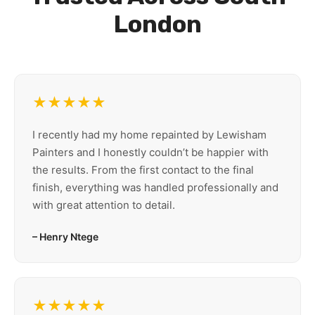
London
★★★★★
I recently had my home repainted by Lewisham
Painters and I honestly couldn’t be happier with
the results. From the first contact to the final
finish, everything was handled professionally and
with great attention to detail.
– Henry Ntege
★★★★★