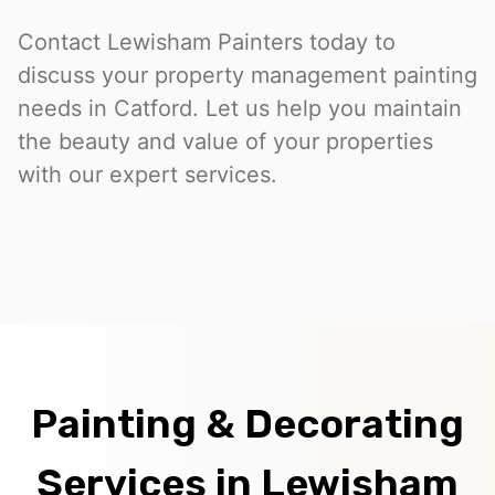
Contact Lewisham Painters today to
discuss your property management painting
needs in Catford. Let us help you maintain
the beauty and value of your properties
with our expert services.
Painting & Decorating
Services in Lewisham