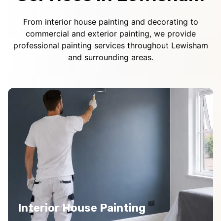
From interior house painting and decorating to
commercial and exterior painting, we provide
professional painting services throughout Lewisham
and surrounding areas.
Interior House Painting