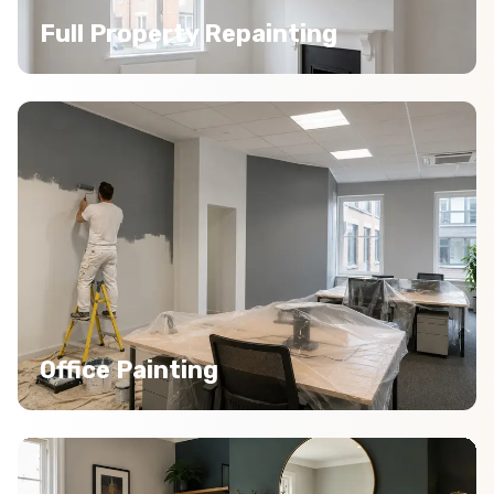
Full Property Repainting
Office Painting