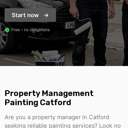
Start now
Free – no obligations
Property Management
Painting Catford
Are you a property manager in Catford
seeking reliable painting services? Look no