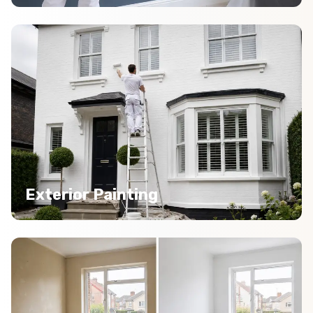
Exterior Painting