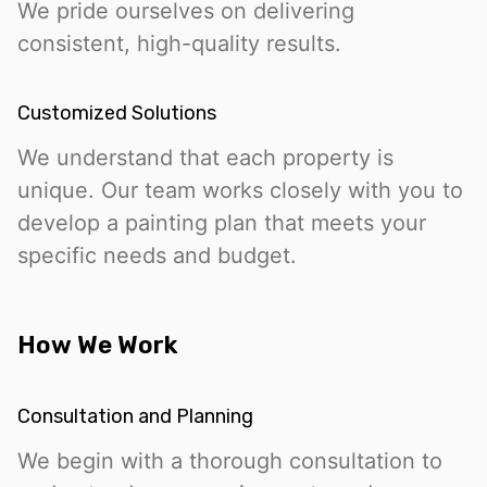
We pride ourselves on delivering
consistent, high-quality results.
Customized Solutions
We understand that each property is
unique. Our team works closely with you to
develop a painting plan that meets your
specific needs and budget.
How We Work
Consultation and Planning
We begin with a thorough consultation to