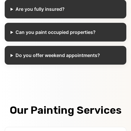
Are you fully insured?
Can you paint occupied properties?
Do you offer weekend appointments?
Our Painting Services