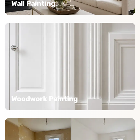
Wall Painting
Woodwork Painting