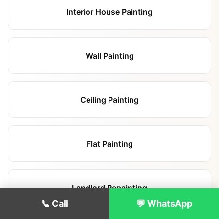
Interior House Painting
Wall Painting
Ceiling Painting
Flat Painting
Landlord Repainting
📞 Call
💬 WhatsApp