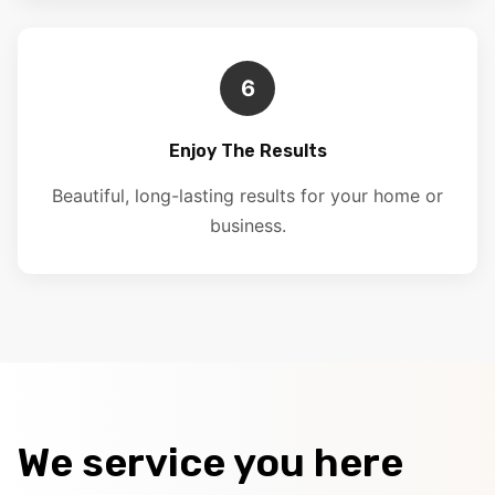
6
Enjoy The Results
Beautiful, long-lasting results for your home or
business.
We service you here