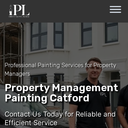
Professional Painting Services for Property
Managers
Property Management
Painting Catford
Contact Us Today for Reliable and
Efficient Service