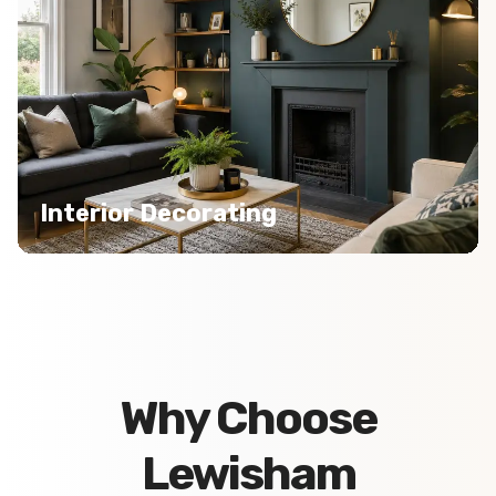
Interior Decorating
Why Choose
Lewisham