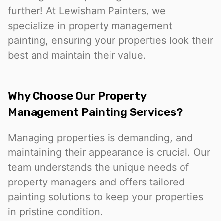
further! At Lewisham Painters, we
specialize in property management
painting, ensuring your properties look their
best and maintain their value.
Why Choose Our Property
Management Painting Services?
Managing properties is demanding, and
maintaining their appearance is crucial. Our
team understands the unique needs of
property managers and offers tailored
painting solutions to keep your properties
in pristine condition.