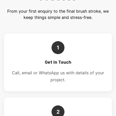
From your first enquiry to the final brush stroke, we
keep things simple and stress-free.
1
Get In Touch
Call, email or WhatsApp us with details of your
project.
2