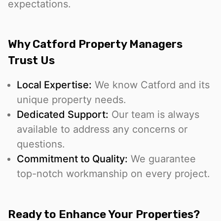
expectations.
Why Catford Property Managers
Trust Us
Local Expertise:
We know Catford and its
unique property needs.
Dedicated Support:
Our team is always
available to address any concerns or
questions.
Commitment to Quality:
We guarantee
top-notch workmanship on every project.
Ready to Enhance Your Properties?