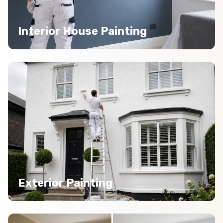
Interior House Painting
Exterior Painting