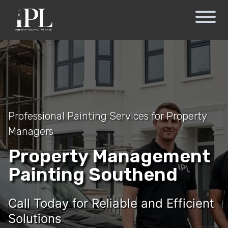
Professional Painting Services for Property
Managers
Property Management
Painting Southend
Call Today for Reliable and Efficient
Solutions