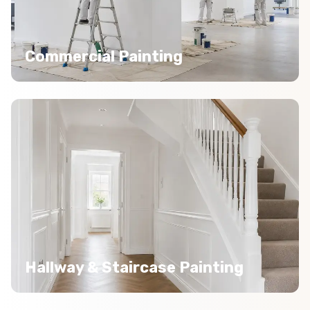
Commercial Painting
Hallway & Staircase Painting