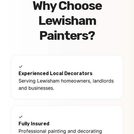
Why Choose
Lewisham
Painters?
✓
Experienced Local Decorators
Serving Lewisham homeowners, landlords
and businesses.
✓
Fully Insured
Professional painting and decorating