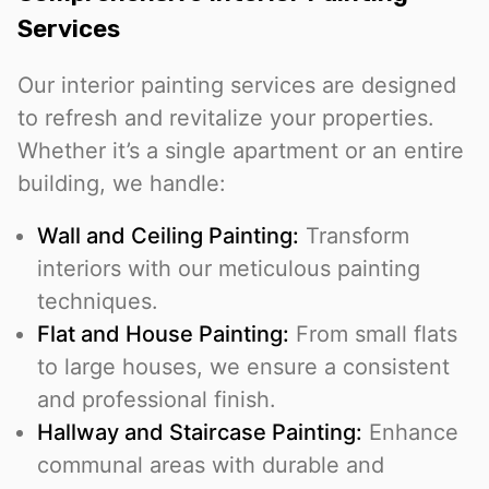
Services
Our interior painting services are designed
to refresh and revitalize your properties.
Whether it’s a single apartment or an entire
building, we handle:
Wall and Ceiling Painting:
Transform
interiors with our meticulous painting
techniques.
Flat and House Painting:
From small flats
to large houses, we ensure a consistent
and professional finish.
Hallway and Staircase Painting:
Enhance
communal areas with durable and