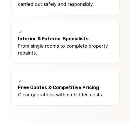
carried out safely and responsibly.
✓
Interior & Exterior Specialists
From single rooms to complete property
repaints.
✓
Free Quotes & Competitive Pricing
Clear quotations with no hidden costs.