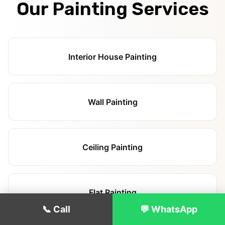
Our Painting Services
Interior House Painting
Wall Painting
Ceiling Painting
Flat Painting
📞 Call
💬 WhatsApp