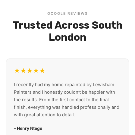
GOOGLE REVIEWS
Trusted Across South
London
★★★★★
I recently had my home repainted by Lewisham
Painters and I honestly couldn’t be happier with
the results. From the first contact to the final
finish, everything was handled professionally and
with great attention to detail.
– Henry Ntege