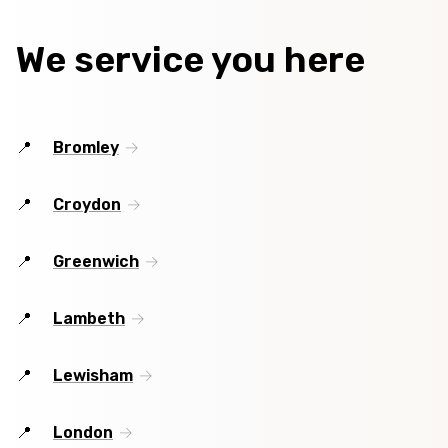
We service you here
Bromley
Croydon
Greenwich
Lambeth
Lewisham
London