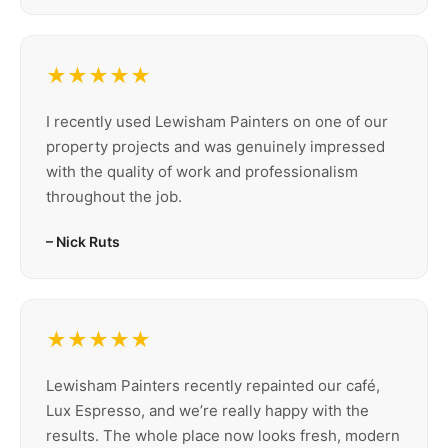
★★★★★
I recently used Lewisham Painters on one of our
property projects and was genuinely impressed
with the quality of work and professionalism
throughout the job.
– Nick Ruts
★★★★★
Lewisham Painters recently repainted our café,
Lux Espresso, and we’re really happy with the
results. The whole place now looks fresh, modern