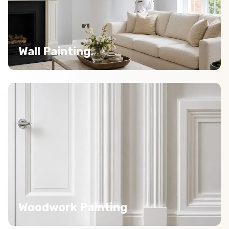
Wall Painting
Woodwork Painting