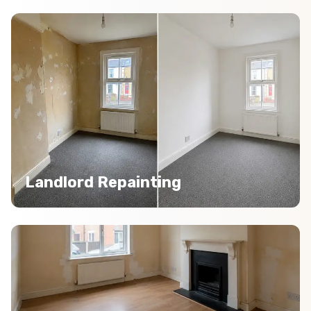
Landlord Repainting