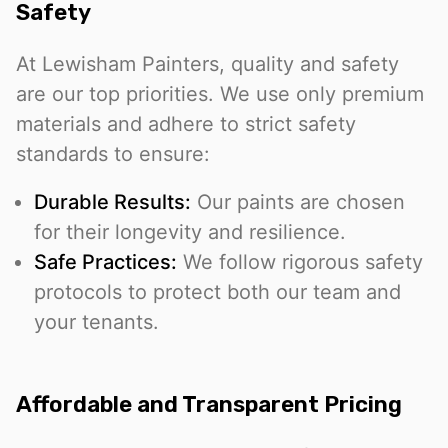
Safety
At Lewisham Painters, quality and safety
are our top priorities. We use only premium
materials and adhere to strict safety
standards to ensure:
Durable Results:
Our paints are chosen
for their longevity and resilience.
Safe Practices:
We follow rigorous safety
protocols to protect both our team and
your tenants.
Affordable and Transparent Pricing