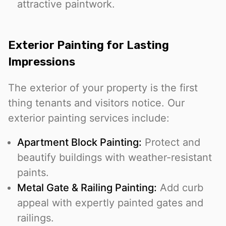
attractive paintwork.
Exterior Painting for Lasting
Impressions
The exterior of your property is the first
thing tenants and visitors notice. Our
exterior painting services include:
Apartment Block Painting:
Protect and
beautify buildings with weather-resistant
paints.
Metal Gate & Railing Painting:
Add curb
appeal with expertly painted gates and
railings.