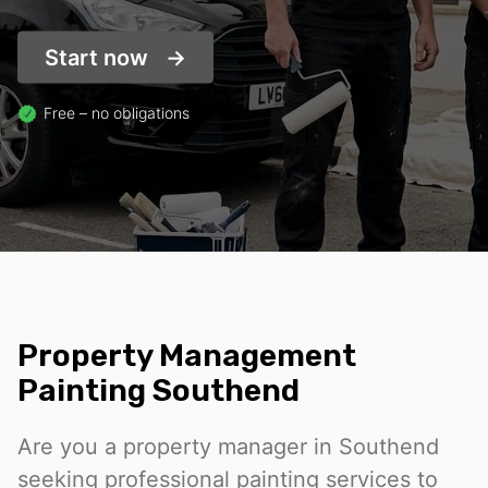
Start now
Free – no obligations
Property Management
Painting Southend
Are you a property manager in Southend
seeking professional painting services to