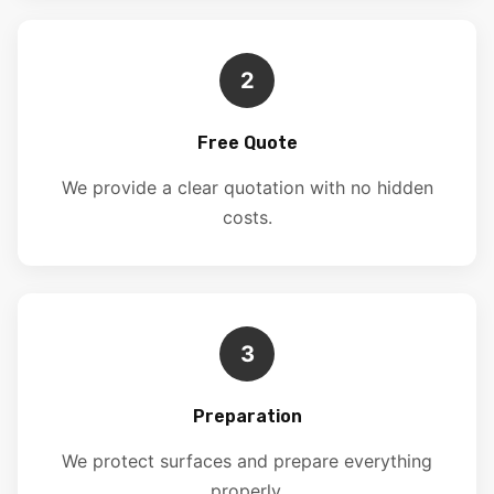
2
Free Quote
We provide a clear quotation with no hidden
costs.
3
Preparation
We protect surfaces and prepare everything
properly.