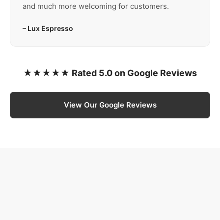
and much more welcoming for customers.
– Lux Espresso
★★★★★ Rated 5.0 on Google Reviews
View Our Google Reviews