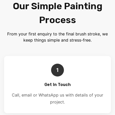
Our Simple Painting
Process
From your first enquiry to the final brush stroke, we
keep things simple and stress-free.
1
Get In Touch
Call, email or WhatsApp us with details of your
project.