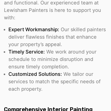
and functional. Our experienced team at
Lewisham Painters is here to support you
with:
Expert Workmanship:
Our skilled painters
deliver flawless finishes that enhance
your property’s appeal.
Timely Service:
We work around your
schedule to minimize disruption and
ensure timely completion.
Customized Solutions:
We tailor our
services to match the specific needs of
each property.
Comprehensive Interior Painting