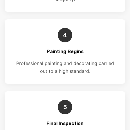
4
Painting Begins
Professional painting and decorating carried
out to a high standard.
5
Final Inspection