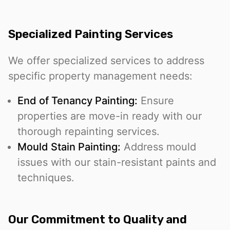
Specialized Painting Services
We offer specialized services to address
specific property management needs:
End of Tenancy Painting:
Ensure
properties are move-in ready with our
thorough repainting services.
Mould Stain Painting:
Address mould
issues with our stain-resistant paints and
techniques.
Our Commitment to Quality and