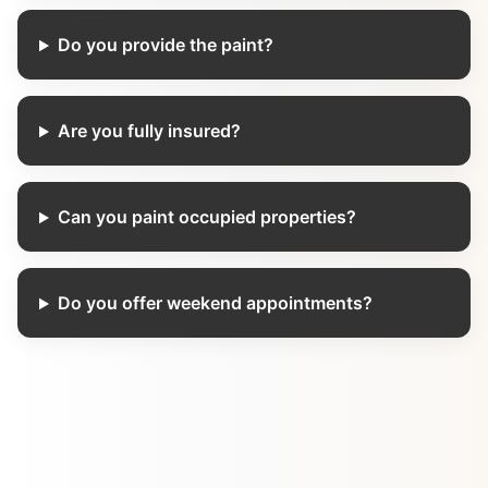
Do you provide the paint?
Are you fully insured?
Can you paint occupied properties?
Do you offer weekend appointments?