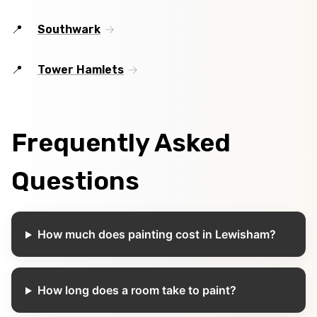
Southwark
Tower Hamlets
Frequently Asked
Questions
How much does painting cost in Lewisham?
How long does a room take to paint?