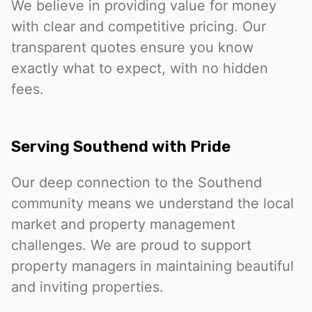
We believe in providing value for money
with clear and competitive pricing. Our
transparent quotes ensure you know
exactly what to expect, with no hidden
fees.
Serving Southend with Pride
Our deep connection to the Southend
community means we understand the local
market and property management
challenges. We are proud to support
property managers in maintaining beautiful
and inviting properties.