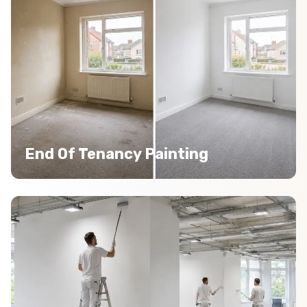
End Of Tenancy Painting