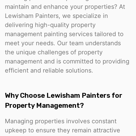
maintain and enhance your properties? At
Lewisham Painters, we specialize in
delivering high-quality property
management painting services tailored to
meet your needs. Our team understands
the unique challenges of property
management and is committed to providing
efficient and reliable solutions.
Why Choose Lewisham Painters for
Property Management?
Managing properties involves constant
upkeep to ensure they remain attractive