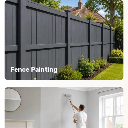
Fence Painting