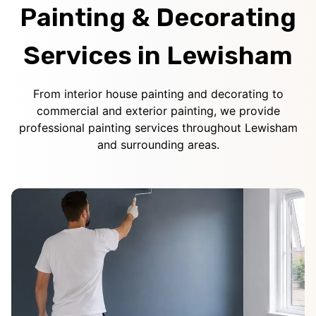
Painting & Decorating
Services in Lewisham
From interior house painting and decorating to
commercial and exterior painting, we provide
professional painting services throughout Lewisham
and surrounding areas.