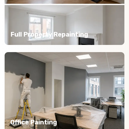
Full Property Repainting
Office Painting