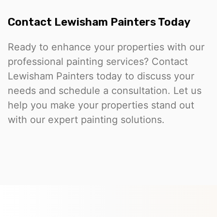
Contact Lewisham Painters Today
Ready to enhance your properties with our
professional painting services? Contact
Lewisham Painters today to discuss your
needs and schedule a consultation. Let us
help you make your properties stand out
with our expert painting solutions.