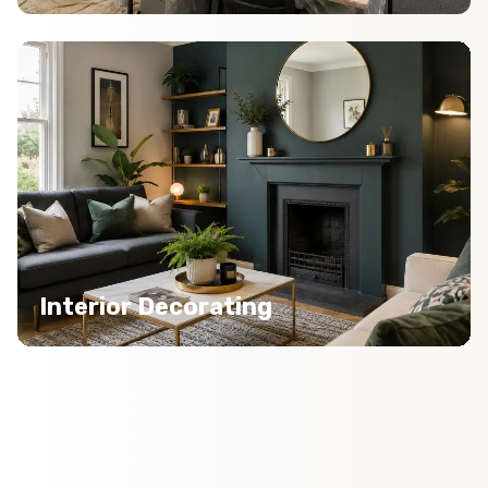
Interior Decorating