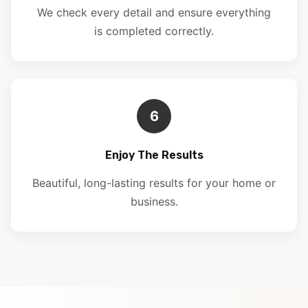
We check every detail and ensure everything
is completed correctly.
6
Enjoy The Results
Beautiful, long-lasting results for your home or
business.