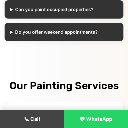
Can you paint occupied properties?
Do you offer weekend appointments?
Our Painting Services
Interior House Painting
📞 Call
💬 WhatsApp