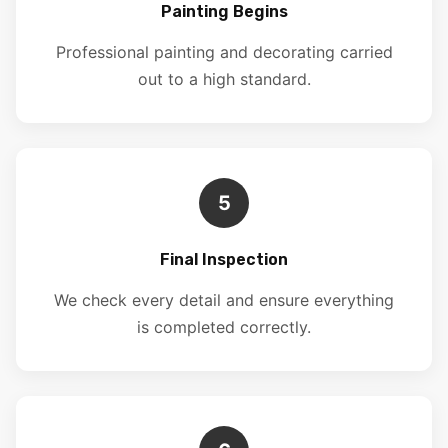
Painting Begins
Professional painting and decorating carried
out to a high standard.
5
Final Inspection
We check every detail and ensure everything
is completed correctly.