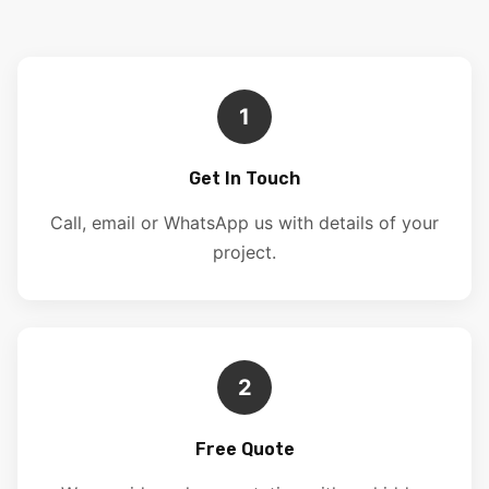
1
Get In Touch
Call, email or WhatsApp us with details of your
project.
2
Free Quote