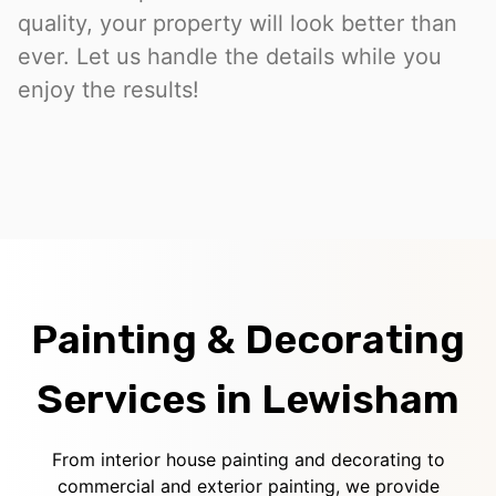
quality, your property will look better than
ever. Let us handle the details while you
enjoy the results!
Painting & Decorating
Services in Lewisham
From interior house painting and decorating to
commercial and exterior painting, we provide