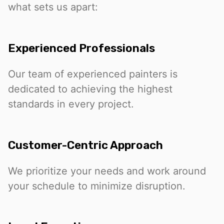
what sets us apart:
Experienced Professionals
Our team of experienced painters is
dedicated to achieving the highest
standards in every project.
Customer-Centric Approach
We prioritize your needs and work around
your schedule to minimize disruption.