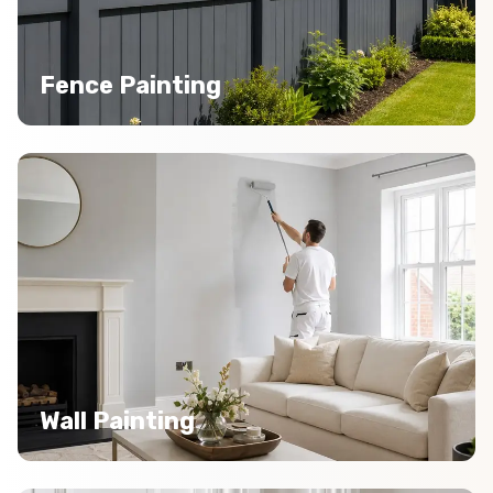
Fence Painting
Wall Painting