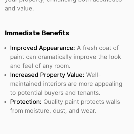
and value.
Immediate Benefits
Improved Appearance:
A fresh coat of
paint can dramatically improve the look
and feel of any room.
Increased Property Value:
Well-
maintained interiors are more appealing
to potential buyers and tenants.
Protection:
Quality paint protects walls
from moisture, dust, and wear.