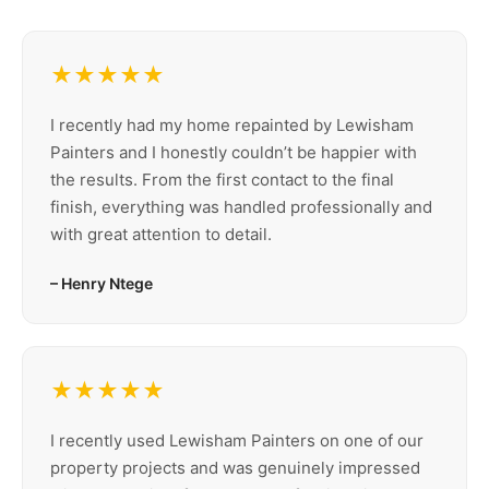
★★★★★
I recently had my home repainted by Lewisham
Painters and I honestly couldn’t be happier with
the results. From the first contact to the final
finish, everything was handled professionally and
with great attention to detail.
– Henry Ntege
★★★★★
I recently used Lewisham Painters on one of our
property projects and was genuinely impressed