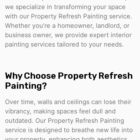
we specialize in transforming your space
with our Property Refresh Painting service.
Whether you’re a homeowner, landlord, or
business owner, we provide expert interior
painting services tailored to your needs.
Why Choose Property Refresh
Painting?
Over time, walls and ceilings can lose their
vibrancy, making spaces feel dull and
outdated. Our Property Refresh Painting
service is designed to breathe new life into
your property, enhancing both aesthetics