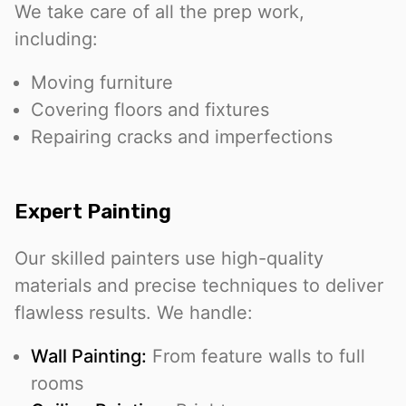
We take care of all the prep work,
including:
Moving furniture
Covering floors and fixtures
Repairing cracks and imperfections
Expert Painting
Our skilled painters use high-quality
materials and precise techniques to deliver
flawless results. We handle:
Wall Painting:
From feature walls to full
rooms