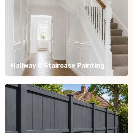
Hallway & Staircase Painting