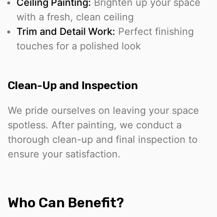
Ceiling Painting:
Brighten up your space
with a fresh, clean ceiling
Trim and Detail Work:
Perfect finishing
touches for a polished look
Clean-Up and Inspection
We pride ourselves on leaving your space
spotless. After painting, we conduct a
thorough clean-up and final inspection to
ensure your satisfaction.
Who Can Benefit?