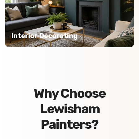
Interior Decorating
Why Choose
Lewisham
Painters?