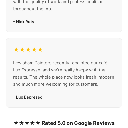
with the quality of work and professionalism
throughout the job.
– Nick Ruts
★★★★★
Lewisham Painters recently repainted our café,
Lux Espresso, and we’re really happy with the
results. The whole place now looks fresh, modern
and much more welcoming for customers.
– Lux Espresso
★★★★★ Rated 5.0 on Google Reviews