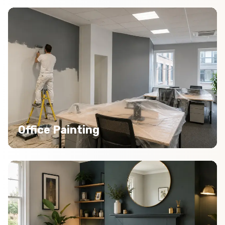
Office Painting