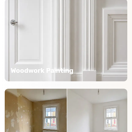
Woodwork Painting