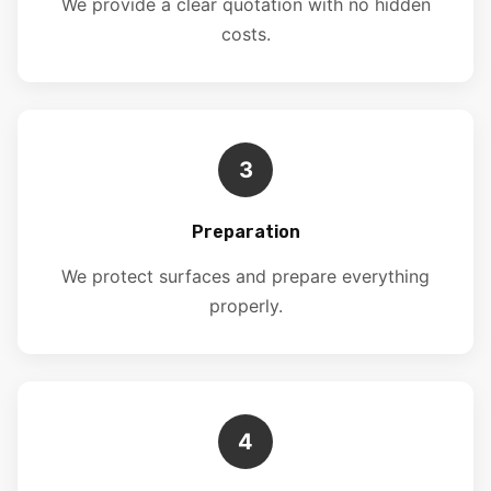
We provide a clear quotation with no hidden
costs.
3
Preparation
We protect surfaces and prepare everything
properly.
4