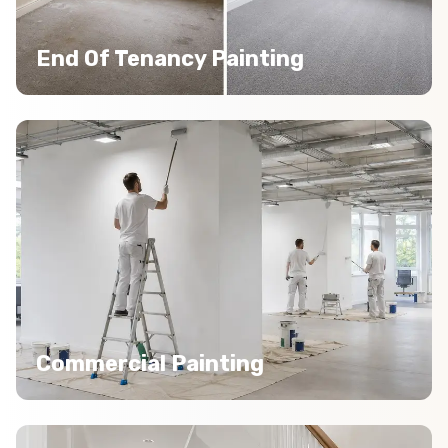
End Of Tenancy Painting
Commercial Painting