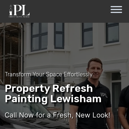
Transform Your Space Effortlessly
Property Refresh
Painting Lewisham
Call Now for a Fresh, New Look!