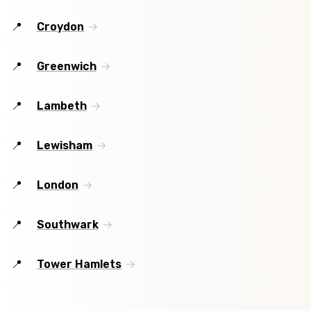
Croydon
Greenwich
Lambeth
Lewisham
London
Southwark
Tower Hamlets