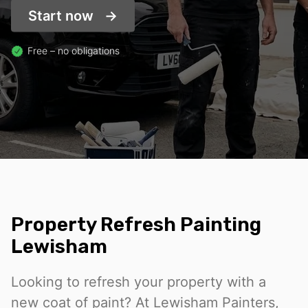
Start now
Free – no obligations
Property Refresh Painting
Lewisham
Looking to refresh your property with a
new coat of paint? At Lewisham Painters,