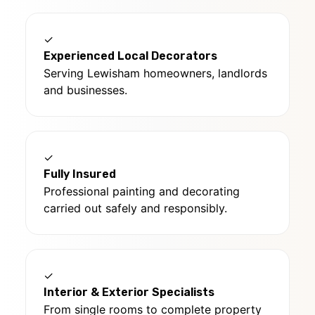
✓
Experienced Local Decorators
Serving Lewisham homeowners, landlords
and businesses.
✓
Fully Insured
Professional painting and decorating
carried out safely and responsibly.
✓
Interior & Exterior Specialists
From single rooms to complete property