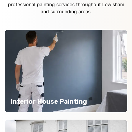
professional painting services throughout Lewisham
and surrounding areas.
Interior House Painting