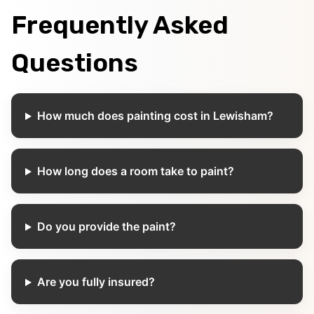
Frequently Asked
Questions
How much does painting cost in Lewisham?
How long does a room take to paint?
Do you provide the paint?
Are you fully insured?