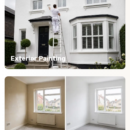
Exterior Painting