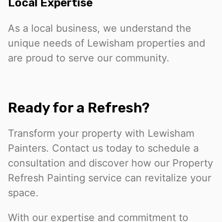
Local Expertise
As a local business, we understand the
unique needs of Lewisham properties and
are proud to serve our community.
Ready for a Refresh?
Transform your property with Lewisham
Painters. Contact us today to schedule a
consultation and discover how our Property
Refresh Painting service can revitalize your
space.
With our expertise and commitment to