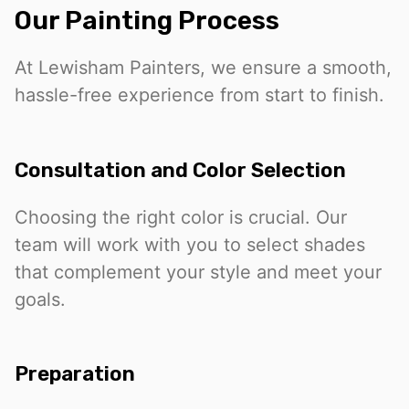
Our Painting Process
At Lewisham Painters, we ensure a smooth,
hassle-free experience from start to finish.
Consultation and Color Selection
Choosing the right color is crucial. Our
team will work with you to select shades
that complement your style and meet your
goals.
Preparation