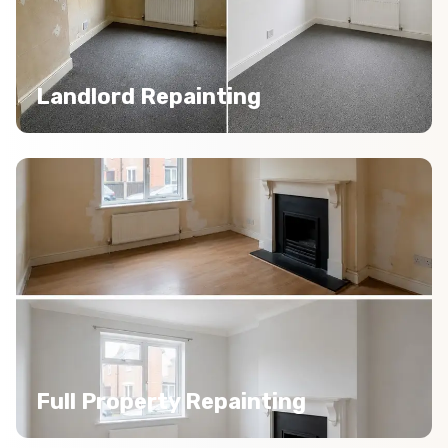
Landlord Repainting
Full Property Repainting