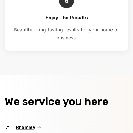
6
Enjoy The Results
Beautiful, long-lasting results for your home or
business.
We service you here
Bromley