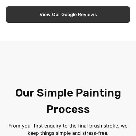
View Our Google Reviews
Our Simple Painting
Process
From your first enquiry to the final brush stroke, we
keep things simple and stress-free.