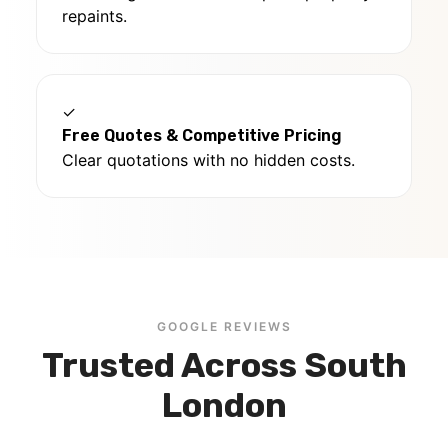
repaints.
✓
Free Quotes & Competitive Pricing
Clear quotations with no hidden costs.
GOOGLE REVIEWS
Trusted Across South
London