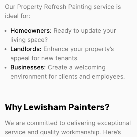
Our Property Refresh Painting service is
ideal for:
Homeowners:
Ready to update your
living space?
Landlords:
Enhance your property’s
appeal for new tenants.
Businesses:
Create a welcoming
environment for clients and employees.
Why Lewisham Painters?
We are committed to delivering exceptional
service and quality workmanship. Here’s