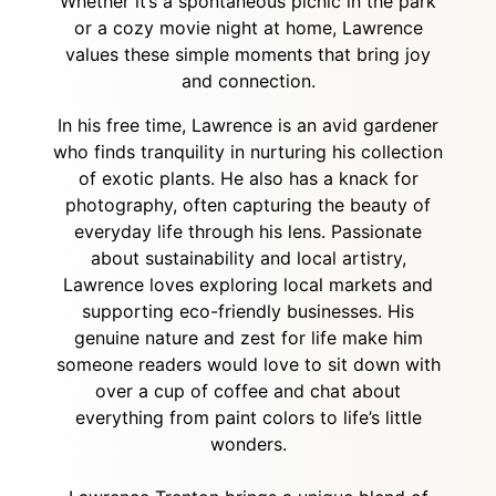
Whether it’s a spontaneous picnic in the park
or a cozy movie night at home, Lawrence
values these simple moments that bring joy
and connection.
In his free time, Lawrence is an avid gardener
who finds tranquility in nurturing his collection
of exotic plants. He also has a knack for
photography, often capturing the beauty of
everyday life through his lens. Passionate
about sustainability and local artistry,
Lawrence loves exploring local markets and
supporting eco-friendly businesses. His
genuine nature and zest for life make him
someone readers would love to sit down with
over a cup of coffee and chat about
everything from paint colors to life’s little
wonders.