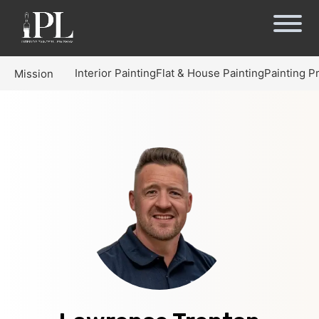
Interior Painting
Flat & House Painting
Painting P
Mission