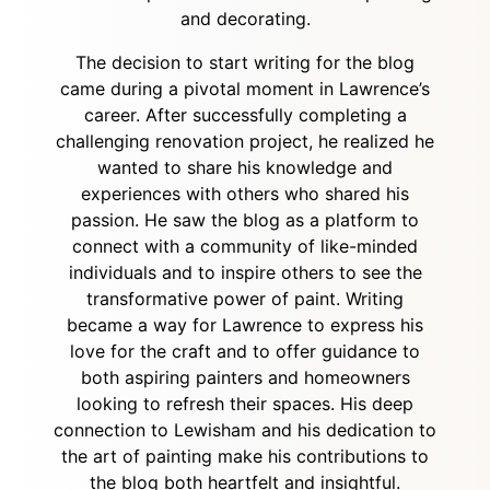
and decorating.
The decision to start writing for the blog
came during a pivotal moment in Lawrence’s
career. After successfully completing a
challenging renovation project, he realized he
wanted to share his knowledge and
experiences with others who shared his
passion. He saw the blog as a platform to
connect with a community of like-minded
individuals and to inspire others to see the
transformative power of paint. Writing
became a way for Lawrence to express his
love for the craft and to offer guidance to
both aspiring painters and homeowners
looking to refresh their spaces. His deep
connection to Lewisham and his dedication to
the art of painting make his contributions to
the blog both heartfelt and insightful.