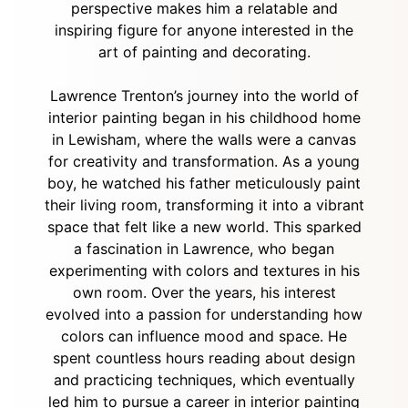
perspective makes him a relatable and
inspiring figure for anyone interested in the
art of painting and decorating.
Lawrence Trenton’s journey into the world of
interior painting began in his childhood home
in Lewisham, where the walls were a canvas
for creativity and transformation. As a young
boy, he watched his father meticulously paint
their living room, transforming it into a vibrant
space that felt like a new world. This sparked
a fascination in Lawrence, who began
experimenting with colors and textures in his
own room. Over the years, his interest
evolved into a passion for understanding how
colors can influence mood and space. He
spent countless hours reading about design
and practicing techniques, which eventually
led him to pursue a career in interior painting