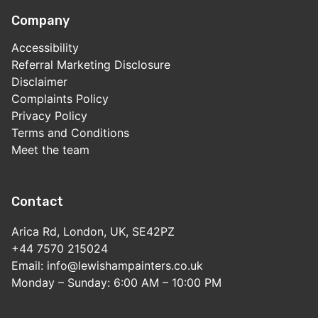
Company
Accessibility
Referral Marketing Disclosure
Disclaimer
Complaints Policy
Privacy Policy
Terms and Conditions
Meet the team
Contact
Arica Rd, London, UK, SE42PZ
+44 7570 215024
Email: info@lewishampainters.co.uk
Monday – Sunday: 6:00 AM – 10:00 PM