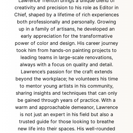
Lawrence Trenton brings a unique blend of
creativity and precision to his role as Editor in
Chief, shaped by a lifetime of rich experiences
both professionally and personally. Growing
up in a family of artisans, he developed an
early appreciation for the transformative
power of color and design. His career journey
took him from hands-on painting projects to
leading teams in large-scale renovations,
always with a focus on quality and detail.
Lawrence’s passion for the craft extends
beyond the workplace; he volunteers his time
to mentor young artists in his community,
sharing insights and techniques that can only
be gained through years of practice. With a
warm and approachable demeanor, Lawrence
is not just an expert in his field but also a
trusted guide for those looking to breathe
new life into their spaces. His well-rounded