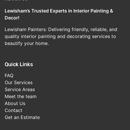
Lewisham’s Trusted Experts in Interior Painting &
Decor!
Lewisham Painters: Delivering friendly, reliable, and
quality interior painting and decorating services to
beautify your home.
Quick Links
FAQ
Our Services
Service Areas
Meet the team
About Us
Contact
Get an Estimate