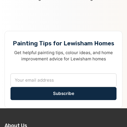
Painting Tips for Lewisham Homes
Get helpful painting tips, colour ideas, and home
improvement advice for Lewisham homes
Subscribe
About Us