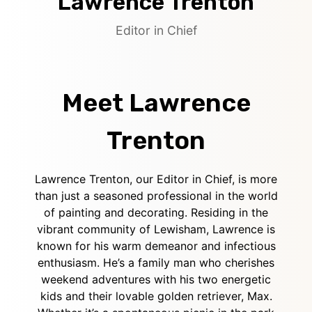
Lawrence Trenton
Editor in Chief
Meet Lawrence
Trenton
Lawrence Trenton, our Editor in Chief, is more
than just a seasoned professional in the world
of painting and decorating. Residing in the
vibrant community of Lewisham, Lawrence is
known for his warm demeanor and infectious
enthusiasm. He’s a family man who cherishes
weekend adventures with his two energetic
kids and their lovable golden retriever, Max.