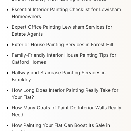
Essential Interior Painting Checklist for Lewisham
Homeowners
Expert Office Painting Lewisham Services for
Estate Agents
Exterior House Painting Services in Forest Hill
Family-Friendly Interior House Painting Tips for
Catford Homes
Hallway and Staircase Painting Services in
Brockley
How Long Does Interior Painting Really Take for
Your Flat?
How Many Coats of Paint Do Interior Walls Really
Need
How Painting Your Flat Can Boost Its Sale in