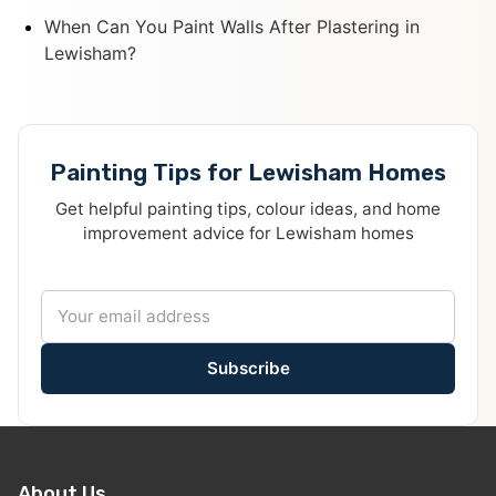
When Can You Paint Walls After Plastering in
Lewisham?
Painting Tips for Lewisham Homes
Get helpful painting tips, colour ideas, and home
improvement advice for Lewisham homes
Subscribe
About Us