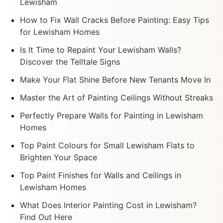
Lewisham
How to Fix Wall Cracks Before Painting: Easy Tips
for Lewisham Homes
Is It Time to Repaint Your Lewisham Walls?
Discover the Telltale Signs
Make Your Flat Shine Before New Tenants Move In
Master the Art of Painting Ceilings Without Streaks
Perfectly Prepare Walls for Painting in Lewisham
Homes
Top Paint Colours for Small Lewisham Flats to
Brighten Your Space
Top Paint Finishes for Walls and Ceilings in
Lewisham Homes
What Does Interior Painting Cost in Lewisham?
Find Out Here