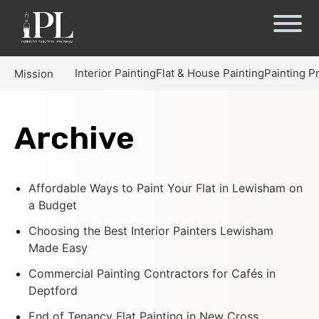
Interior Painting
Flat & House Painting
Painting P
Mission
Archive
Affordable Ways to Paint Your Flat in Lewisham on
a Budget
Choosing the Best Interior Painters Lewisham
Made Easy
Commercial Painting Contractors for Cafés in
Deptford
End of Tenancy Flat Painting in New Cross