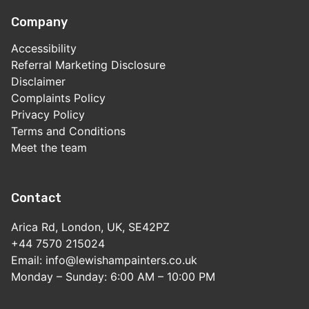
Company
Accessibility
Referral Marketing Disclosure
Disclaimer
Complaints Policy
Privacy Policy
Terms and Conditions
Meet the team
Contact
Arica Rd, London, UK, SE42PZ
+44 7570 215024
Email: info@lewishampainters.co.uk
Monday – Sunday: 6:00 AM – 10:00 PM