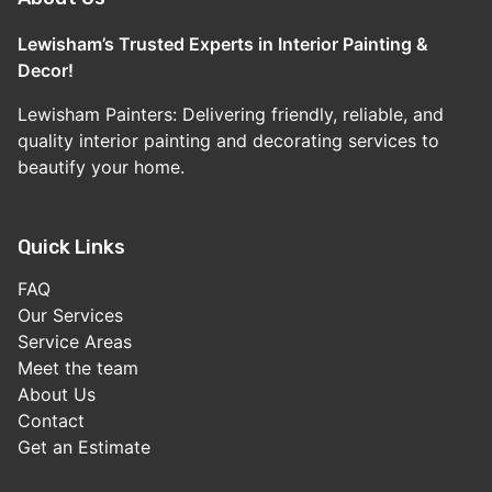
Lewisham’s Trusted Experts in Interior Painting &
Decor!
Lewisham Painters: Delivering friendly, reliable, and
quality interior painting and decorating services to
beautify your home.
Quick Links
FAQ
Our Services
Service Areas
Meet the team
About Us
Contact
Get an Estimate