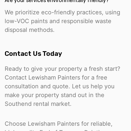
Are your services environmentally friendly?
We prioritize eco-friendly practices, using
low-VOC paints and responsible waste
disposal methods.
Contact Us Today
Ready to give your property a fresh start?
Contact Lewisham Painters for a free
consultation and quote. Let us help you
make your property stand out in the
Southend rental market.
Choose Lewisham Painters for reliable,