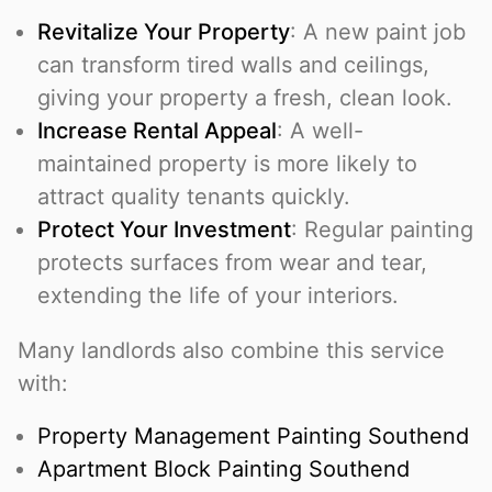
Revitalize Your Property
: A new paint job
can transform tired walls and ceilings,
giving your property a fresh, clean look.
Increase Rental Appeal
: A well-
maintained property is more likely to
attract quality tenants quickly.
Protect Your Investment
: Regular painting
protects surfaces from wear and tear,
extending the life of your interiors.
Many landlords also combine this service
with:
Property Management Painting Southend
Apartment Block Painting Southend