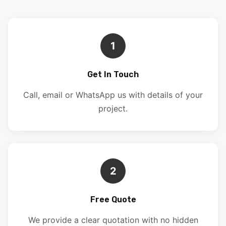
1
Get In Touch
Call, email or WhatsApp us with details of your
project.
2
Free Quote
We provide a clear quotation with no hidden