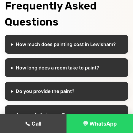
Frequently Asked
Questions
How much does painting cost in Lewisham?
How long does a room take to paint?
Do you provide the paint?
Are you fully insured?
📞 Call
💬 WhatsApp