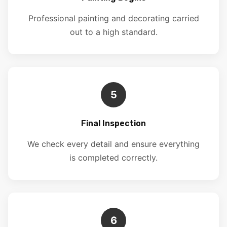
Professional painting and decorating carried
out to a high standard.
5
Final Inspection
We check every detail and ensure everything
is completed correctly.
6