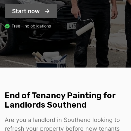
Start now
Free – no obligations
End of Tenancy Painting for
Landlords Southend
Are you a landlord in Southend looking to
refresh your property before new tenants