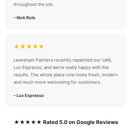
throughout the job.
– Nick Ruts
★★★★★
Lewisham Painters recently repainted our café,
Lux Espresso, and we’re really happy with the
results. The whole place now looks fresh, modern
and much more welcoming for customers.
– Lux Espresso
★★★★★ Rated 5.0 on Google Reviews