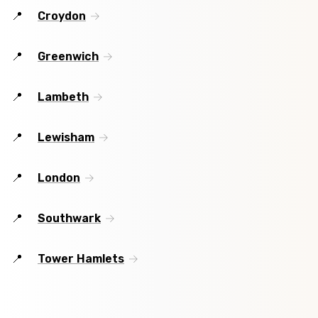
Croydon
Greenwich
Lambeth
Lewisham
London
Southwark
Tower Hamlets