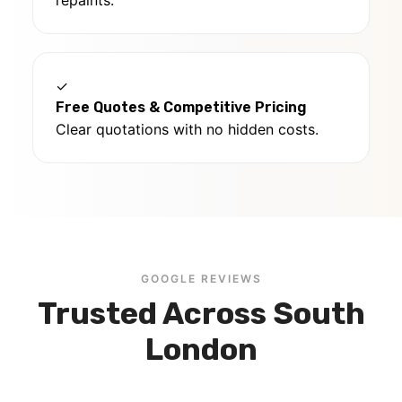
repaints.
✓
Free Quotes & Competitive Pricing
Clear quotations with no hidden costs.
GOOGLE REVIEWS
Trusted Across South
London