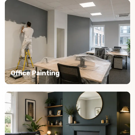
Office Painting