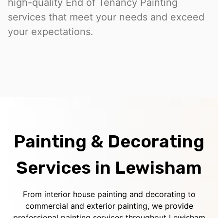
high-quality End of Tenancy Painting
services that meet your needs and exceed
your expectations.
Painting & Decorating
Services in Lewisham
From interior house painting and decorating to
commercial and exterior painting, we provide
professional painting services throughout Lewisham