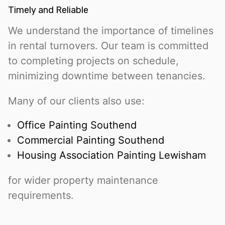
Timely and Reliable
We understand the importance of timelines
in rental turnovers. Our team is committed
to completing projects on schedule,
minimizing downtime between tenancies.
Many of our clients also use:
Office Painting Southend
Commercial Painting Southend
Housing Association Painting Lewisham
for wider property maintenance
requirements.