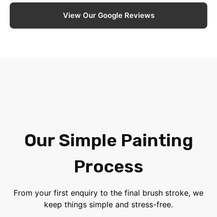
View Our Google Reviews
Our Simple Painting
Process
From your first enquiry to the final brush stroke, we
keep things simple and stress-free.