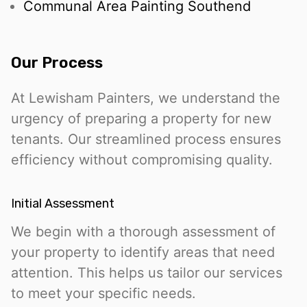
Communal Area Painting Southend
Our Process
At Lewisham Painters, we understand the
urgency of preparing a property for new
tenants. Our streamlined process ensures
efficiency without compromising quality.
Initial Assessment
We begin with a thorough assessment of
your property to identify areas that need
attention. This helps us tailor our services
to meet your specific needs.