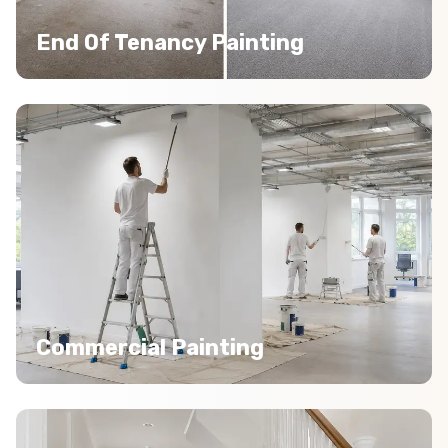
End Of Tenancy Painting
Commercial Painting