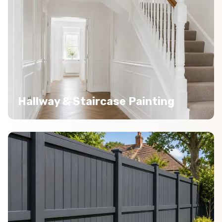
Hallway & Staircase Painting