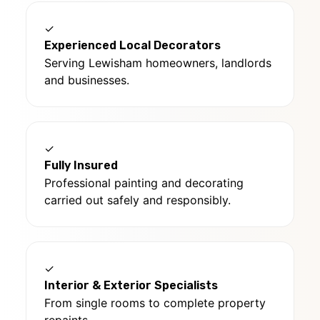
✓
Experienced Local Decorators
Serving Lewisham homeowners, landlords
and businesses.
✓
Fully Insured
Professional painting and decorating
carried out safely and responsibly.
✓
Interior & Exterior Specialists
From single rooms to complete property