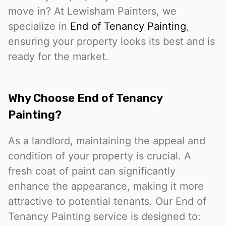
move in? At Lewisham Painters, we
specialize in
End of Tenancy Painting
,
ensuring your property looks its best and is
ready for the market.
Why Choose End of Tenancy
Painting?
As a landlord, maintaining the appeal and
condition of your property is crucial. A
fresh coat of paint can significantly
enhance the appearance, making it more
attractive to potential tenants. Our End of
Tenancy Painting service is designed to: