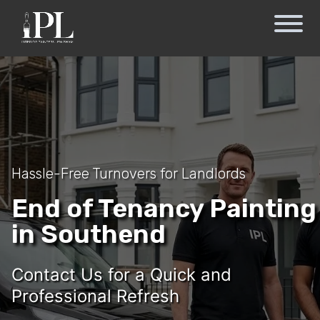
Hassle-Free Turnovers for Landlords
End of Tenancy Painting
in Southend
Contact Us for a Quick and
Professional Refresh