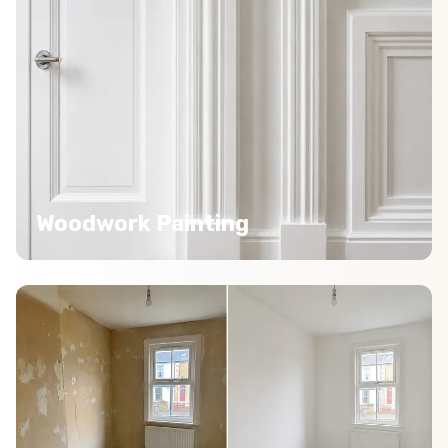
Woodwork Painting