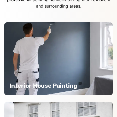
and surrounding areas.
Interior House Painting