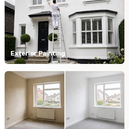
Exterior Painting