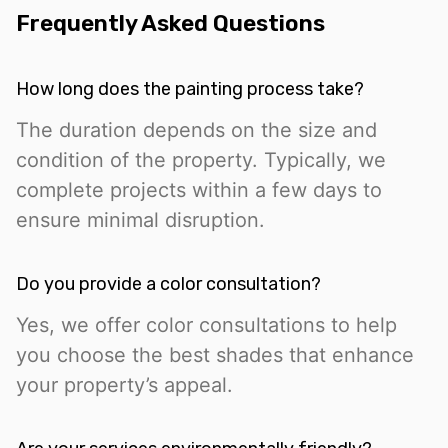
Frequently Asked Questions
How long does the painting process take?
The duration depends on the size and
condition of the property. Typically, we
complete projects within a few days to
ensure minimal disruption.
Do you provide a color consultation?
Yes, we offer color consultations to help
you choose the best shades that enhance
your property’s appeal.