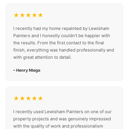
★★★★★
I recently had my home repainted by Lewisham
Painters and I honestly couldn’t be happier with
the results. From the first contact to the final
finish, everything was handled professionally and
with great attention to detail.
– Henry Ntege
★★★★★
I recently used Lewisham Painters on one of our
property projects and was genuinely impressed
with the quality of work and professionalism