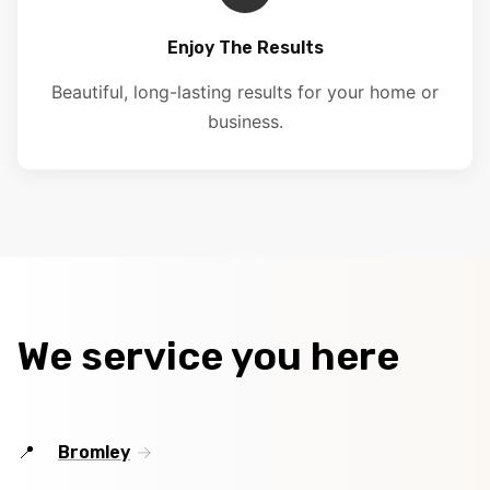
Enjoy The Results
Beautiful, long-lasting results for your home or
business.
We service you here
Bromley