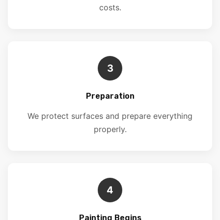
costs.
3
Preparation
We protect surfaces and prepare everything
properly.
4
Painting Begins