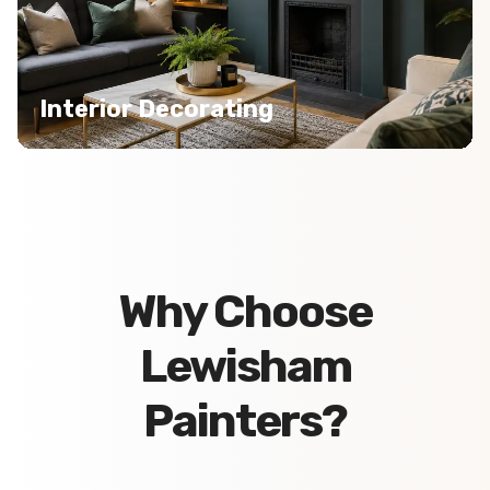
Interior Decorating
Why Choose
Lewisham
Painters?