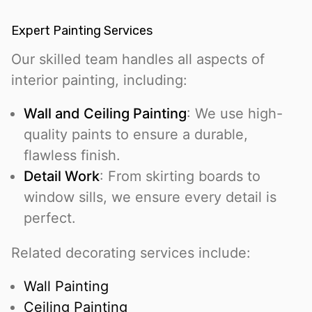
Expert Painting Services
Our skilled team handles all aspects of
interior painting, including:
Wall and Ceiling Painting
: We use high-
quality paints to ensure a durable,
flawless finish.
Detail Work
: From skirting boards to
window sills, we ensure every detail is
perfect.
Related decorating services include:
Wall Painting
Ceiling Painting