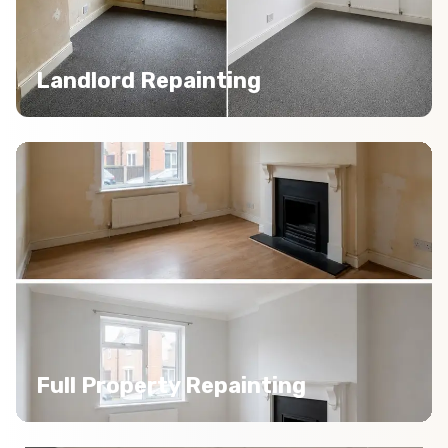
Landlord Repainting
Full Property Repainting