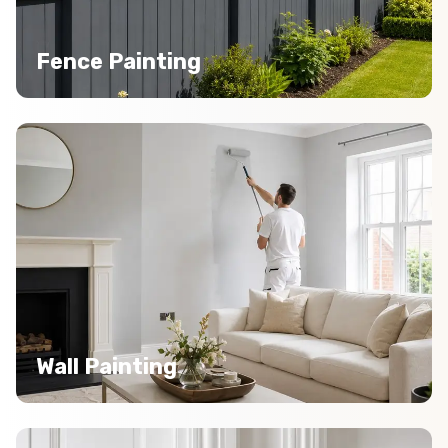
Fence Painting
Wall Painting