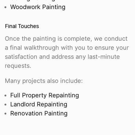
Woodwork Painting
Final Touches
Once the painting is complete, we conduct
a final walkthrough with you to ensure your
satisfaction and address any last-minute
requests.
Many projects also include:
Full Property Repainting
Landlord Repainting
Renovation Painting