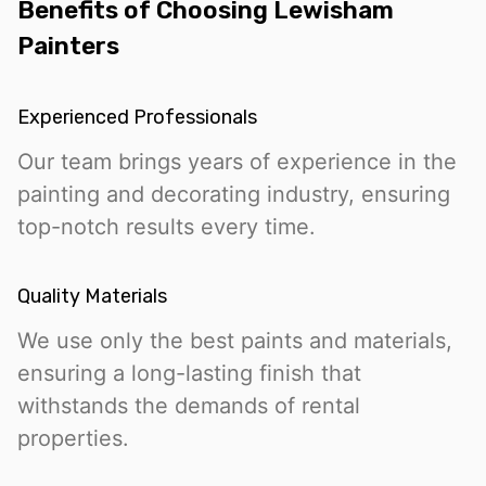
Benefits of Choosing Lewisham
Painters
Experienced Professionals
Our team brings years of experience in the
painting and decorating industry, ensuring
top-notch results every time.
Quality Materials
We use only the best paints and materials,
ensuring a long-lasting finish that
withstands the demands of rental
properties.