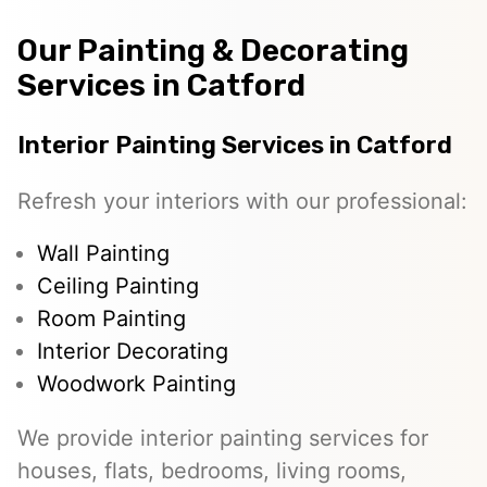
Our Painting & Decorating
Services in Catford
Interior Painting Services in Catford
Refresh your interiors with our professional:
Wall Painting
Ceiling Painting
Room Painting
Interior Decorating
Woodwork Painting
We provide interior painting services for
houses, flats, bedrooms, living rooms,