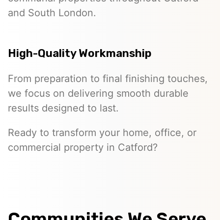
and South London.
High-Quality Workmanship
From preparation to final finishing touches,
we focus on delivering smooth durable
results designed to last.
Ready to transform your home, office, or
commercial property in Catford?
Communities We Serve