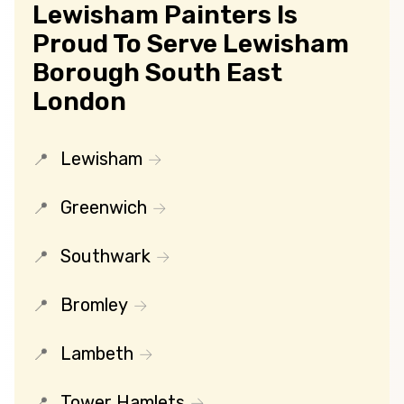
Lewisham Painters Is
Proud To Serve Lewisham
Borough South East
London
Lewisham
Greenwich
Southwark
Bromley
Lambeth
Tower Hamlets