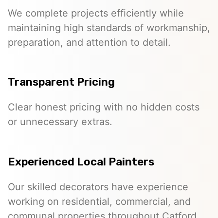
We complete projects efficiently while
maintaining high standards of workmanship,
preparation, and attention to detail.
Transparent Pricing
Clear honest pricing with no hidden costs
or unnecessary extras.
Experienced Local Painters
Our skilled decorators have experience
working on residential, commercial, and
communal properties throughout Catford