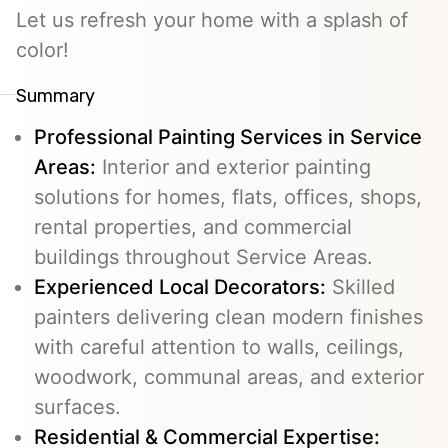
Let us refresh your home with a splash of
color!
Summary
Professional Painting Services in Service
Areas:
Interior and exterior painting
solutions for homes, flats, offices, shops,
rental properties, and commercial
buildings throughout Service Areas.
Experienced Local Decorators:
Skilled
painters delivering clean modern finishes
with careful attention to walls, ceilings,
woodwork, communal areas, and exterior
surfaces.
Residential & Commercial Expertise: