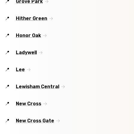
Grove Park
Hither Green
Honor Oak
Ladywell
Lee
Lewisham Central
New Cross
New Cross Gate