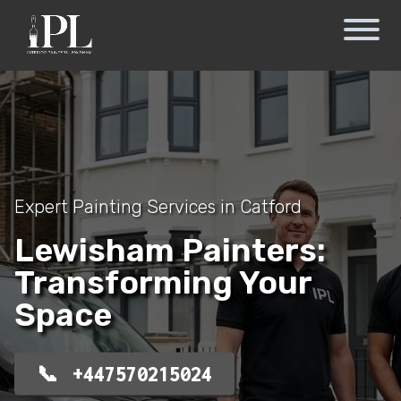
Expert Painting Services in Catford
Lewisham Painters:
Transforming Your
Space
+447570215024