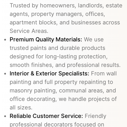
Trusted by homeowners, landlords, estate
agents, property managers, offices,
apartment blocks, and businesses across
Service Areas.
Premium Quality Materials:
We use
trusted paints and durable products
designed for long-lasting protection,
smooth finishes, and professional results.
Interior & Exterior Specialists:
From wall
painting and full property repainting to
masonry painting, communal areas, and
office decorating, we handle projects of
all sizes.
Reliable Customer Service:
Friendly
professional decorators focused on