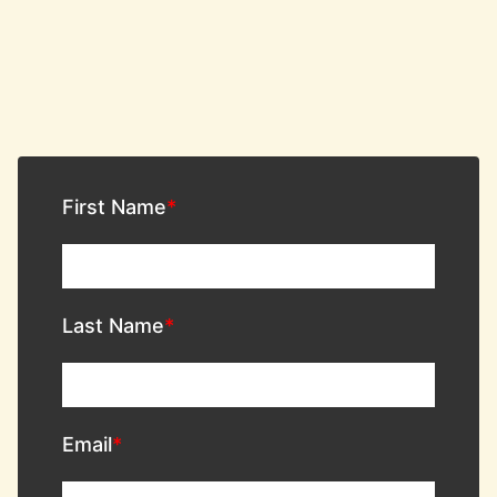
First Name
Last Name
Email