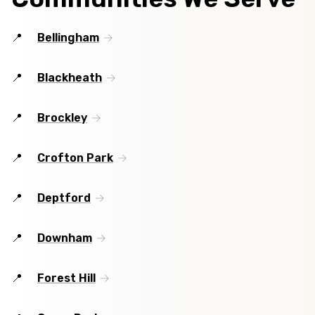
Bellingham
Blackheath
Brockley
Crofton Park
Deptford
Downham
Forest Hill