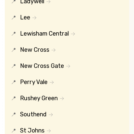
Ladywell
Lee
Lewisham Central
New Cross
New Cross Gate
Perry Vale
Rushey Green
Southend
St Johns