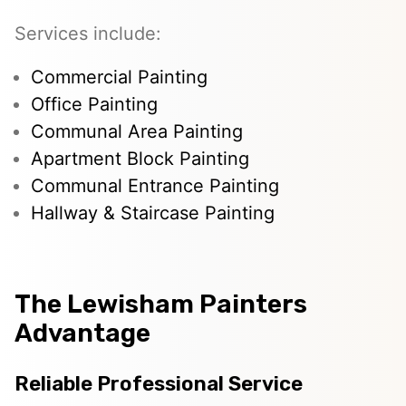
Services include:
Commercial Painting
Office Painting
Communal Area Painting
Apartment Block Painting
Communal Entrance Painting
Hallway & Staircase Painting
The Lewisham Painters
Advantage
Reliable Professional Service