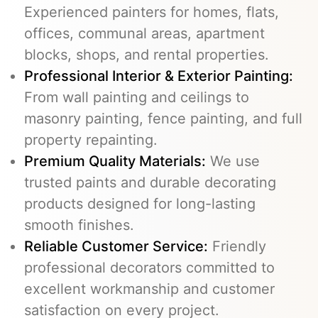
Experienced painters for homes, flats,
offices, communal areas, apartment
blocks, shops, and rental properties.
Professional Interior & Exterior Painting:
From wall painting and ceilings to
masonry painting, fence painting, and full
property repainting.
Premium Quality Materials:
We use
trusted paints and durable decorating
products designed for long-lasting
smooth finishes.
Reliable Customer Service:
Friendly
professional decorators committed to
excellent workmanship and customer
satisfaction on every project.