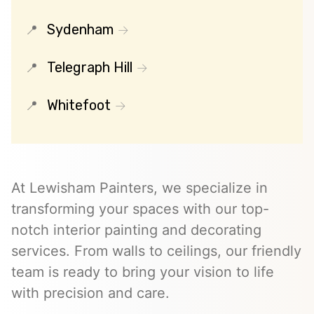
Sydenham
Telegraph Hill
Whitefoot
At Lewisham Painters, we specialize in
transforming your spaces with our top-
notch interior painting and decorating
services. From walls to ceilings, our friendly
team is ready to bring your vision to life
with precision and care.