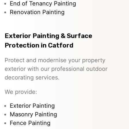
End of Tenancy Painting
Renovation Painting
Exterior Painting & Surface
Protection in Catford
Protect and modernise your property
exterior with our professional outdoor
decorating services.
We provide:
Exterior Painting
Masonry Painting
Fence Painting