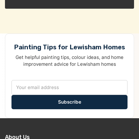
Painting Tips for Lewisham Homes
Get helpful painting tips, colour ideas, and home
improvement advice for Lewisham homes
Subscribe
About Us