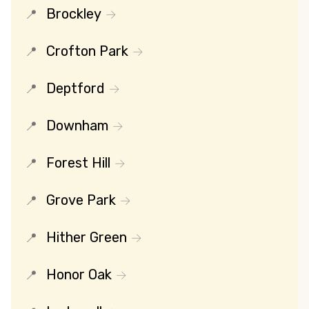
Brockley
Crofton Park
Deptford
Downham
Forest Hill
Grove Park
Hither Green
Honor Oak