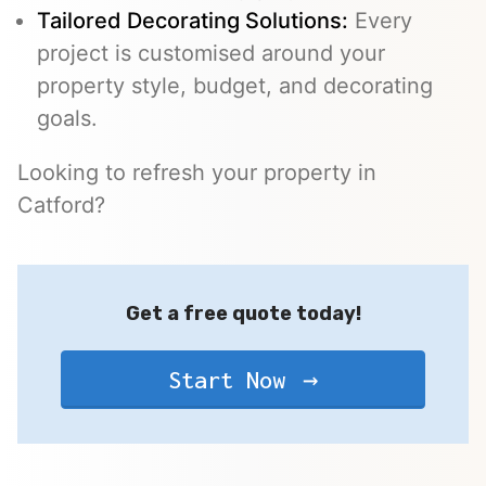
Tailored Decorating Solutions:
Every
project is customised around your
property style, budget, and decorating
goals.
Looking to refresh your property in
Catford?
Get a free quote today!
Start Now