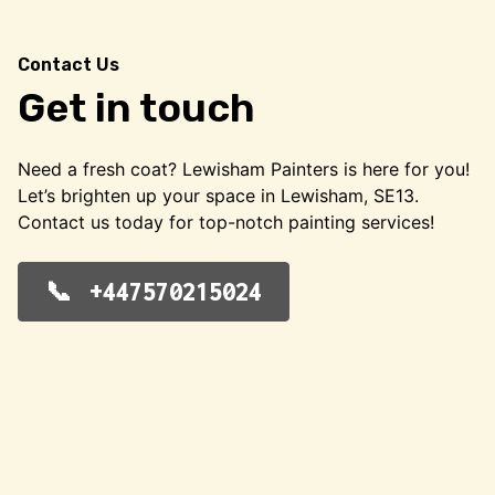
Contact Us
Get in touch
Need a fresh coat? Lewisham Painters is here for you!
Let’s brighten up your space in Lewisham, SE13.
Contact us today for top-notch painting services!
+447570215024