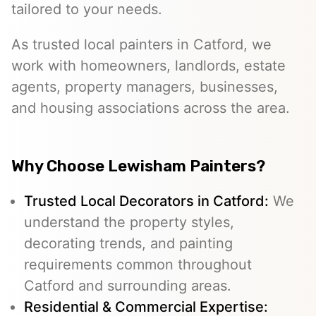
tailored to your needs.
As trusted local painters in Catford, we
work with homeowners, landlords, estate
agents, property managers, businesses,
and housing associations across the area.
Why Choose Lewisham Painters?
Trusted Local Decorators in Catford:
We
understand the property styles,
decorating trends, and painting
requirements common throughout
Catford and surrounding areas.
Residential & Commercial Expertise: