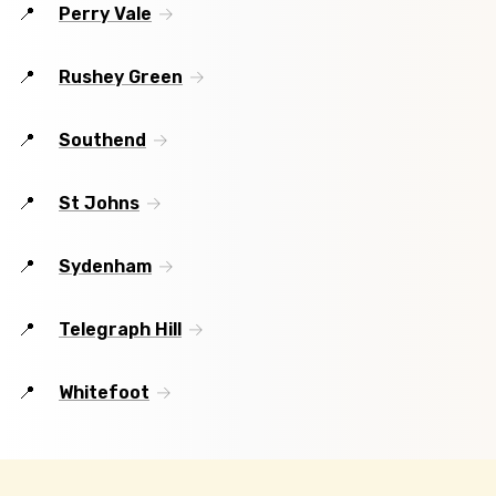
Perry Vale
Rushey Green
Southend
St Johns
Sydenham
Telegraph Hill
Whitefoot