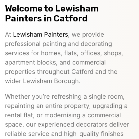
Welcome to
Lewisham
Painters
in Catford
At
Lewisham Painters
, we provide
professional painting and decorating
services for homes, flats, offices, shops,
apartment blocks, and commercial
properties throughout Catford and the
wider Lewisham Borough.
Whether you’re refreshing a single room,
repainting an entire property, upgrading a
rental flat, or modernising a commercial
space, our experienced decorators deliver
reliable service and high-quality finishes