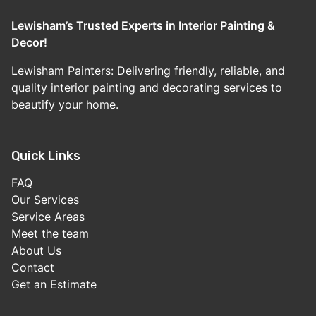
Lewisham’s Trusted Experts in Interior Painting &
Decor!
Lewisham Painters: Delivering friendly, reliable, and
quality interior painting and decorating services to
beautify your home.
Quick Links
FAQ
Our Services
Service Areas
Meet the team
About Us
Contact
Get an Estimate