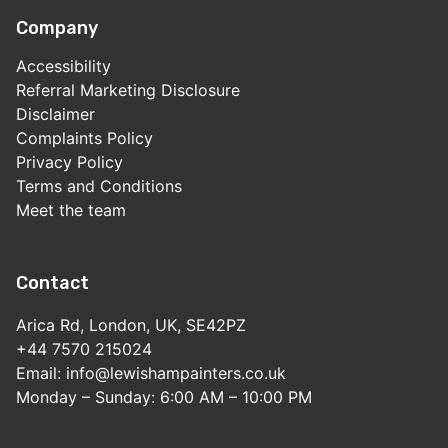
Company
Accessibility
Referral Marketing Disclosure
Disclaimer
Complaints Policy
Privacy Policy
Terms and Conditions
Meet the team
Contact
Arica Rd, London, UK, SE42PZ
+44 7570 215024
Email: info@lewishampainters.co.uk
Monday – Sunday: 6:00 AM – 10:00 PM