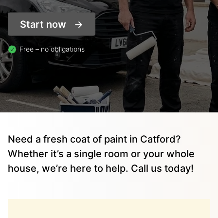
Start now
Free – no obligations
Need a fresh coat of paint in Catford?
Whether it’s a single room or your whole
house, we’re here to help. Call us today!