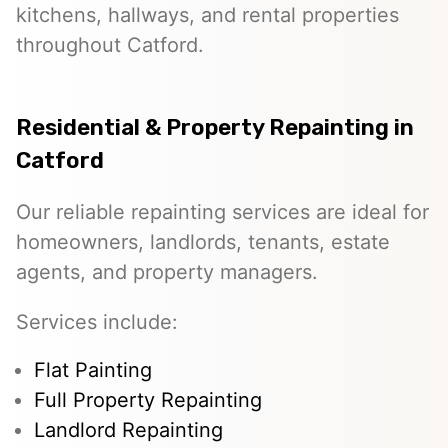
kitchens, hallways, and rental properties
throughout Catford.
Residential & Property Repainting in
Catford
Our reliable repainting services are ideal for
homeowners, landlords, tenants, estate
agents, and property managers.
Services include:
Flat Painting
Full Property Repainting
Landlord Repainting