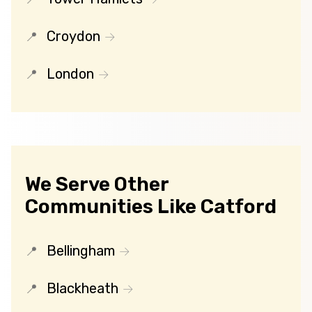
Croydon
London
We Serve Other
Communities Like Catford
Bellingham
Blackheath