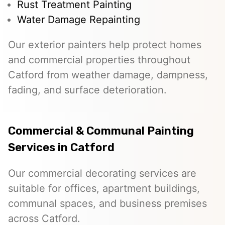
Rust Treatment Painting
Water Damage Repainting
Our exterior painters help protect homes
and commercial properties throughout
Catford from weather damage, dampness,
fading, and surface deterioration.
Commercial & Communal Painting
Services in Catford
Our commercial decorating services are
suitable for offices, apartment buildings,
communal spaces, and business premises
across Catford.