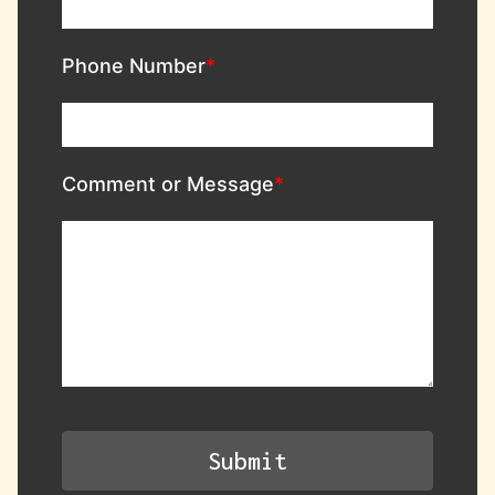
Phone Number
Comment or Message