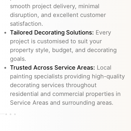
smooth project delivery, minimal
disruption, and excellent customer
satisfaction.
Tailored Decorating Solutions:
Every
project is customised to suit your
property style, budget, and decorating
goals.
Trusted Across Service Areas:
Local
painting specialists providing high-quality
decorating services throughout
residential and commercial properties in
Service Areas and surrounding areas.