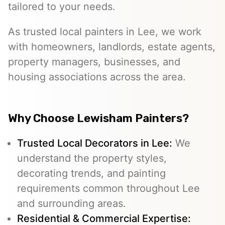
tailored to your needs.
As trusted local painters in Lee, we work
with homeowners, landlords, estate agents,
property managers, businesses, and
housing associations across the area.
Why Choose Lewisham Painters?
Trusted Local Decorators in Lee:
We
understand the property styles,
decorating trends, and painting
requirements common throughout Lee
and surrounding areas.
Residential & Commercial Expertise: