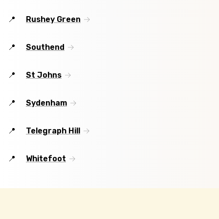
Rushey Green
Southend
St Johns
Sydenham
Telegraph Hill
Whitefoot