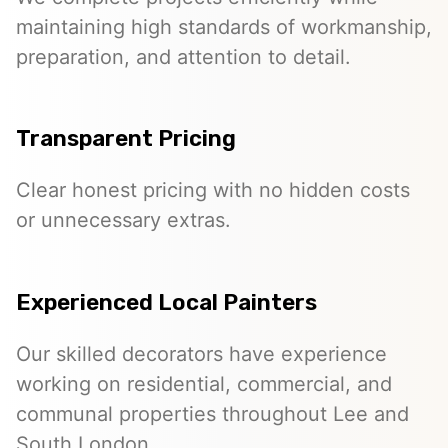
maintaining high standards of workmanship,
preparation, and attention to detail.
Transparent Pricing
Clear honest pricing with no hidden costs
or unnecessary extras.
Experienced Local Painters
Our skilled decorators have experience
working on residential, commercial, and
communal properties throughout Lee and
South London.