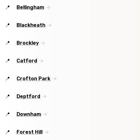
Bellingham
Blackheath
Brockley
Catford
Crofton Park
Deptford
Downham
Forest Hill