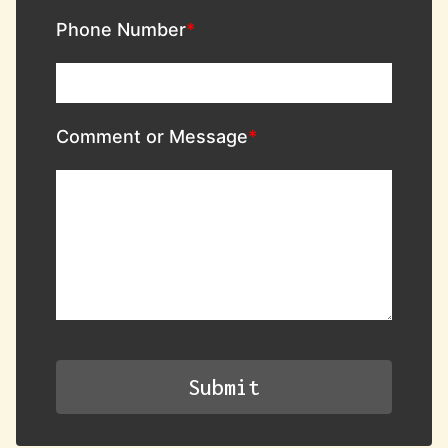
Phone Number
Comment or Message