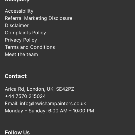
Accessibility
Referral Marketing Disclosure
Disclaimer
Complaints Policy
Privacy Policy
Terms and Conditions
Meet the team
Contact
Arica Rd, London, UK, SE42PZ
+44 7570 215024
Email: info@lewishampainters.co.uk
Monday – Sunday: 6:00 AM – 10:00 PM
Follow Us