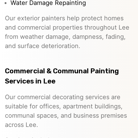
Water Damage Repainting
Our exterior painters help protect homes
and commercial properties throughout Lee
from weather damage, dampness, fading,
and surface deterioration.
Commercial & Communal Painting
Services in Lee
Our commercial decorating services are
suitable for offices, apartment buildings,
communal spaces, and business premises
across Lee.