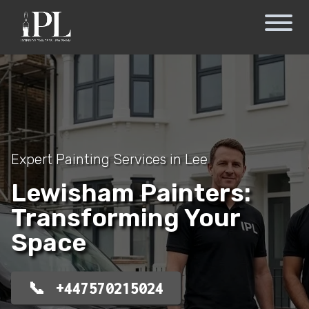
Expert Painting Services in Lee
Lewisham Painters:
Transforming Your
Space
+447570215024