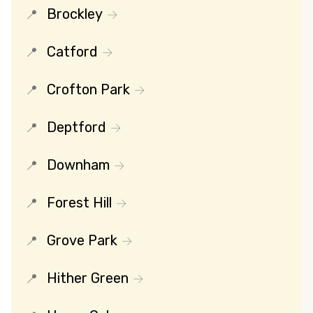
Brockley
Catford
Crofton Park
Deptford
Downham
Forest Hill
Grove Park
Hither Green