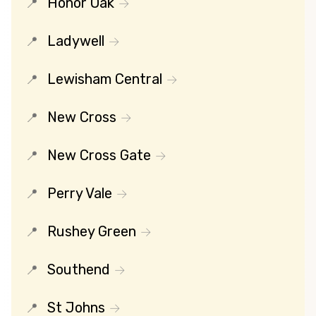
Honor Oak
Ladywell
Lewisham Central
New Cross
New Cross Gate
Perry Vale
Rushey Green
Southend
St Johns