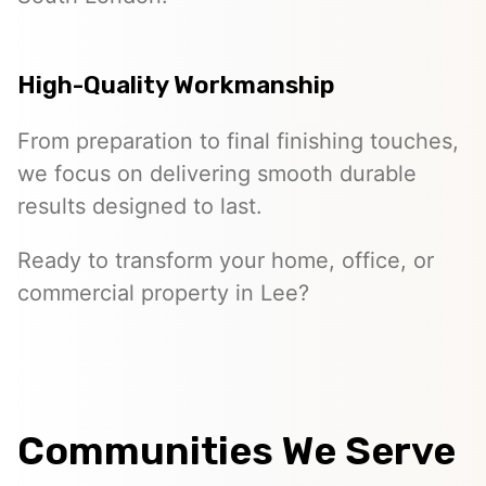
High-Quality Workmanship
From preparation to final finishing touches,
we focus on delivering smooth durable
results designed to last.
Ready to transform your home, office, or
commercial property in Lee?
Communities We Serve