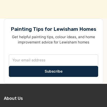
Painting Tips for Lewisham Homes
Get helpful painting tips, colour ideas, and home
improvement advice for Lewisham homes
Subscribe
About Us