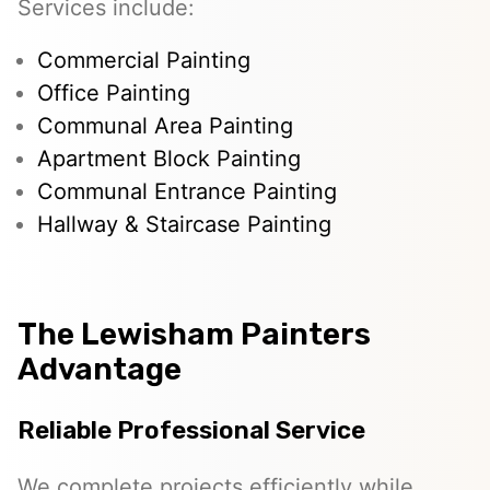
Services include:
Commercial Painting
Office Painting
Communal Area Painting
Apartment Block Painting
Communal Entrance Painting
Hallway & Staircase Painting
The Lewisham Painters
Advantage
Reliable Professional Service
We complete projects efficiently while