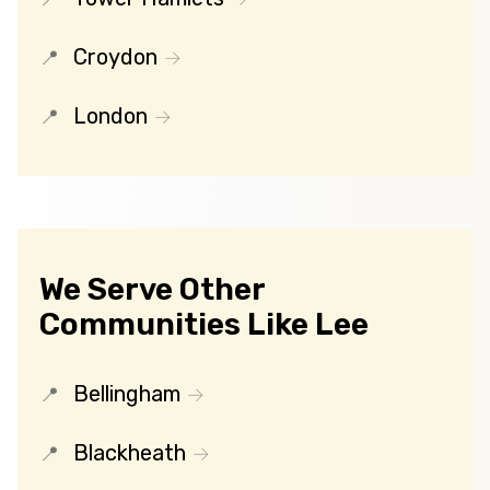
Croydon
London
We Serve Other
Communities Like Lee
Bellingham
Blackheath