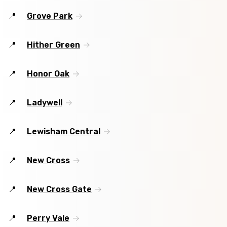
Grove Park
Hither Green
Honor Oak
Ladywell
Lewisham Central
New Cross
New Cross Gate
Perry Vale