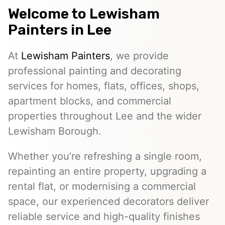
Welcome to
Lewisham
Painters
in Lee
At
Lewisham Painters
, we provide
professional painting and decorating
services for homes, flats, offices, shops,
apartment blocks, and commercial
properties throughout Lee and the wider
Lewisham Borough.
Whether you’re refreshing a single room,
repainting an entire property, upgrading a
rental flat, or modernising a commercial
space, our experienced decorators deliver
reliable service and high-quality finishes