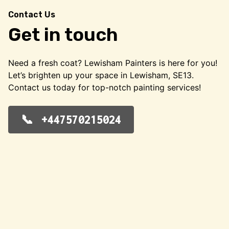
Contact Us
Get in touch
Need a fresh coat? Lewisham Painters is here for you!
Let’s brighten up your space in Lewisham, SE13.
Contact us today for top-notch painting services!
+447570215024