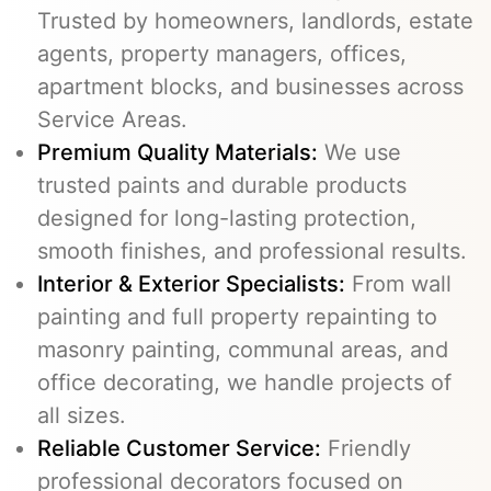
Trusted by homeowners, landlords, estate
agents, property managers, offices,
apartment blocks, and businesses across
Service Areas.
Premium Quality Materials:
We use
trusted paints and durable products
designed for long-lasting protection,
smooth finishes, and professional results.
Interior & Exterior Specialists:
From wall
painting and full property repainting to
masonry painting, communal areas, and
office decorating, we handle projects of
all sizes.
Reliable Customer Service:
Friendly
professional decorators focused on