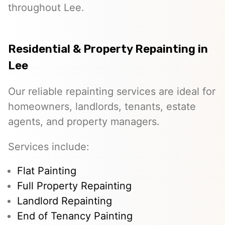
throughout Lee.
Residential & Property Repainting in
Lee
Our reliable repainting services are ideal for
homeowners, landlords, tenants, estate
agents, and property managers.
Services include:
Flat Painting
Full Property Repainting
Landlord Repainting
End of Tenancy Painting