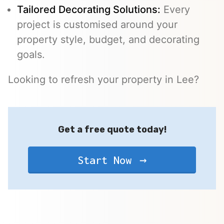
Tailored Decorating Solutions:
Every
project is customised around your
property style, budget, and decorating
goals.
Looking to refresh your property in Lee?
Get a free quote today!
Start Now