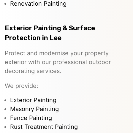
Renovation Painting
Exterior Painting & Surface
Protection in Lee
Protect and modernise your property
exterior with our professional outdoor
decorating services.
We provide:
Exterior Painting
Masonry Painting
Fence Painting
Rust Treatment Painting