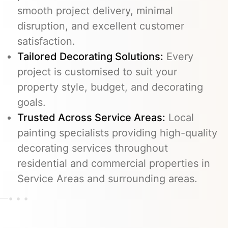
smooth project delivery, minimal
disruption, and excellent customer
satisfaction.
Tailored Decorating Solutions:
Every
project is customised to suit your
property style, budget, and decorating
goals.
Trusted Across Service Areas:
Local
painting specialists providing high-quality
decorating services throughout
residential and commercial properties in
Service Areas and surrounding areas.