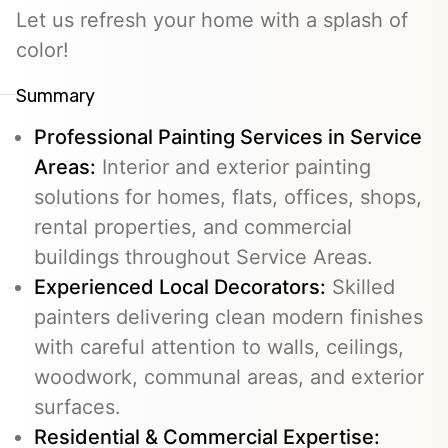
Let us refresh your home with a splash of
color!
Summary
Professional Painting Services in Service
Areas:
Interior and exterior painting
solutions for homes, flats, offices, shops,
rental properties, and commercial
buildings throughout Service Areas.
Experienced Local Decorators:
Skilled
painters delivering clean modern finishes
with careful attention to walls, ceilings,
woodwork, communal areas, and exterior
surfaces.
Residential & Commercial Expertise: