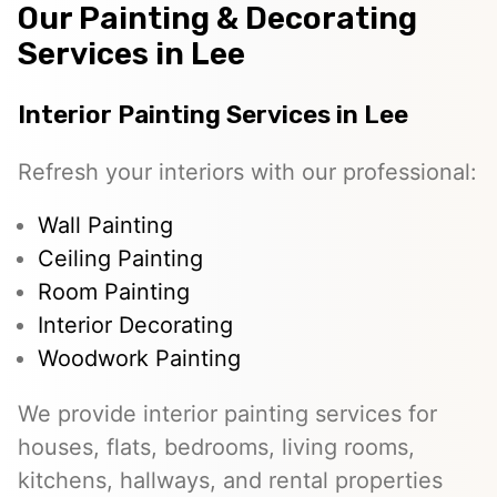
Our Painting & Decorating
Services in Lee
Interior Painting Services in Lee
Refresh your interiors with our professional:
Wall Painting
Ceiling Painting
Room Painting
Interior Decorating
Woodwork Painting
We provide interior painting services for
houses, flats, bedrooms, living rooms,
kitchens, hallways, and rental properties