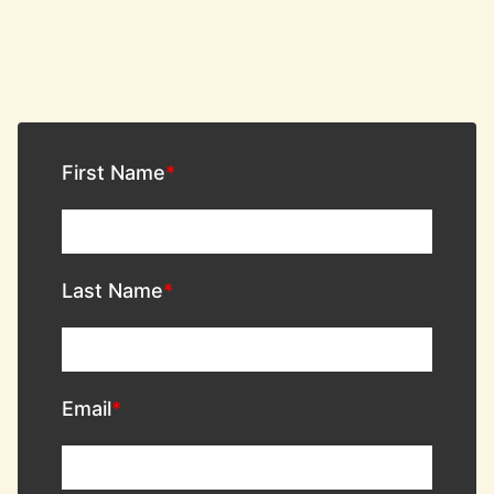
First Name
Last Name
Email