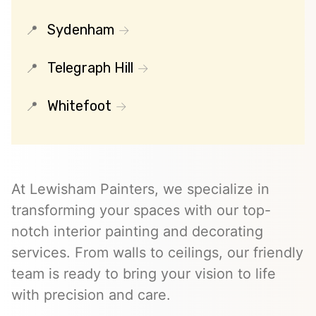
Sydenham
Telegraph Hill
Whitefoot
At Lewisham Painters, we specialize in
transforming your spaces with our top-
notch interior painting and decorating
services. From walls to ceilings, our friendly
team is ready to bring your vision to life
with precision and care.