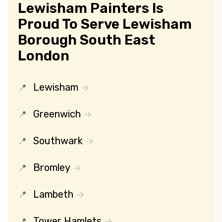
Lewisham Painters Is
Proud To Serve Lewisham
Borough South East
London
Lewisham
Greenwich
Southwark
Bromley
Lambeth
Tower Hamlets