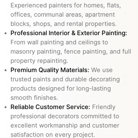
Experienced painters for homes, flats,
offices, communal areas, apartment
blocks, shops, and rental properties.
Professional Interior & Exterior Painting:
From wall painting and ceilings to
masonry painting, fence painting, and full
property repainting.
Premium Quality Materials:
We use
trusted paints and durable decorating
products designed for long-lasting
smooth finishes.
Reliable Customer Service:
Friendly
professional decorators committed to
excellent workmanship and customer
satisfaction on every project.