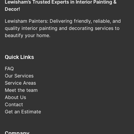
Lewisham’s Trusted Experts in Interior Painting &
Decor!
Lewisham Painters: Delivering friendly, reliable, and
quality interior painting and decorating services to
beautify your home.
Quick Links
FAQ
Our Services
Service Areas
Meet the team
About Us
Contact
Get an Estimate
Company