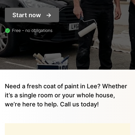
Start now
Free – no obligations
Need a fresh coat of paint in Lee? Whether
it’s a single room or your whole house,
we’re here to help. Call us today!