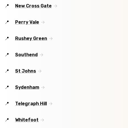
New Cross Gate
Perry Vale
Rushey Green
Southend
St Johns
Sydenham
Telegraph Hill
Whitefoot