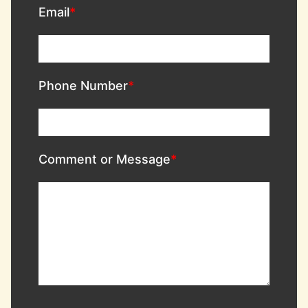
Email
Phone Number
Comment or Message