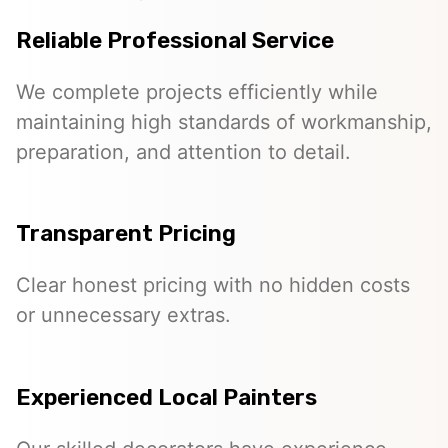
Reliable Professional Service
We complete projects efficiently while
maintaining high standards of workmanship,
preparation, and attention to detail.
Transparent Pricing
Clear honest pricing with no hidden costs
or unnecessary extras.
Experienced Local Painters