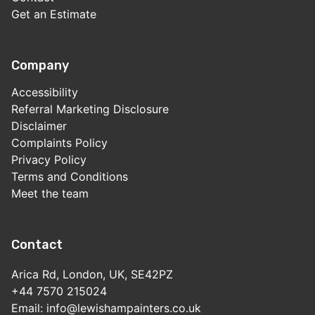
Get an Estimate
Company
Accessibility
Referral Marketing Disclosure
Disclaimer
Complaints Policy
Privacy Policy
Terms and Conditions
Meet the team
Contact
Arica Rd, London, UK, SE42PZ
+44 7570 215024
Email: info@lewishampainters.co.uk