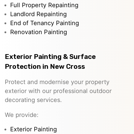
Full Property Repainting
Landlord Repainting
End of Tenancy Painting
Renovation Painting
Exterior Painting & Surface
Protection in New Cross
Protect and modernise your property
exterior with our professional outdoor
decorating services.
We provide:
Exterior Painting