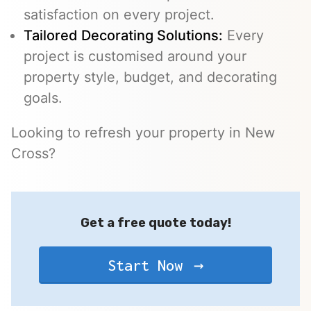
satisfaction on every project.
Tailored Decorating Solutions:
Every
project is customised around your
property style, budget, and decorating
goals.
Looking to refresh your property in New
Cross?
Get a free quote today!
Start Now