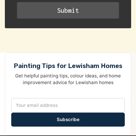
Painting Tips for Lewisham Homes
Get helpful painting tips, colour ideas, and home
improvement advice for Lewisham homes
Subscribe