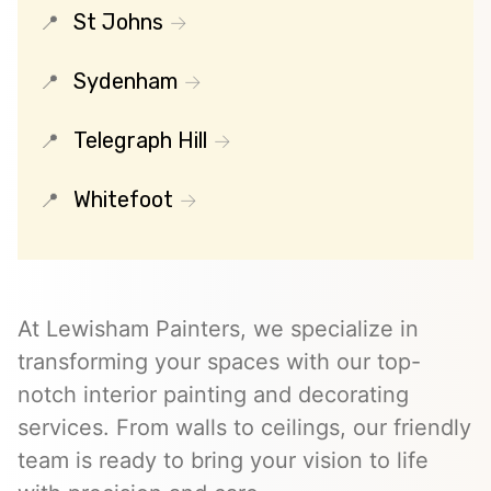
St Johns
Sydenham
Telegraph Hill
Whitefoot
At Lewisham Painters, we specialize in
transforming your spaces with our top-
notch interior painting and decorating
services. From walls to ceilings, our friendly
team is ready to bring your vision to life