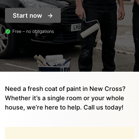
Start now
Free – no obligations
Need a fresh coat of paint in New Cross?
Whether it’s a single room or your whole
house, we’re here to help. Call us today!