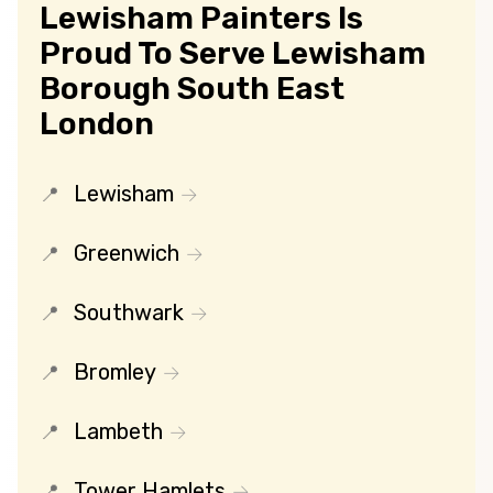
Lewisham Painters Is
Proud To Serve Lewisham
Borough South East
London
Lewisham
Greenwich
Southwark
Bromley
Lambeth
Tower Hamlets