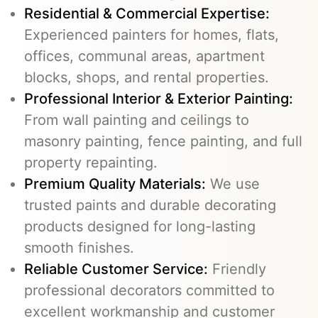
Residential & Commercial Expertise:
Experienced painters for homes, flats,
offices, communal areas, apartment
blocks, shops, and rental properties.
Professional Interior & Exterior Painting:
From wall painting and ceilings to
masonry painting, fence painting, and full
property repainting.
Premium Quality Materials:
We use
trusted paints and durable decorating
products designed for long-lasting
smooth finishes.
Reliable Customer Service:
Friendly
professional decorators committed to
excellent workmanship and customer