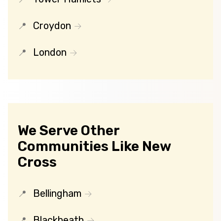
Croydon
London
We Serve Other
Communities Like New
Cross
Bellingham
Blackheath