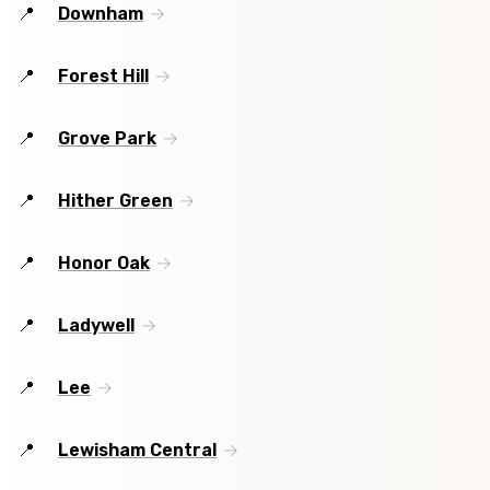
Downham
Forest Hill
Grove Park
Hither Green
Honor Oak
Ladywell
Lee
Lewisham Central