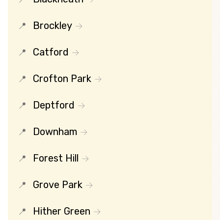
Brockley
Catford
Crofton Park
Deptford
Downham
Forest Hill
Grove Park
Hither Green