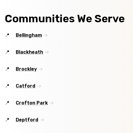
Communities We Serve
Bellingham
Blackheath
Brockley
Catford
Crofton Park
Deptford