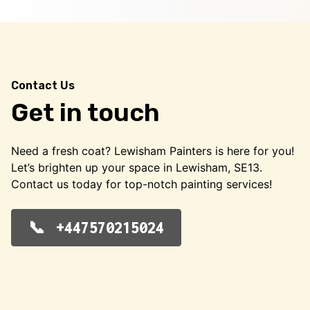
Contact Us
Get in touch
Need a fresh coat? Lewisham Painters is here for you!
Let’s brighten up your space in Lewisham, SE13.
Contact us today for top-notch painting services!
+447570215024