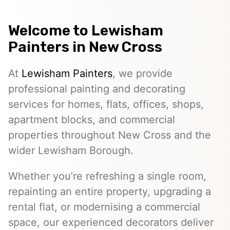
Welcome to
Lewisham
Painters
in New Cross
At
Lewisham Painters
, we provide
professional painting and decorating
services for homes, flats, offices, shops,
apartment blocks, and commercial
properties throughout New Cross and the
wider Lewisham Borough.
Whether you’re refreshing a single room,
repainting an entire property, upgrading a
rental flat, or modernising a commercial
space, our experienced decorators deliver