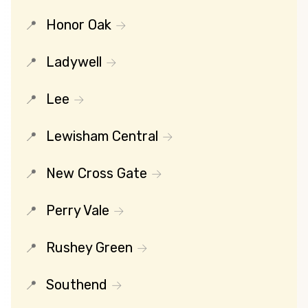
Honor Oak
Ladywell
Lee
Lewisham Central
New Cross Gate
Perry Vale
Rushey Green
Southend