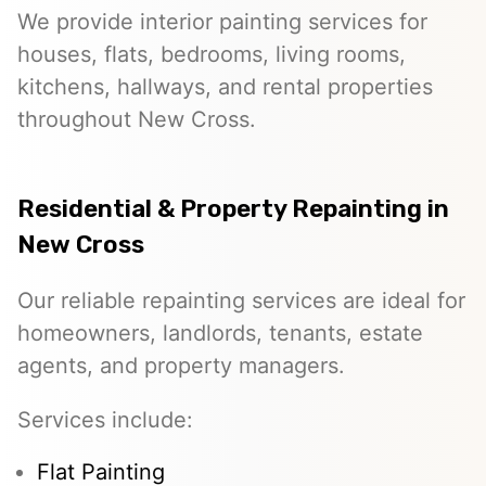
We provide interior painting services for
houses, flats, bedrooms, living rooms,
kitchens, hallways, and rental properties
throughout New Cross.
Residential & Property Repainting in
New Cross
Our reliable repainting services are ideal for
homeowners, landlords, tenants, estate
agents, and property managers.
Services include:
Flat Painting