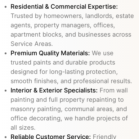
Residential & Commercial Expertise:
Trusted by homeowners, landlords, estate
agents, property managers, offices,
apartment blocks, and businesses across
Service Areas.
Premium Quality Materials:
We use
trusted paints and durable products
designed for long-lasting protection,
smooth finishes, and professional results.
Interior & Exterior Specialists:
From wall
painting and full property repainting to
masonry painting, communal areas, and
office decorating, we handle projects of
all sizes.
Reliable Customer Service:
Friendly