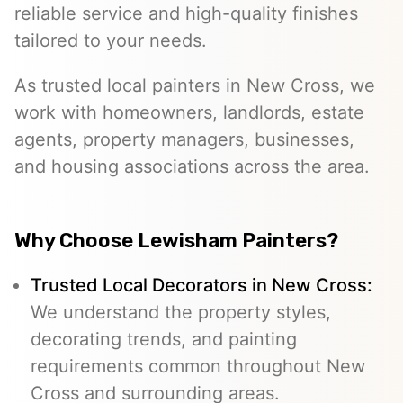
reliable service and high-quality finishes
tailored to your needs.
As trusted local painters in New Cross, we
work with homeowners, landlords, estate
agents, property managers, businesses,
and housing associations across the area.
Why Choose Lewisham Painters?
Trusted Local Decorators in New Cross:
We understand the property styles,
decorating trends, and painting
requirements common throughout New
Cross and surrounding areas.