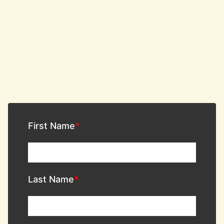
First Name
Last Name