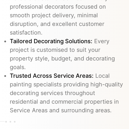
professional decorators focused on
smooth project delivery, minimal
disruption, and excellent customer
satisfaction.
Tailored Decorating Solutions:
Every
project is customised to suit your
property style, budget, and decorating
goals.
Trusted Across Service Areas:
Local
painting specialists providing high-quality
decorating services throughout
residential and commercial properties in
Service Areas and surrounding areas.