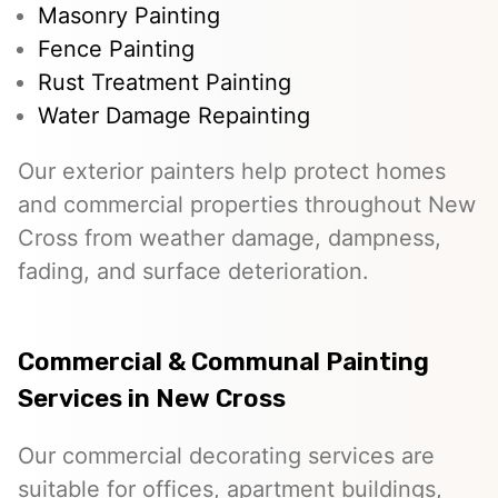
Masonry Painting
Fence Painting
Rust Treatment Painting
Water Damage Repainting
Our exterior painters help protect homes
and commercial properties throughout New
Cross from weather damage, dampness,
fading, and surface deterioration.
Commercial & Communal Painting
Services in New Cross
Our commercial decorating services are
suitable for offices, apartment buildings,