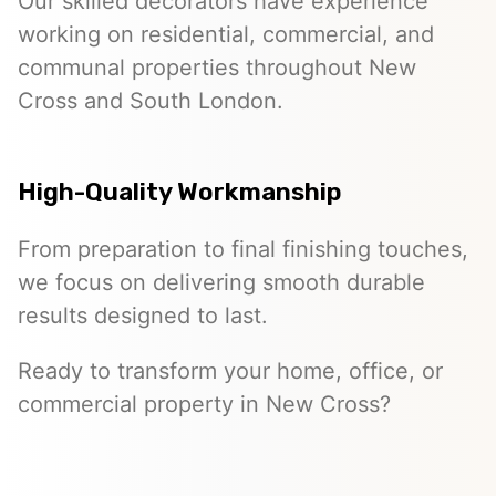
Our skilled decorators have experience
working on residential, commercial, and
communal properties throughout New
Cross and South London.
High-Quality Workmanship
From preparation to final finishing touches,
we focus on delivering smooth durable
results designed to last.
Ready to transform your home, office, or
commercial property in New Cross?