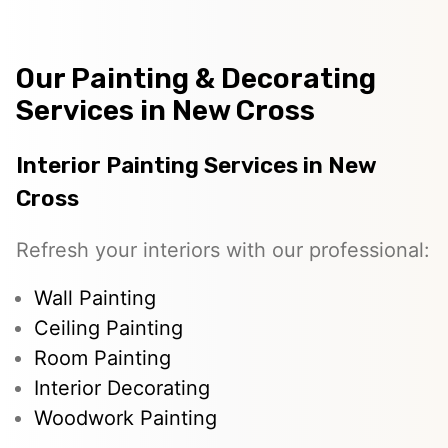
Our Painting & Decorating
Services in New Cross
Interior Painting Services in New
Cross
Refresh your interiors with our professional:
Wall Painting
Ceiling Painting
Room Painting
Interior Decorating
Woodwork Painting