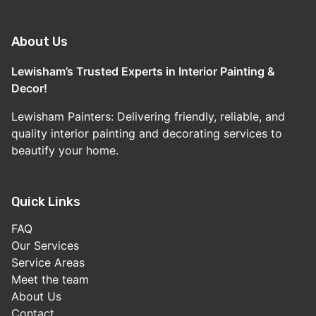
About Us
Lewisham’s Trusted Experts in Interior Painting &
Decor!
Lewisham Painters: Delivering friendly, reliable, and
quality interior painting and decorating services to
beautify your home.
Quick Links
FAQ
Our Services
Service Areas
Meet the team
About Us
Contact