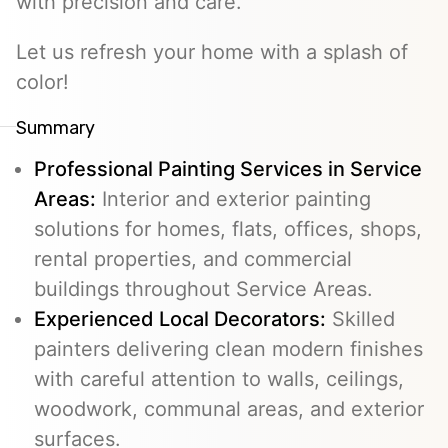
with precision and care.
Let us refresh your home with a splash of
color!
Summary
Professional Painting Services in Service
Areas:
Interior and exterior painting
solutions for homes, flats, offices, shops,
rental properties, and commercial
buildings throughout Service Areas.
Experienced Local Decorators:
Skilled
painters delivering clean modern finishes
with careful attention to walls, ceilings,
woodwork, communal areas, and exterior
surfaces.