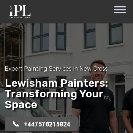
Expert Painting Services in New Cross
Lewisham Painters:
Transforming Your
Space
+447570215024