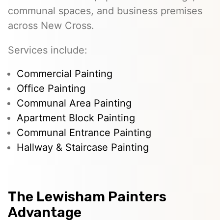
communal spaces, and business premises
across New Cross.
Services include:
Commercial Painting
Office Painting
Communal Area Painting
Apartment Block Painting
Communal Entrance Painting
Hallway & Staircase Painting
The Lewisham Painters
Advantage