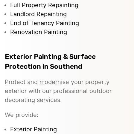
Full Property Repainting
Landlord Repainting
End of Tenancy Painting
Renovation Painting
Exterior Painting & Surface
Protection in Southend
Protect and modernise your property
exterior with our professional outdoor
decorating services.
We provide:
Exterior Painting