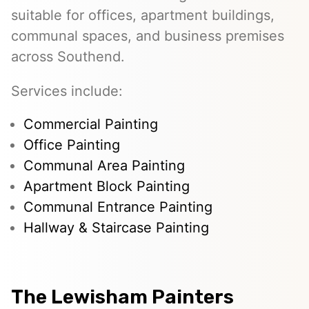
suitable for offices, apartment buildings,
communal spaces, and business premises
across Southend.
Services include:
Commercial Painting
Office Painting
Communal Area Painting
Apartment Block Painting
Communal Entrance Painting
Hallway & Staircase Painting
The Lewisham Painters