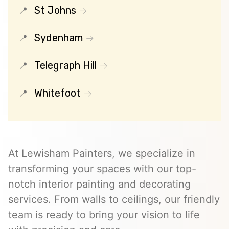
St Johns
Sydenham
Telegraph Hill
Whitefoot
At Lewisham Painters, we specialize in
transforming your spaces with our top-
notch interior painting and decorating
services. From walls to ceilings, our friendly
team is ready to bring your vision to life