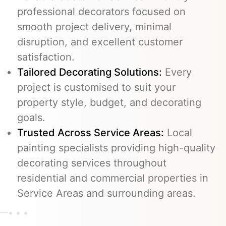
professional decorators focused on
smooth project delivery, minimal
disruption, and excellent customer
satisfaction.
Tailored Decorating Solutions:
Every
project is customised to suit your
property style, budget, and decorating
goals.
Trusted Across Service Areas:
Local
painting specialists providing high-quality
decorating services throughout
residential and commercial properties in
Service Areas and surrounding areas.