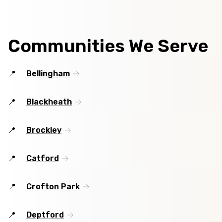
Communities We Serve
Bellingham
Blackheath
Brockley
Catford
Crofton Park
Deptford