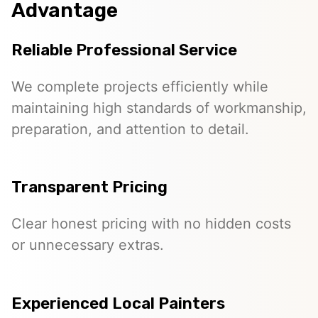
Advantage
Reliable Professional Service
We complete projects efficiently while
maintaining high standards of workmanship,
preparation, and attention to detail.
Transparent Pricing
Clear honest pricing with no hidden costs
or unnecessary extras.
Experienced Local Painters