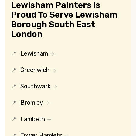
Lewisham Painters Is
Proud To Serve Lewisham
Borough South East
London
Lewisham
Greenwich
Southwark
Bromley
Lambeth
Tower Hamlets