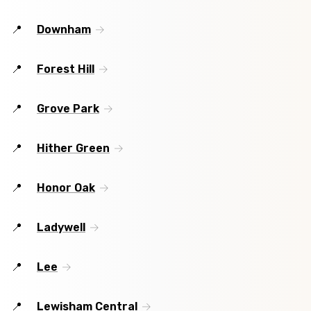
Downham
Forest Hill
Grove Park
Hither Green
Honor Oak
Ladywell
Lee
Lewisham Central