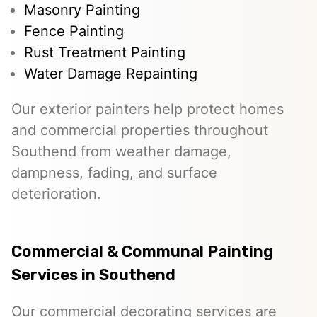
Masonry Painting
Fence Painting
Rust Treatment Painting
Water Damage Repainting
Our exterior painters help protect homes
and commercial properties throughout
Southend from weather damage,
dampness, fading, and surface
deterioration.
Commercial & Communal Painting
Services in Southend
Our commercial decorating services are