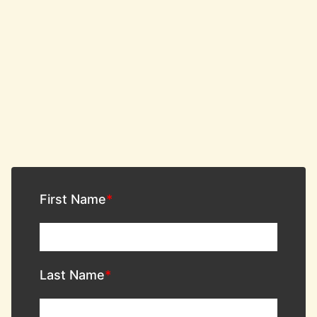
First Name
Last Name