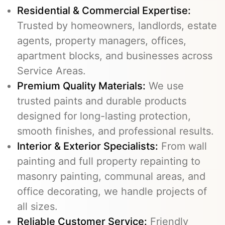
Residential & Commercial Expertise:
Trusted by homeowners, landlords, estate
agents, property managers, offices,
apartment blocks, and businesses across
Service Areas.
Premium Quality Materials:
We use
trusted paints and durable products
designed for long-lasting protection,
smooth finishes, and professional results.
Interior & Exterior Specialists:
From wall
painting and full property repainting to
masonry painting, communal areas, and
office decorating, we handle projects of
all sizes.
Reliable Customer Service:
Friendly