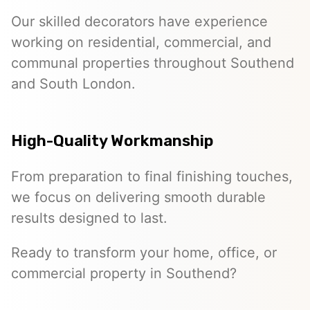
Our skilled decorators have experience
working on residential, commercial, and
communal properties throughout Southend
and South London.
High-Quality Workmanship
From preparation to final finishing touches,
we focus on delivering smooth durable
results designed to last.
Ready to transform your home, office, or
commercial property in Southend?