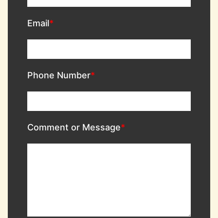
Email
Phone Number
Comment or Message