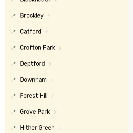
Brockley
Catford
Crofton Park
Deptford
Downham
Forest Hill
Grove Park
Hither Green