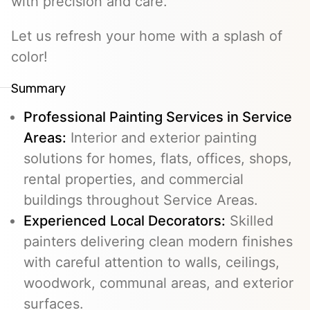
with precision and care.
Let us refresh your home with a splash of
color!
Summary
Professional Painting Services in Service
Areas:
Interior and exterior painting
solutions for homes, flats, offices, shops,
rental properties, and commercial
buildings throughout Service Areas.
Experienced Local Decorators:
Skilled
painters delivering clean modern finishes
with careful attention to walls, ceilings,
woodwork, communal areas, and exterior
surfaces.