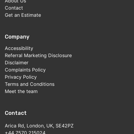
About Us
Contact
Get an Estimate
Company
Accessibility
Referral Marketing Disclosure
Disclaimer
Complaints Policy
Privacy Policy
Terms and Conditions
Meet the team
Contact
Arica Rd, London, UK, SE42PZ
+44 7570 215024