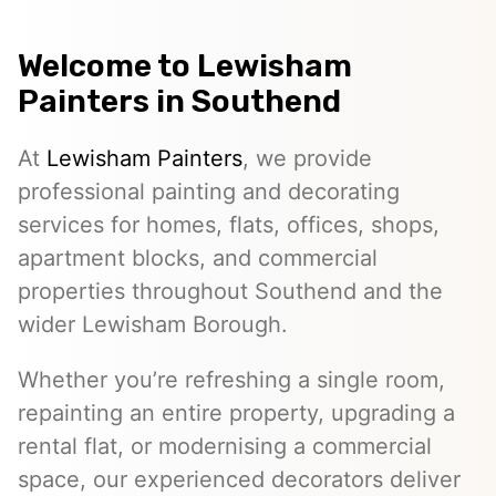
Welcome to
Lewisham
Painters
in Southend
At
Lewisham Painters
, we provide
professional painting and decorating
services for homes, flats, offices, shops,
apartment blocks, and commercial
properties throughout Southend and the
wider Lewisham Borough.
Whether you’re refreshing a single room,
repainting an entire property, upgrading a
rental flat, or modernising a commercial
space, our experienced decorators deliver