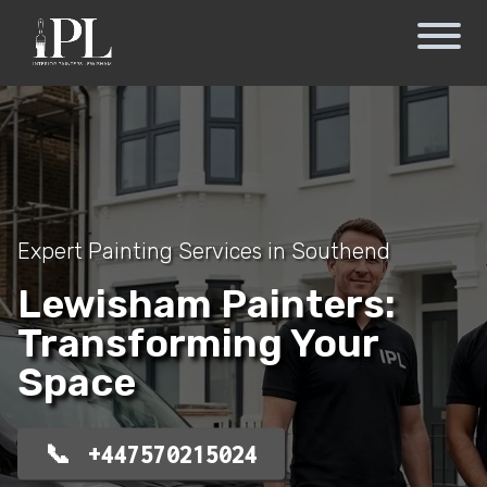
Expert Painting Services in Southend
Lewisham Painters:
Transforming Your
Space
+447570215024