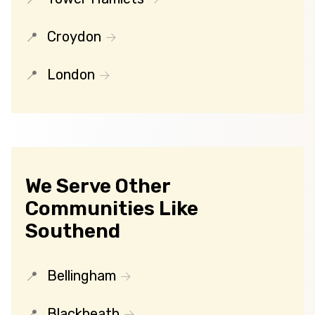
Croydon
London
We Serve Other
Communities Like
Southend
Bellingham
Blackheath