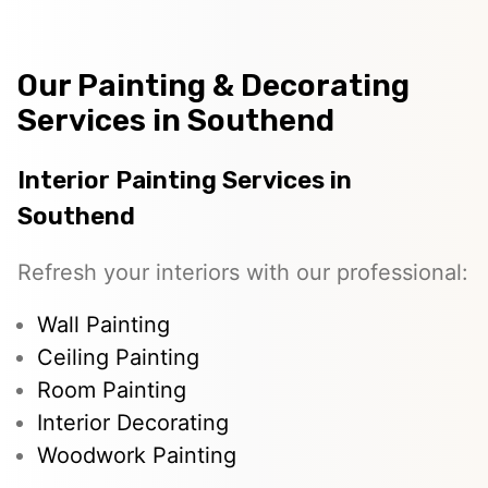
Our Painting & Decorating
Services in Southend
Interior Painting Services in
Southend
Refresh your interiors with our professional:
Wall Painting
Ceiling Painting
Room Painting
Interior Decorating
Woodwork Painting