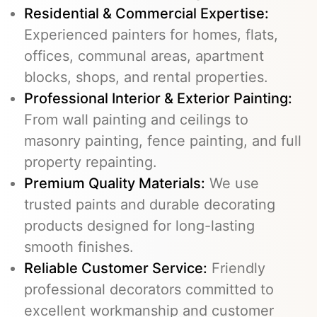
Residential & Commercial Expertise:
Experienced painters for homes, flats,
offices, communal areas, apartment
blocks, shops, and rental properties.
Professional Interior & Exterior Painting:
From wall painting and ceilings to
masonry painting, fence painting, and full
property repainting.
Premium Quality Materials:
We use
trusted paints and durable decorating
products designed for long-lasting
smooth finishes.
Reliable Customer Service:
Friendly
professional decorators committed to
excellent workmanship and customer