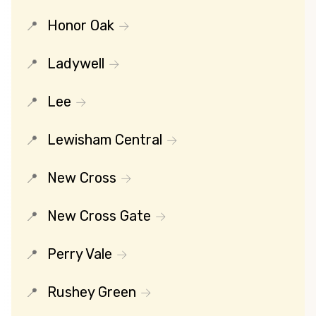
Honor Oak
Ladywell
Lee
Lewisham Central
New Cross
New Cross Gate
Perry Vale
Rushey Green