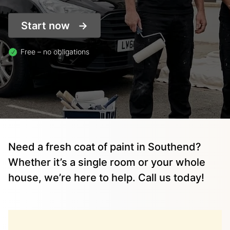
Start now
Free – no obligations
Need a fresh coat of paint in Southend?
Whether it’s a single room or your whole
house, we’re here to help. Call us today!