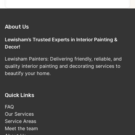
About Us
Lewisham’s Trusted Experts in Interior Painting &
Decor!
Lewisham Painters: Delivering friendly, reliable, and
quality interior painting and decorating services to
beautify your home.
Quick Links
FAQ
Our Services
Service Areas
Meet the team