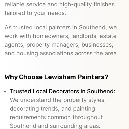
reliable service and high-quality finishes
tailored to your needs.
As trusted local painters in Southend, we
work with homeowners, landlords, estate
agents, property managers, businesses,
and housing associations across the area.
Why Choose Lewisham Painters?
Trusted Local Decorators in Southend:
We understand the property styles,
decorating trends, and painting
requirements common throughout
Southend and surrounding areas.