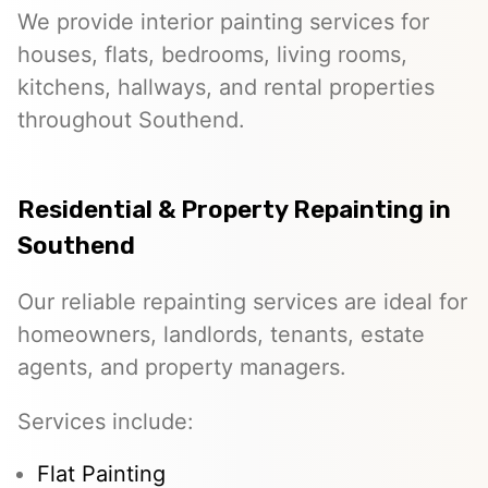
We provide interior painting services for
houses, flats, bedrooms, living rooms,
kitchens, hallways, and rental properties
throughout Southend.
Residential & Property Repainting in
Southend
Our reliable repainting services are ideal for
homeowners, landlords, tenants, estate
agents, and property managers.
Services include:
Flat Painting