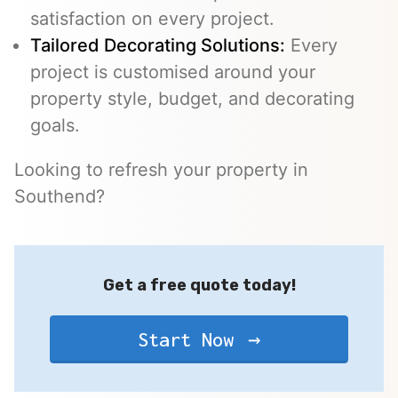
satisfaction on every project.
Tailored Decorating Solutions:
Every
project is customised around your
property style, budget, and decorating
goals.
Looking to refresh your property in
Southend?
Get a free quote today!
Start Now