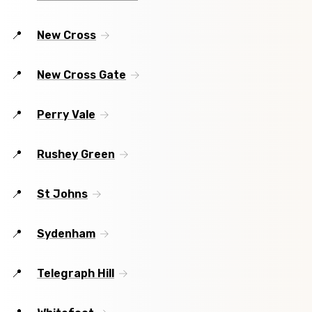
New Cross
New Cross Gate
Perry Vale
Rushey Green
St Johns
Sydenham
Telegraph Hill