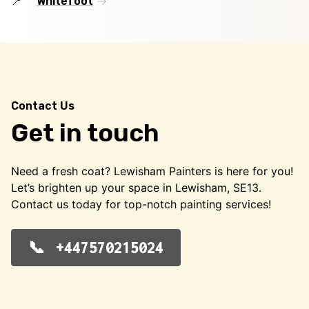
Whitefoot
Contact Us
Get in touch
Need a fresh coat? Lewisham Painters is here for you!
Let’s brighten up your space in Lewisham, SE13.
Contact us today for top-notch painting services!
+447570215024