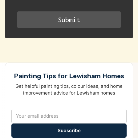
Painting Tips for Lewisham Homes
Get helpful painting tips, colour ideas, and home
improvement advice for Lewisham homes
Subscribe