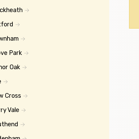
ackheath
tford
wnham
ve Park
nor Oak
e
w Cross
ry Vale
uthend
denham