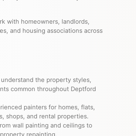
ork with homeowners, landlords,
es, and housing associations across
understand the property styles,
ments common throughout Deptford
ienced painters for homes, flats,
, shops, and rental properties.
om wall painting and ceilings to
 property repainting.