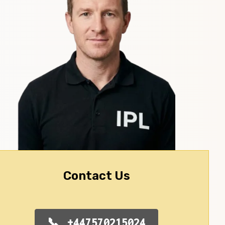
Contact Us
+447570215024