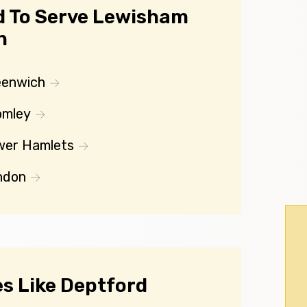
d To Serve Lewisham
n
eenwich
omley
wer Hamlets
ndon
s Like Deptford