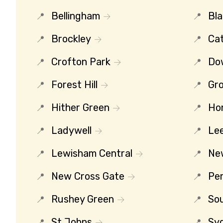
Bellingham
Bl
Brockley
Ca
Crofton Park
Do
Forest Hill
Gro
Hither Green
Ho
Ladywell
Le
Lewisham Central
Ne
New Cross Gate
Per
Rushey Green
So
St Johns
Sy