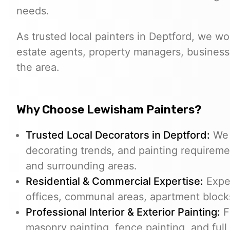
needs.
As trusted local painters in Deptford, we w
estate agents, property managers, business
the area.
Why Choose Lewisham Painters?
Trusted Local Decorators in Deptford:
We 
decorating trends, and painting require
and surrounding areas.
Residential & Commercial Expertise:
Exper
offices, communal areas, apartment blocks
Professional Interior & Exterior Painting:
Fr
masonry painting, fence painting, and full