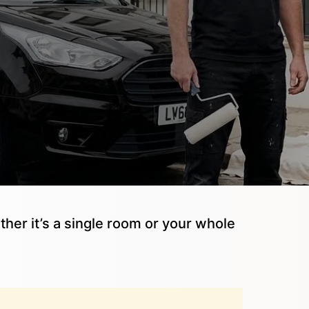
ther it’s a single room or your whole