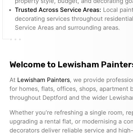
property style, budget, and decorating go
Trusted Across Service Areas:
Local paint
decorating services throughout residentia
Service Areas and surrounding areas.
Welcome to
Lewisham Painter
At
Lewisham Painters
, we provide professio
for homes, flats, offices, shops, apartment
throughout Deptford and the wider Lewish
Whether you’re refreshing a single room, rep
upgrading a rental flat, or modernising a c
decorators deliver reliable service and high-