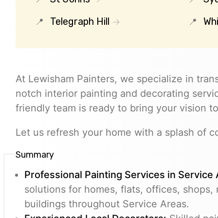
Telegraph Hill
Whi
At Lewisham Painters, we specialize in tran
notch interior painting and decorating servic
friendly team is ready to bring your vision to
Let us refresh your home with a splash of co
Summary
Professional Painting Services in Service
solutions for homes, flats, offices, shops,
buildings throughout Service Areas.