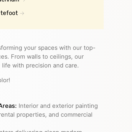
tefoot
sforming your spaces with our top-
es. From walls to ceilings, our
 life with precision and care.
lor!
 Areas:
Interior and exterior painting
 rental properties, and commercial