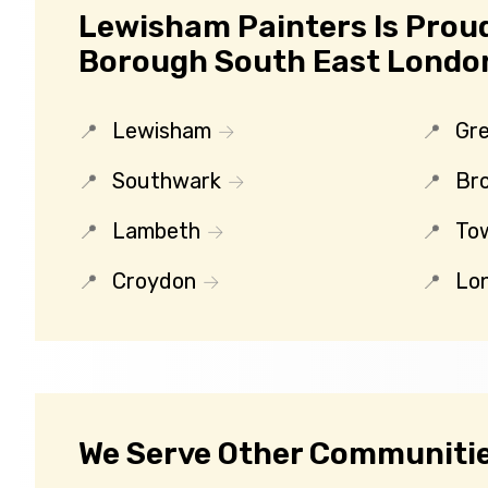
Lewisham Painters Is Prou
Borough South East Londo
Lewisham
Gr
Southwark
Br
Lambeth
To
Croydon
Lo
We Serve Other Communitie