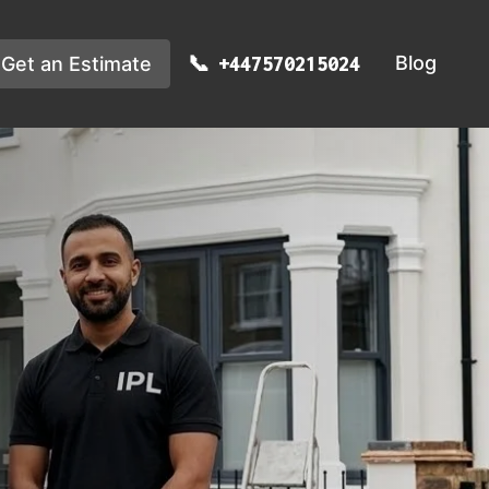
Blog
Get an Estimate
+447570215024