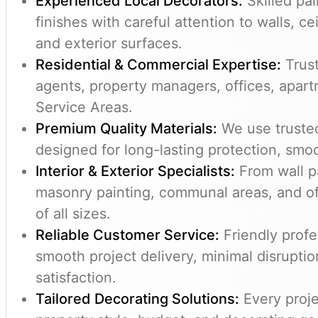
Experienced Local Decorators:
Skilled pai
finishes with careful attention to walls, 
and exterior surfaces.
Residential & Commercial Expertise:
Trust
agents, property managers, offices, apar
Service Areas.
Premium Quality Materials:
We use trusted
designed for long-lasting protection, smoo
Interior & Exterior Specialists:
From wall pa
masonry painting, communal areas, and of
of all sizes.
Reliable Customer Service:
Friendly profe
smooth project delivery, minimal disrupti
satisfaction.
Tailored Decorating Solutions:
Every proje