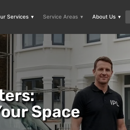
ur Services
Service Areas
About Us
ters:
Your Space