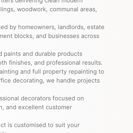
nters delivering clean modern
ceilings, woodwork, communal areas,
ed by homeowners, landlords, estate
tment blocks, and businesses across
 paints and durable products
th finishes, and professional results.
inting and full property repainting to
fice decorating, we handle projects
ssional decorators focused on
on, and excellent customer
ct is customised to suit your