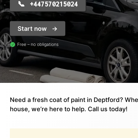
+447570215024
Start now
Free – no obligations
Need a fresh coat of paint in Deptford? Whe
house, we’re here to help. Call us today!