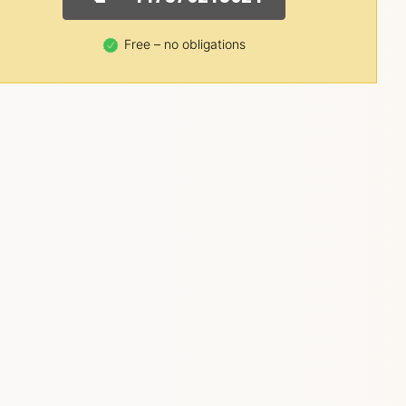
Free – no obligations