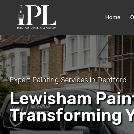
Home
O
Expert Painting Services in Deptford
Lewisham Pain
Transforming 