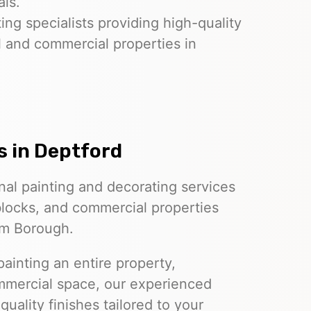
als.
ing specialists providing high-quality
l and commercial properties in
s
in Deptford
nal painting and decorating services
 blocks, and commercial properties
am Borough.
ainting an entire property,
ommercial space, our experienced
quality finishes tailored to your