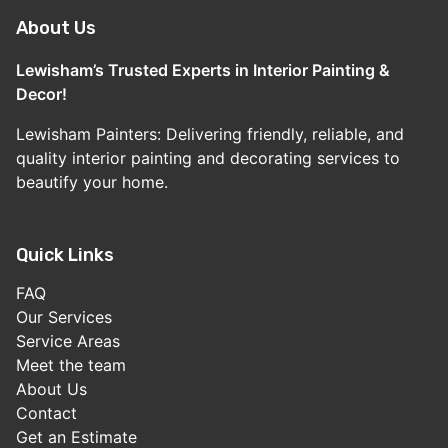
About Us
Lewisham’s Trusted Experts in Interior Painting &
Decor!
Lewisham Painters: Delivering friendly, reliable, and
quality interior painting and decorating services to
beautify your home.
Quick Links
FAQ
Our Services
Service Areas
Meet the team
About Us
Contact
Get an Estimate