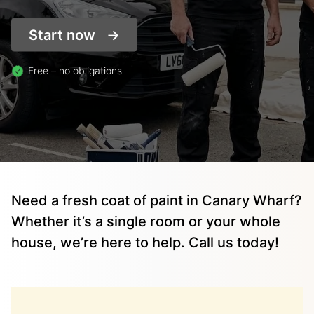
Start now
Free – no obligations
Need a fresh coat of paint in Canary Wharf?
Whether it’s a single room or your whole
house, we’re here to help. Call us today!