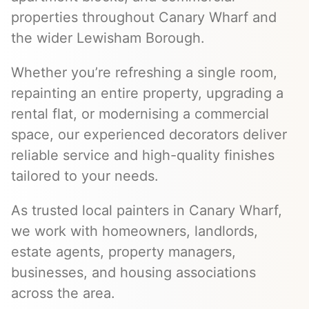
properties throughout Canary Wharf and
the wider Lewisham Borough.
Whether you’re refreshing a single room,
repainting an entire property, upgrading a
rental flat, or modernising a commercial
space, our experienced decorators deliver
reliable service and high-quality finishes
tailored to your needs.
As trusted local painters in Canary Wharf,
we work with homeowners, landlords,
estate agents, property managers,
businesses, and housing associations
across the area.