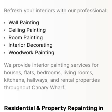
Refresh your interiors with our professional:
Wall Painting
Ceiling Painting
Room Painting
Interior Decorating
Woodwork Painting
We provide interior painting services for
houses, flats, bedrooms, living rooms,
kitchens, hallways, and rental properties
throughout Canary Wharf.
Residential & Property Repainting in