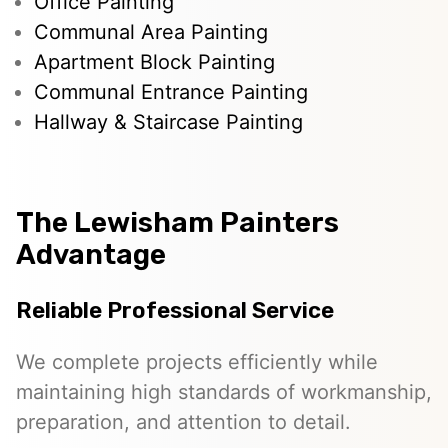
Office Painting
Communal Area Painting
Apartment Block Painting
Communal Entrance Painting
Hallway & Staircase Painting
The Lewisham Painters
Advantage
Reliable Professional Service
We complete projects efficiently while
maintaining high standards of workmanship,
preparation, and attention to detail.