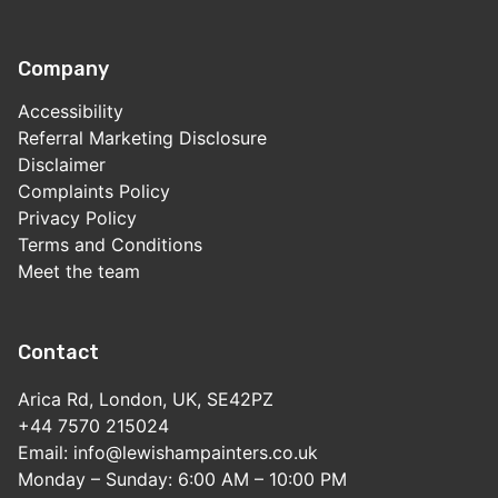
Company
Accessibility
Referral Marketing Disclosure
Disclaimer
Complaints Policy
Privacy Policy
Terms and Conditions
Meet the team
Contact
Arica Rd, London, UK, SE42PZ
+44 7570 215024
Email: info@lewishampainters.co.uk
Monday – Sunday: 6:00 AM – 10:00 PM