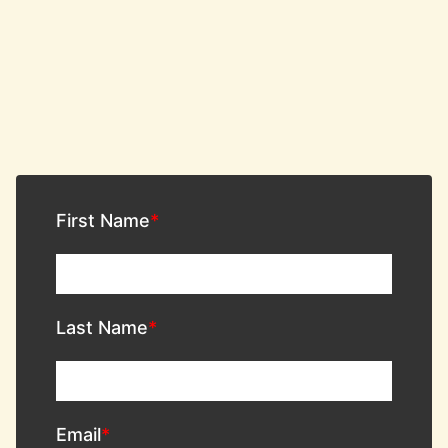
First Name
Last Name
Email