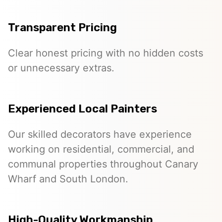
Transparent Pricing
Clear honest pricing with no hidden costs
or unnecessary extras.
Experienced Local Painters
Our skilled decorators have experience
working on residential, commercial, and
communal properties throughout Canary
Wharf and South London.
High-Quality Workmanship