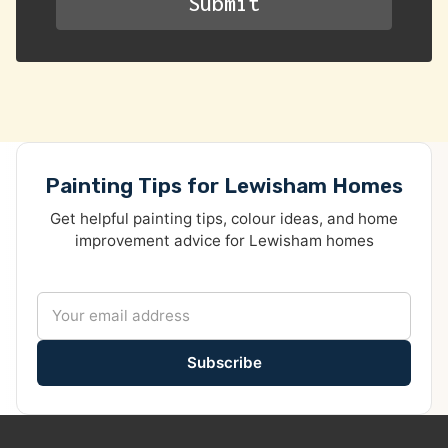
Painting Tips for Lewisham Homes
Get helpful painting tips, colour ideas, and home
improvement advice for Lewisham homes
Subscribe