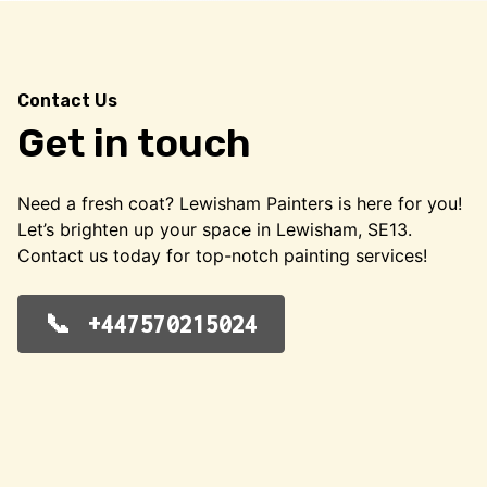
Contact Us
Get in touch
Need a fresh coat? Lewisham Painters is here for you!
Let’s brighten up your space in Lewisham, SE13.
Contact us today for top-notch painting services!
+447570215024