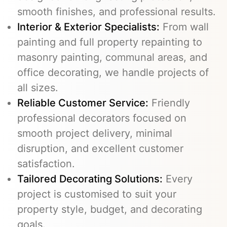
smooth finishes, and professional results.
Interior & Exterior Specialists:
From wall
painting and full property repainting to
masonry painting, communal areas, and
office decorating, we handle projects of
all sizes.
Reliable Customer Service:
Friendly
professional decorators focused on
smooth project delivery, minimal
disruption, and excellent customer
satisfaction.
Tailored Decorating Solutions:
Every
project is customised to suit your
property style, budget, and decorating
goals.