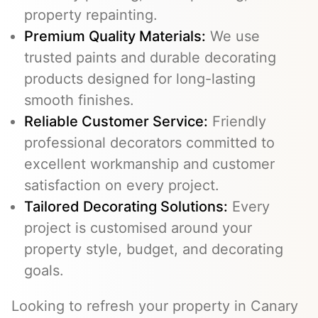
property repainting.
Premium Quality Materials:
We use
trusted paints and durable decorating
products designed for long-lasting
smooth finishes.
Reliable Customer Service:
Friendly
professional decorators committed to
excellent workmanship and customer
satisfaction on every project.
Tailored Decorating Solutions:
Every
project is customised around your
property style, budget, and decorating
goals.
Looking to refresh your property in Canary