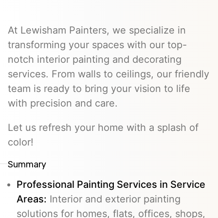
At Lewisham Painters, we specialize in
transforming your spaces with our top-
notch interior painting and decorating
services. From walls to ceilings, our friendly
team is ready to bring your vision to life
with precision and care.
Let us refresh your home with a splash of
color!
Summary
Professional Painting Services in Service
Areas:
Interior and exterior painting
solutions for homes, flats, offices, shops,