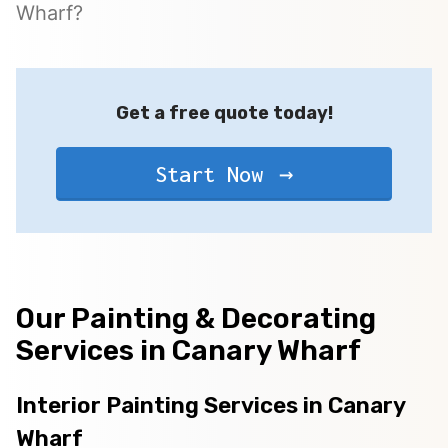
Wharf?
Get a free quote today!
Start Now
Our Painting & Decorating
Services in Canary Wharf
Interior Painting Services in Canary
Wharf