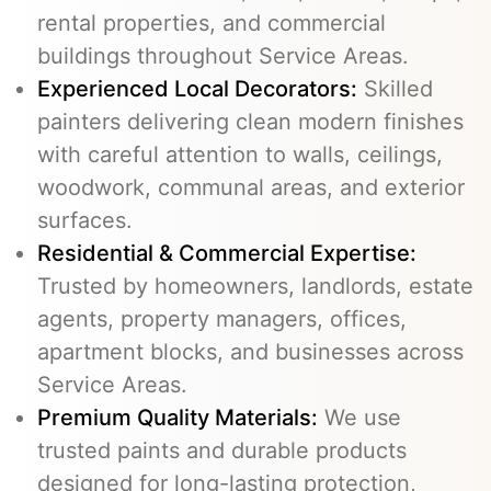
rental properties, and commercial
buildings throughout Service Areas.
Experienced Local Decorators:
Skilled
painters delivering clean modern finishes
with careful attention to walls, ceilings,
woodwork, communal areas, and exterior
surfaces.
Residential & Commercial Expertise:
Trusted by homeowners, landlords, estate
agents, property managers, offices,
apartment blocks, and businesses across
Service Areas.
Premium Quality Materials:
We use
trusted paints and durable products
designed for long-lasting protection,