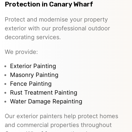
Protection in Canary Wharf
Protect and modernise your property
exterior with our professional outdoor
decorating services.
We provide:
Exterior Painting
Masonry Painting
Fence Painting
Rust Treatment Painting
Water Damage Repainting
Our exterior painters help protect homes
and commercial properties throughout