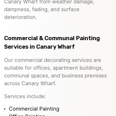
Canary Wharf from weather damage,
dampness, fading, and surface
deterioration.
Commercial & Communal Painting
Services in Canary Wharf
Our commercial decorating services are
suitable for offices, apartment buildings,
communal spaces, and business premises
across Canary Wharf.
Services include:
Commercial Painting