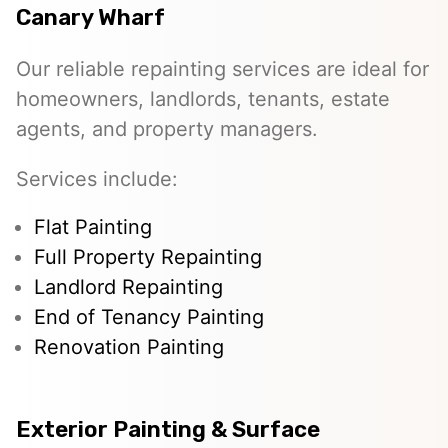
Canary Wharf
Our reliable repainting services are ideal for
homeowners, landlords, tenants, estate
agents, and property managers.
Services include:
Flat Painting
Full Property Repainting
Landlord Repainting
End of Tenancy Painting
Renovation Painting
Exterior Painting & Surface