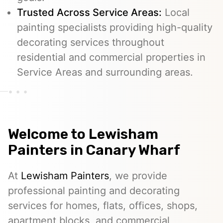
Trusted Across Service Areas:
Local
painting specialists providing high-quality
decorating services throughout
residential and commercial properties in
Service Areas and surrounding areas.
Welcome to
Lewisham
Painters
in Canary Wharf
At
Lewisham Painters
, we provide
professional painting and decorating
services for homes, flats, offices, shops,
apartment blocks, and commercial