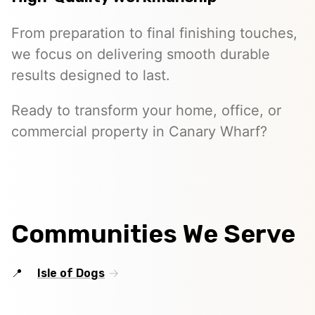
From preparation to final finishing touches,
we focus on delivering smooth durable
results designed to last.
Ready to transform your home, office, or
commercial property in Canary Wharf?
Communities We Serve
Isle of Dogs