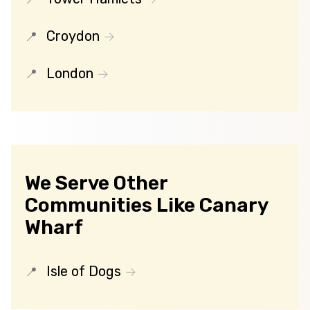
Croydon
London
We Serve Other
Communities Like Canary
Wharf
Isle of Dogs