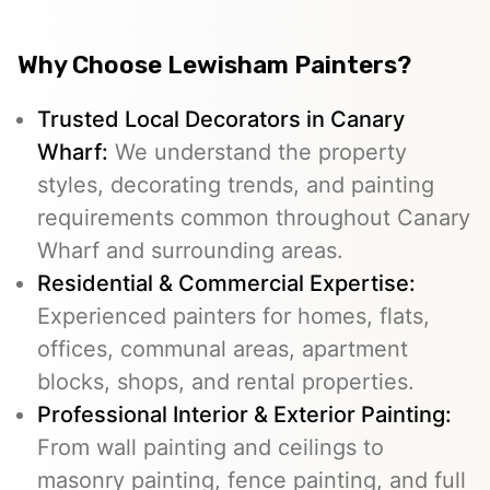
Why Choose Lewisham Painters?
Trusted Local Decorators in Canary
Wharf:
We understand the property
styles, decorating trends, and painting
requirements common throughout Canary
Wharf and surrounding areas.
Residential & Commercial Expertise:
Experienced painters for homes, flats,
offices, communal areas, apartment
blocks, shops, and rental properties.
Professional Interior & Exterior Painting:
From wall painting and ceilings to
masonry painting, fence painting, and full