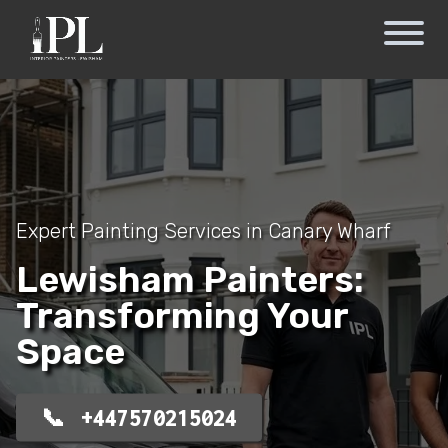
Expert Painting Services in Canary Wharf
Lewisham Painters:
Transforming Your
Space
+447570215024