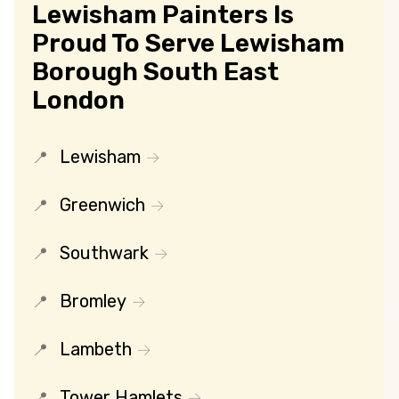
Lewisham Painters Is
Proud To Serve Lewisham
Borough South East
London
Lewisham
Greenwich
Southwark
Bromley
Lambeth
Tower Hamlets