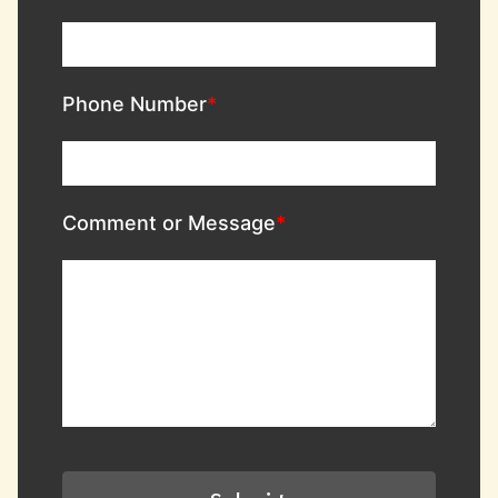
Phone Number
Comment or Message