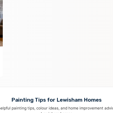
Painting Tips for Lewisham Homes
elpful painting tips, colour ideas, and home improvement advi