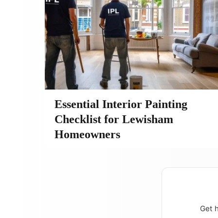
Essential Interior Painting
Checklist for Lewisham
Homeowners
Get h