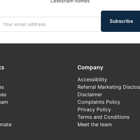
Lewisham homes
Subscribe
ks
Company
Accessibility
es
Referral Marketing Disclo
eas
Disclaimer
team
Complaints Policy
Privacy Policy
Terms and Conditions
imate
Meet the team