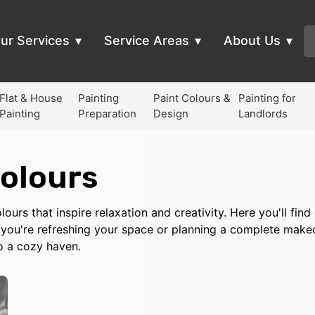
ur Services
Service Areas
About Us
Flat & House
Painting
Paint Colours &
Painting for
Painting
Preparation
Design
Landlords
olours
ours that inspire relaxation and creativity. Here you'll fin
you're refreshing your space or planning a complete makeov
o a cozy haven.