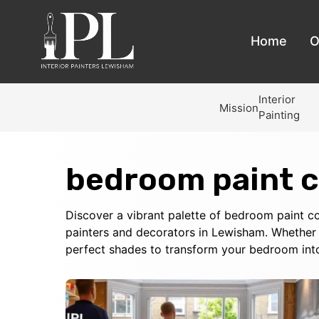
Home
O
Interior
Mission
Painting
bedroom paint c
Discover a vibrant palette of bedroom paint col
painters and decorators in Lewisham. Whether 
perfect shades to transform your bedroom int