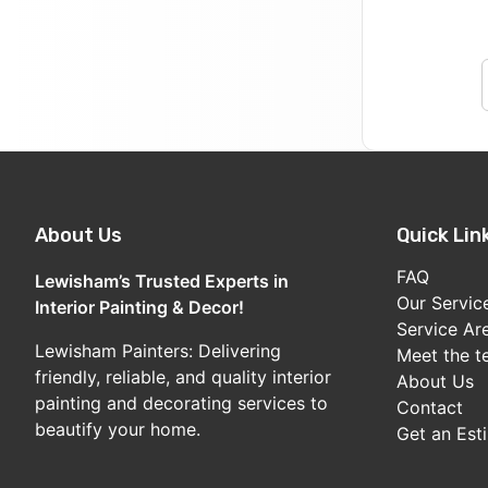
About Us
Quick Lin
FAQ
Lewisham’s Trusted Experts in
Our Servic
Interior Painting & Decor!
Service Ar
Lewisham Painters: Delivering
Meet the 
friendly, reliable, and quality interior
About Us
painting and decorating services to
Contact
beautify your home.
Get an Est