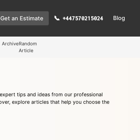
Blog
Get an Estimate
+447570215024
Archive
Random
Article
d expert tips and ideas from our professional
er, explore articles that help you choose the