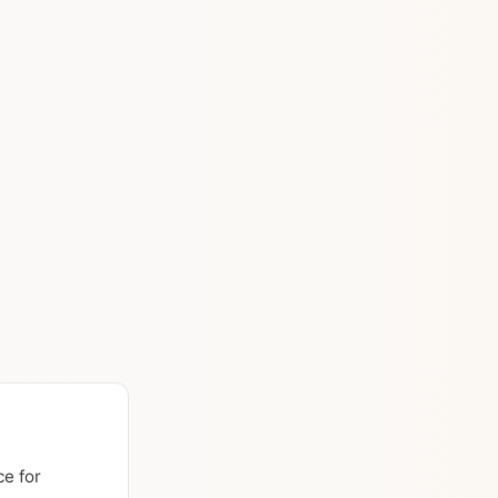
ce for