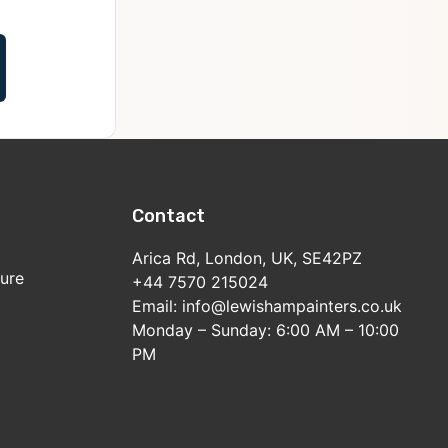
Contact
Arica Rd, London, UK, SE42PZ
sure
+44 7570 215024
Email: info@lewishampainters.co.uk
Monday – Sunday: 6:00 AM – 10:00
PM