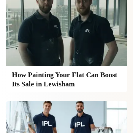
How Painting Your Flat Can Boost
Its Sale in Lewisham