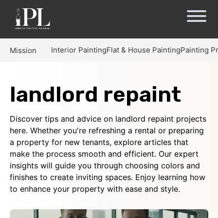
Interior Painting
Flat & House Painting
Painting P
Mission
landlord repaint
Discover tips and advice on landlord repaint projects
here. Whether you're refreshing a rental or preparing
a property for new tenants, explore articles that
make the process smooth and efficient. Our expert
insights will guide you through choosing colors and
finishes to create inviting spaces. Enjoy learning how
to enhance your property with ease and style.