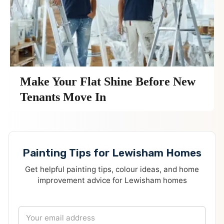
Make Your Flat Shine Before New
Tenants Move In
Painting Tips for Lewisham Homes
Get helpful painting tips, colour ideas, and home
improvement advice for Lewisham homes