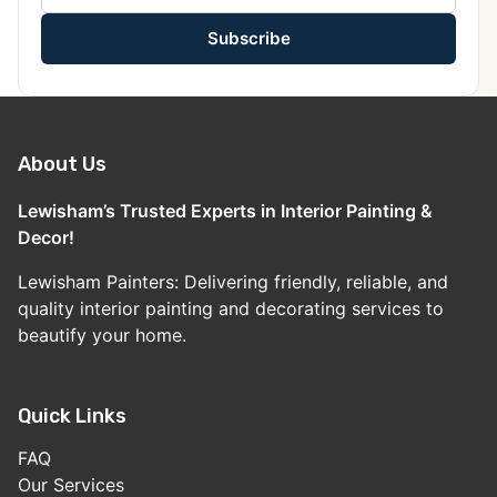
Subscribe
About Us
Lewisham’s Trusted Experts in Interior Painting &
Decor!
Lewisham Painters: Delivering friendly, reliable, and
quality interior painting and decorating services to
beautify your home.
Quick Links
FAQ
Our Services