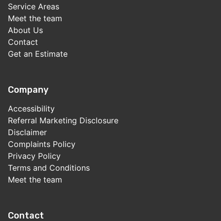
Service Areas
Meet the team
About Us
Contact
Get an Estimate
Company
Accessibility
Referral Marketing Disclosure
Disclaimer
Complaints Policy
Privacy Policy
Terms and Conditions
Meet the team
Contact