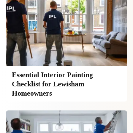
Essential Interior Painting
Checklist for Lewisham
Homeowners