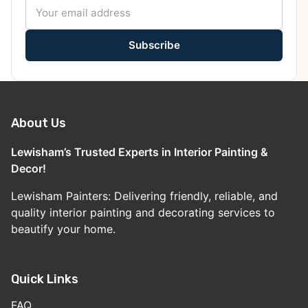
Subscribe
About Us
Lewisham’s Trusted Experts in Interior Painting &
Decor!
Lewisham Painters: Delivering friendly, reliable, and
quality interior painting and decorating services to
beautify your home.
Quick Links
FAQ