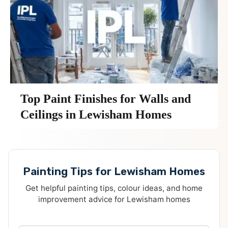
Top Paint Finishes for Walls and
Ceilings in Lewisham Homes
Painting Tips for Lewisham Homes
Get helpful painting tips, colour ideas, and home
improvement advice for Lewisham homes