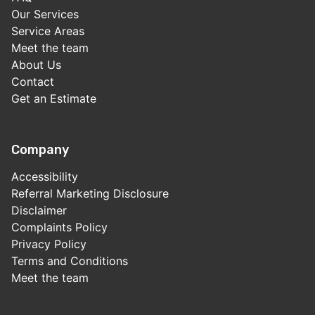
Our Services
Service Areas
Meet the team
About Us
Contact
Get an Estimate
Company
Accessibility
Referral Marketing Disclosure
Disclaimer
Complaints Policy
Privacy Policy
Terms and Conditions
Meet the team