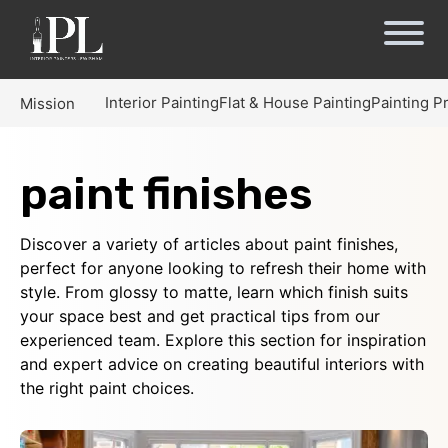
Interior Painting
Flat & House Painting
Painting P
Mission
paint finishes
Discover a variety of articles about paint finishes,
perfect for anyone looking to refresh their home with
style. From glossy to matte, learn which finish suits
your space best and get practical tips from our
experienced team. Explore this section for inspiration
and expert advice on creating beautiful interiors with
the right paint choices.