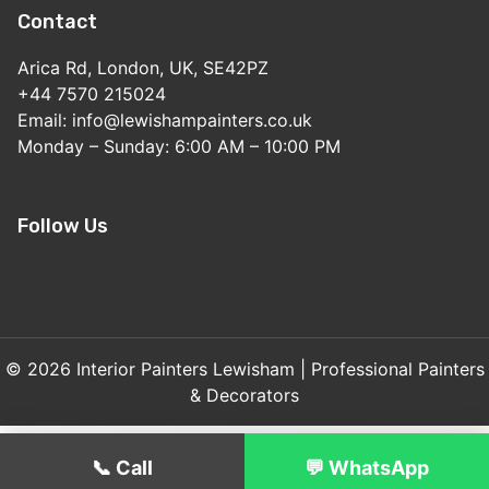
Contact
Arica Rd, London, UK, SE42PZ
+44 7570 215024
Email: info@lewishampainters.co.uk
Monday – Sunday: 6:00 AM – 10:00 PM
Follow Us
© 2026 Interior Painters Lewisham | Professional Painters
& Decorators
📞 Call
💬 WhatsApp