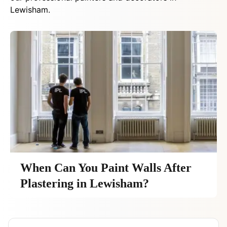
Lewisham.
When Can You Paint Walls After
Plastering in Lewisham?