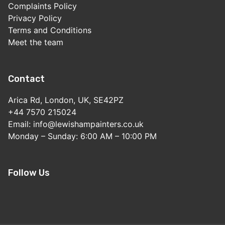
Complaints Policy
Privacy Policy
Terms and Conditions
Meet the team
Contact
Arica Rd, London, UK, SE42PZ
+44 7570 215024
Email: info@lewishampainters.co.uk
Monday – Sunday: 6:00 AM – 10:00 PM
Follow Us