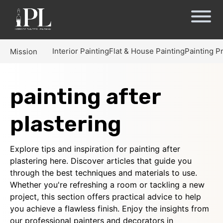
Interior Painting
Flat & House Painting
Painting P
Mission
painting after
plastering
Explore tips and inspiration for painting after
plastering here. Discover articles that guide you
through the best techniques and materials to use.
Whether you're refreshing a room or tackling a new
project, this section offers practical advice to help
you achieve a flawless finish. Enjoy the insights from
our professional painters and decorators in