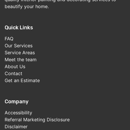
beautify your home.
Quick Links
FAQ
Our Services
Service Areas
Meet the team
About Us
Contact
Get an Estimate
Company
Accessibility
Referral Marketing Disclosure
Disclaimer