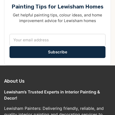
Painting Tips for Lewisham Homes
Get helpful painting tips, colour ideas, and home
improvement advice for Lewisham homes
Subscribe
About Us
Lewisham’s Trusted Experts in Interior Painting &
Decor!
Lewisham Painters: Delivering friendly, reliable, and
quality interior painting and decorating services to