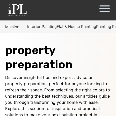
Interior Painting
Flat & House Painting
Painting P
Mission
property
preparation
Discover insightful tips and expert advice on
property preparation, perfect for anyone looking to
refresh their space. From selecting the right colors to
understanding the best techniques, our articles guide
you through transforming your home with ease.
Explore this section for inspiration and practical
solutions to make your next painting project in