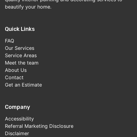
beautify your home.
Quick Links
FAQ
Our Services
Service Areas
Meet the team
About Us
Contact
Get an Estimate
Company
Accessibility
Referral Marketing Disclosure
Disclaimer