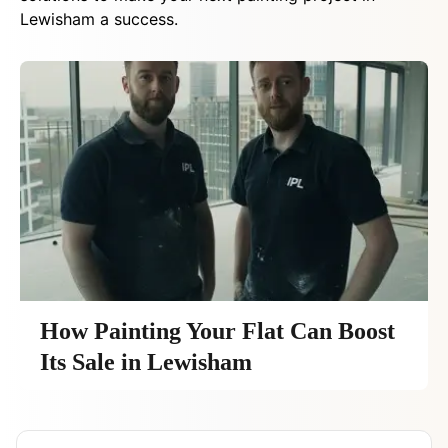
Lewisham a success.
How Painting Your Flat Can Boost
Its Sale in Lewisham