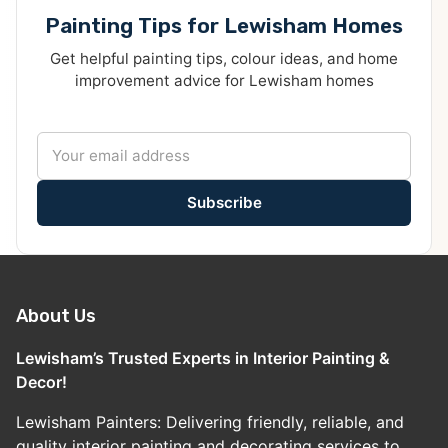
Painting Tips for Lewisham Homes
Get helpful painting tips, colour ideas, and home
improvement advice for Lewisham homes
Subscribe
About Us
Lewisham’s Trusted Experts in Interior Painting &
Decor!
Lewisham Painters: Delivering friendly, reliable, and
quality interior painting and decorating services to