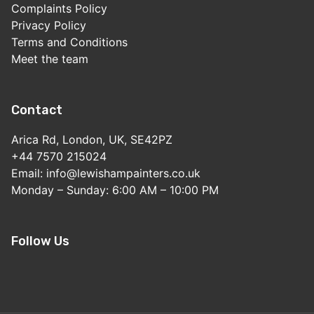
Complaints Policy
Privacy Policy
Terms and Conditions
Meet the team
Contact
Arica Rd, London, UK, SE42PZ
+44 7570 215024
Email: info@lewishampainters.co.uk
Monday – Sunday: 6:00 AM – 10:00 PM
Follow Us