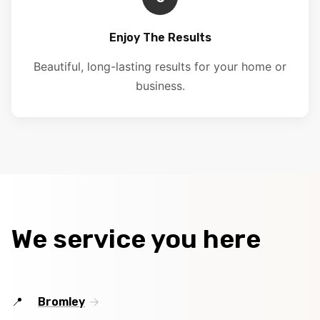
Enjoy The Results
Beautiful, long-lasting results for your home or
business.
We service you here
Bromley