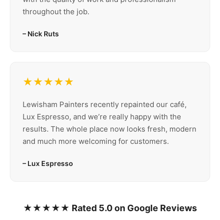
throughout the job.
– Nick Ruts
★★★★★
Lewisham Painters recently repainted our café,
Lux Espresso, and we’re really happy with the
results. The whole place now looks fresh, modern
and much more welcoming for customers.
– Lux Espresso
★★★★★ Rated 5.0 on Google Reviews