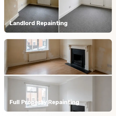
Landlord Repainting
Full Property Repainting