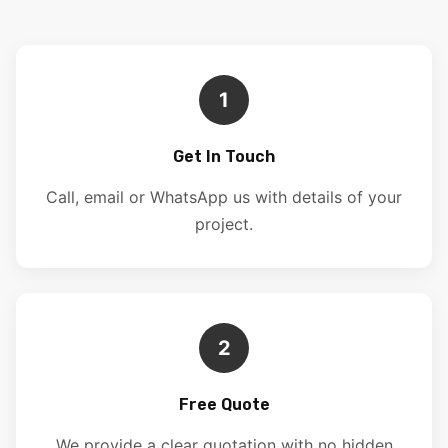
1
Get In Touch
Call, email or WhatsApp us with details of your
project.
2
Free Quote
We provide a clear quotation with no hidden