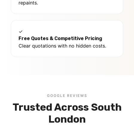
repaints.
✓
Free Quotes & Competitive Pricing
Clear quotations with no hidden costs.
GOOGLE REVIEWS
Trusted Across South
London