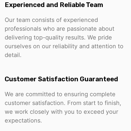
Experienced and Reliable Team
Our team consists of experienced
professionals who are passionate about
delivering top-quality results. We pride
ourselves on our reliability and attention to
detail.
Customer Satisfaction Guaranteed
We are committed to ensuring complete
customer satisfaction. From start to finish,
we work closely with you to exceed your
expectations.