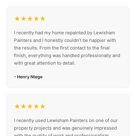
★★★★★
I recently had my home repainted by Lewisham
Painters and I honestly couldn’t be happier with
the results. From the first contact to the final
finish, everything was handled professionally and
with great attention to detail.
– Henry Ntege
★★★★★
I recently used Lewisham Painters on one of our
property projects and was genuinely impressed
with the quality of work and professionalism