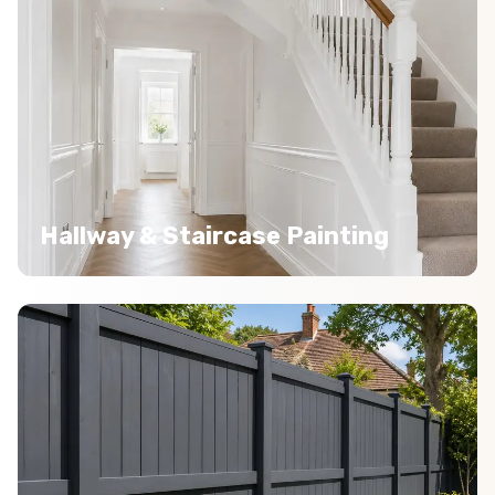
Hallway & Staircase Painting