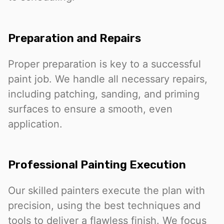
Preparation and Repairs
Proper preparation is key to a successful
paint job. We handle all necessary repairs,
including patching, sanding, and priming
surfaces to ensure a smooth, even
application.
Professional Painting Execution
Our skilled painters execute the plan with
precision, using the best techniques and
tools to deliver a flawless finish. We focus