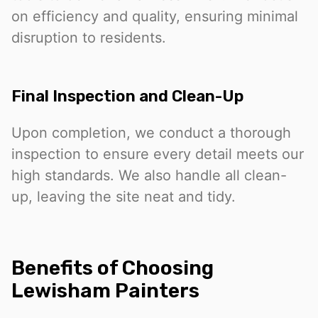
on efficiency and quality, ensuring minimal
disruption to residents.
Final Inspection and Clean-Up
Upon completion, we conduct a thorough
inspection to ensure every detail meets our
high standards. We also handle all clean-
up, leaving the site neat and tidy.
Benefits of Choosing
Lewisham Painters