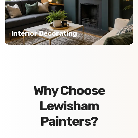
Interior Decorating
Why Choose
Lewisham
Painters?