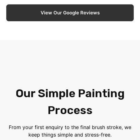
View Our Google Reviews
Our Simple Painting
Process
From your first enquiry to the final brush stroke, we
keep things simple and stress-free.