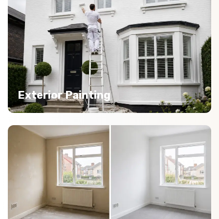
Exterior Painting