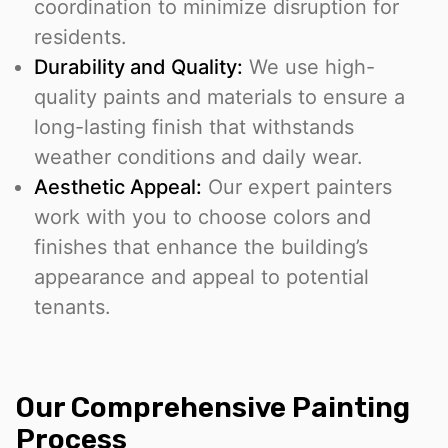
coordination to minimize disruption for
residents.
Durability and Quality:
We use high-
quality paints and materials to ensure a
long-lasting finish that withstands
weather conditions and daily wear.
Aesthetic Appeal:
Our expert painters
work with you to choose colors and
finishes that enhance the building’s
appearance and appeal to potential
tenants.
Our Comprehensive Painting
Process