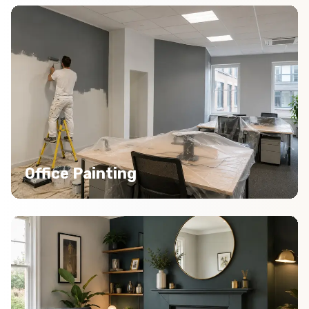
Office Painting