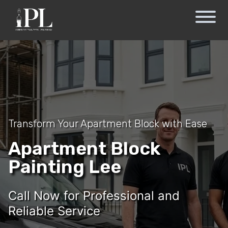
Transform Your Apartment Block with Ease
Apartment Block
Painting Lee
Call Now for Professional and
Reliable Service