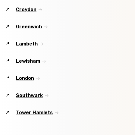
Croydon
Greenwich
Lambeth
Lewisham
London
Southwark
Tower Hamlets