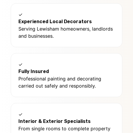
✓
Experienced Local Decorators
Serving Lewisham homeowners, landlords
and businesses.
✓
Fully Insured
Professional painting and decorating
carried out safely and responsibly.
✓
Interior & Exterior Specialists
From single rooms to complete property