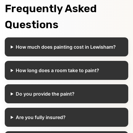
Frequently Asked
Questions
How much does painting cost in Lewisham?
How long does a room take to paint?
Do you provide the paint?
Are you fully insured?