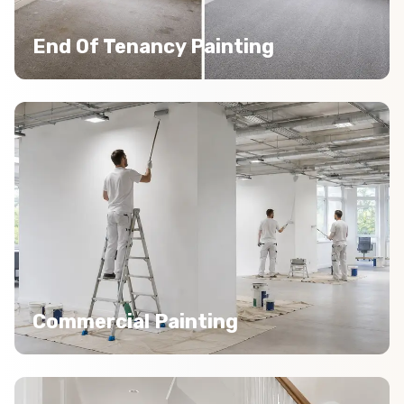
End Of Tenancy Painting
Commercial Painting