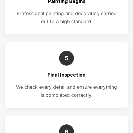
Painting Begins
Professional painting and decorating carried
out to a high standard.
5
Final Inspection
We check every detail and ensure everything
is completed correctly.
6