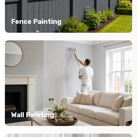
Fence Painting
Wall Painting