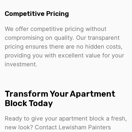
Competitive Pricing
We offer competitive pricing without
compromising on quality. Our transparent
pricing ensures there are no hidden costs,
providing you with excellent value for your
investment.
Transform Your Apartment
Block Today
Ready to give your apartment block a fresh,
new look? Contact Lewisham Painters