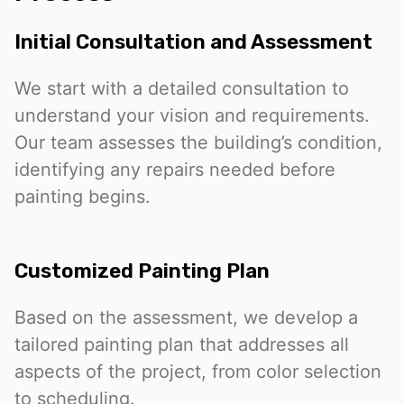
Initial Consultation and Assessment
We start with a detailed consultation to
understand your vision and requirements.
Our team assesses the building’s condition,
identifying any repairs needed before
painting begins.
Customized Painting Plan
Based on the assessment, we develop a
tailored painting plan that addresses all
aspects of the project, from color selection
to scheduling.