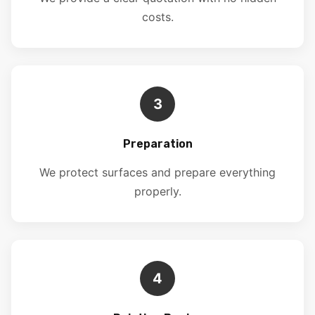
costs.
3
Preparation
We protect surfaces and prepare everything
properly.
4