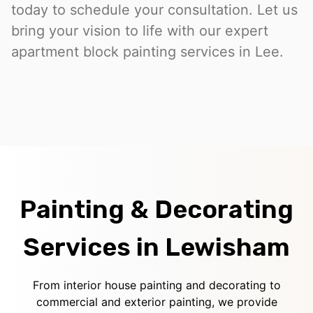
today to schedule your consultation. Let us
bring your vision to life with our expert
apartment block painting services in Lee.
Painting & Decorating
Services in Lewisham
From interior house painting and decorating to
commercial and exterior painting, we provide