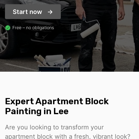
Start now
Free – no obligations
Expert Apartment Block
Painting in Lee
Are you looking to transform your
apartment block with a fresh, vibrant look?