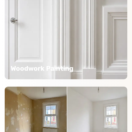
Woodwork Painting