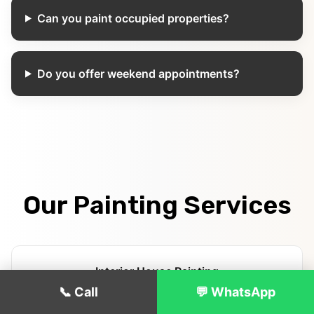
Can you paint occupied properties?
Do you offer weekend appointments?
Our Painting Services
Interior House Painting
📞 Call
💬 WhatsApp