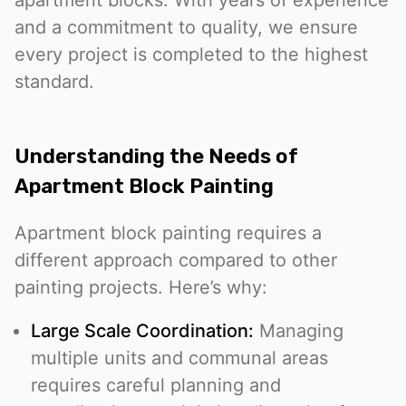
apartment blocks. With years of experience
and a commitment to quality, we ensure
every project is completed to the highest
standard.
Understanding the Needs of
Apartment Block Painting
Apartment block painting requires a
different approach compared to other
painting projects. Here’s why:
Large Scale Coordination:
Managing
multiple units and communal areas
requires careful planning and