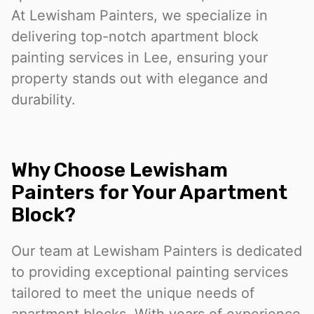
At Lewisham Painters, we specialize in
delivering top-notch apartment block
painting services in Lee, ensuring your
property stands out with elegance and
durability.
Why Choose Lewisham
Painters for Your Apartment
Block?
Our team at Lewisham Painters is dedicated
to providing exceptional painting services
tailored to meet the unique needs of