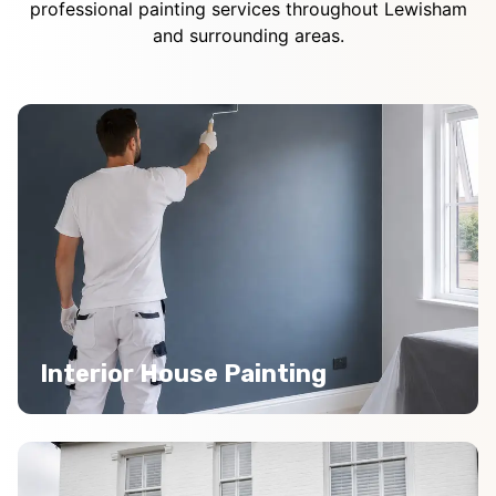
professional painting services throughout Lewisham
and surrounding areas.
Interior House Painting