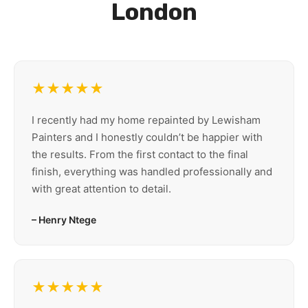
London
★★★★★
I recently had my home repainted by Lewisham
Painters and I honestly couldn’t be happier with
the results. From the first contact to the final
finish, everything was handled professionally and
with great attention to detail.
– Henry Ntege
★★★★★