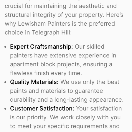
crucial for maintaining the aesthetic and
structural integrity of your property. Here’s
why Lewisham Painters is the preferred
choice in Telegraph Hill:
Expert Craftsmanship:
Our skilled
painters have extensive experience in
apartment block projects, ensuring a
flawless finish every time.
Quality Materials:
We use only the best
paints and materials to guarantee
durability and a long-lasting appearance.
Customer Satisfaction:
Your satisfaction
is our priority. We work closely with you
to meet your specific requirements and