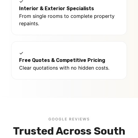
✓
Interior & Exterior Specialists
From single rooms to complete property
repaints.
✓
Free Quotes & Competitive Pricing
Clear quotations with no hidden costs.
GOOGLE REVIEWS
Trusted Across South