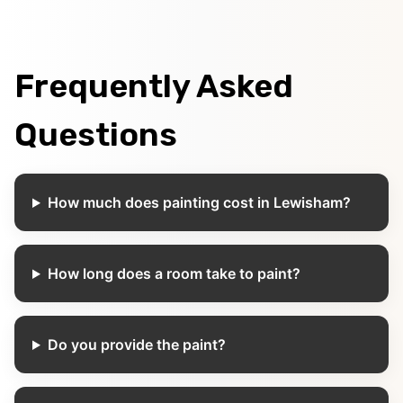
Frequently Asked
Questions
How much does painting cost in Lewisham?
How long does a room take to paint?
Do you provide the paint?