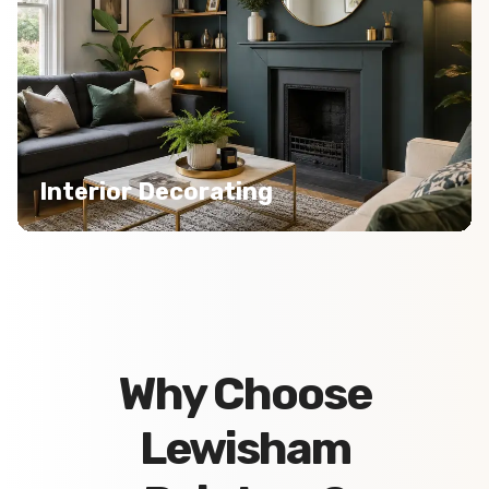
Interior Decorating
Why Choose
Lewisham