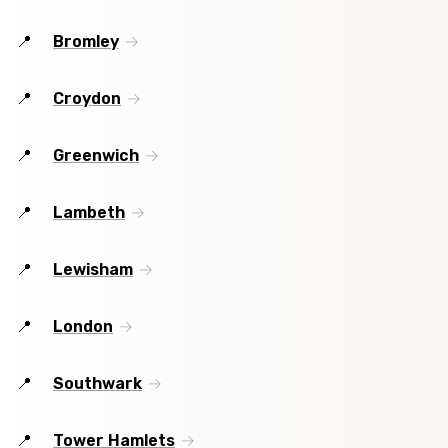
Bromley
Croydon
Greenwich
Lambeth
Lewisham
London
Southwark
Tower Hamlets