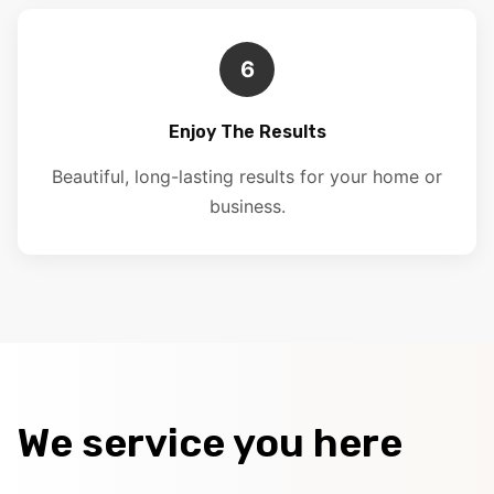
6
Enjoy The Results
Beautiful, long-lasting results for your home or
business.
We service you here