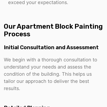
exceed your expectations.
Our Apartment Block Painting
Process
Initial Consultation and Assessment
We begin with a thorough consultation to
understand your needs and assess the
condition of the building. This helps us
tailor our approach to deliver the best
results.