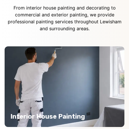
From interior house painting and decorating to
commercial and exterior painting, we provide
professional painting services throughout Lewisham
and surrounding areas.
Interior House Painting