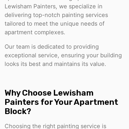
Lewisham Painters, we specialize in
delivering top-notch painting services
tailored to meet the unique needs of
apartment complexes.
Our team is dedicated to providing
exceptional service, ensuring your building
looks its best and maintains its value.
Why Choose Lewisham
Painters for Your Apartment
Block?
Choosing the right painting service is