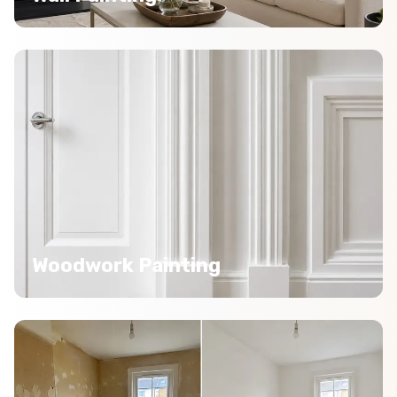
Woodwork Painting