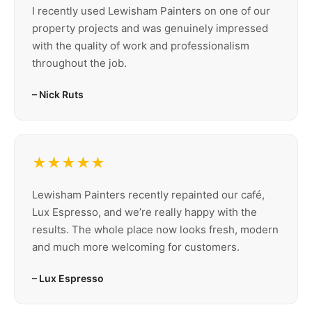
I recently used Lewisham Painters on one of our
property projects and was genuinely impressed
with the quality of work and professionalism
throughout the job.
– Nick Ruts
★★★★★
Lewisham Painters recently repainted our café,
Lux Espresso, and we’re really happy with the
results. The whole place now looks fresh, modern
and much more welcoming for customers.
– Lux Espresso