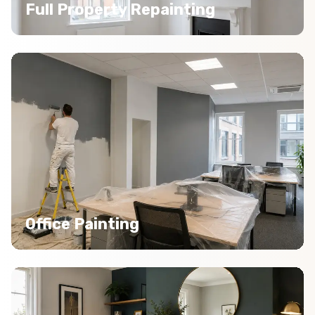
Full Property Repainting
Office Painting