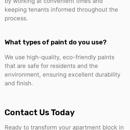
by working at convenient times and
keeping tenants informed throughout the
process.
What types of paint do you use?
We use high-quality, eco-friendly paints
that are safe for residents and the
environment, ensuring excellent durability
and finish.
Contact Us Today
Ready to transform your apartment block in