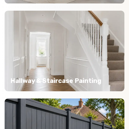
Hallway & Staircase Painting