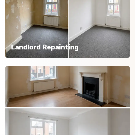
Landlord Repainting