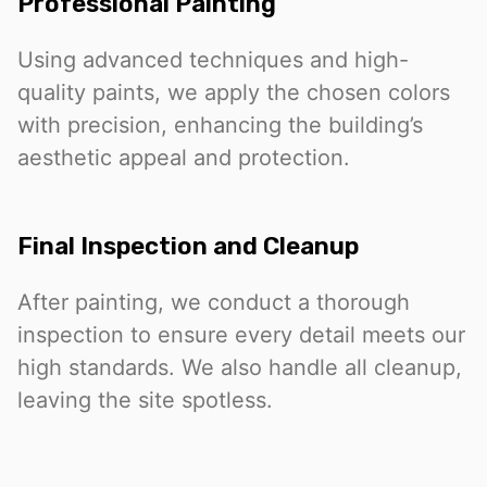
Professional Painting
Using advanced techniques and high-
quality paints, we apply the chosen colors
with precision, enhancing the building’s
aesthetic appeal and protection.
Final Inspection and Cleanup
After painting, we conduct a thorough
inspection to ensure every detail meets our
high standards. We also handle all cleanup,
leaving the site spotless.