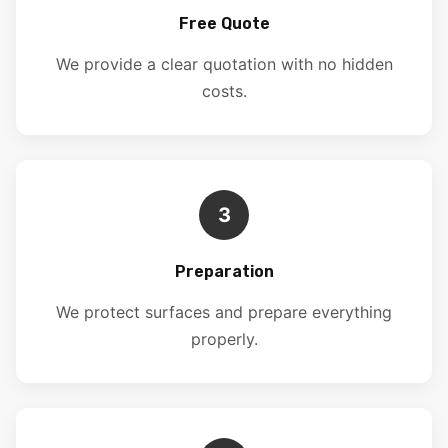
Free Quote
We provide a clear quotation with no hidden
costs.
3
Preparation
We protect surfaces and prepare everything
properly.