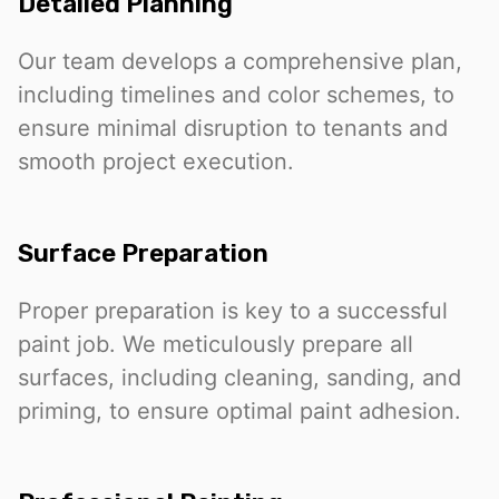
Detailed Planning
Our team develops a comprehensive plan,
including timelines and color schemes, to
ensure minimal disruption to tenants and
smooth project execution.
Surface Preparation
Proper preparation is key to a successful
paint job. We meticulously prepare all
surfaces, including cleaning, sanding, and
priming, to ensure optimal paint adhesion.