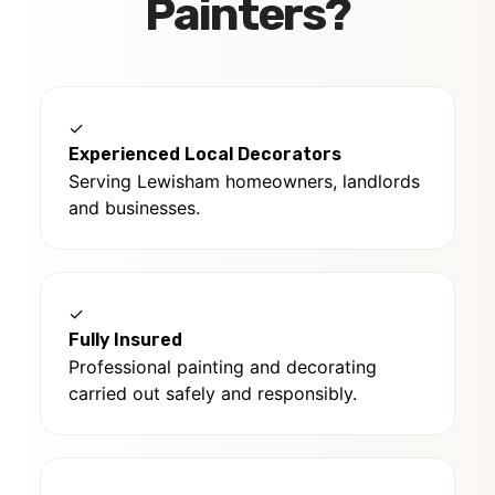
Painters?
✓
Experienced Local Decorators
Serving Lewisham homeowners, landlords
and businesses.
✓
Fully Insured
Professional painting and decorating
carried out safely and responsibly.