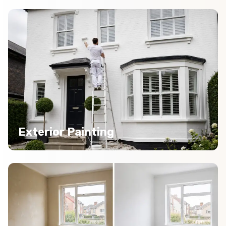
Exterior Painting