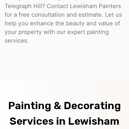
Telegraph Hill? Contact Lewisham Painters
for a free consultation and estimate. Let us
help you enhance the beauty and value of
your property with our expert painting
services.
Painting & Decorating
Services in Lewisham