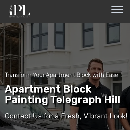
Transform Your Apartment Block with Ease
Apartment Block
Painting Telegraph Hill
Contact Us for a Fresh, Vibrant Look!