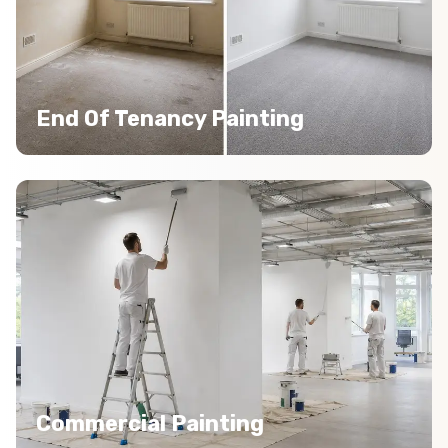
End Of Tenancy Painting
Commercial Painting