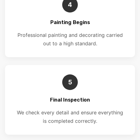
4
Painting Begins
Professional painting and decorating carried
out to a high standard.
5
Final Inspection
We check every detail and ensure everything
is completed correctly.