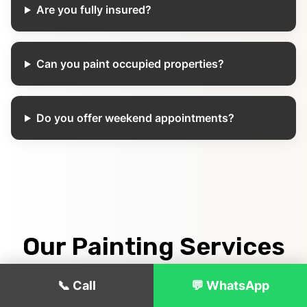
Are you fully insured?
Can you paint occupied properties?
Do you offer weekend appointments?
Our Painting Services
📞 Call
💬 WhatsApp