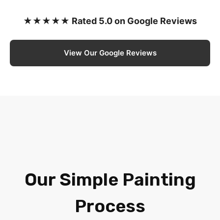
★★★★★ Rated 5.0 on Google Reviews
View Our Google Reviews
Our Simple Painting
Process