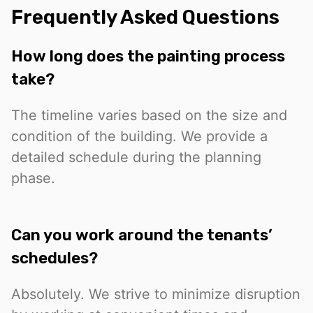
Frequently Asked Questions
How long does the painting process
take?
The timeline varies based on the size and
condition of the building. We provide a
detailed schedule during the planning
phase.
Can you work around the tenants’
schedules?
Absolutely. We strive to minimize disruption