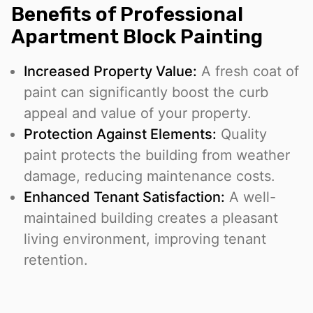
Benefits of Professional
Apartment Block Painting
Increased Property Value:
A fresh coat of
paint can significantly boost the curb
appeal and value of your property.
Protection Against Elements:
Quality
paint protects the building from weather
damage, reducing maintenance costs.
Enhanced Tenant Satisfaction:
A well-
maintained building creates a pleasant
living environment, improving tenant
retention.