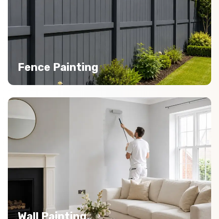
Fence Painting
Wall Painting