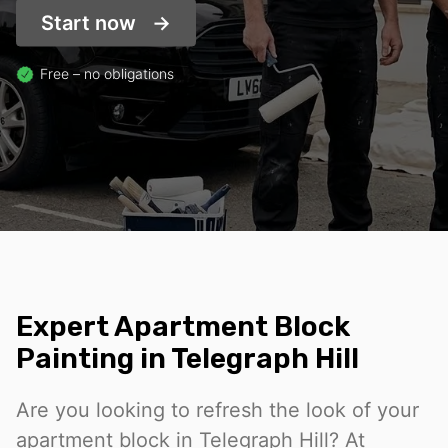
Start now
Free – no obligations
Expert Apartment Block
Painting in Telegraph Hill
Are you looking to refresh the look of your
apartment block in Telegraph Hill? At