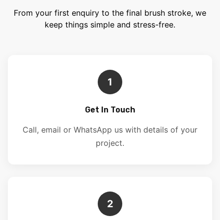
From your first enquiry to the final brush stroke, we
keep things simple and stress-free.
1
Get In Touch
Call, email or WhatsApp us with details of your
project.
2