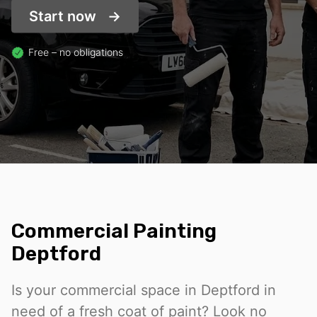
Start now
Free – no obligations
Commercial Painting
Deptford
Is your commercial space in Deptford in
need of a fresh coat of paint? Look no