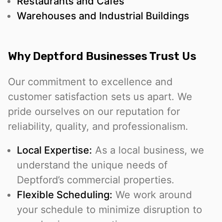
Restaurants and Cafés
Warehouses and Industrial Buildings
Why Deptford Businesses Trust Us
Our commitment to excellence and
customer satisfaction sets us apart. We
pride ourselves on our reputation for
reliability, quality, and professionalism.
Local Expertise:
As a local business, we
understand the unique needs of
Deptford’s commercial properties.
Flexible Scheduling:
We work around
your schedule to minimize disruption to