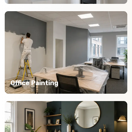
Office Painting