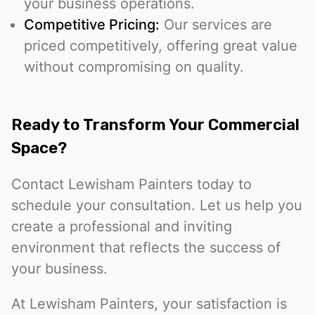
your business operations.
Competitive Pricing:
Our services are
priced competitively, offering great value
without compromising on quality.
Ready to Transform Your Commercial
Space?
Contact Lewisham Painters today to
schedule your consultation. Let us help you
create a professional and inviting
environment that reflects the success of
your business.
At Lewisham Painters, your satisfaction is