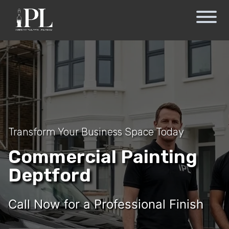
Transform Your Business Space Today
Commercial Painting
Deptford
Call Now for a Professional Finish