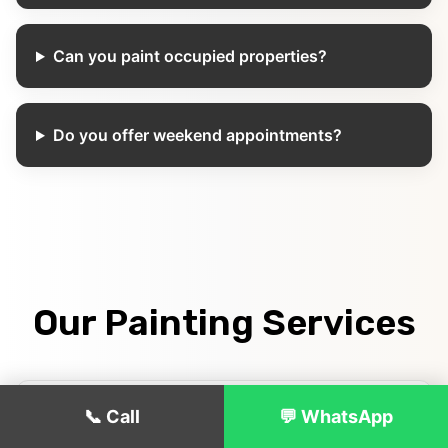
Can you paint occupied properties?
Do you offer weekend appointments?
Our Painting Services
📞 Call
💬 WhatsApp
Interior House Painting