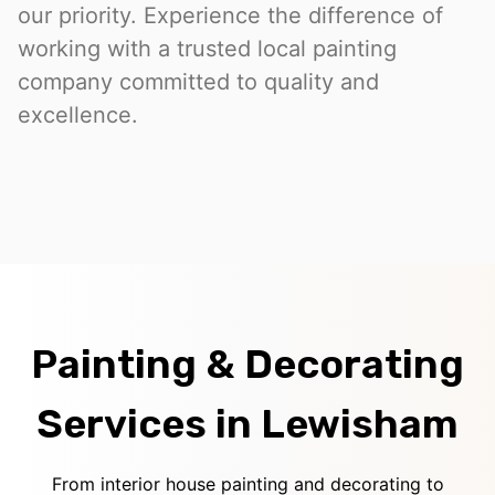
our priority. Experience the difference of
working with a trusted local painting
company committed to quality and
excellence.
Painting & Decorating
Services in Lewisham
From interior house painting and decorating to