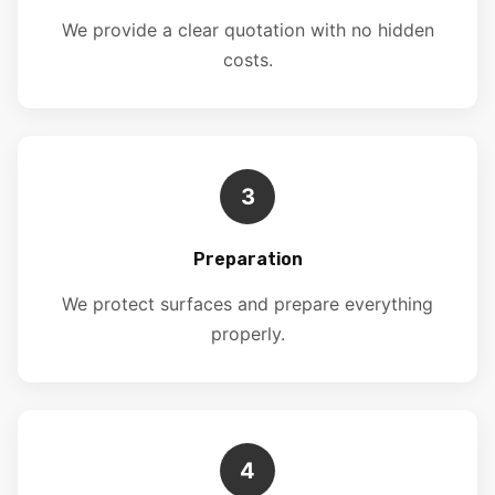
We provide a clear quotation with no hidden
costs.
3
Preparation
We protect surfaces and prepare everything
properly.
4