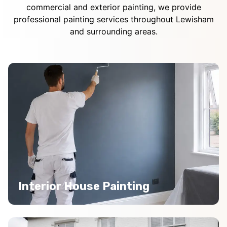
commercial and exterior painting, we provide
professional painting services throughout Lewisham
and surrounding areas.
Interior House Painting