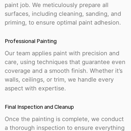
paint job. We meticulously prepare all
surfaces, including cleaning, sanding, and
priming, to ensure optimal paint adhesion.
Professional Painting
Our team applies paint with precision and
care, using techniques that guarantee even
coverage and a smooth finish. Whether it’s
walls, ceilings, or trim, we handle every
aspect with expertise.
Final Inspection and Cleanup
Once the painting is complete, we conduct
a thorough inspection to ensure everything