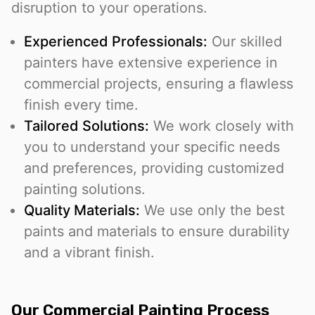
disruption to your operations.
Experienced Professionals:
Our skilled
painters have extensive experience in
commercial projects, ensuring a flawless
finish every time.
Tailored Solutions:
We work closely with
you to understand your specific needs
and preferences, providing customized
painting solutions.
Quality Materials:
We use only the best
paints and materials to ensure durability
and a vibrant finish.
Our Commercial Painting Process