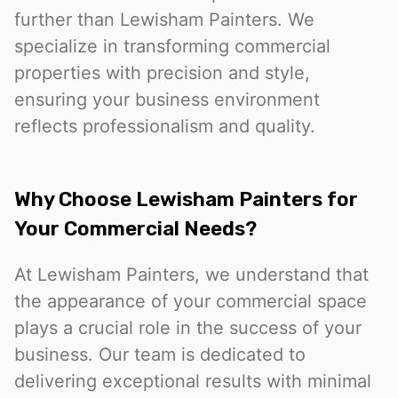
further than Lewisham Painters. We
specialize in transforming commercial
properties with precision and style,
ensuring your business environment
reflects professionalism and quality.
Why Choose Lewisham Painters for
Your Commercial Needs?
At Lewisham Painters, we understand that
the appearance of your commercial space
plays a crucial role in the success of your
business. Our team is dedicated to
delivering exceptional results with minimal