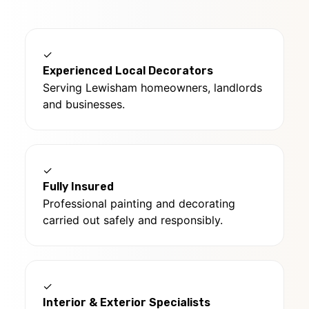
✓
Experienced Local Decorators
Serving Lewisham homeowners, landlords
and businesses.
✓
Fully Insured
Professional painting and decorating
carried out safely and responsibly.
✓
Interior & Exterior Specialists