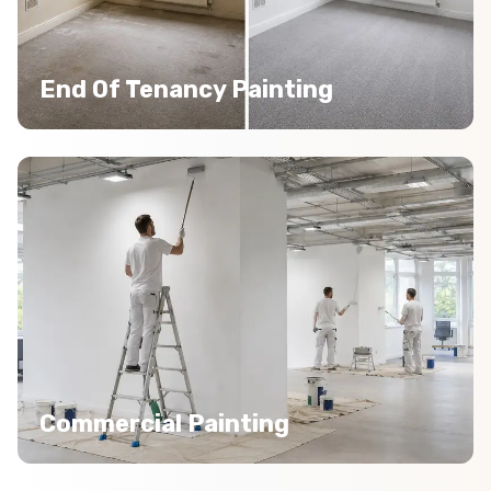
End Of Tenancy Painting
Commercial Painting