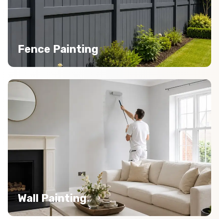
Fence Painting
Wall Painting