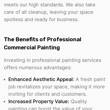
meets our high standards. We also take
care of all cleanup, leaving your space
spotless and ready for business.
The Benefits of Professional
Commercial Painting
Investing in professional painting services
offers numerous advantages:
Enhanced Aesthetic Appeal:
A fresh paint
job revitalizes your space, making it more
inviting for clients and customers.
Increased Property Value:
Quality
painting can boost the value of your