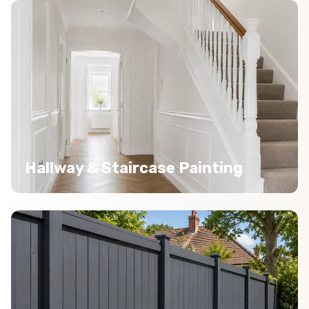
Hallway & Staircase Painting