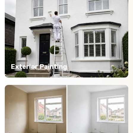
Exterior Painting