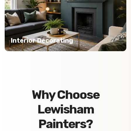
Interior Decorating
Why Choose
Lewisham
Painters?