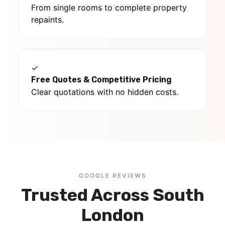
From single rooms to complete property
repaints.
✓
Free Quotes & Competitive Pricing
Clear quotations with no hidden costs.
GOOGLE REVIEWS
Trusted Across South
London