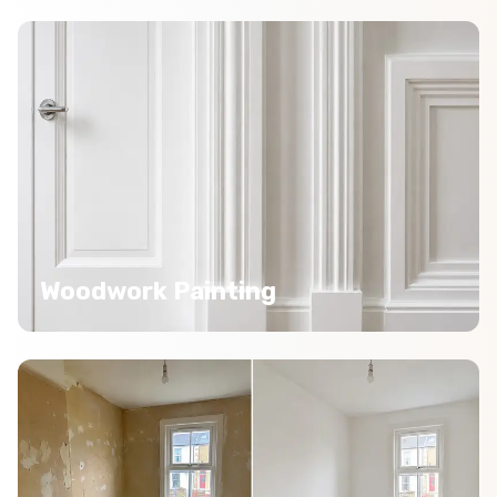
Woodwork Painting