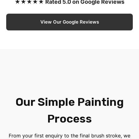
★★★★★ Rated 5.0 on Google Reviews
View Our Google Reviews
Our Simple Painting
Process
From your first enquiry to the final brush stroke, we