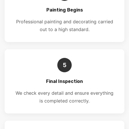
Painting Begins
Professional painting and decorating carried
out to a high standard.
5
Final Inspection
We check every detail and ensure everything
is completed correctly.