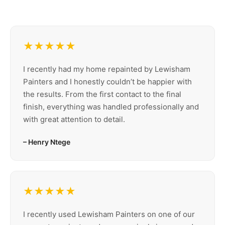
★★★★★
I recently had my home repainted by Lewisham
Painters and I honestly couldn’t be happier with
the results. From the first contact to the final
finish, everything was handled professionally and
with great attention to detail.
– Henry Ntege
★★★★★
I recently used Lewisham Painters on one of our