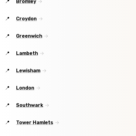
Bromley
Croydon
Greenwich
Lambeth
Lewisham
London
Southwark
Tower Hamlets