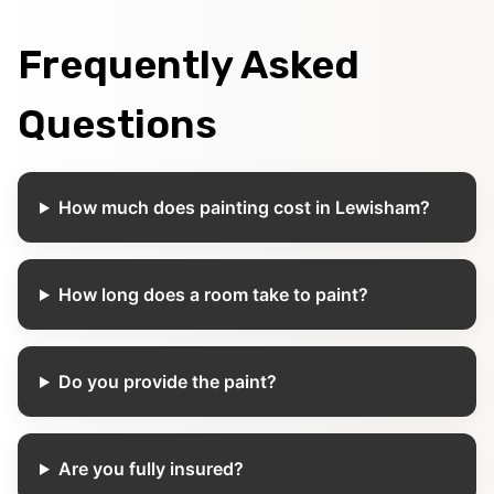
Frequently Asked
Questions
How much does painting cost in Lewisham?
How long does a room take to paint?
Do you provide the paint?
Are you fully insured?