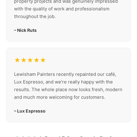
property projects and was genuinely impressed
with the quality of work and professionalism
throughout the job.
– Nick Ruts
★★★★★
Lewisham Painters recently repainted our café,
Lux Espresso, and we’re really happy with the
results. The whole place now looks fresh, modern
and much more welcoming for customers.
– Lux Espresso