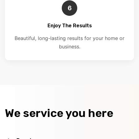
6
Enjoy The Results
Beautiful, long-lasting results for your home or
business.
We service you here