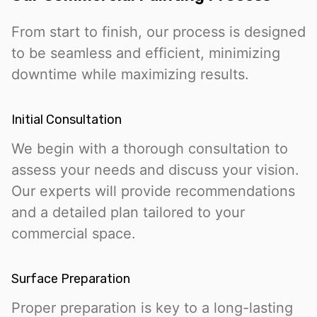
From start to finish, our process is designed
to be seamless and efficient, minimizing
downtime while maximizing results.
Initial Consultation
We begin with a thorough consultation to
assess your needs and discuss your vision.
Our experts will provide recommendations
and a detailed plan tailored to your
commercial space.
Surface Preparation
Proper preparation is key to a long-lasting