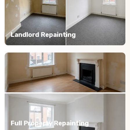
Landlord Repainting
Full Property Repainting