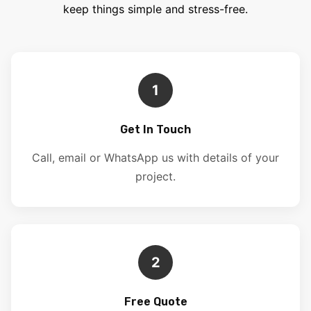
keep things simple and stress-free.
1
Get In Touch
Call, email or WhatsApp us with details of your
project.
2
Free Quote