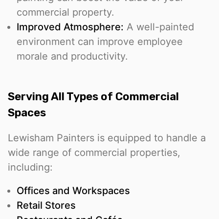
commercial property.
Improved Atmosphere:
A well-painted
environment can improve employee
morale and productivity.
Serving All Types of Commercial
Spaces
Lewisham Painters is equipped to handle a
wide range of commercial properties,
including:
Offices and Workspaces
Retail Stores