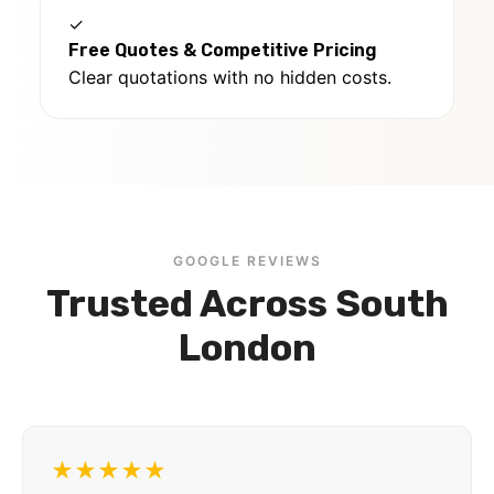
✓
Free Quotes & Competitive Pricing
Clear quotations with no hidden costs.
GOOGLE REVIEWS
Trusted Across South
London
★★★★★