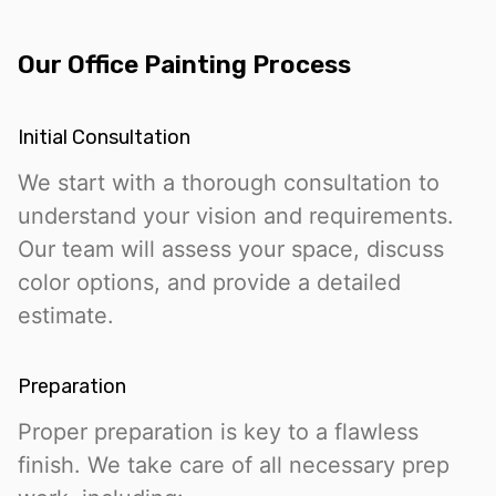
Our Office Painting Process
Initial Consultation
We start with a thorough consultation to
understand your vision and requirements.
Our team will assess your space, discuss
color options, and provide a detailed
estimate.
Preparation
Proper preparation is key to a flawless
finish. We take care of all necessary prep