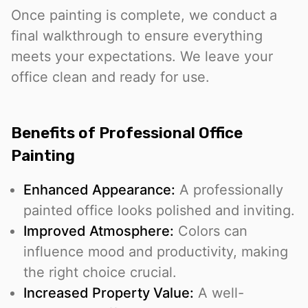
Once painting is complete, we conduct a
final walkthrough to ensure everything
meets your expectations. We leave your
office clean and ready for use.
Benefits of Professional Office
Painting
Enhanced Appearance:
A professionally
painted office looks polished and inviting.
Improved Atmosphere:
Colors can
influence mood and productivity, making
the right choice crucial.
Increased Property Value:
A well-