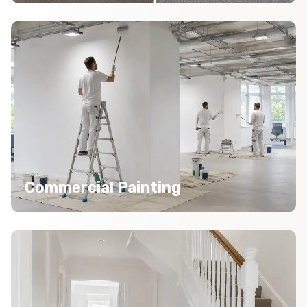
Commercial Painting