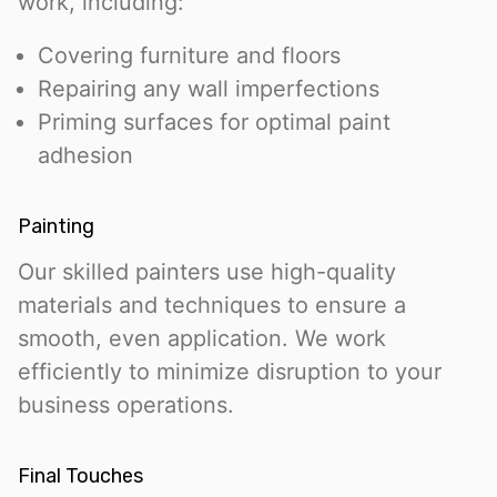
work, including:
Covering furniture and floors
Repairing any wall imperfections
Priming surfaces for optimal paint
adhesion
Painting
Our skilled painters use high-quality
materials and techniques to ensure a
smooth, even application. We work
efficiently to minimize disruption to your
business operations.
Final Touches