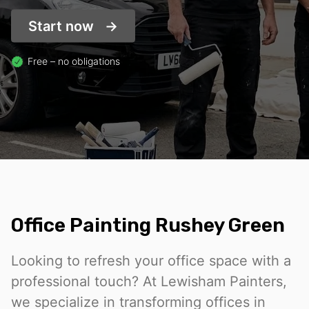
Start now
Free – no obligations
Office Painting Rushey Green
Looking to refresh your office space with a
professional touch? At Lewisham Painters,
we specialize in transforming offices in