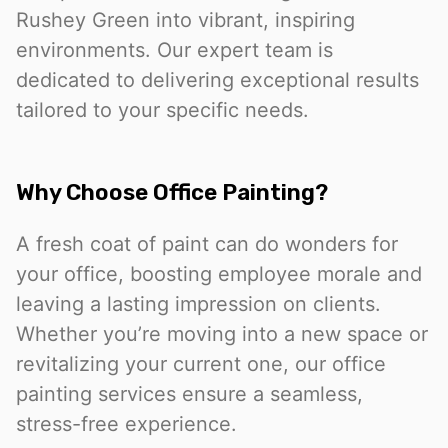
Rushey Green into vibrant, inspiring
environments. Our expert team is
dedicated to delivering exceptional results
tailored to your specific needs.
Why Choose Office Painting?
A fresh coat of paint can do wonders for
your office, boosting employee morale and
leaving a lasting impression on clients.
Whether you’re moving into a new space or
revitalizing your current one, our office
painting services ensure a seamless,
stress-free experience.