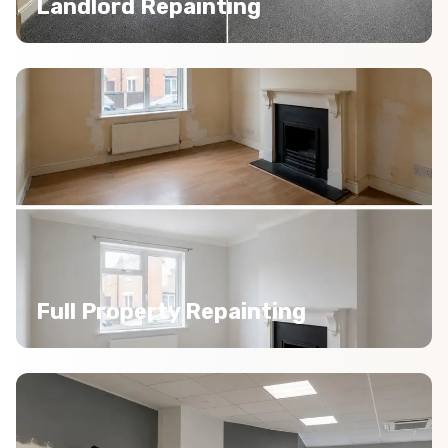
Landlord Repainting
Full Property Repainting