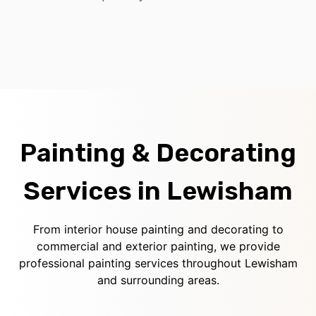
Painting & Decorating
Services in Lewisham
From interior house painting and decorating to
commercial and exterior painting, we provide
professional painting services throughout Lewisham
and surrounding areas.