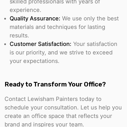
skilled professionals with years of
experience.
Quality Assurance:
We use only the best
materials and techniques for lasting
results.
Customer Satisfaction:
Your satisfaction
is our priority, and we strive to exceed
your expectations.
Ready to Transform Your Office?
Contact Lewisham Painters today to
schedule your consultation. Let us help you
create an office space that reflects your
brand and inspires your team.