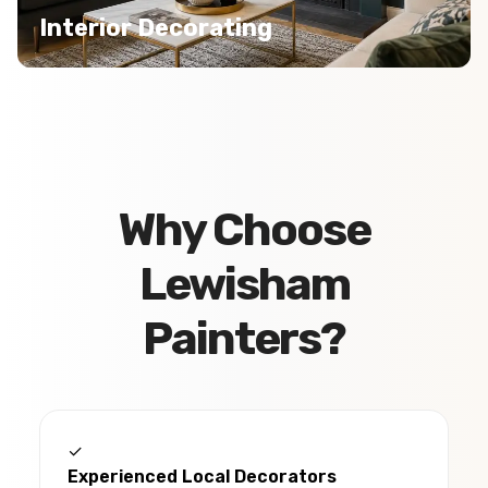
Interior Decorating
Why Choose
Lewisham
Painters?
✓
Experienced Local Decorators