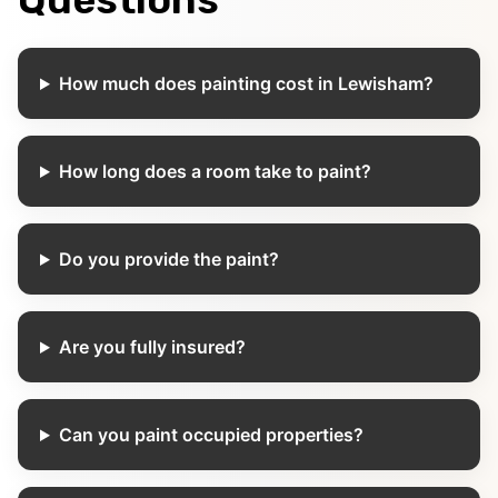
How much does painting cost in Lewisham?
How long does a room take to paint?
Do you provide the paint?
Are you fully insured?
Can you paint occupied properties?