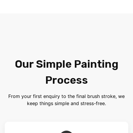
Our Simple Painting
Process
From your first enquiry to the final brush stroke, we
keep things simple and stress-free.