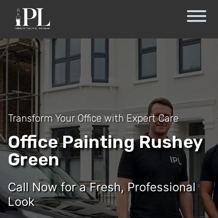
Transform Your Office with Expert Care
Office Painting Rushey
Green
Call Now for a Fresh, Professional
Look