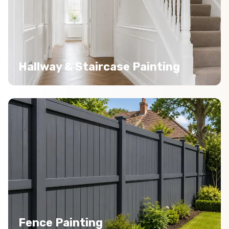
Hallway & Staircase Painting
Fence Painting