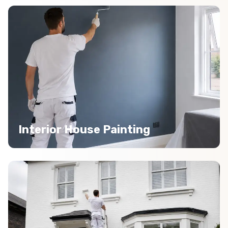
Interior House Painting