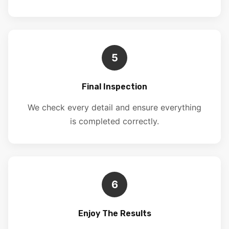
5
Final Inspection
We check every detail and ensure everything
is completed correctly.
6
Enjoy The Results