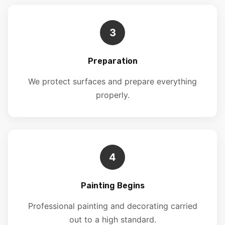
3
Preparation
We protect surfaces and prepare everything
properly.
4
Painting Begins
Professional painting and decorating carried
out to a high standard.