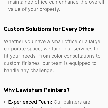
maintained office can enhance the overall
value of your property.
Custom Solutions for Every Office
Whether you have a small office or a large
corporate space, we tailor our services to
fit your needs. From color consultations to
custom finishes, our team is equipped to
handle any challenge.
Why Lewisham Painters?
Experienced Team:
Our painters are