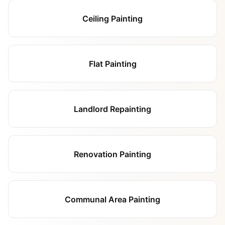
Ceiling Painting
Flat Painting
Landlord Repainting
Renovation Painting
Communal Area Painting