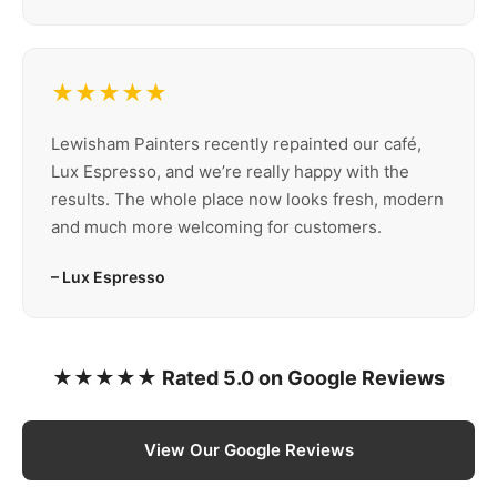
★★★★★
Lewisham Painters recently repainted our café,
Lux Espresso, and we’re really happy with the
results. The whole place now looks fresh, modern
and much more welcoming for customers.
– Lux Espresso
★★★★★ Rated 5.0 on Google Reviews
View Our Google Reviews