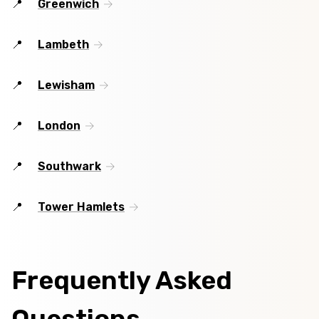
Greenwich
Lambeth
Lewisham
London
Southwark
Tower Hamlets
Frequently Asked
Questions