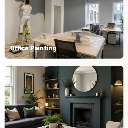
Office Painting