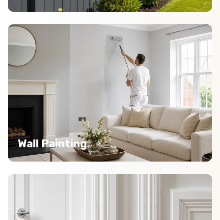
Wall Painting