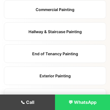
Commercial Painting
Hallway & Staircase Painting
End of Tenancy Painting
Exterior Painting
Apartment Block Painting
📞 Call
💬 WhatsApp