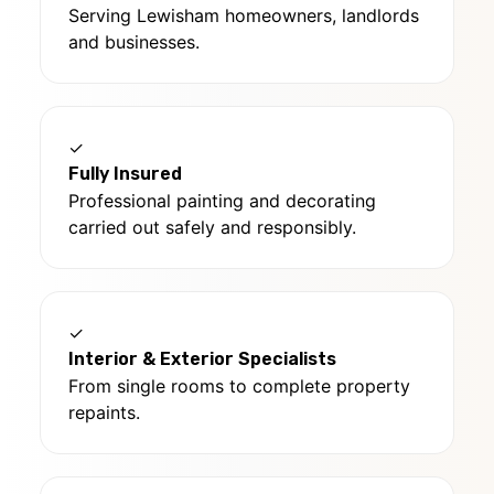
Serving Lewisham homeowners, landlords
and businesses.
✓
Fully Insured
Professional painting and decorating
carried out safely and responsibly.
✓
Interior & Exterior Specialists
From single rooms to complete property
repaints.