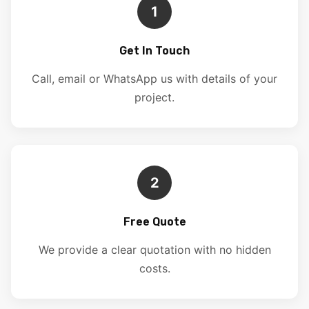
1
Get In Touch
Call, email or WhatsApp us with details of your
project.
2
Free Quote
We provide a clear quotation with no hidden
costs.