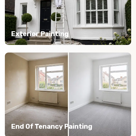
Exterior Painting
End Of Tenancy Painting