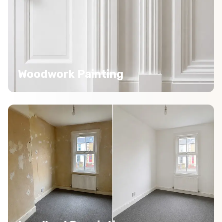
Woodwork Painting