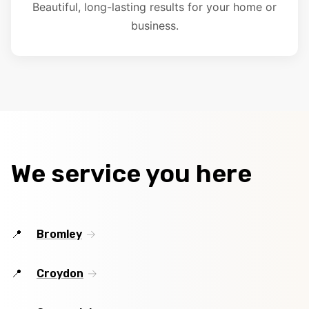
Beautiful, long-lasting results for your home or
business.
We service you here
Bromley
Croydon