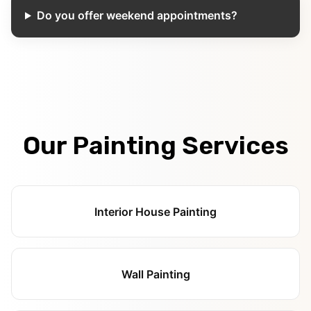
Do you offer weekend appointments?
Our Painting Services
Interior House Painting
Wall Painting