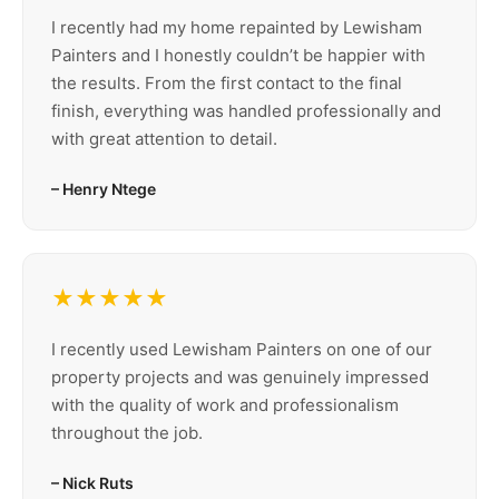
I recently had my home repainted by Lewisham
Painters and I honestly couldn’t be happier with
the results. From the first contact to the final
finish, everything was handled professionally and
with great attention to detail.
– Henry Ntege
★★★★★
I recently used Lewisham Painters on one of our
property projects and was genuinely impressed
with the quality of work and professionalism
throughout the job.
– Nick Ruts