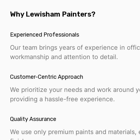
Why Lewisham Painters?
Experienced Professionals
Our team brings years of experience in offic
workmanship and attention to detail.
Customer-Centric Approach
We prioritize your needs and work around 
providing a hassle-free experience.
Quality Assurance
We use only premium paints and materials, e