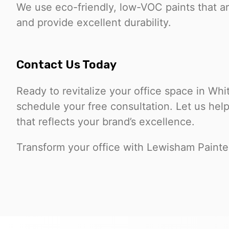
We use eco-friendly, low-VOC paints that ar
and provide excellent durability.
Contact Us Today
Ready to revitalize your office space in Wh
schedule your free consultation. Let us hel
that reflects your brand’s excellence.
Transform your office with Lewisham Painte