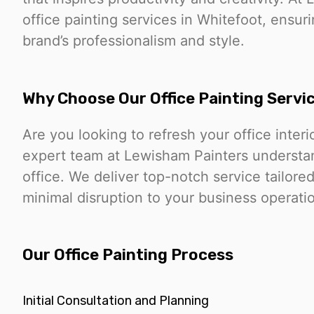
office painting services in Whitefoot, ensur
brand’s professionalism and style.
Why Choose Our Office Painting Servi
Are you looking to refresh your office interi
expert team at Lewisham Painters understan
office. We deliver top-notch service tailor
minimal disruption to your business operati
Our Office Painting Process
Initial Consultation and Planning