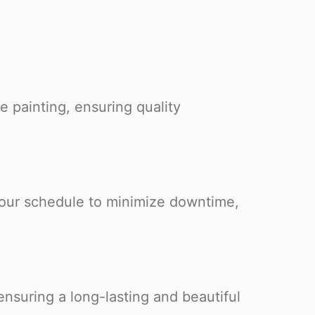
e painting, ensuring quality
your schedule to minimize downtime,
nsuring a long-lasting and beautiful