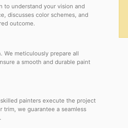
 to understand your vision and
ce, discusses color schemes, and
ired outcome.
h. We meticulously prepare all
ensure a smooth and durable paint
 skilled painters execute the project
 or trim, we guarantee a seamless
.