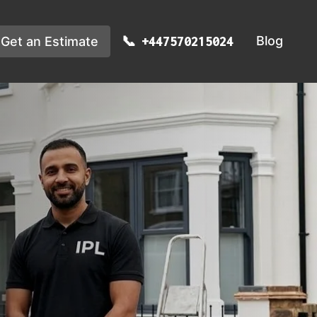
Blog
Get an Estimate
+447570215024