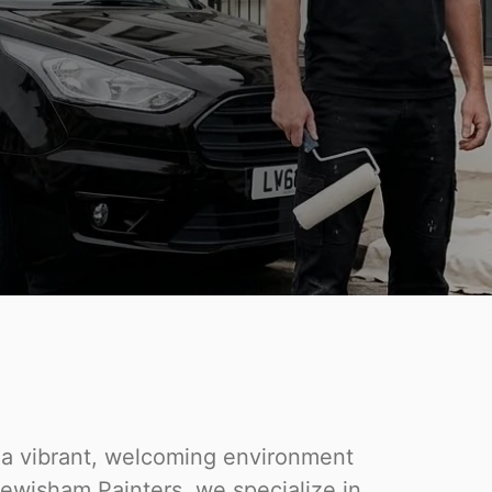
o a vibrant, welcoming environment
 Lewisham Painters, we specialize in