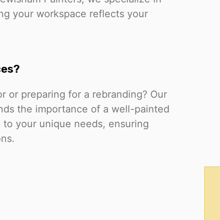
ing your workspace reflects your
ces?
or or preparing for a rebranding? Our
ds the importance of a well-painted
ed to your unique needs, ensuring
ons.