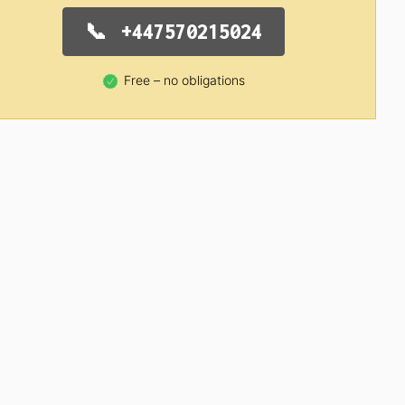
+447570215024
Free – no obligations