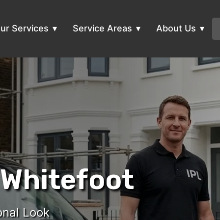
ur Services
Service Areas
About Us
 Whitefoot
onal Look