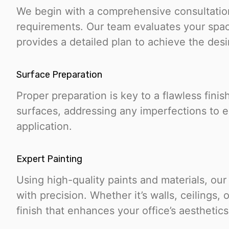
We begin with a comprehensive consultation
requirements. Our team evaluates your spa
provides a detailed plan to achieve the des
Surface Preparation
Proper preparation is key to a flawless finis
surfaces, addressing any imperfections to 
application.
Expert Painting
Using high-quality paints and materials, our
with precision. Whether it’s walls, ceilings,
finish that enhances your office’s aesthetics