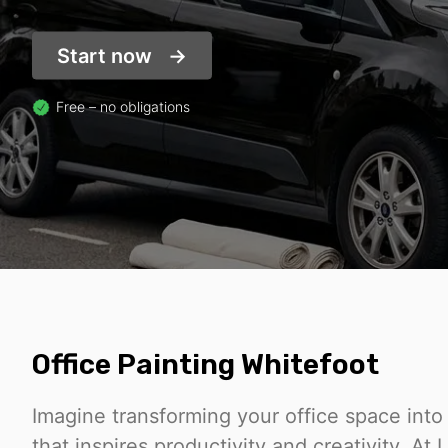
Start now
Free – no obligations
Office Painting Whitefoot
Imagine transforming your office space int
that inspires productivity and creativity. At