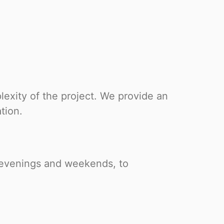
exity of the project. We provide an
tion.
g evenings and weekends, to