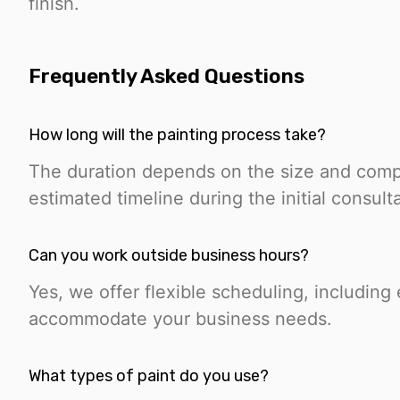
finish.
Frequently Asked Questions
How long will the painting process take?
The duration depends on the size and compl
estimated timeline during the initial consulta
Can you work outside business hours?
Yes, we offer flexible scheduling, includin
accommodate your business needs.
What types of paint do you use?