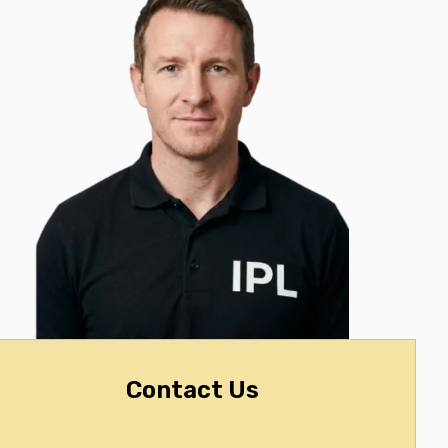
Contact Us