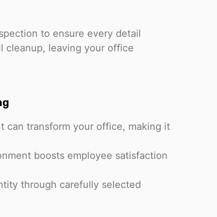
spection to ensure every detail
l cleanup, leaving your office
ng
t can transform your office, making it
onment boosts employee satisfaction
ntity through carefully selected