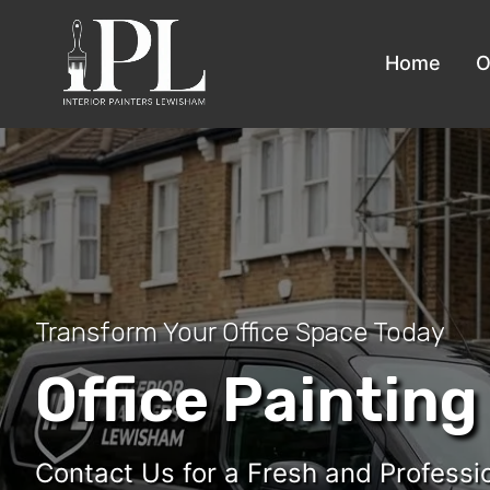
Home
O
Transform Your Office Space Today
Office Painting
Contact Us for a Fresh and Professi