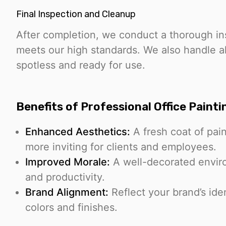
Final Inspection and Cleanup
After completion, we conduct a thorough in
meets our high standards. We also handle al
spotless and ready for use.
Benefits of Professional Office Painti
Enhanced Aesthetics:
A fresh coat of pain
more inviting for clients and employees.
Improved Morale:
A well-decorated envir
and productivity.
Brand Alignment:
Reflect your brand’s ide
colors and finishes.