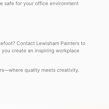
e safe for your office environment
itefoot? Contact Lewisham Painters to
p you create an inspiring workplace
rs—where quality meets creativity.