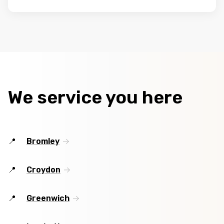
We service you here
Bromley
Croydon
Greenwich