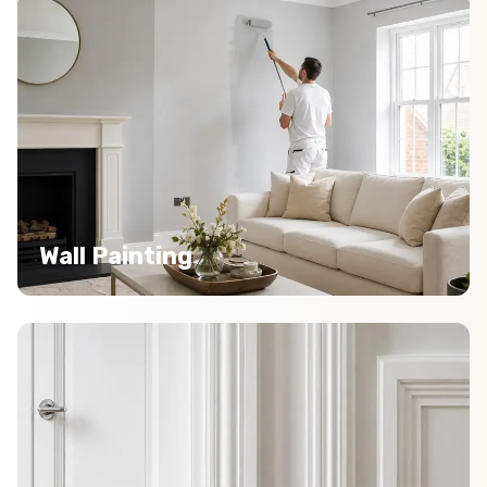
Wall Painting