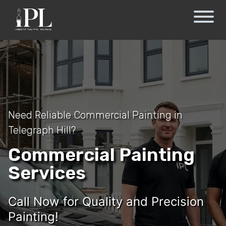
Need Reliable Commercial Painting in
Telegraph Hill?
Commercial Painting
Services
Call Now for Quality and Precision
Painting!