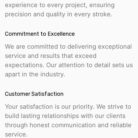
experience to every project, ensuring
precision and quality in every stroke.
Commitment to Excellence
We are committed to delivering exceptional
service and results that exceed
expectations. Our attention to detail sets us
apart in the industry.
Customer Satisfaction
Your satisfaction is our priority. We strive to
build lasting relationships with our clients
through honest communication and reliable
service.