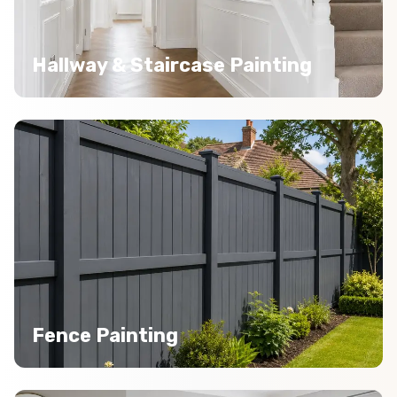
Hallway & Staircase Painting
Fence Painting