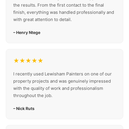
the results. From the first contact to the final
finish, everything was handled professionally and
with great attention to detail.
– Henry Ntege
★★★★★
I recently used Lewisham Painters on one of our
property projects and was genuinely impressed
with the quality of work and professionalism
throughout the job.
– Nick Ruts