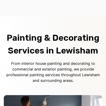
Painting & Decorating
Services in Lewisham
From interior house painting and decorating to
commercial and exterior painting, we provide
professional painting services throughout Lewisham
and surrounding areas.