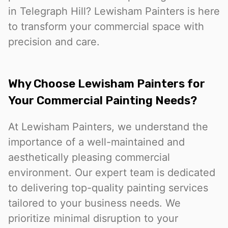
in Telegraph Hill? Lewisham Painters is here
to transform your commercial space with
precision and care.
Why Choose Lewisham Painters for
Your Commercial Painting Needs?
At Lewisham Painters, we understand the
importance of a well-maintained and
aesthetically pleasing commercial
environment. Our expert team is dedicated
to delivering top-quality painting services
tailored to your business needs. We
prioritize minimal disruption to your