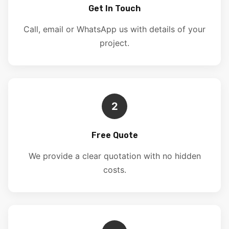
Get In Touch
Call, email or WhatsApp us with details of your
project.
2
Free Quote
We provide a clear quotation with no hidden
costs.