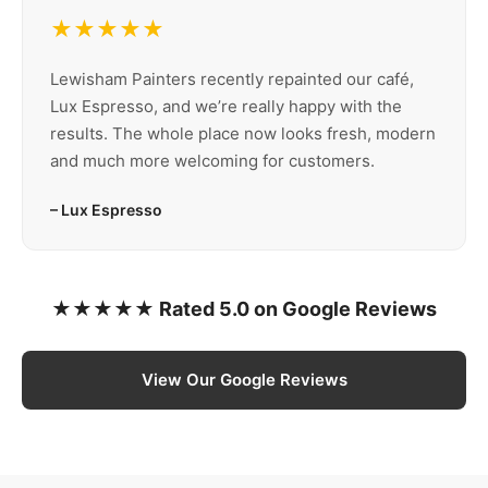
★★★★★
Lewisham Painters recently repainted our café,
Lux Espresso, and we’re really happy with the
results. The whole place now looks fresh, modern
and much more welcoming for customers.
– Lux Espresso
★★★★★ Rated 5.0 on Google Reviews
View Our Google Reviews