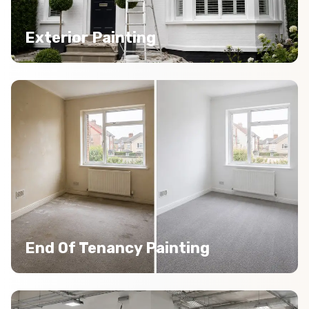
Exterior Painting
End Of Tenancy Painting