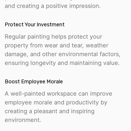
and creating a positive impression.
Protect Your Investment
Regular painting helps protect your
property from wear and tear, weather
damage, and other environmental factors,
ensuring longevity and maintaining value.
Boost Employee Morale
A well-painted workspace can improve
employee morale and productivity by
creating a pleasant and inspiring
environment.