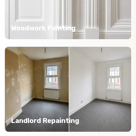
Woodwork Painting
Landlord Repainting