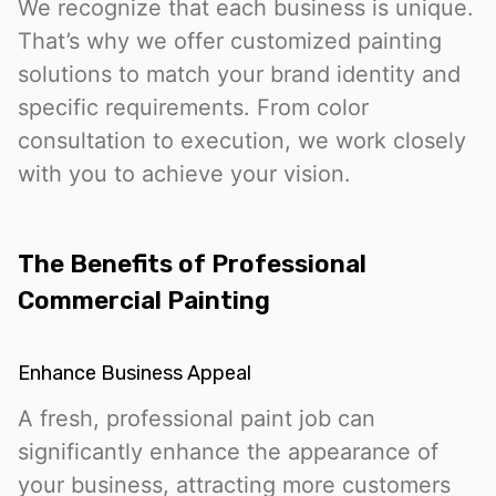
We recognize that each business is unique.
That’s why we offer customized painting
solutions to match your brand identity and
specific requirements. From color
consultation to execution, we work closely
with you to achieve your vision.
The Benefits of Professional
Commercial Painting
Enhance Business Appeal
A fresh, professional paint job can
significantly enhance the appearance of
your business, attracting more customers