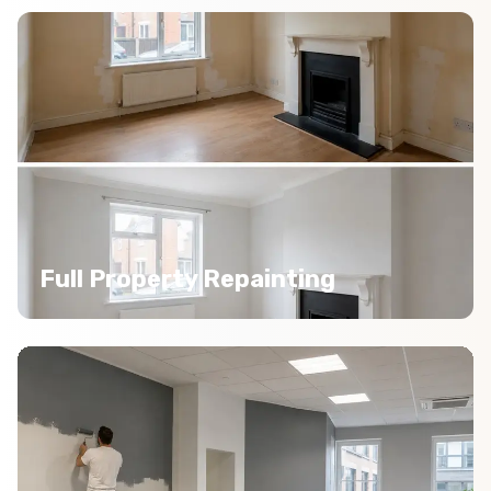
Full Property Repainting