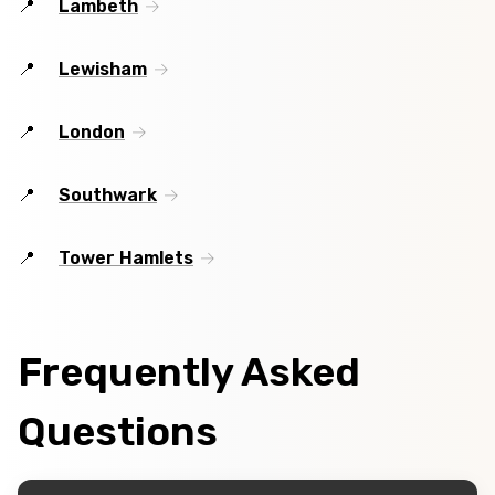
Lambeth
Lewisham
London
Southwark
Tower Hamlets
Frequently Asked
Questions