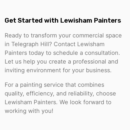
Get Started with Lewisham Painters
Ready to transform your commercial space
in Telegraph Hill? Contact Lewisham
Painters today to schedule a consultation.
Let us help you create a professional and
inviting environment for your business.
For a painting service that combines
quality, efficiency, and reliability, choose
Lewisham Painters. We look forward to
working with you!