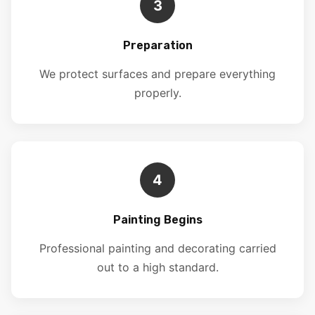
3
Preparation
We protect surfaces and prepare everything
properly.
4
Painting Begins
Professional painting and decorating carried
out to a high standard.