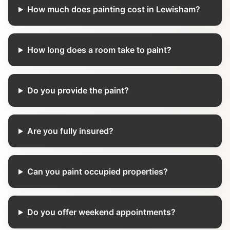
How much does painting cost in Lewisham?
How long does a room take to paint?
Do you provide the paint?
Are you fully insured?
Can you paint occupied properties?
Do you offer weekend appointments?