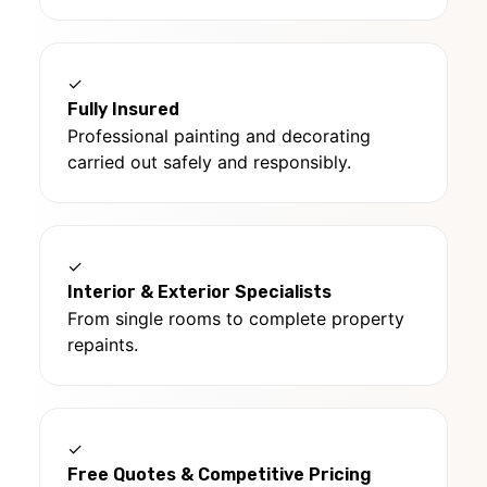
✓
Fully Insured
Professional painting and decorating
carried out safely and responsibly.
✓
Interior & Exterior Specialists
From single rooms to complete property
repaints.
✓
Free Quotes & Competitive Pricing