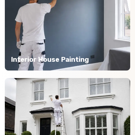
Interior House Painting