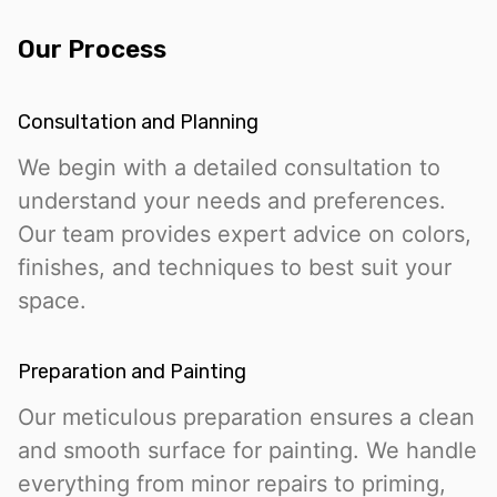
Our Process
Consultation and Planning
We begin with a detailed consultation to
understand your needs and preferences.
Our team provides expert advice on colors,
finishes, and techniques to best suit your
space.
Preparation and Painting
Our meticulous preparation ensures a clean
and smooth surface for painting. We handle
everything from minor repairs to priming,