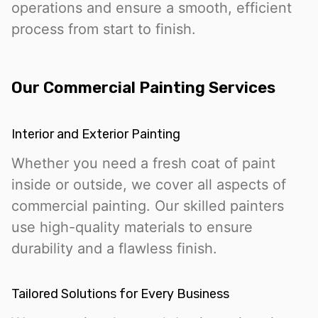
operations and ensure a smooth, efficient
process from start to finish.
Our Commercial Painting Services
Interior and Exterior Painting
Whether you need a fresh coat of paint
inside or outside, we cover all aspects of
commercial painting. Our skilled painters
use high-quality materials to ensure
durability and a flawless finish.
Tailored Solutions for Every Business