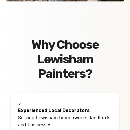
Why Choose
Lewisham
Painters?
✓
Experienced Local Decorators
Serving Lewisham homeowners, landlords
and businesses.