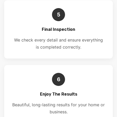
5
Final Inspection
We check every detail and ensure everything
is completed correctly.
6
Enjoy The Results
Beautiful, long-lasting results for your home or
business.