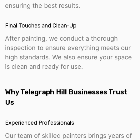
ensuring the best results.
Final Touches and Clean-Up
After painting, we conduct a thorough
inspection to ensure everything meets our
high standards. We also ensure your space
is clean and ready for use.
Why Telegraph Hill Businesses Trust
Us
Experienced Professionals
Our team of skilled painters brings years of