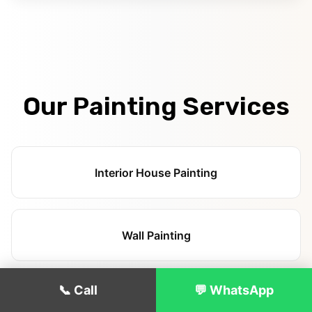
Our Painting Services
Interior House Painting
Wall Painting
📞 Call
💬 WhatsApp
Ceiling Painting