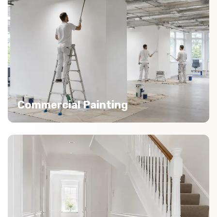
Commercial Painting