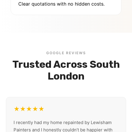
Clear quotations with no hidden costs.
GOOGLE REVIEWS
Trusted Across South
London
★★★★★
I recently had my home repainted by Lewisham
Painters and I honestly couldn’t be happier with