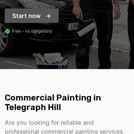
Start now
Free – no obligations
Commercial Painting in
Telegraph Hill
Are you looking for reliable and
professional commercial painting services