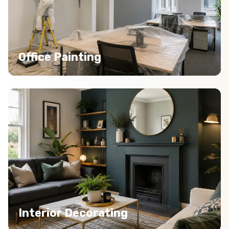
Office Painting
Interior Decorating