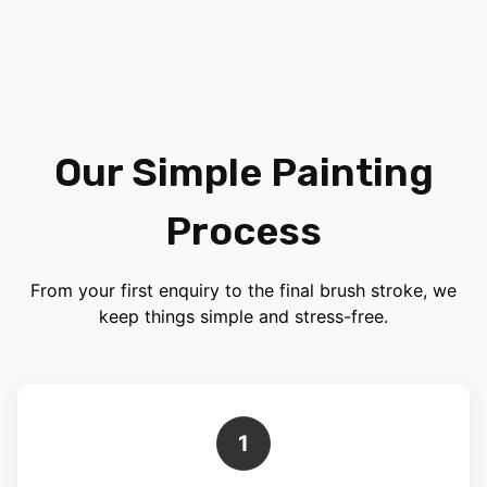
Our Simple Painting
Process
From your first enquiry to the final brush stroke, we
keep things simple and stress-free.
1