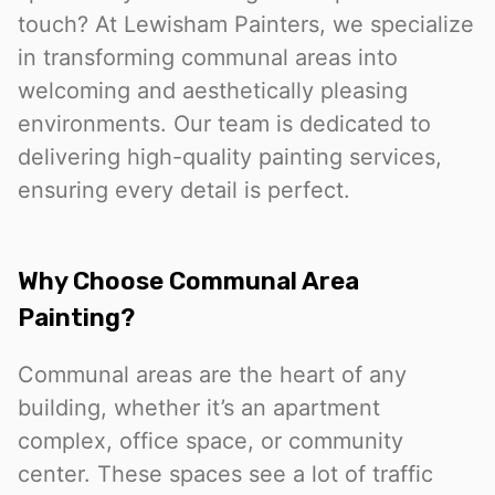
touch? At Lewisham Painters, we specialize
in transforming communal areas into
welcoming and aesthetically pleasing
environments. Our team is dedicated to
delivering high-quality painting services,
ensuring every detail is perfect.
Why Choose Communal Area
Painting?
Communal areas are the heart of any
building, whether it’s an apartment
complex, office space, or community
center. These spaces see a lot of traffic