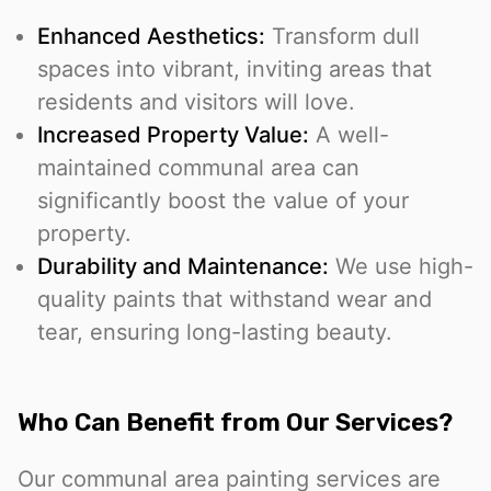
Enhanced Aesthetics:
Transform dull
spaces into vibrant, inviting areas that
residents and visitors will love.
Increased Property Value:
A well-
maintained communal area can
significantly boost the value of your
property.
Durability and Maintenance:
We use high-
quality paints that withstand wear and
tear, ensuring long-lasting beauty.
Who Can Benefit from Our Services?
Our communal area painting services are