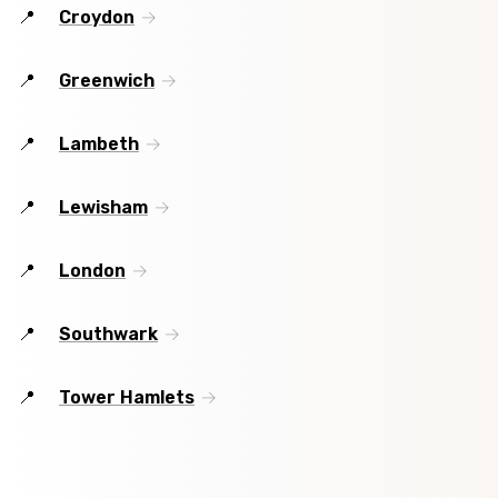
Croydon
Greenwich
Lambeth
Lewisham
London
Southwark
Tower Hamlets