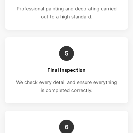
Professional painting and decorating carried
out to a high standard.
5
Final Inspection
We check every detail and ensure everything
is completed correctly.
6