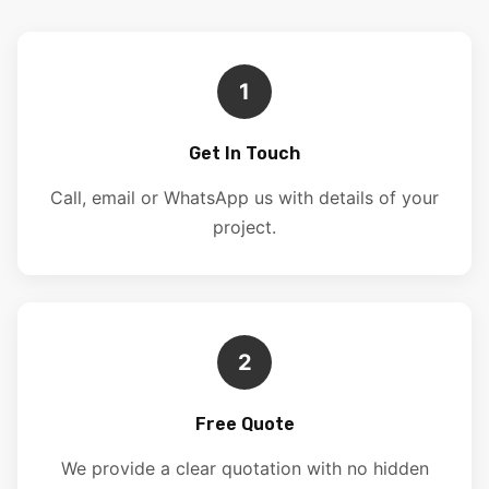
1
Get In Touch
Call, email or WhatsApp us with details of your
project.
2
Free Quote
We provide a clear quotation with no hidden