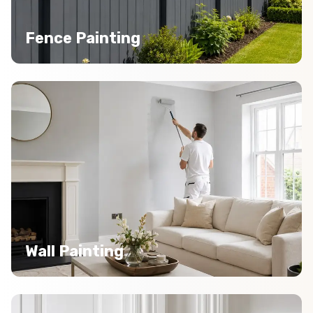
Fence Painting
Wall Painting