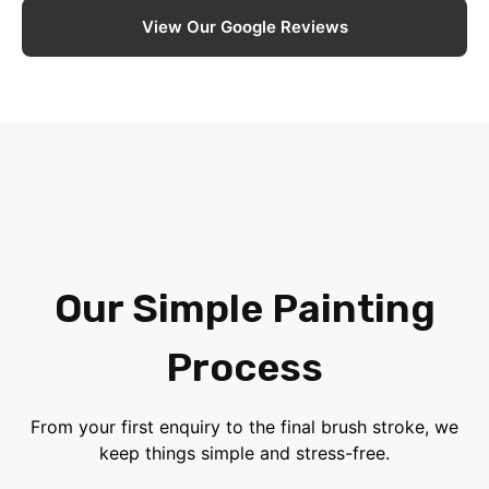
View Our Google Reviews
Our Simple Painting
Process
From your first enquiry to the final brush stroke, we
keep things simple and stress-free.