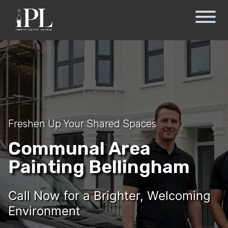
Freshen Up Your Shared Spaces
Communal Area
Painting Bellingham
Call Now for a Brighter, Welcoming
Environment