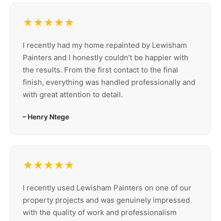
★★★★★
I recently had my home repainted by Lewisham
Painters and I honestly couldn’t be happier with
the results. From the first contact to the final
finish, everything was handled professionally and
with great attention to detail.
– Henry Ntege
★★★★★
I recently used Lewisham Painters on one of our
property projects and was genuinely impressed
with the quality of work and professionalism