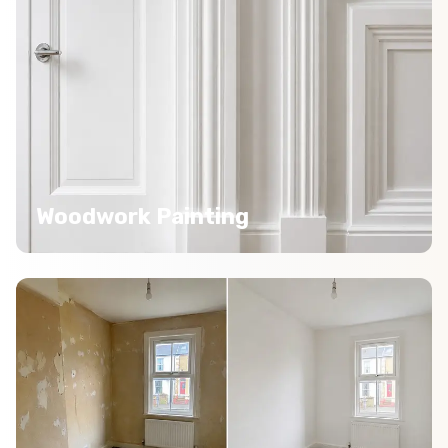
Woodwork Painting