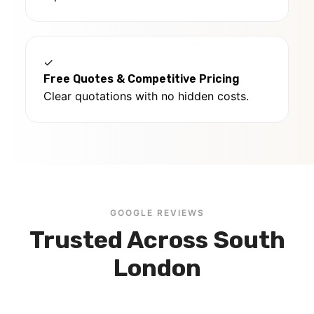
✓
Free Quotes & Competitive Pricing
Clear quotations with no hidden costs.
GOOGLE REVIEWS
Trusted Across South
London