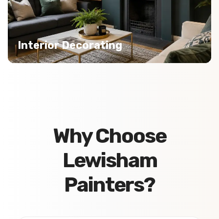
Interior Decorating
Why Choose
Lewisham
Painters?