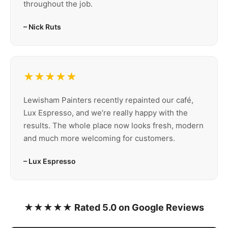
throughout the job.
– Nick Ruts
★★★★★
Lewisham Painters recently repainted our café,
Lux Espresso, and we’re really happy with the
results. The whole place now looks fresh, modern
and much more welcoming for customers.
– Lux Espresso
★★★★★ Rated 5.0 on Google Reviews