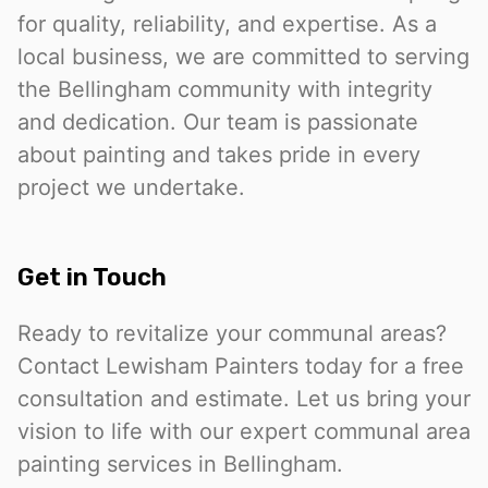
for quality, reliability, and expertise. As a
local business, we are committed to serving
the Bellingham community with integrity
and dedication. Our team is passionate
about painting and takes pride in every
project we undertake.
Get in Touch
Ready to revitalize your communal areas?
Contact Lewisham Painters today for a free
consultation and estimate. Let us bring your
vision to life with our expert communal area
painting services in Bellingham.