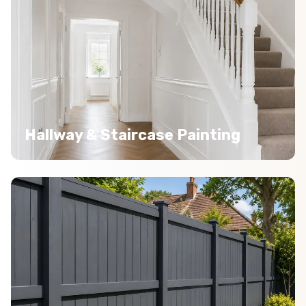
Hallway & Staircase Painting