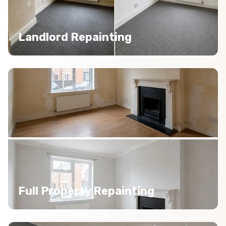
Landlord Repainting
Full Property Repainting