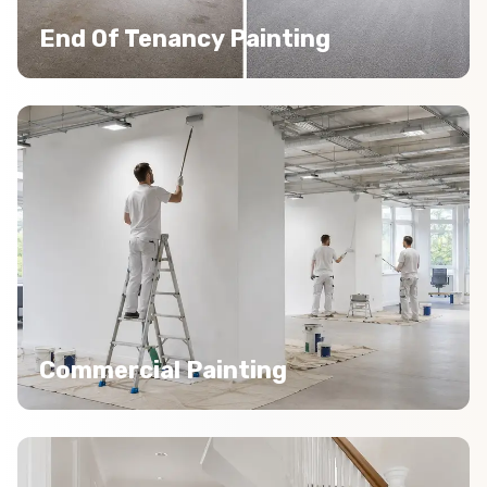
End Of Tenancy Painting
Commercial Painting