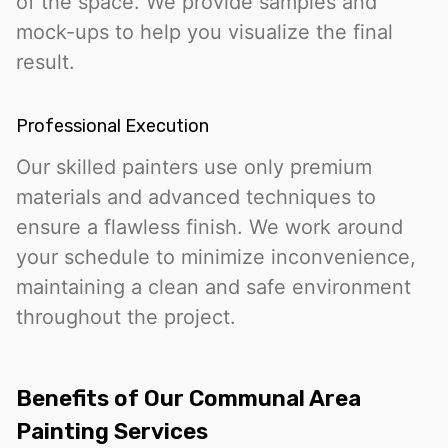
of the space. We provide samples and
mock-ups to help you visualize the final
result.
Professional Execution
Our skilled painters use only premium
materials and advanced techniques to
ensure a flawless finish. We work around
your schedule to minimize inconvenience,
maintaining a clean and safe environment
throughout the project.
Benefits of Our Communal Area
Painting Services