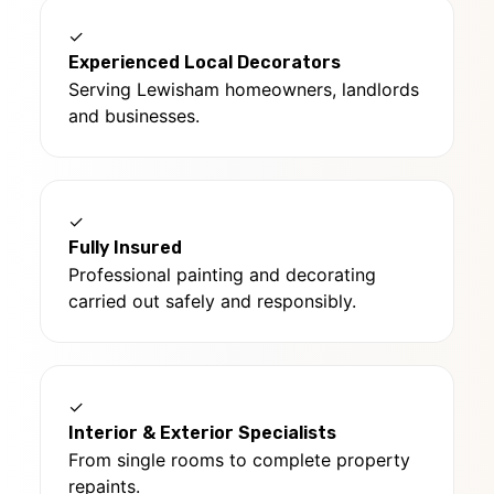
✓
Experienced Local Decorators
Serving Lewisham homeowners, landlords
and businesses.
✓
Fully Insured
Professional painting and decorating
carried out safely and responsibly.
✓
Interior & Exterior Specialists
From single rooms to complete property
repaints.