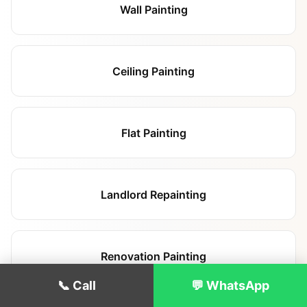
Wall Painting
Ceiling Painting
Flat Painting
Landlord Repainting
Renovation Painting
📞 Call
💬 WhatsApp