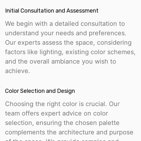
Initial Consultation and Assessment
We begin with a detailed consultation to
understand your needs and preferences.
Our experts assess the space, considering
factors like lighting, existing color schemes,
and the overall ambiance you wish to
achieve.
Color Selection and Design
Choosing the right color is crucial. Our
team offers expert advice on color
selection, ensuring the chosen palette
complements the architecture and purpose