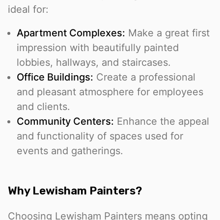
ideal for:
Apartment Complexes:
Make a great first
impression with beautifully painted
lobbies, hallways, and staircases.
Office Buildings:
Create a professional
and pleasant atmosphere for employees
and clients.
Community Centers:
Enhance the appeal
and functionality of spaces used for
events and gatherings.
Why Lewisham Painters?
Choosing Lewisham Painters means opting