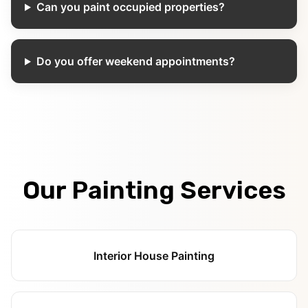
Can you paint occupied properties?
Do you offer weekend appointments?
Our Painting Services
Interior House Painting