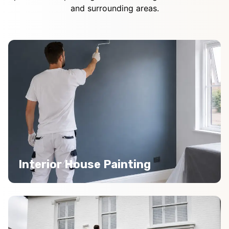
and surrounding areas.
Interior House Painting