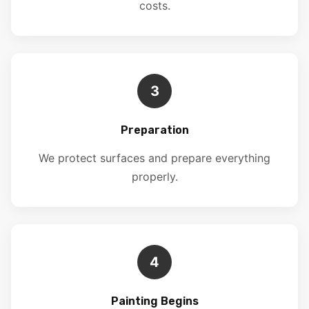
costs.
3
Preparation
We protect surfaces and prepare everything
properly.
4
Painting Begins