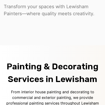
Transform your spaces with Lewisham
Painters—where quality meets creativity.
Painting & Decorating
Services in Lewisham
From interior house painting and decorating to
commercial and exterior painting, we provide
professional painting services throughout Lewisham