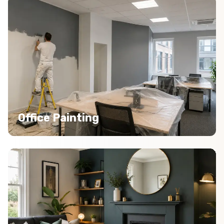
Office Painting