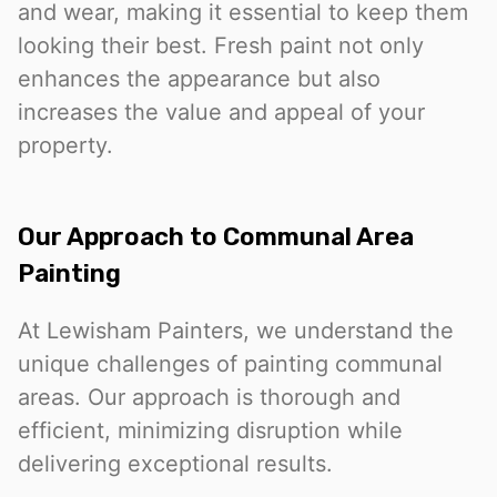
and wear, making it essential to keep them
looking their best. Fresh paint not only
enhances the appearance but also
increases the value and appeal of your
property.
Our Approach to Communal Area
Painting
At Lewisham Painters, we understand the
unique challenges of painting communal
areas. Our approach is thorough and
efficient, minimizing disruption while
delivering exceptional results.