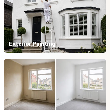
Exterior Painting