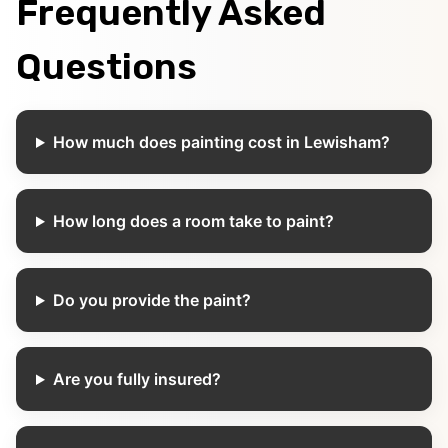
Frequently Asked
Questions
How much does painting cost in Lewisham?
How long does a room take to paint?
Do you provide the paint?
Are you fully insured?