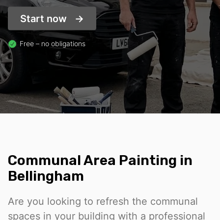
Start now
Free – no obligations
Communal Area Painting in
Bellingham
Are you looking to refresh the communal
spaces in your building with a professional