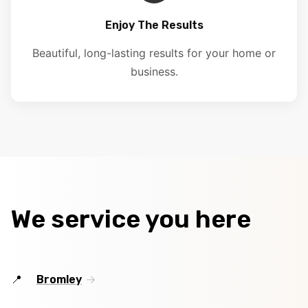
Enjoy The Results
Beautiful, long-lasting results for your home or
business.
We service you here
Bromley