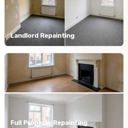
Landlord Repainting
Full Property Repainting