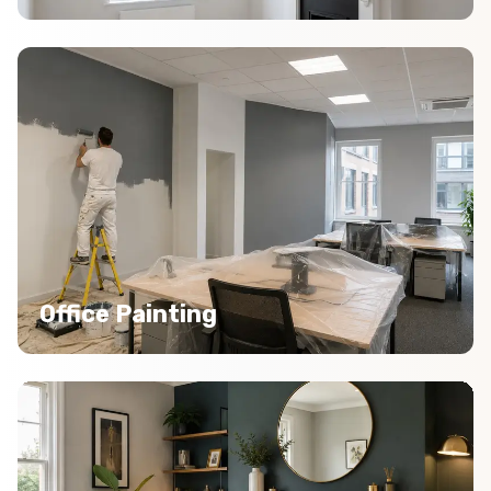
Office Painting