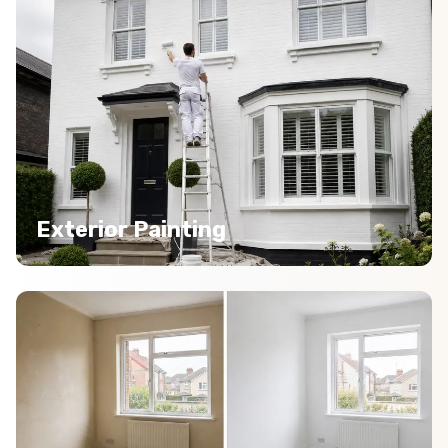
Exterior Painting