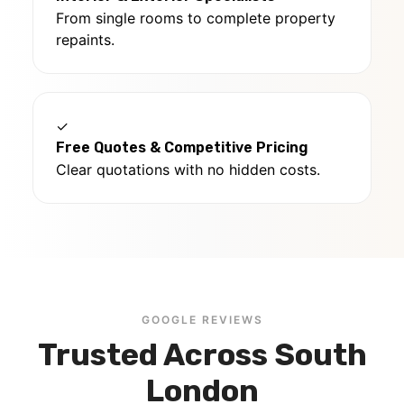
From single rooms to complete property
repaints.
✓
Free Quotes & Competitive Pricing
Clear quotations with no hidden costs.
GOOGLE REVIEWS
Trusted Across South
London