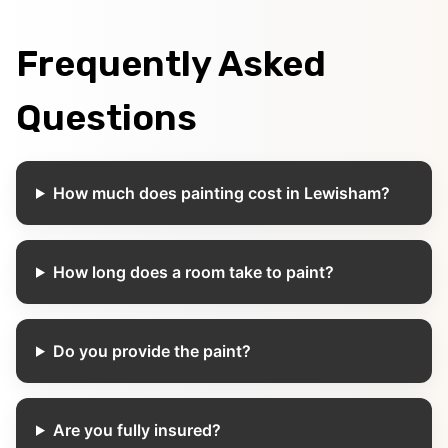
Frequently Asked
Questions
How much does painting cost in Lewisham?
How long does a room take to paint?
Do you provide the paint?
Are you fully insured?