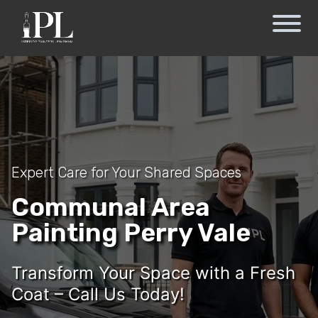
Expert Care for Your Shared Spaces
Communal Area
Painting Perry Vale
Transform Your Space with a Fresh
Coat – Call Us Today!