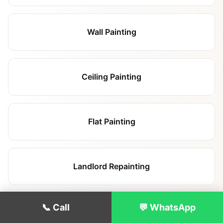
Wall Painting
Ceiling Painting
Flat Painting
Landlord Repainting
📞 Call
💬 WhatsApp
Renovation Painting