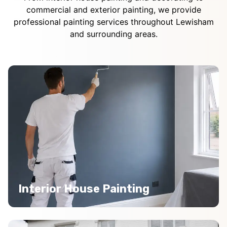
commercial and exterior painting, we provide
professional painting services throughout Lewisham
and surrounding areas.
Interior House Painting