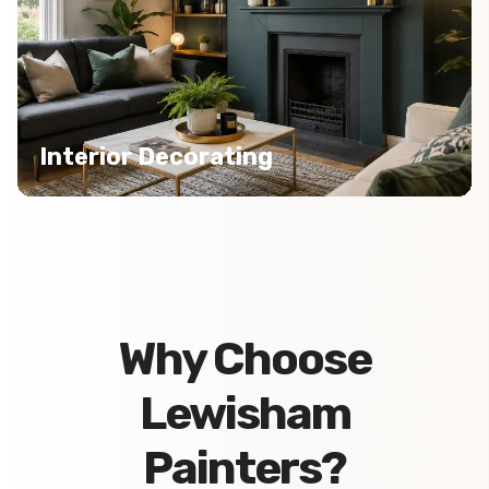
Interior Decorating
Why Choose
Lewisham
Painters?