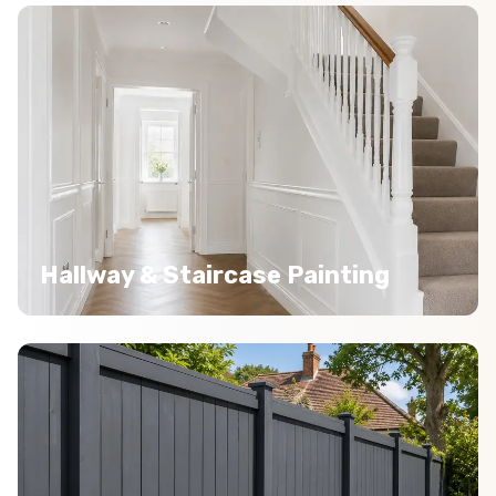
Hallway & Staircase Painting