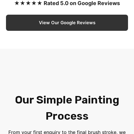
★★★★★ Rated 5.0 on Google Reviews
View Our Google Reviews
Our Simple Painting
Process
From your first enquiry to the final brush stroke, we