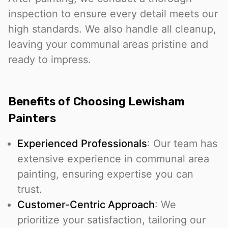
inspection to ensure every detail meets our
high standards. We also handle all cleanup,
leaving your communal areas pristine and
ready to impress.
Benefits of Choosing Lewisham
Painters
Experienced Professionals
: Our team has
extensive experience in communal area
painting, ensuring expertise you can
trust.
Customer-Centric Approach
: We
prioritize your satisfaction, tailoring our