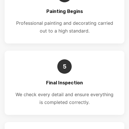
Painting Begins
Professional painting and decorating carried
out to a high standard.
5
Final Inspection
We check every detail and ensure everything
is completed correctly.