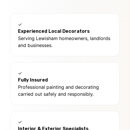
✓
Experienced Local Decorators
Serving Lewisham homeowners, landlords
and businesses.
✓
Fully Insured
Professional painting and decorating
carried out safely and responsibly.
✓
Interior & Exterior Specialists