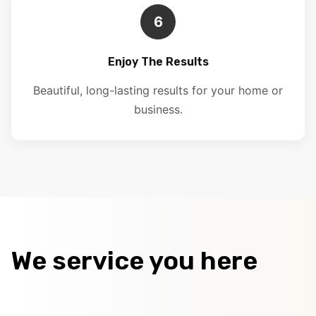
6
Enjoy The Results
Beautiful, long-lasting results for your home or
business.
We service you here