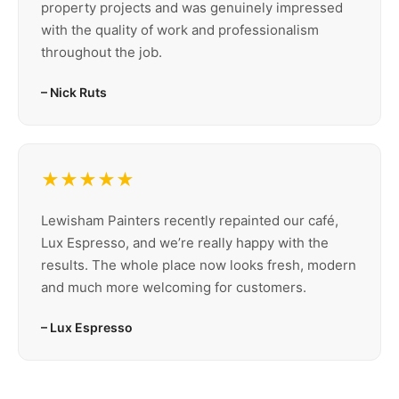
property projects and was genuinely impressed
with the quality of work and professionalism
throughout the job.
– Nick Ruts
★★★★★
Lewisham Painters recently repainted our café,
Lux Espresso, and we’re really happy with the
results. The whole place now looks fresh, modern
and much more welcoming for customers.
– Lux Espresso