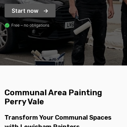
Start now
Free – no obligations
Communal Area Painting
Perry Vale
Transform Your Communal Spaces
with Lewisham Painters