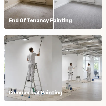
End Of Tenancy Painting
Commercial Painting