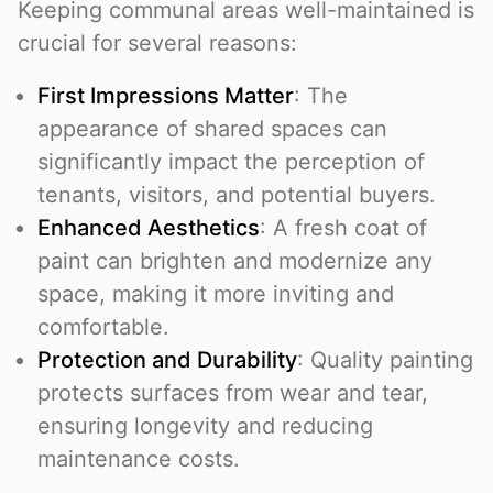
Keeping communal areas well-maintained is
crucial for several reasons:
First Impressions Matter
: The
appearance of shared spaces can
significantly impact the perception of
tenants, visitors, and potential buyers.
Enhanced Aesthetics
: A fresh coat of
paint can brighten and modernize any
space, making it more inviting and
comfortable.
Protection and Durability
: Quality painting
protects surfaces from wear and tear,
ensuring longevity and reducing
maintenance costs.