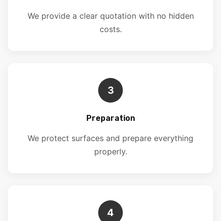
We provide a clear quotation with no hidden
costs.
3
Preparation
We protect surfaces and prepare everything
properly.
4