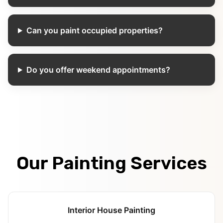
Can you paint occupied properties?
Do you offer weekend appointments?
Our Painting Services
Interior House Painting