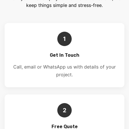
keep things simple and stress-free.
1
Get In Touch
Call, email or WhatsApp us with details of your
project.
2
Free Quote