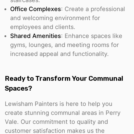
staircases.
Office Complexes
: Create a professional
and welcoming environment for
employees and clients.
Shared Amenities
: Enhance spaces like
gyms, lounges, and meeting rooms for
increased appeal and functionality.
Ready to Transform Your Communal
Spaces?
Lewisham Painters is here to help you
create stunning communal areas in Perry
Vale. Our commitment to quality and
customer satisfaction makes us the