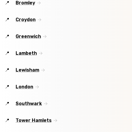
Bromley
Croydon
Greenwich
Lambeth
Lewisham
London
Southwark
Tower Hamlets