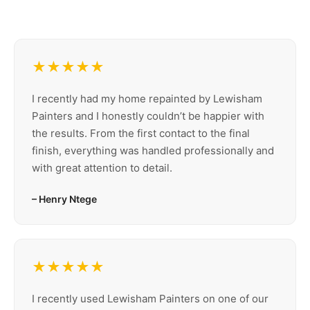
★★★★★
I recently had my home repainted by Lewisham
Painters and I honestly couldn’t be happier with
the results. From the first contact to the final
finish, everything was handled professionally and
with great attention to detail.
– Henry Ntege
★★★★★
I recently used Lewisham Painters on one of our