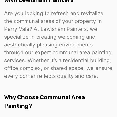
Are you looking to refresh and revitalize
the communal areas of your property in
Perry Vale? At Lewisham Painters, we
specialize in creating welcoming and
aesthetically pleasing environments
through our expert communal area painting
services. Whether it’s a residential building,
office complex, or shared space, we ensure
every corner reflects quality and care.
Why Choose Communal Area
Painting?