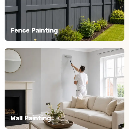
Fence Painting
Wall Painting