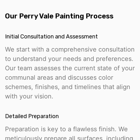
Our Perry Vale Painting Process
Initial Consultation and Assessment
We start with a comprehensive consultation
to understand your needs and preferences.
Our team assesses the current state of your
communal areas and discusses color
schemes, finishes, and timelines that align
with your vision.
Detailed Preparation
Preparation is key to a flawless finish. We
meticulously prepare all surfaces, including