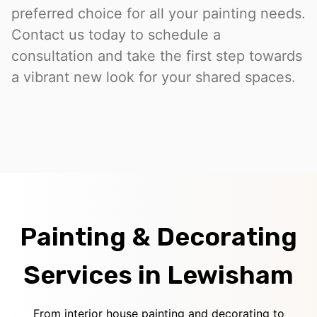
preferred choice for all your painting needs.
Contact us today to schedule a
consultation and take the first step towards
a vibrant new look for your shared spaces.
Painting & Decorating
Services in Lewisham
From interior house painting and decorating to