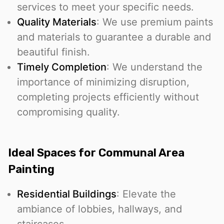
services to meet your specific needs.
Quality Materials
: We use premium paints
and materials to guarantee a durable and
beautiful finish.
Timely Completion
: We understand the
importance of minimizing disruption,
completing projects efficiently without
compromising quality.
Ideal Spaces for Communal Area
Painting
Residential Buildings
: Elevate the
ambiance of lobbies, hallways, and