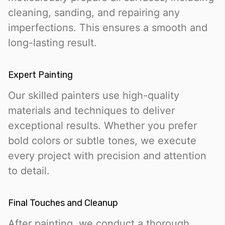
cleaning, sanding, and repairing any
imperfections. This ensures a smooth and
long-lasting result.
Expert Painting
Our skilled painters use high-quality
materials and techniques to deliver
exceptional results. Whether you prefer
bold colors or subtle tones, we execute
every project with precision and attention
to detail.
Final Touches and Cleanup
After painting, we conduct a thorough