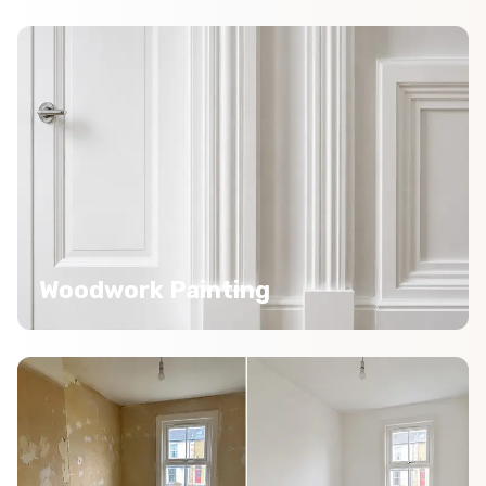
Woodwork Painting