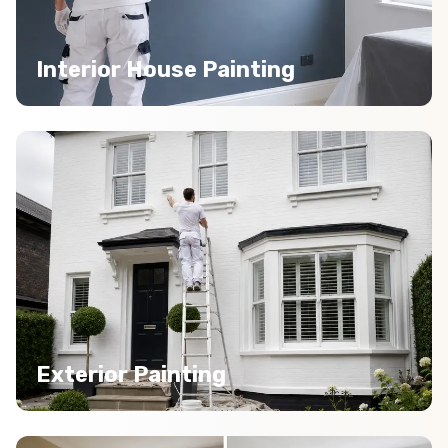
Interior House Painting
Exterior Painting