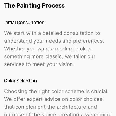
The Painting Process
Initial Consultation
We start with a detailed consultation to
understand your needs and preferences.
Whether you want a modern look or
something more classic, we tailor our
services to meet your vision.
Color Selection
Choosing the right color scheme is crucial.
We offer expert advice on color choices
that complement the architecture and
purpose of the space, creating a welcoming