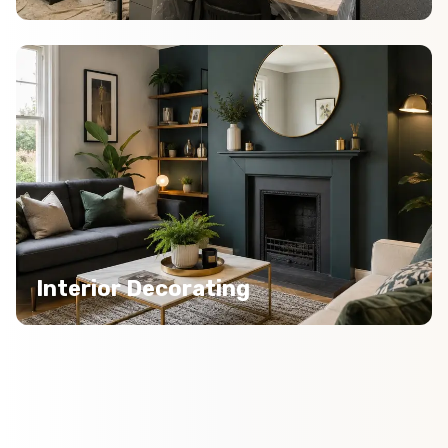
Interior Decorating