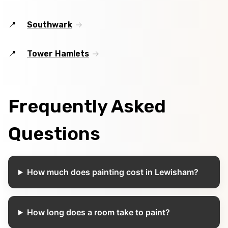
Southwark
Tower Hamlets
Frequently Asked
Questions
How much does painting cost in Lewisham?
How long does a room take to paint?