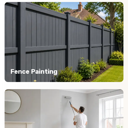
Fence Painting