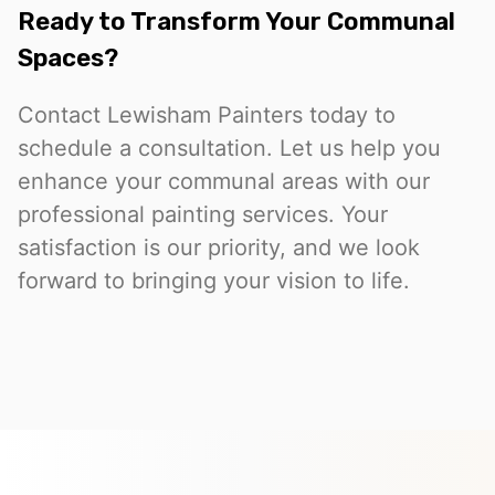
Ready to Transform Your Communal
Spaces?
Contact Lewisham Painters today to
schedule a consultation. Let us help you
enhance your communal areas with our
professional painting services. Your
satisfaction is our priority, and we look
forward to bringing your vision to life.