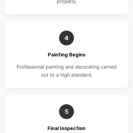
properly.
4
Painting Begins
Professional painting and decorating carried
out to a high standard.
5
Final Inspection