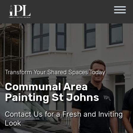
Transform Your Shared Spaces Today
Communal Area
Painting St Johns
Contact Us for a Fresh and Inviting
Look