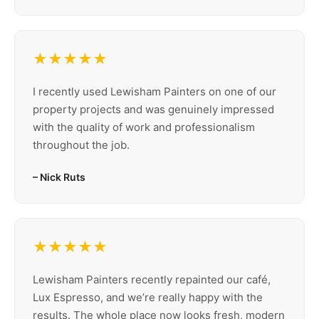
★★★★★
I recently used Lewisham Painters on one of our
property projects and was genuinely impressed
with the quality of work and professionalism
throughout the job.
– Nick Ruts
★★★★★
Lewisham Painters recently repainted our café,
Lux Espresso, and we’re really happy with the
results. The whole place now looks fresh, modern