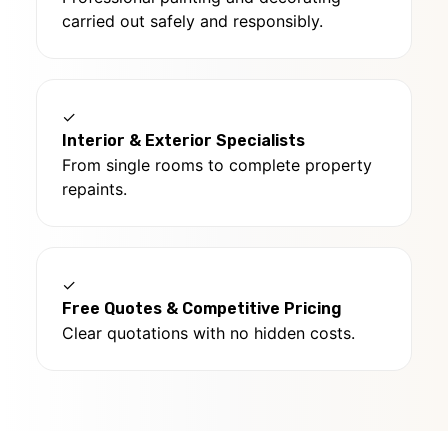
carried out safely and responsibly.
✓
Interior & Exterior Specialists
From single rooms to complete property
repaints.
✓
Free Quotes & Competitive Pricing
Clear quotations with no hidden costs.