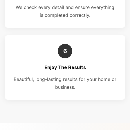
We check every detail and ensure everything
is completed correctly.
6
Enjoy The Results
Beautiful, long-lasting results for your home or
business.