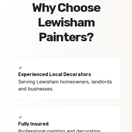
Why Choose
Lewisham
Painters?
✓
Experienced Local Decorators
Serving Lewisham homeowners, landlords
and businesses.
✓
Fully Insured
Professional painting and decorating