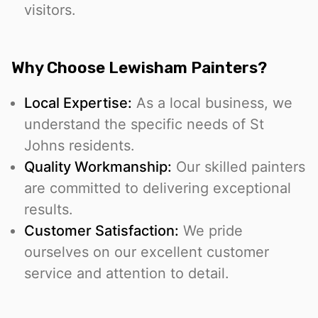
visitors.
Why Choose Lewisham Painters?
Local Expertise:
As a local business, we
understand the specific needs of St
Johns residents.
Quality Workmanship:
Our skilled painters
are committed to delivering exceptional
results.
Customer Satisfaction:
We pride
ourselves on our excellent customer
service and attention to detail.