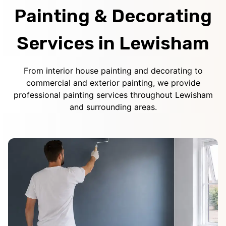
Painting & Decorating
Services in Lewisham
From interior house painting and decorating to
commercial and exterior painting, we provide
professional painting services throughout Lewisham
and surrounding areas.