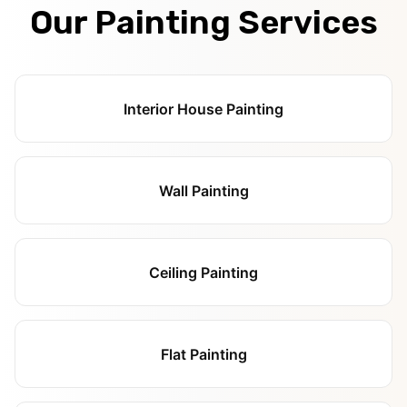
Our Painting Services
Interior House Painting
Wall Painting
Ceiling Painting
Flat Painting