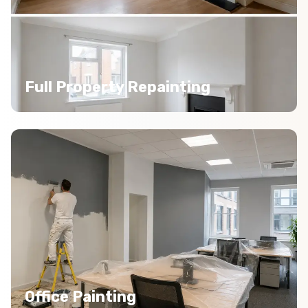
Full Property Repainting
Office Painting