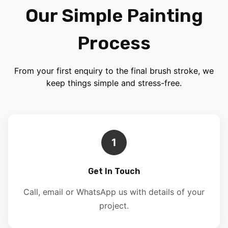
Our Simple Painting
Process
From your first enquiry to the final brush stroke, we
keep things simple and stress-free.
1
Get In Touch
Call, email or WhatsApp us with details of your
project.