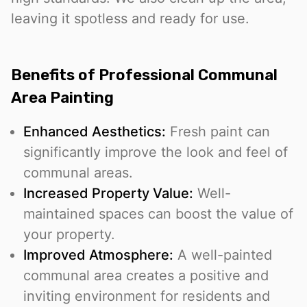
leaving it spotless and ready for use.
Benefits of Professional Communal
Area Painting
Enhanced Aesthetics:
Fresh paint can
significantly improve the look and feel of
communal areas.
Increased Property Value:
Well-
maintained spaces can boost the value of
your property.
Improved Atmosphere:
A well-painted
communal area creates a positive and
inviting environment for residents and