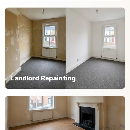
Landlord Repainting