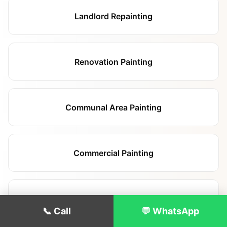
Landlord Repainting
Renovation Painting
Communal Area Painting
Commercial Painting
Hallway & Staircase Painting
📞 Call
💬 WhatsApp