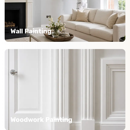
Wall Painting
Woodwork Painting