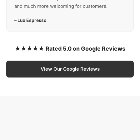
and much more welcoming for customers.
– Lux Espresso
★★★★★ Rated 5.0 on Google Reviews
View Our Google Reviews