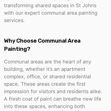
transforming shared spaces in St Johns
with our expert communal area painting
services.
Why Choose Communal Area
Painting?
Communal areas are the heart of any
building, whether it’s an apartment
complex, office, or shared residential
space. These areas create the first
impression for visitors and residents alike.
A fresh coat of paint can breathe new life
into these spaces, enhancing both