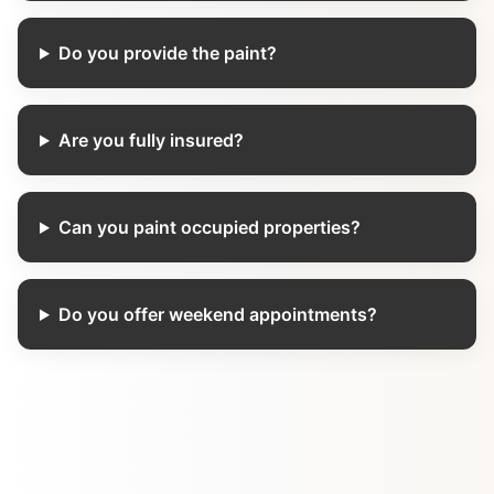
Do you provide the paint?
Are you fully insured?
Can you paint occupied properties?
Do you offer weekend appointments?