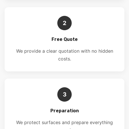
2
Free Quote
We provide a clear quotation with no hidden
costs.
3
Preparation
We protect surfaces and prepare everything