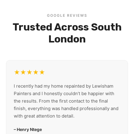
GOOGLE REVIEWS
Trusted Across South
London
★★★★★
I recently had my home repainted by Lewisham
Painters and I honestly couldn’t be happier with
the results. From the first contact to the final
finish, everything was handled professionally and
with great attention to detail.
– Henry Ntege