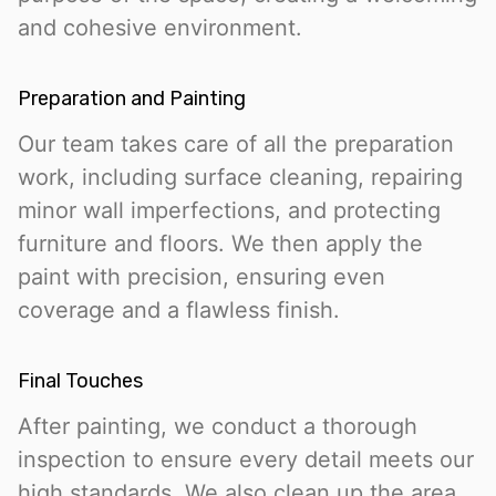
and cohesive environment.
Preparation and Painting
Our team takes care of all the preparation
work, including surface cleaning, repairing
minor wall imperfections, and protecting
furniture and floors. We then apply the
paint with precision, ensuring even
coverage and a flawless finish.
Final Touches
After painting, we conduct a thorough
inspection to ensure every detail meets our
high standards. We also clean up the area,