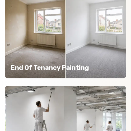
End Of Tenancy Painting