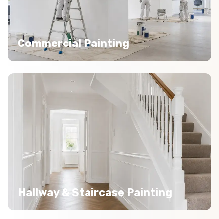
Commercial Painting
Hallway & Staircase Painting