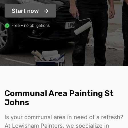
Start now
Free – no obligations
Communal Area Painting St
Johns
Is your communal area in need of a refresh?
At Lewisham Painters, we specialize in