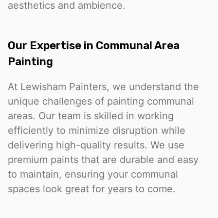
aesthetics and ambience.
Our Expertise in Communal Area
Painting
At Lewisham Painters, we understand the
unique challenges of painting communal
areas. Our team is skilled in working
efficiently to minimize disruption while
delivering high-quality results. We use
premium paints that are durable and easy
to maintain, ensuring your communal
spaces look great for years to come.