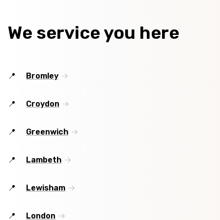
We service you here
Bromley
Croydon
Greenwich
Lambeth
Lewisham
London