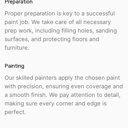
Preparation
Proper preparation is key to a successful
paint job. We take care of all necessary
prep work, including filling holes, sanding
surfaces, and protecting floors and
furniture.
Painting
Our skilled painters apply the chosen paint
with precision, ensuring even coverage and
a smooth finish. We pay attention to detail,
making sure every corner and edge is
perfect.