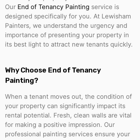
Our
End of Tenancy Painting
service is
designed specifically for you. At Lewisham
Painters, we understand the urgency and
importance of presenting your property in
its best light to attract new tenants quickly.
Why Choose End of Tenancy
Painting?
When a tenant moves out, the condition of
your property can significantly impact its
rental potential. Fresh, clean walls are vital
for making a positive impression. Our
professional painting services ensure your