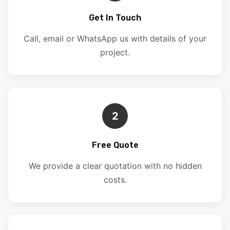
Get In Touch
Call, email or WhatsApp us with details of your
project.
2
Free Quote
We provide a clear quotation with no hidden
costs.