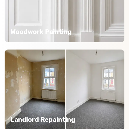
Woodwork Painting
Landlord Repainting