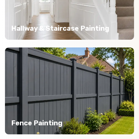
Hallway & Staircase Painting
Fence Painting