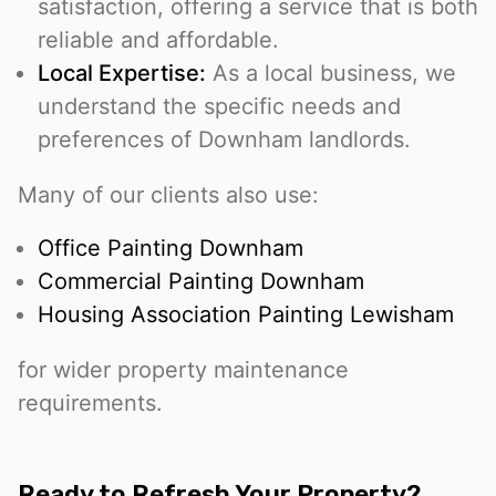
satisfaction, offering a service that is both
reliable and affordable.
Local Expertise:
As a local business, we
understand the specific needs and
preferences of Downham landlords.
Many of our clients also use:
Office Painting Downham
Commercial Painting Downham
Housing Association Painting Lewisham
for wider property maintenance
requirements.
Ready to Refresh Your Property?