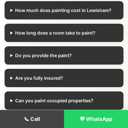
How much does painting cost in Lewisham?
How long does a room take to paint?
Do you provide the paint?
Are you fully insured?
Can you paint occupied properties?
📞 Call
💬 WhatsApp
Do you offer weekend appointments?