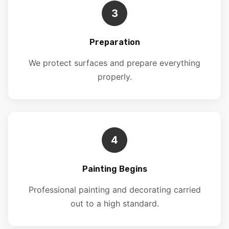
3
Preparation
We protect surfaces and prepare everything
properly.
4
Painting Begins
Professional painting and decorating carried
out to a high standard.