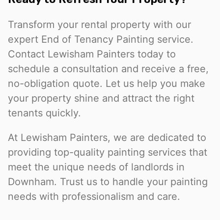
Transform your rental property with our
expert End of Tenancy Painting service.
Contact Lewisham Painters today to
schedule a consultation and receive a free,
no-obligation quote. Let us help you make
your property shine and attract the right
tenants quickly.
At Lewisham Painters, we are dedicated to
providing top-quality painting services that
meet the unique needs of landlords in
Downham. Trust us to handle your painting
needs with professionalism and care.