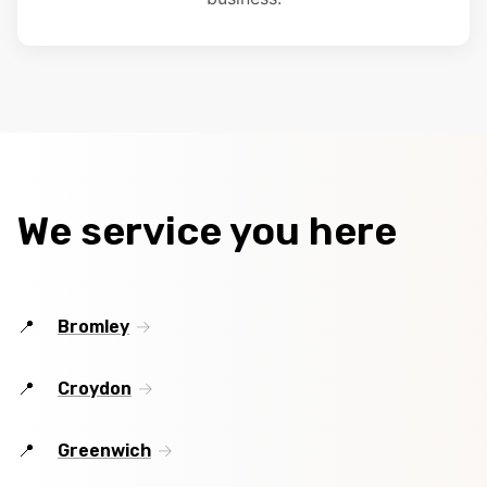
We service you here
Bromley
Croydon
Greenwich