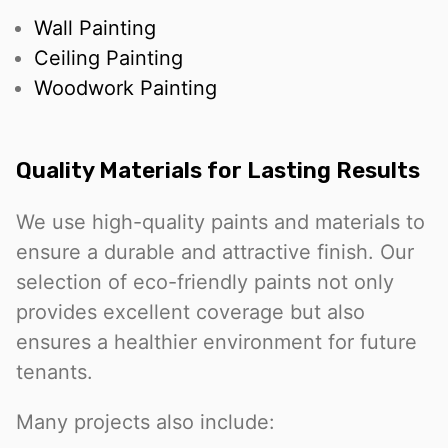
Wall Painting
Ceiling Painting
Woodwork Painting
Quality Materials for Lasting Results
We use high-quality paints and materials to
ensure a durable and attractive finish. Our
selection of eco-friendly paints not only
provides excellent coverage but also
ensures a healthier environment for future
tenants.
Many projects also include: