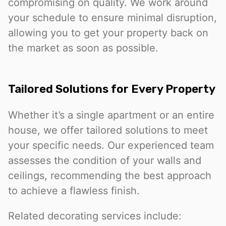
compromising on quality. We work around
your schedule to ensure minimal disruption,
allowing you to get your property back on
the market as soon as possible.
Tailored Solutions for Every Property
Whether it’s a single apartment or an entire
house, we offer tailored solutions to meet
your specific needs. Our experienced team
assesses the condition of your walls and
ceilings, recommending the best approach
to achieve a flawless finish.
Related decorating services include: