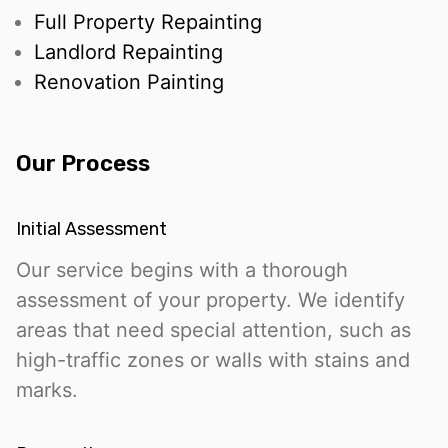
Full Property Repainting
Landlord Repainting
Renovation Painting
Our Process
Initial Assessment
Our service begins with a thorough
assessment of your property. We identify
areas that need special attention, such as
high-traffic zones or walls with stains and
marks.