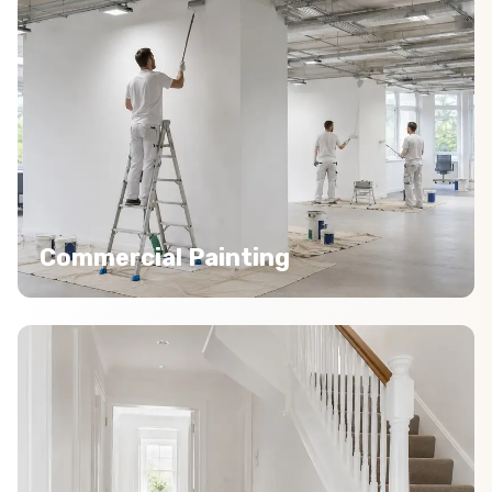
Commercial Painting