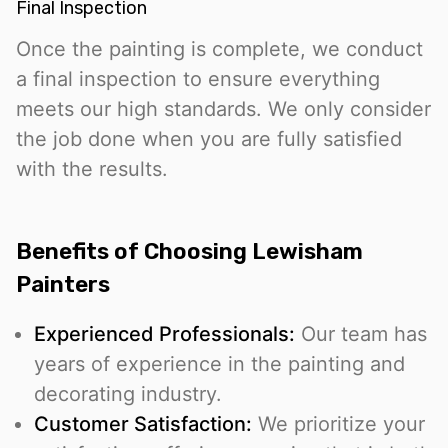
Final Inspection
Once the painting is complete, we conduct
a final inspection to ensure everything
meets our high standards. We only consider
the job done when you are fully satisfied
with the results.
Benefits of Choosing Lewisham
Painters
Experienced Professionals:
Our team has
years of experience in the painting and
decorating industry.
Customer Satisfaction:
We prioritize your