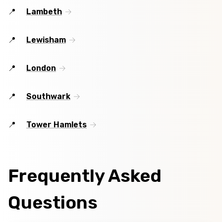
Lambeth
Lewisham
London
Southwark
Tower Hamlets
Frequently Asked
Questions