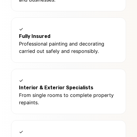
✓
Fully Insured
Professional painting and decorating
carried out safely and responsibly.
✓
Interior & Exterior Specialists
From single rooms to complete property
repaints.
✓