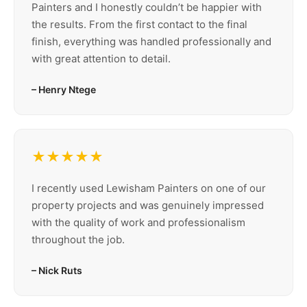
Painters and I honestly couldn’t be happier with
the results. From the first contact to the final
finish, everything was handled professionally and
with great attention to detail.
– Henry Ntege
★★★★★
I recently used Lewisham Painters on one of our
property projects and was genuinely impressed
with the quality of work and professionalism
throughout the job.
– Nick Ruts