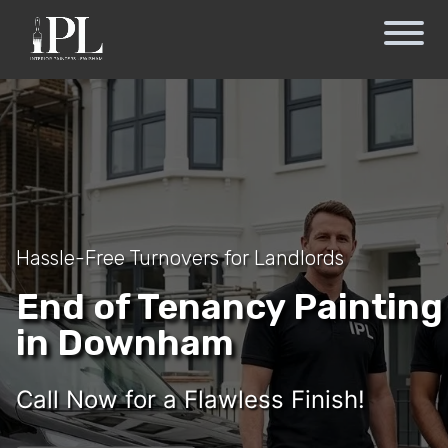
Hassle-Free Turnovers for Landlords
End of Tenancy Painting
in Downham
Call Now for a Flawless Finish!