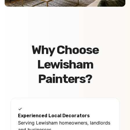
Why Choose
Lewisham
Painters?
✓
Experienced Local Decorators
Serving Lewisham homeowners, landlords
and businesses.