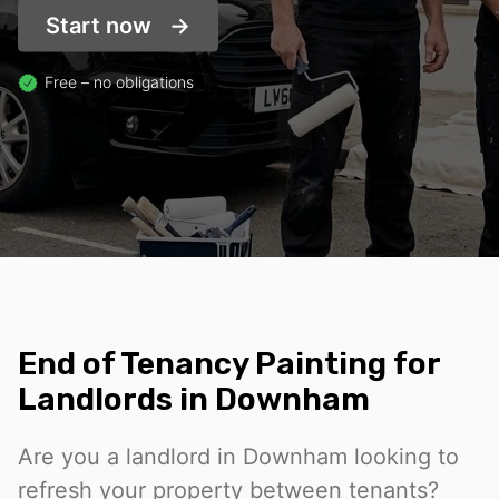
Start now
Free – no obligations
End of Tenancy Painting for
Landlords in Downham
Are you a landlord in Downham looking to
refresh your property between tenants?