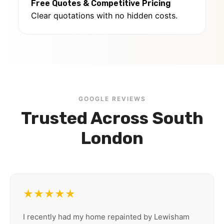
Free Quotes & Competitive Pricing
Clear quotations with no hidden costs.
GOOGLE REVIEWS
Trusted Across South
London
★★★★★
I recently had my home repainted by Lewisham