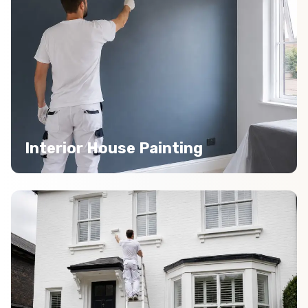
Interior House Painting