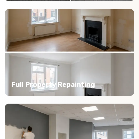
Full Property Repainting