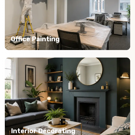
Office Painting
Interior Decorating