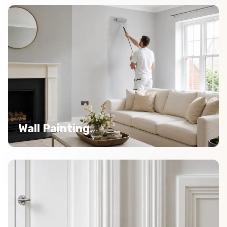
Wall Painting