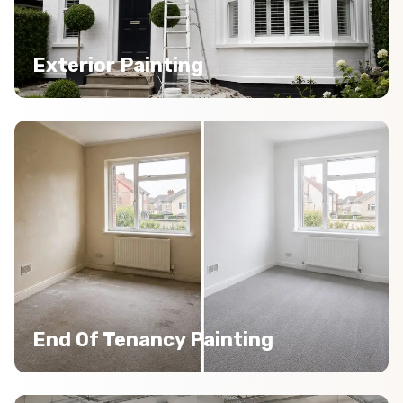
Exterior Painting
End Of Tenancy Painting