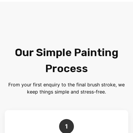
Our Simple Painting
Process
From your first enquiry to the final brush stroke, we
keep things simple and stress-free.
1