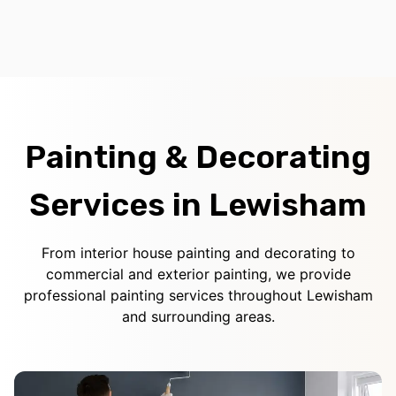
Painting & Decorating
Services in Lewisham
From interior house painting and decorating to
commercial and exterior painting, we provide
professional painting services throughout Lewisham
and surrounding areas.