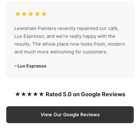
★★★★★
Lewisham Painters recently repainted our café,
Lux Espresso, and we’re really happy with the
results. The whole place now looks fresh, modern
and much more welcoming for customers.
– Lux Espresso
★★★★★ Rated 5.0 on Google Reviews
View Our Google Reviews