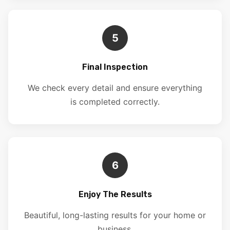
5
Final Inspection
We check every detail and ensure everything
is completed correctly.
6
Enjoy The Results
Beautiful, long-lasting results for your home or
business.