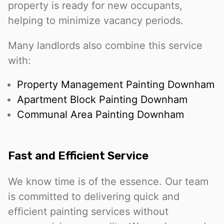
property is ready for new occupants,
helping to minimize vacancy periods.
Many landlords also combine this service
with:
Property Management Painting Downham
Apartment Block Painting Downham
Communal Area Painting Downham
Fast and Efficient Service
We know time is of the essence. Our team
is committed to delivering quick and
efficient painting services without