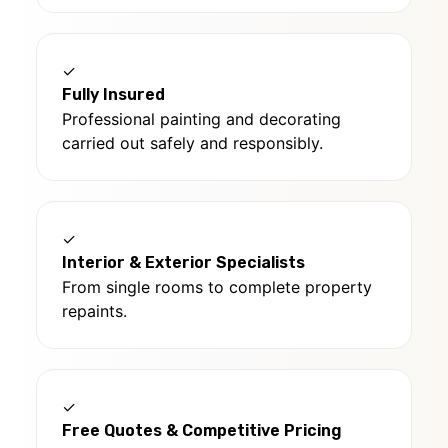
✓
Fully Insured
Professional painting and decorating
carried out safely and responsibly.
✓
Interior & Exterior Specialists
From single rooms to complete property
repaints.
✓
Free Quotes & Competitive Pricing