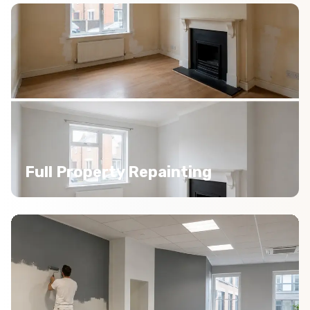
Full Property Repainting