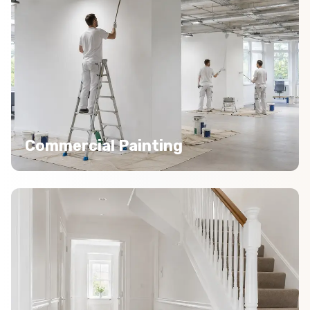
Commercial Painting