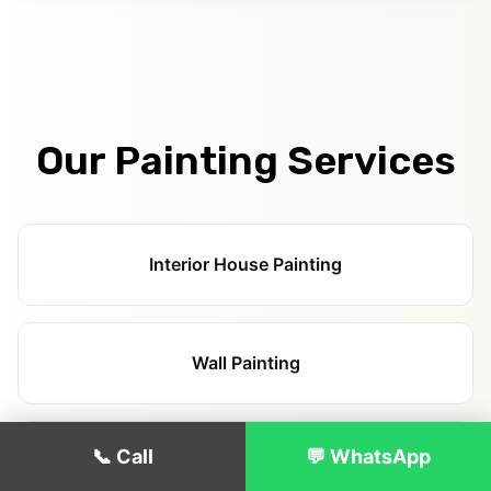
Our Painting Services
Interior House Painting
Wall Painting
📞 Call
💬 WhatsApp
Ceiling Painting