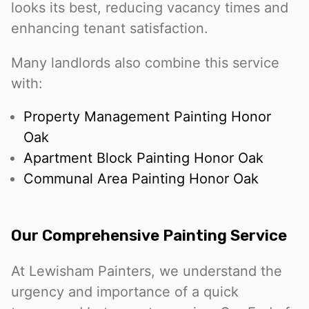
looks its best, reducing vacancy times and
enhancing tenant satisfaction.
Many landlords also combine this service
with:
Property Management Painting Honor
Oak
Apartment Block Painting Honor Oak
Communal Area Painting Honor Oak
Our Comprehensive Painting Service
At Lewisham Painters, we understand the
urgency and importance of a quick