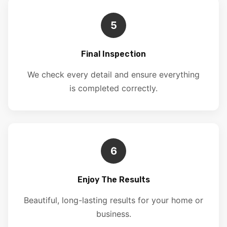
5
Final Inspection
We check every detail and ensure everything
is completed correctly.
6
Enjoy The Results
Beautiful, long-lasting results for your home or
business.