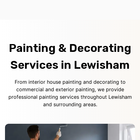
Painting & Decorating
Services in Lewisham
From interior house painting and decorating to
commercial and exterior painting, we provide
professional painting services throughout Lewisham
and surrounding areas.