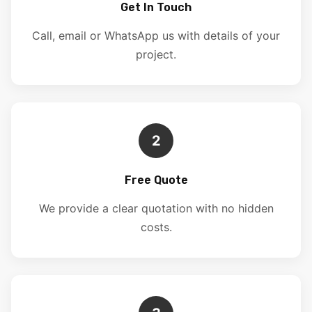
Get In Touch
Call, email or WhatsApp us with details of your
project.
2
Free Quote
We provide a clear quotation with no hidden
costs.