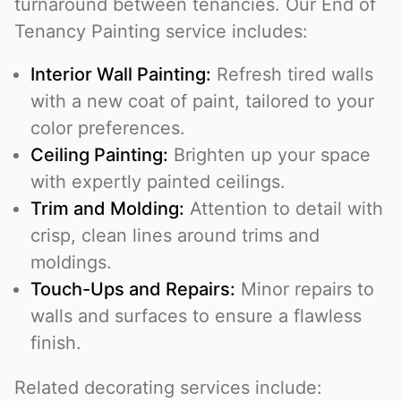
turnaround between tenancies. Our End of
Tenancy Painting service includes:
Interior Wall Painting:
Refresh tired walls
with a new coat of paint, tailored to your
color preferences.
Ceiling Painting:
Brighten up your space
with expertly painted ceilings.
Trim and Molding:
Attention to detail with
crisp, clean lines around trims and
moldings.
Touch-Ups and Repairs:
Minor repairs to
walls and surfaces to ensure a flawless
finish.
Related decorating services include: