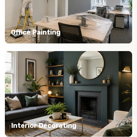
Office Painting
Interior Decorating