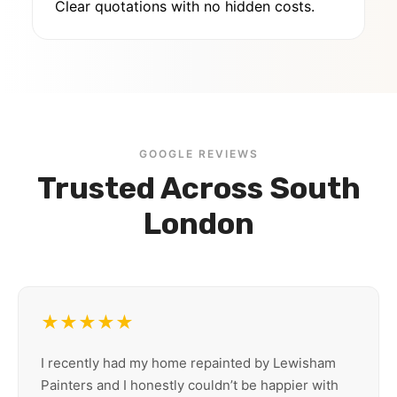
Clear quotations with no hidden costs.
GOOGLE REVIEWS
Trusted Across South
London
★★★★★
I recently had my home repainted by Lewisham
Painters and I honestly couldn’t be happier with