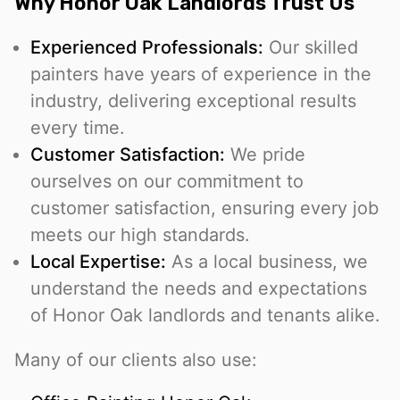
Why Honor Oak Landlords Trust Us
Experienced Professionals:
Our skilled
painters have years of experience in the
industry, delivering exceptional results
every time.
Customer Satisfaction:
We pride
ourselves on our commitment to
customer satisfaction, ensuring every job
meets our high standards.
Local Expertise:
As a local business, we
understand the needs and expectations
of Honor Oak landlords and tenants alike.
Many of our clients also use: