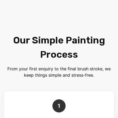
Our Simple Painting
Process
From your first enquiry to the final brush stroke, we
keep things simple and stress-free.
1