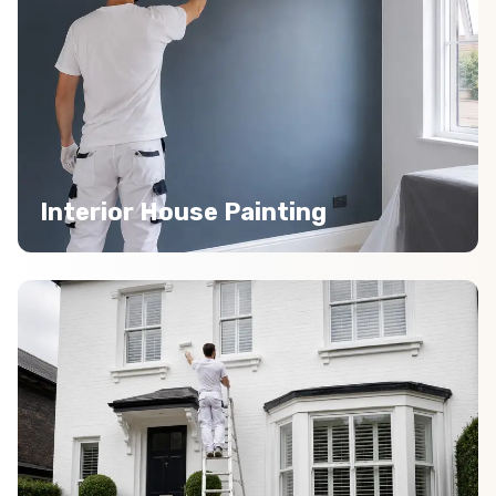
Interior House Painting