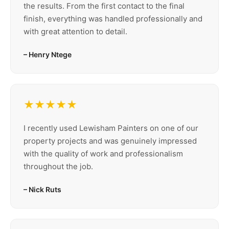
the results. From the first contact to the final
finish, everything was handled professionally and
with great attention to detail.
– Henry Ntege
★★★★★
I recently used Lewisham Painters on one of our
property projects and was genuinely impressed
with the quality of work and professionalism
throughout the job.
– Nick Ruts