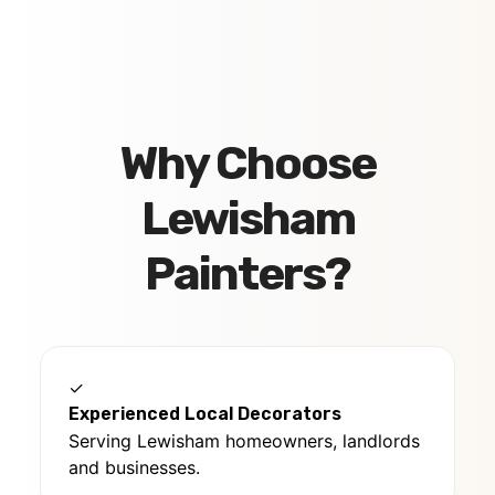
Why Choose
Lewisham
Painters?
✓
Experienced Local Decorators
Serving Lewisham homeowners, landlords
and businesses.