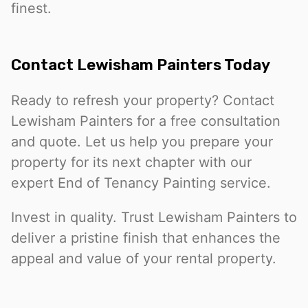
finest.
Contact Lewisham Painters Today
Ready to refresh your property? Contact
Lewisham Painters for a free consultation
and quote. Let us help you prepare your
property for its next chapter with our
expert End of Tenancy Painting service.
Invest in quality. Trust Lewisham Painters to
deliver a pristine finish that enhances the
appeal and value of your rental property.