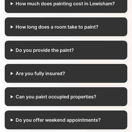
How much does painting cost in Lewisham?
How long does a room take to paint?
Do you provide the paint?
Are you fully insured?
Can you paint occupied properties?
Do you offer weekend appointments?