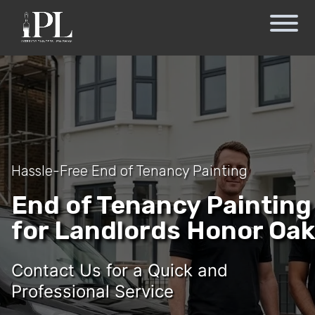
Hassle-Free End of Tenancy Painting
End of Tenancy Painting
for Landlords Honor Oak
Contact Us for a Quick and
Professional Service