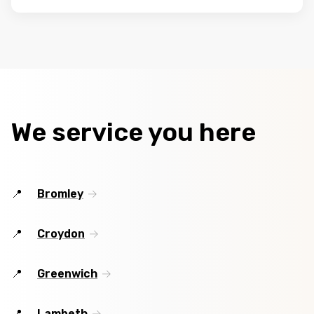
We service you here
Bromley
Croydon
Greenwich
Lambeth