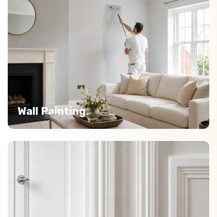
Wall Painting