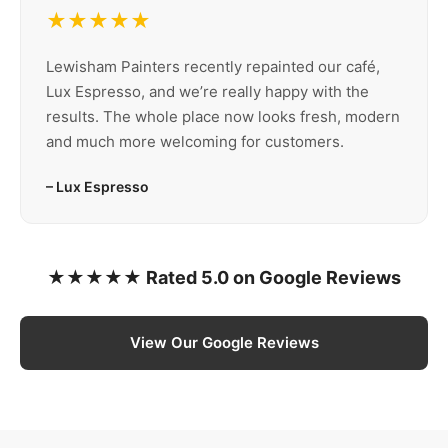
★★★★★
Lewisham Painters recently repainted our café,
Lux Espresso, and we’re really happy with the
results. The whole place now looks fresh, modern
and much more welcoming for customers.
– Lux Espresso
★★★★★ Rated 5.0 on Google Reviews
View Our Google Reviews