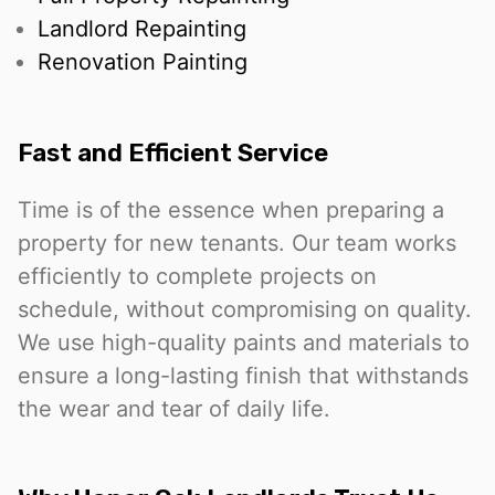
Landlord Repainting
Renovation Painting
Fast and Efficient Service
Time is of the essence when preparing a
property for new tenants. Our team works
efficiently to complete projects on
schedule, without compromising on quality.
We use high-quality paints and materials to
ensure a long-lasting finish that withstands
the wear and tear of daily life.