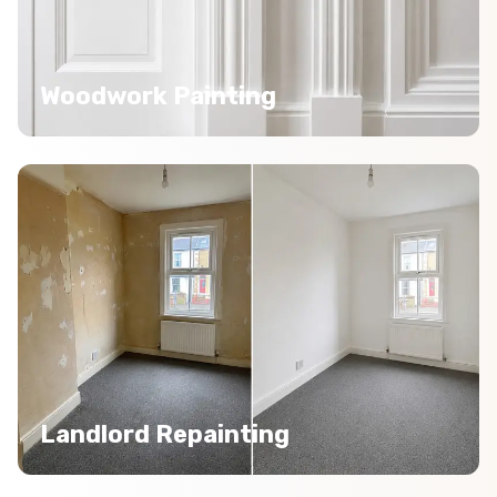
Woodwork Painting
Landlord Repainting