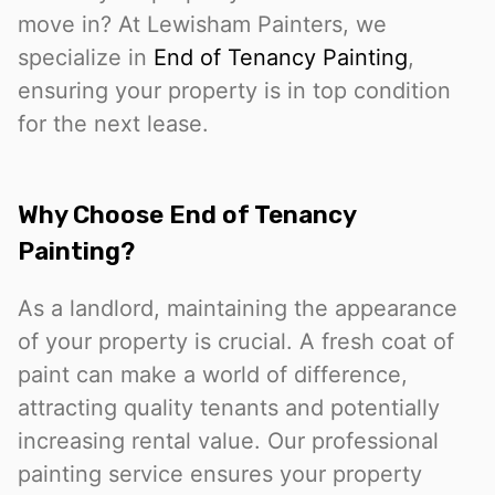
move in? At Lewisham Painters, we
specialize in
End of Tenancy Painting
,
ensuring your property is in top condition
for the next lease.
Why Choose End of Tenancy
Painting?
As a landlord, maintaining the appearance
of your property is crucial. A fresh coat of
paint can make a world of difference,
attracting quality tenants and potentially
increasing rental value. Our professional
painting service ensures your property