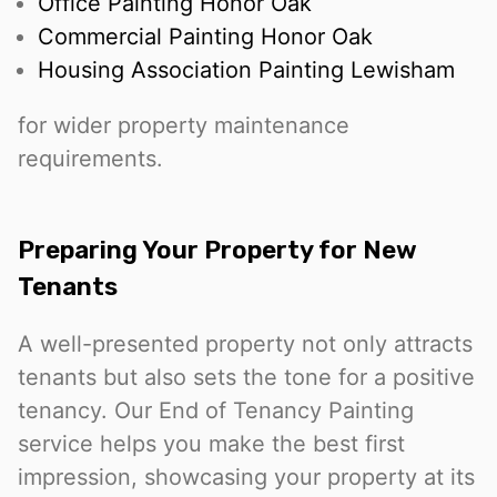
Office Painting Honor Oak
Commercial Painting Honor Oak
Housing Association Painting Lewisham
for wider property maintenance
requirements.
Preparing Your Property for New
Tenants
A well-presented property not only attracts
tenants but also sets the tone for a positive
tenancy. Our End of Tenancy Painting
service helps you make the best first
impression, showcasing your property at its