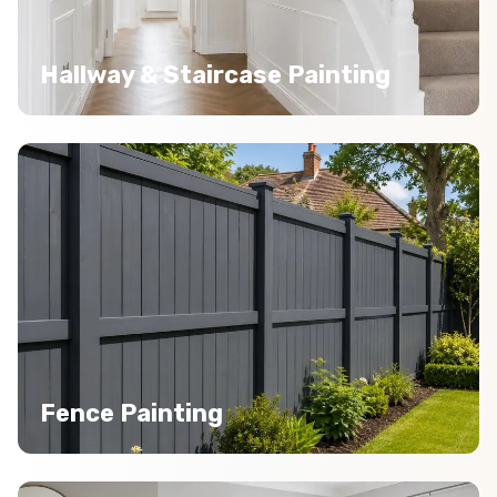
Hallway & Staircase Painting
Fence Painting