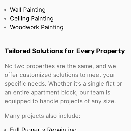
Wall Painting
Ceiling Painting
Woodwork Painting
Tailored Solutions for Every Property
No two properties are the same, and we
offer customized solutions to meet your
specific needs. Whether it’s a single flat or
an entire apartment block, our team is
equipped to handle projects of any size.
Many projects also include:
Full Property Repainting