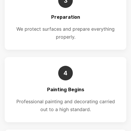
3
Preparation
We protect surfaces and prepare everything
properly.
4
Painting Begins
Professional painting and decorating carried
out to a high standard.