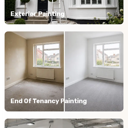
Exterior Painting
End Of Tenancy Painting