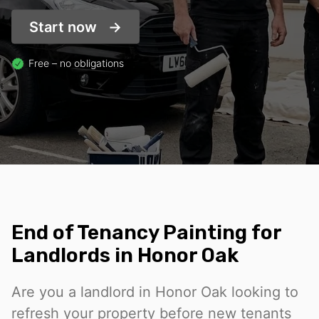
Start now
Free – no obligations
End of Tenancy Painting for
Landlords in Honor Oak
Are you a landlord in Honor Oak looking to
refresh your property before new tenants