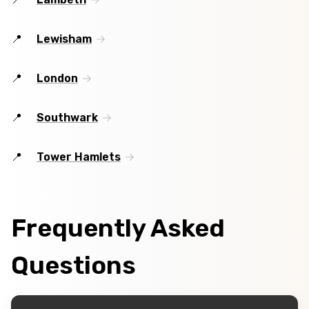
Lewisham
London
Southwark
Tower Hamlets
Frequently Asked
Questions