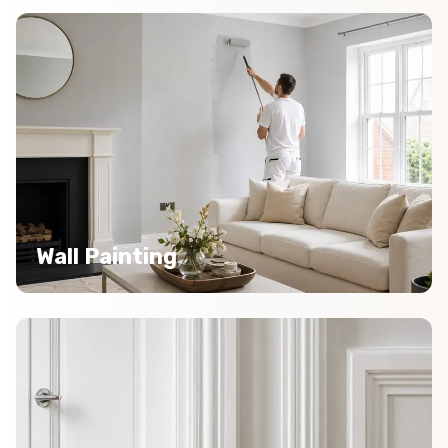
Wall Painting