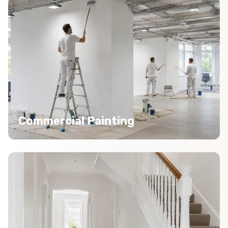
Commercial Painting