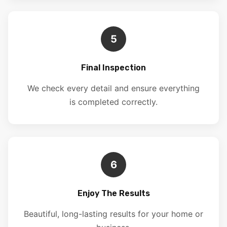
5
Final Inspection
We check every detail and ensure everything
is completed correctly.
6
Enjoy The Results
Beautiful, long-lasting results for your home or