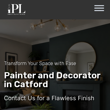
Transform Your Space with Ease
Painter and Decorator
in Catford
Contact Us for a Flawless Finish