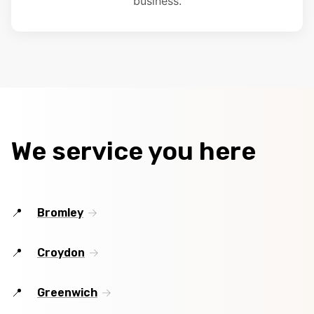
business.
We service you here
Bromley
Croydon
Greenwich