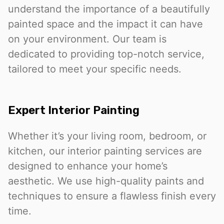
understand the importance of a beautifully
painted space and the impact it can have
on your environment. Our team is
dedicated to providing top-notch service,
tailored to meet your specific needs.
Expert Interior Painting
Whether it’s your living room, bedroom, or
kitchen, our interior painting services are
designed to enhance your home’s
aesthetic. We use high-quality paints and
techniques to ensure a flawless finish every
time.