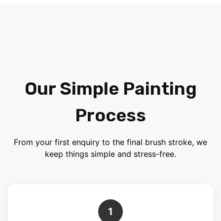
Our Simple Painting
Process
From your first enquiry to the final brush stroke, we
keep things simple and stress-free.
1