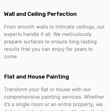
Wall and Ceiling Perfection
From smooth walls to intricate ceilings, our
experts handle it all. We meticulously
prepare surfaces to ensure long-lasting
results that you can enjoy for years to
come.
Flat and House Painting
Transform your flat or house with our
comprehensive painting services. Whether
it’s a single room or an entire property, we