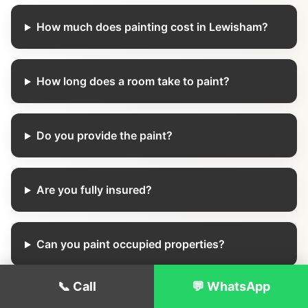
How much does painting cost in Lewisham?
How long does a room take to paint?
Do you provide the paint?
Are you fully insured?
Can you paint occupied properties?
📞 Call
💬 WhatsApp
Do you offer weekend appointments?