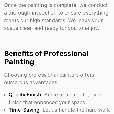
Once the painting is complete, we conduct
a thorough inspection to ensure everything
meets our high standards. We leave your
space clean and ready for you to enjoy.
Benefits of Professional
Painting
Choosing professional painters offers
numerous advantages:
Quality Finish:
Achieve a smooth, even
finish that enhances your space.
Time-Saving:
Let us handle the hard work