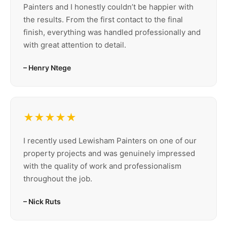
Painters and I honestly couldn’t be happier with
the results. From the first contact to the final
finish, everything was handled professionally and
with great attention to detail.
– Henry Ntege
★★★★★
I recently used Lewisham Painters on one of our
property projects and was genuinely impressed
with the quality of work and professionalism
throughout the job.
– Nick Ruts