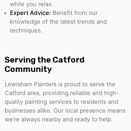
while you relax.
Expert Advice:
Benefit from our
knowledge of the latest trends and
techniques.
Serving the Catford
Community
Lewisham Painters is proud to serve the
Catford area, providing reliable and high-
quality painting services to residents and
businesses alike. Our local presence means
we’re always nearby and ready to help.