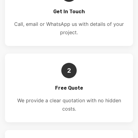
Get In Touch
Call, email or WhatsApp us with details of your
project.
2
Free Quote
We provide a clear quotation with no hidden
costs.