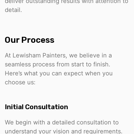
deliver outstanding results with attention to
detail.
Our Process
At Lewisham Painters, we believe in a
seamless process from start to finish.
Here’s what you can expect when you
choose us:
Initial Consultation
We begin with a detailed consultation to
understand your vision and requirements.