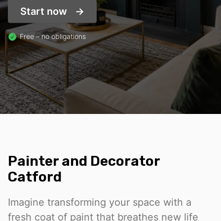
Start now
Free – no obligations
Painter and Decorator
Catford
Imagine transforming your space with a
fresh coat of paint that breathes new life