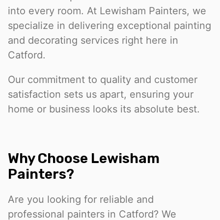
into every room. At Lewisham Painters, we
specialize in delivering exceptional painting
and decorating services right here in
Catford.
Our commitment to quality and customer
satisfaction sets us apart, ensuring your
home or business looks its absolute best.
Why Choose Lewisham
Painters?
Are you looking for reliable and
professional painters in Catford? We