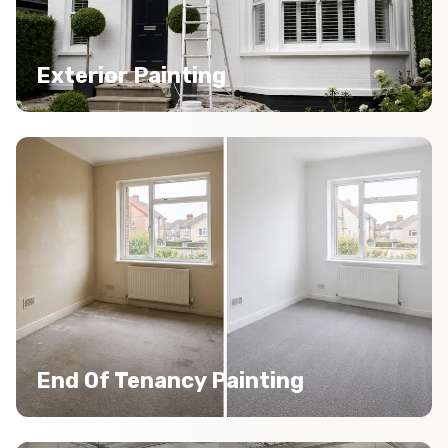
Exterior Painting
End Of Tenancy Painting