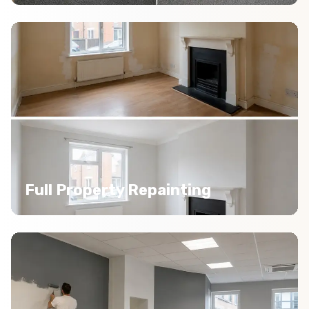
Full Property Repainting