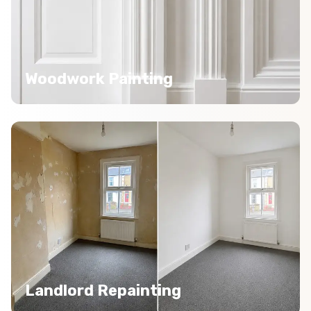
Woodwork Painting
Landlord Repainting