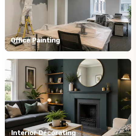
Office Painting
Interior Decorating