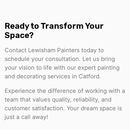
Ready to Transform Your
Space?
Contact Lewisham Painters today to
schedule your consultation. Let us bring
your vision to life with our expert painting
and decorating services in Catford.
Experience the difference of working with a
team that values quality, reliability, and
customer satisfaction. Your dream space is
just a call away!