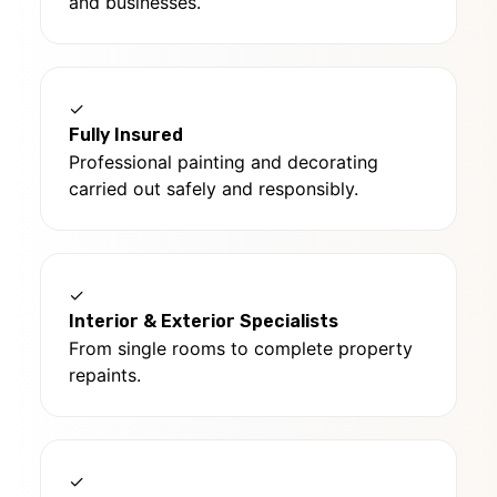
and businesses.
✓
Fully Insured
Professional painting and decorating
carried out safely and responsibly.
✓
Interior & Exterior Specialists
From single rooms to complete property
repaints.
✓