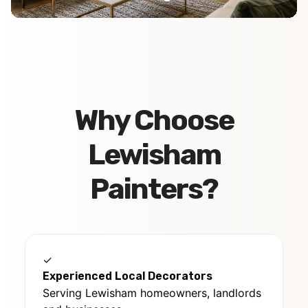
Why Choose
Lewisham
Painters?
✓
Experienced Local Decorators
Serving Lewisham homeowners, landlords