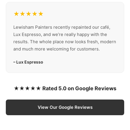
★★★★★
Lewisham Painters recently repainted our café,
Lux Espresso, and we’re really happy with the
results. The whole place now looks fresh, modern
and much more welcoming for customers.
– Lux Espresso
★★★★★ Rated 5.0 on Google Reviews
View Our Google Reviews