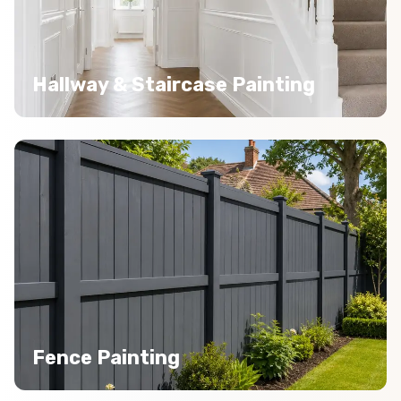
Hallway & Staircase Painting
Fence Painting