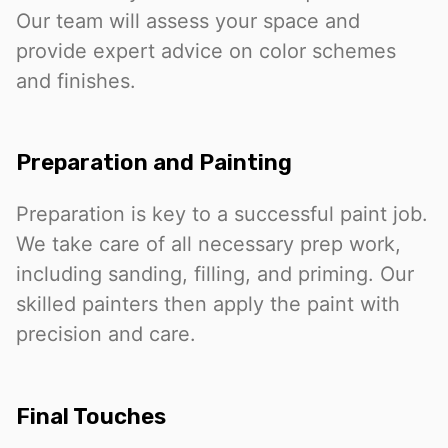
Our team will assess your space and
provide expert advice on color schemes
and finishes.
Preparation and Painting
Preparation is key to a successful paint job.
We take care of all necessary prep work,
including sanding, filling, and priming. Our
skilled painters then apply the paint with
precision and care.
Final Touches