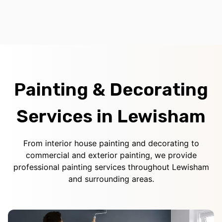
Painting & Decorating
Services in Lewisham
From interior house painting and decorating to
commercial and exterior painting, we provide
professional painting services throughout Lewisham
and surrounding areas.