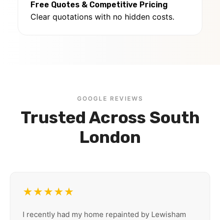
Free Quotes & Competitive Pricing
Clear quotations with no hidden costs.
GOOGLE REVIEWS
Trusted Across South
London
★★★★★
I recently had my home repainted by Lewisham