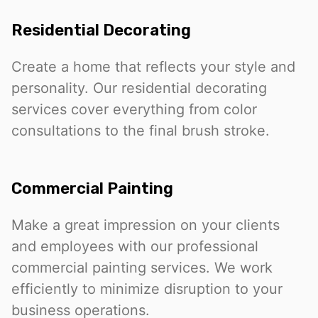
Residential Decorating
Create a home that reflects your style and
personality. Our residential decorating
services cover everything from color
consultations to the final brush stroke.
Commercial Painting
Make a great impression on your clients
and employees with our professional
commercial painting services. We work
efficiently to minimize disruption to your
business operations.