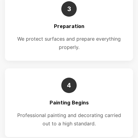
3
Preparation
We protect surfaces and prepare everything
properly.
4
Painting Begins
Professional painting and decorating carried
out to a high standard.