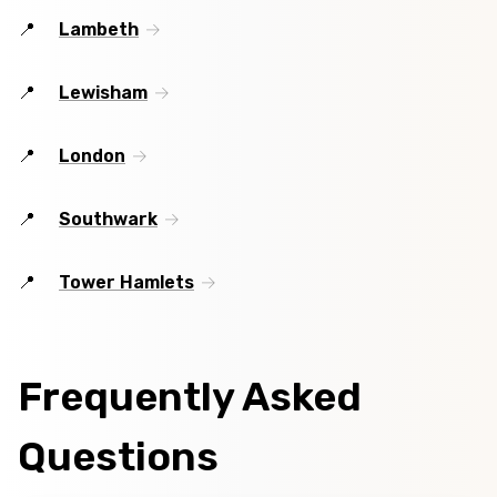
Lambeth
Lewisham
London
Southwark
Tower Hamlets
Frequently Asked
Questions