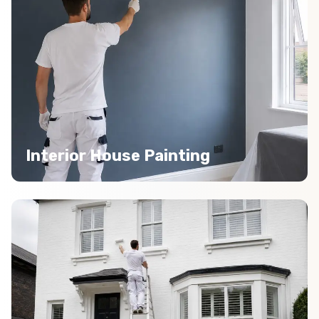
Interior House Painting