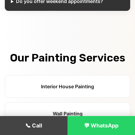
Do you offer weekend appointments?
Our Painting Services
Interior House Painting
Wall Painting
📞 Call
💬 WhatsApp