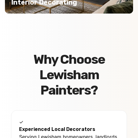
Interior Decorating
Why Choose
Lewisham
Painters?
✓
Experienced Local Decorators
Serving Lewisham homeowners, landlords