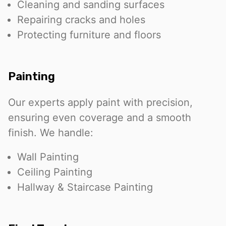
Cleaning and sanding surfaces
Repairing cracks and holes
Protecting furniture and floors
Painting
Our experts apply paint with precision,
ensuring even coverage and a smooth
finish. We handle:
Wall Painting
Ceiling Painting
Hallway & Staircase Painting