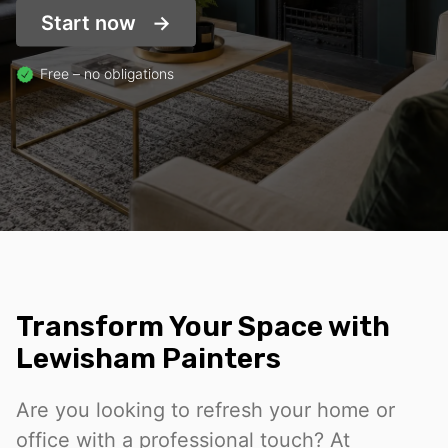
Start now
Free – no obligations
Transform Your Space with
Lewisham Painters
Are you looking to refresh your home or
office with a professional touch? At