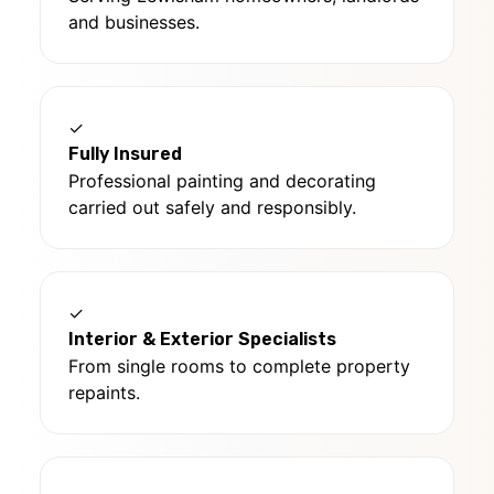
and businesses.
✓
Fully Insured
Professional painting and decorating
carried out safely and responsibly.
✓
Interior & Exterior Specialists
From single rooms to complete property
repaints.