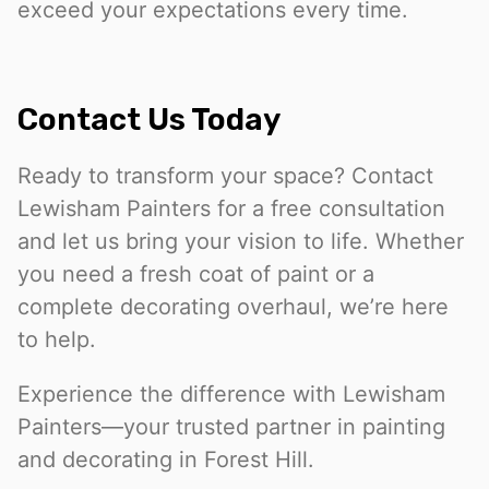
exceed your expectations every time.
Contact Us Today
Ready to transform your space? Contact
Lewisham Painters for a free consultation
and let us bring your vision to life. Whether
you need a fresh coat of paint or a
complete decorating overhaul, we’re here
to help.
Experience the difference with Lewisham
Painters—your trusted partner in painting
and decorating in Forest Hill.