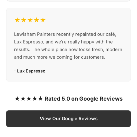
★★★★★
Lewisham Painters recently repainted our café,
Lux Espresso, and we’re really happy with the
results. The whole place now looks fresh, modern
and much more welcoming for customers.
– Lux Espresso
★★★★★ Rated 5.0 on Google Reviews
View Our Google Reviews