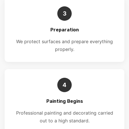
3
Preparation
We protect surfaces and prepare everything
properly.
4
Painting Begins
Professional painting and decorating carried
out to a high standard.