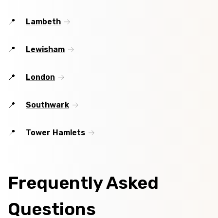
Lambeth
Lewisham
London
Southwark
Tower Hamlets
Frequently Asked
Questions