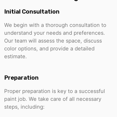
Initial Consultation
We begin with a thorough consultation to
understand your needs and preferences.
Our team will assess the space, discuss
color options, and provide a detailed
estimate.
Preparation
Proper preparation is key to a successful
paint job. We take care of all necessary
steps, including: