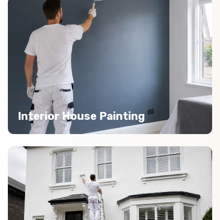
Interior House Painting