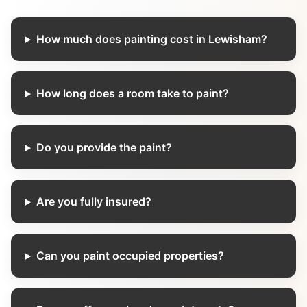
How much does painting cost in Lewisham?
How long does a room take to paint?
Do you provide the paint?
Are you fully insured?
Can you paint occupied properties?