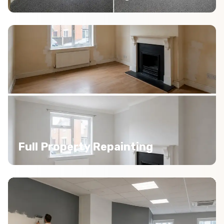
Full Property Repainting