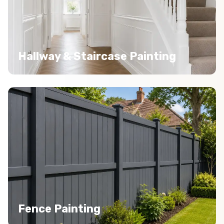
Hallway & Staircase Painting
Fence Painting