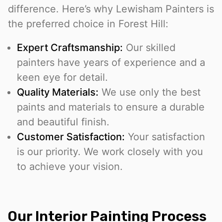
difference. Here’s why Lewisham Painters is
the preferred choice in Forest Hill:
Expert Craftsmanship:
Our skilled
painters have years of experience and a
keen eye for detail.
Quality Materials:
We use only the best
paints and materials to ensure a durable
and beautiful finish.
Customer Satisfaction:
Your satisfaction
is our priority. We work closely with you
to achieve your vision.
Our Interior Painting Process