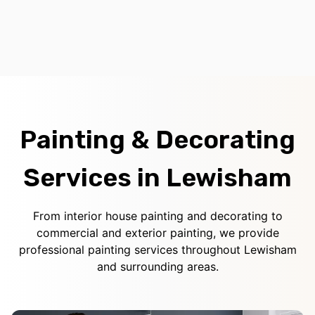
Painting & Decorating
Services in Lewisham
From interior house painting and decorating to
commercial and exterior painting, we provide
professional painting services throughout Lewisham
and surrounding areas.