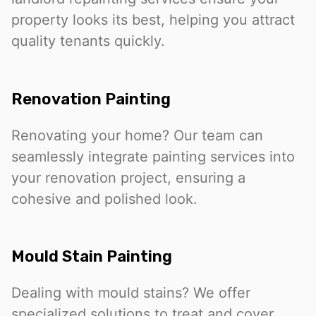
property looks its best, helping you attract
quality tenants quickly.
Renovation Painting
Renovating your home? Our team can
seamlessly integrate painting services into
your renovation project, ensuring a
cohesive and polished look.
Mould Stain Painting
Dealing with mould stains? We offer
specialized solutions to treat and cover