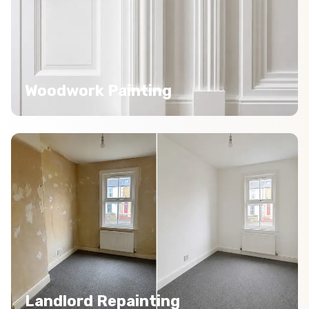
Woodwork Painting
Landlord Repainting