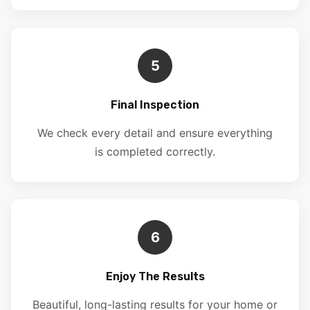
5
Final Inspection
We check every detail and ensure everything
is completed correctly.
6
Enjoy The Results
Beautiful, long-lasting results for your home or