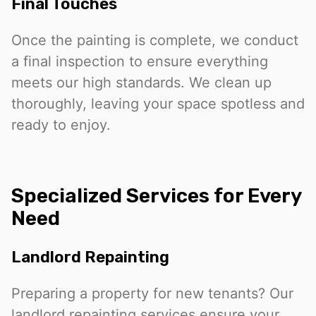
Final Touches
Once the painting is complete, we conduct
a final inspection to ensure everything
meets our high standards. We clean up
thoroughly, leaving your space spotless and
ready to enjoy.
Specialized Services for Every
Need
Landlord Repainting
Preparing a property for new tenants? Our
landlord repainting services ensure your