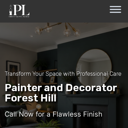
Transform Your Space with Professional Care
Painter and Decorator
Forest Hill
Call Now for a Flawless Finish