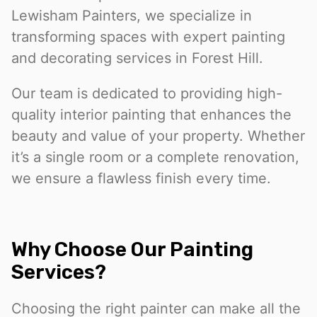
Lewisham Painters, we specialize in
transforming spaces with expert painting
and decorating services in Forest Hill.
Our team is dedicated to providing high-
quality interior painting that enhances the
beauty and value of your property. Whether
it’s a single room or a complete renovation,
we ensure a flawless finish every time.
Why Choose Our Painting
Services?
Choosing the right painter can make all the