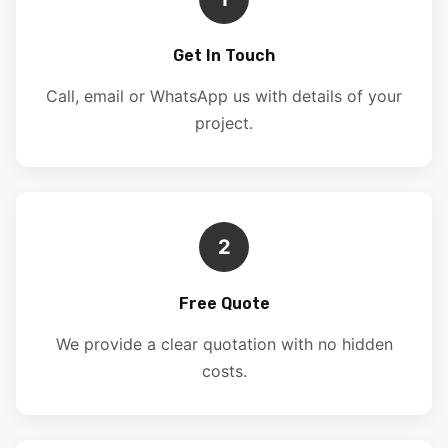
Get In Touch
Call, email or WhatsApp us with details of your
project.
2
Free Quote
We provide a clear quotation with no hidden
costs.