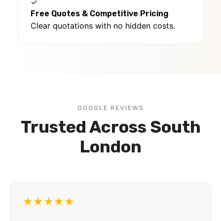
✓
Free Quotes & Competitive Pricing
Clear quotations with no hidden costs.
GOOGLE REVIEWS
Trusted Across South
London
★★★★★