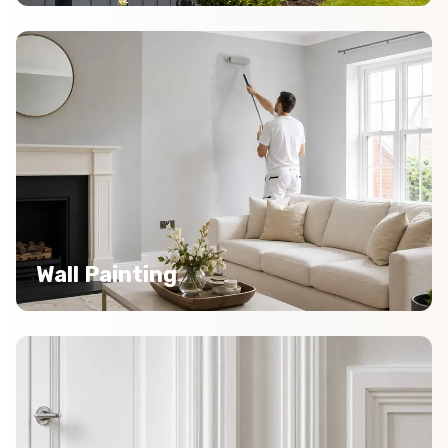
Wall Painting