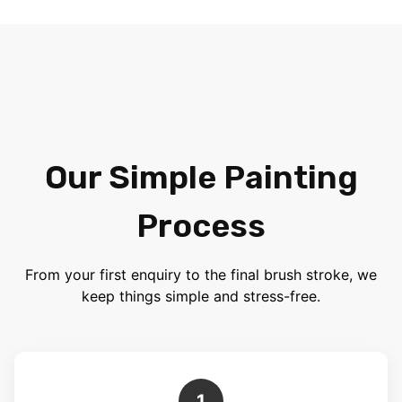
Our Simple Painting
Process
From your first enquiry to the final brush stroke, we
keep things simple and stress-free.
1