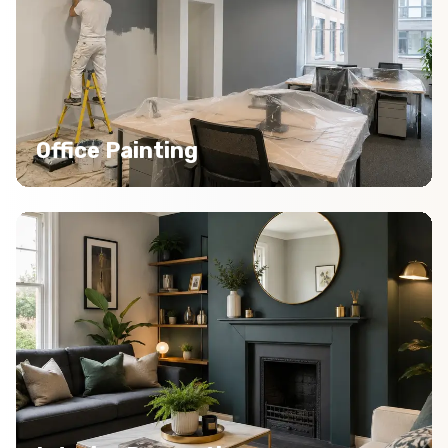
Office Painting