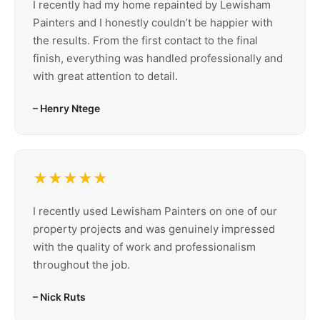
I recently had my home repainted by Lewisham
Painters and I honestly couldn’t be happier with
the results. From the first contact to the final
finish, everything was handled professionally and
with great attention to detail.
– Henry Ntege
★★★★★
I recently used Lewisham Painters on one of our
property projects and was genuinely impressed
with the quality of work and professionalism
throughout the job.
– Nick Ruts