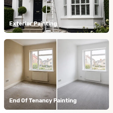
Exterior Painting
End Of Tenancy Painting