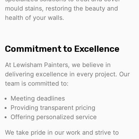
mould stains, restoring the beauty and
health of your walls.
Commitment to Excellence
At Lewisham Painters, we believe in
delivering excellence in every project. Our
team is committed to:
Meeting deadlines
Providing transparent pricing
Offering personalized service
We take pride in our work and strive to