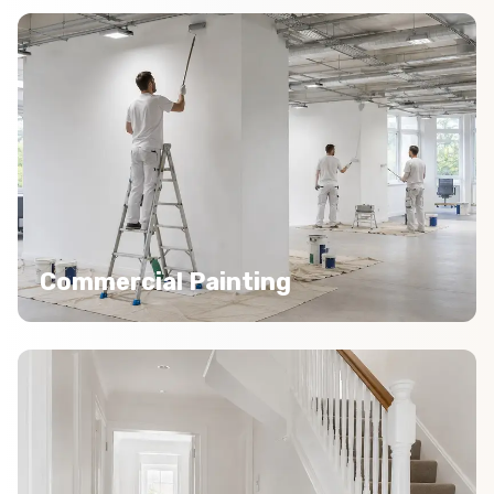
Commercial Painting