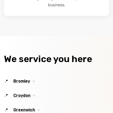
business.
We service you here
Bromley
Croydon
Greenwich