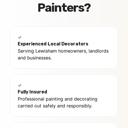
Painters?
✓
Experienced Local Decorators
Serving Lewisham homeowners, landlords
and businesses.
✓
Fully Insured
Professional painting and decorating
carried out safely and responsibly.