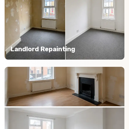
Landlord Repainting