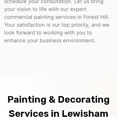
schedule your consultation. Let us bring
your vision to life with our expert
commercial painting services in Forest Hill.
Your satisfaction is our top priority, and we
look forward to working with you to
enhance your business environment.
Painting & Decorating
Services in Lewisham