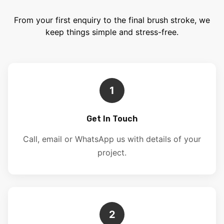
From your first enquiry to the final brush stroke, we
keep things simple and stress-free.
1
Get In Touch
Call, email or WhatsApp us with details of your
project.
2