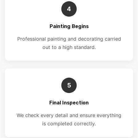
4
Painting Begins
Professional painting and decorating carried
out to a high standard.
5
Final Inspection
We check every detail and ensure everything
is completed correctly.