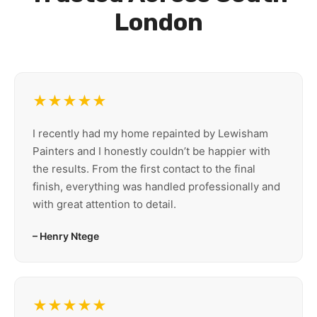
London
★★★★★
I recently had my home repainted by Lewisham
Painters and I honestly couldn’t be happier with
the results. From the first contact to the final
finish, everything was handled professionally and
with great attention to detail.
– Henry Ntege
★★★★★