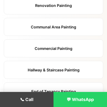
Renovation Painting
Communal Area Painting
Commercial Painting
Hallway & Staircase Painting
End of Tenancy Painting
📞 Call
💬 WhatsApp