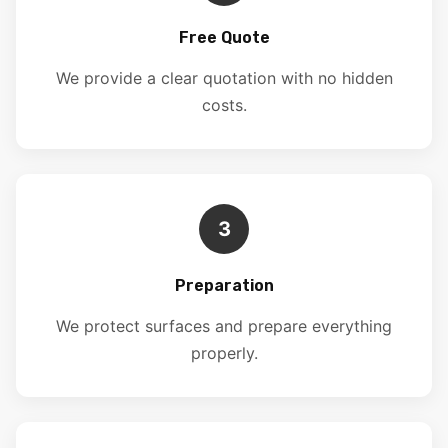
Free Quote
We provide a clear quotation with no hidden
costs.
3
Preparation
We protect surfaces and prepare everything
properly.