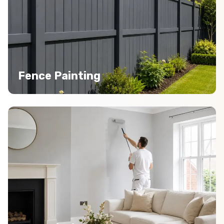
Fence Painting