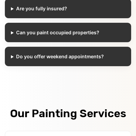
Are you fully insured?
Can you paint occupied properties?
Do you offer weekend appointments?
Our Painting Services