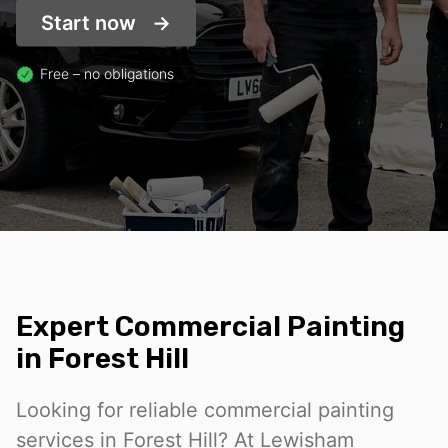
Start now
Free – no obligations
Expert Commercial Painting
in Forest Hill
Looking for reliable commercial painting
services in Forest Hill? At Lewisham