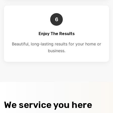
6
Enjoy The Results
Beautiful, long-lasting results for your home or
business.
We service you here