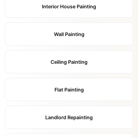
Interior House Painting
Wall Painting
Ceiling Painting
Flat Painting
Landlord Repainting