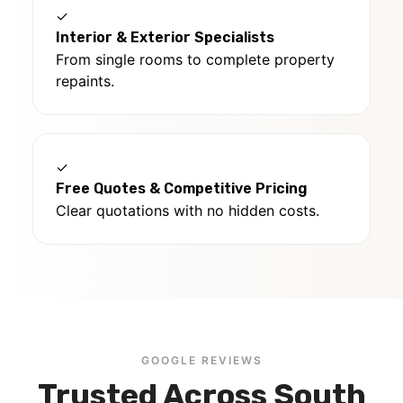
✓
Interior & Exterior Specialists
From single rooms to complete property
repaints.
✓
Free Quotes & Competitive Pricing
Clear quotations with no hidden costs.
GOOGLE REVIEWS
Trusted Across South