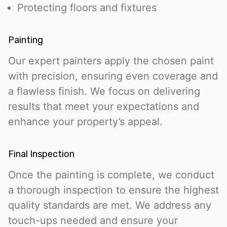
Protecting floors and fixtures
Painting
Our expert painters apply the chosen paint
with precision, ensuring even coverage and
a flawless finish. We focus on delivering
results that meet your expectations and
enhance your property’s appeal.
Final Inspection
Once the painting is complete, we conduct
a thorough inspection to ensure the highest
quality standards are met. We address any
touch-ups needed and ensure your