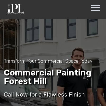
Transform Your Commercial Space Today
Commercial Painting
Forest Hill
Call Now for a Flawless Finish