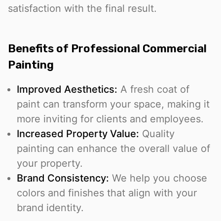
satisfaction with the final result.
Benefits of Professional Commercial
Painting
Improved Aesthetics:
A fresh coat of
paint can transform your space, making it
more inviting for clients and employees.
Increased Property Value:
Quality
painting can enhance the overall value of
your property.
Brand Consistency:
We help you choose
colors and finishes that align with your
brand identity.