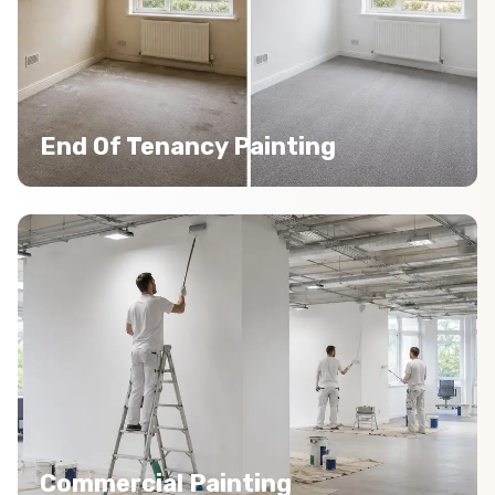
End Of Tenancy Painting
Commercial Painting