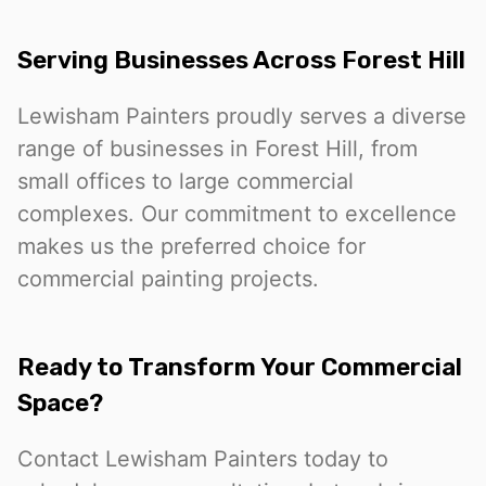
Serving Businesses Across Forest Hill
Lewisham Painters proudly serves a diverse
range of businesses in Forest Hill, from
small offices to large commercial
complexes. Our commitment to excellence
makes us the preferred choice for
commercial painting projects.
Ready to Transform Your Commercial
Space?
Contact Lewisham Painters today to