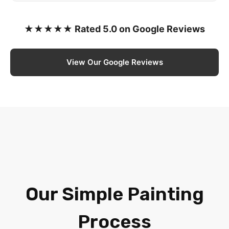
★★★★★ Rated 5.0 on Google Reviews
View Our Google Reviews
Our Simple Painting
Process