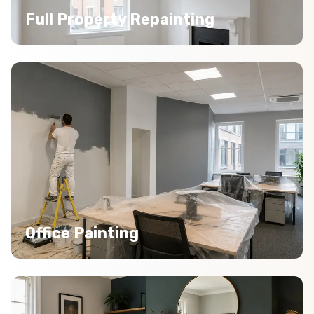
Full Property Repainting
Office Painting