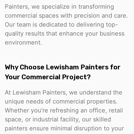
Painters, we specialize in transforming
commercial spaces with precision and care.
Our team is dedicated to delivering top-
quality results that enhance your business
environment.
Why Choose Lewisham Painters for
Your Commercial Project?
At Lewisham Painters, we understand the
unique needs of commercial properties.
Whether you’re refreshing an office, retail
space, or industrial facility, our skilled
painters ensure minimal disruption to your