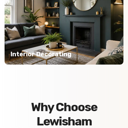
Interior Decorating
Why Choose
Lewisham