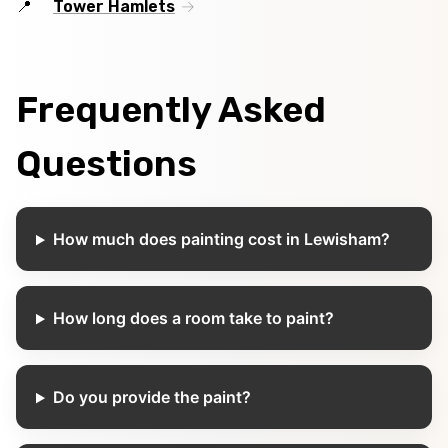
Tower Hamlets
Frequently Asked
Questions
How much does painting cost in Lewisham?
How long does a room take to paint?
Do you provide the paint?