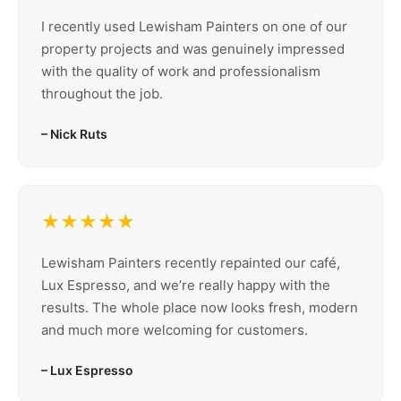
I recently used Lewisham Painters on one of our
property projects and was genuinely impressed
with the quality of work and professionalism
throughout the job.
– Nick Ruts
★★★★★
Lewisham Painters recently repainted our café,
Lux Espresso, and we’re really happy with the
results. The whole place now looks fresh, modern
and much more welcoming for customers.
– Lux Espresso