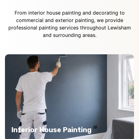
From interior house painting and decorating to
commercial and exterior painting, we provide
professional painting services throughout Lewisham
and surrounding areas.
Interior House Painting