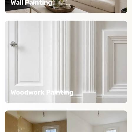
Wall Painting
Woodwork Painting