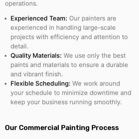
operations.
Experienced Team:
Our painters are
experienced in handling large-scale
projects with efficiency and attention to
detail.
Quality Materials:
We use only the best
paints and materials to ensure a durable
and vibrant finish.
Flexible Scheduling:
We work around
your schedule to minimize downtime and
keep your business running smoothly.
Our Commercial Painting Process