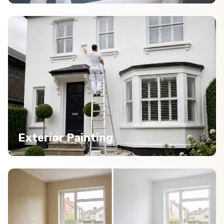
Exterior Painting