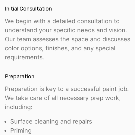
Initial Consultation
We begin with a detailed consultation to
understand your specific needs and vision.
Our team assesses the space and discusses
color options, finishes, and any special
requirements.
Preparation
Preparation is key to a successful paint job.
We take care of all necessary prep work,
including:
Surface cleaning and repairs
Priming