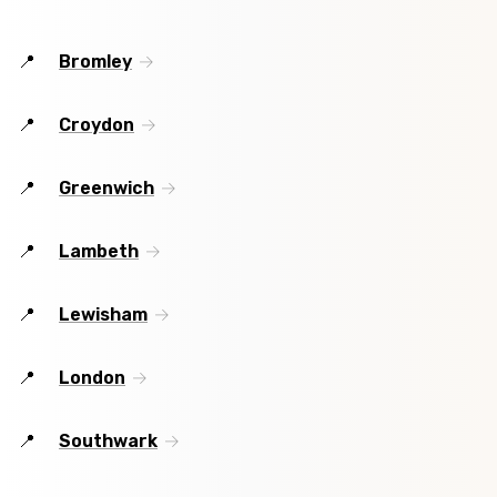
Bromley
Croydon
Greenwich
Lambeth
Lewisham
London
Southwark