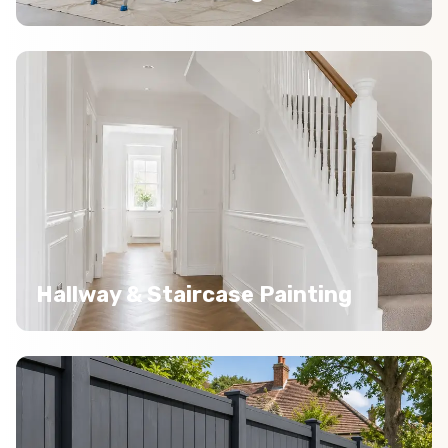
Hallway & Staircase Painting