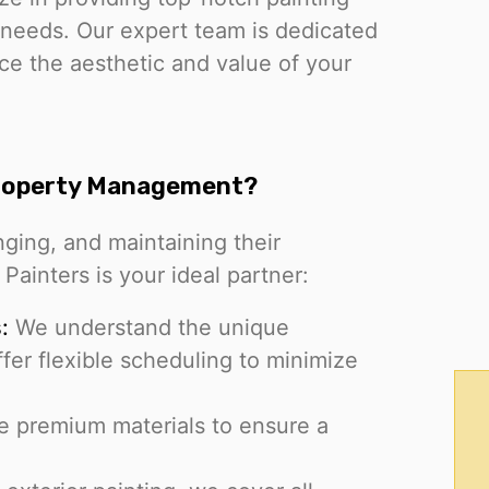
 needs. Our expert team is dedicated
nce the aesthetic and value of your
Property Management?
ging, and maintaining their
ainters is your ideal partner:
:
We understand the unique
er flexible scheduling to minimize
se premium materials to ensure a