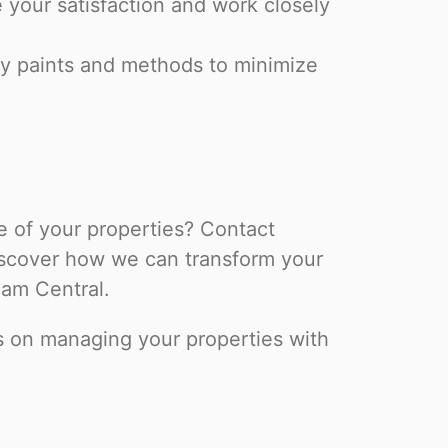
e your satisfaction and work closely
y paints and methods to minimize
 of your properties? Contact
iscover how we can transform your
am Central.
us on managing your properties with