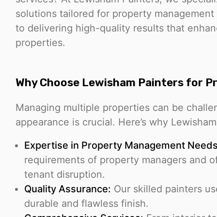
solutions tailored for property management
to delivering high-quality results that enha
properties.
Why Choose Lewisham Painters for 
Managing multiple properties can be challen
appearance is crucial. Here’s why Lewisham P
Expertise in Property Management Needs
requirements of property managers and off
tenant disruption.
Quality Assurance:
Our skilled painters u
durable and flawless finish.