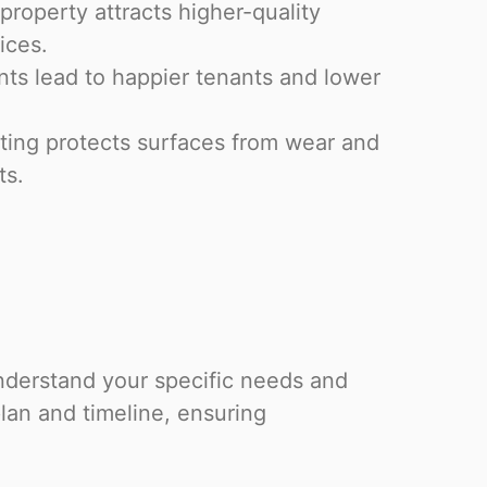
property attracts higher-quality
ices.
s lead to happier tenants and lower
ting protects surfaces from wear and
ts.
nderstand your specific needs and
lan and timeline, ensuring