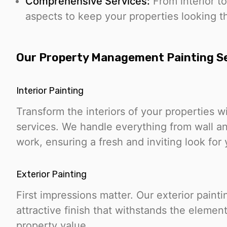
Comprehensive Services:
From interior to
aspects to keep your properties looking th
Our Property Management Painting S
Interior Painting
Transform the interiors of your properties wi
services. We handle everything from wall and
work, ensuring a fresh and inviting look for 
Exterior Painting
First impressions matter. Our exterior paint
attractive finish that withstands the eleme
property value.