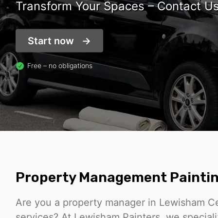
Transform Your Spaces – Contact U
Start now
Free – no obligations
Property Management Paintin
Are you a property manager in Lewisham Cent
services? At Lewisham Painters, we speciali