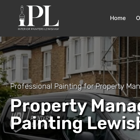
Home
O
Professional Painting for Property Ma
Property Man
Painting Lewis