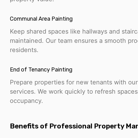
Communal Area Painting
Keep shared spaces like hallways and stair
maintained. Our team ensures a smooth proc
residents.
End of Tenancy Painting
Prepare properties for new tenants with our
services. We work quickly to refresh space
occupancy.
Benefits of Professional Property M