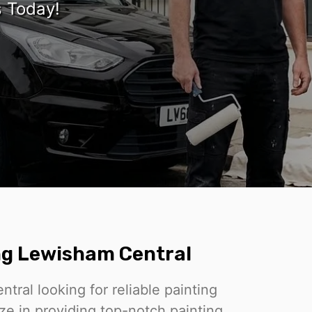
s Today!
g Lewisham Central
ral looking for reliable painting
ze in providing top-notch painting