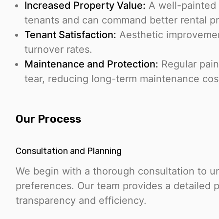
Increased Property Value:
A well-painted 
tenants and can command better rental pr
Tenant Satisfaction:
Aesthetic improvement
turnover rates.
Maintenance and Protection:
Regular pain
tear, reducing long-term maintenance cos
Our Process
Consultation and Planning
We begin with a thorough consultation to u
preferences. Our team provides a detailed p
transparency and efficiency.