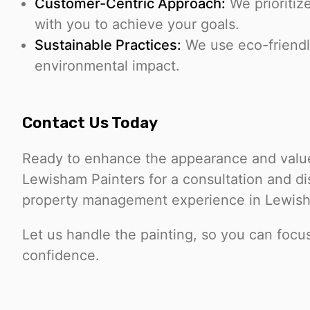
Customer-Centric Approach:
We prioritiz
with you to achieve your goals.
Sustainable Practices:
We use eco-friendl
environmental impact.
Contact Us Today
Ready to enhance the appearance and value
Lewisham Painters for a consultation and d
property management experience in Lewish
Let us handle the painting, so you can foc
confidence.