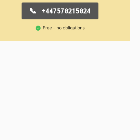
+447570215024
Free – no obligations