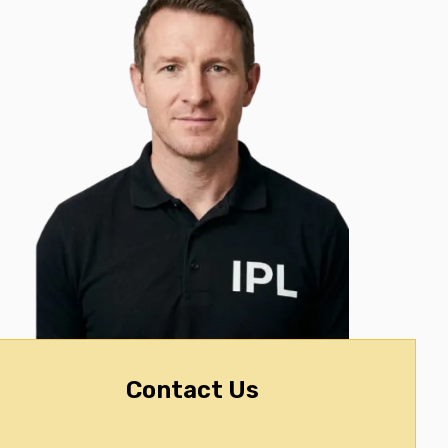
Contact Us