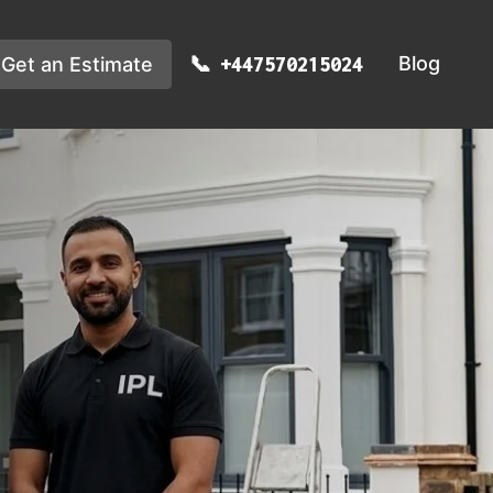
Blog
Get an Estimate
+447570215024