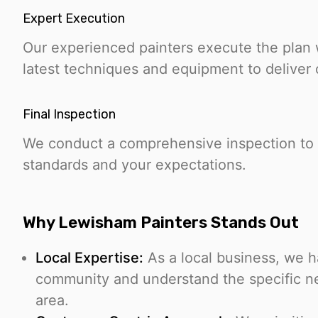
Expert Execution
Our experienced painters execute the plan w
latest techniques and equipment to deliver 
Final Inspection
We conduct a comprehensive inspection to 
standards and your expectations.
Why Lewisham Painters Stands Out
Local Expertise:
As a local business, we 
community and understand the specific n
area.