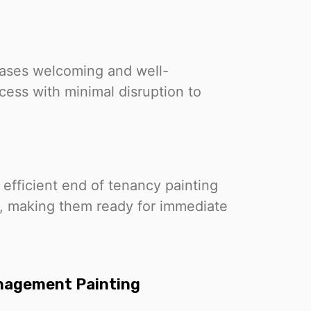
cases welcoming and well-
ess with minimal disruption to
 efficient end of tenancy painting
s, making them ready for immediate
anagement Painting