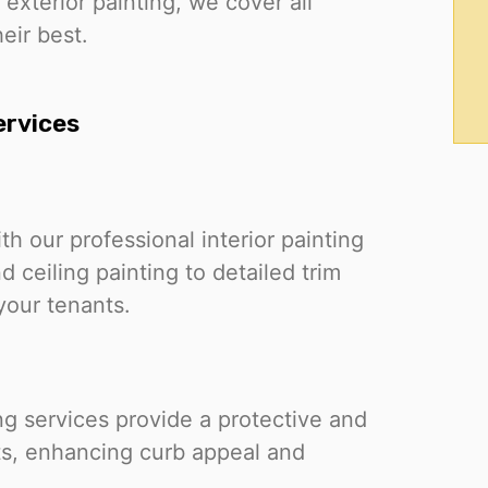
 exterior painting, we cover all
eir best.
ervices
th our professional interior painting
 ceiling painting to detailed trim
your tenants.
ing services provide a protective and
nts, enhancing curb appeal and