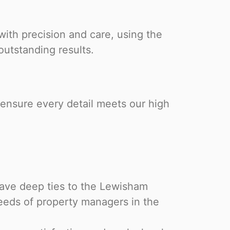
ith precision and care, using the
outstanding results.
ensure every detail meets our high
have deep ties to the Lewisham
eeds of property managers in the