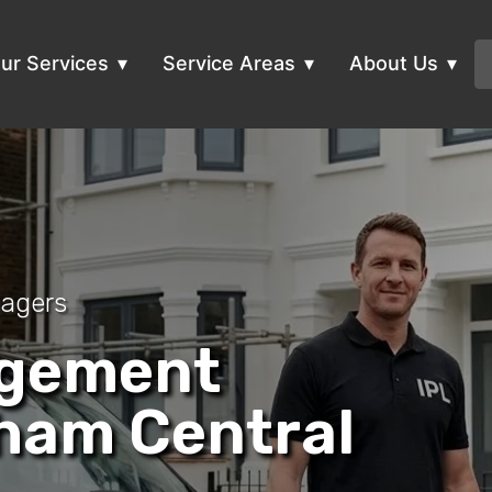
ur Services
Service Areas
About Us
nagers
agement
ham Central