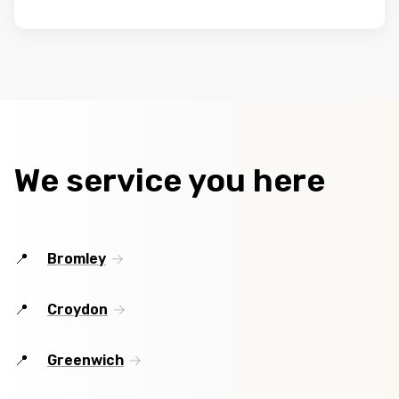
We service you here
Bromley
Croydon
Greenwich