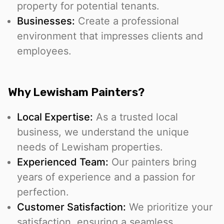
property for potential tenants.
Businesses:
Create a professional
environment that impresses clients and
employees.
Why Lewisham Painters?
Local Expertise:
As a trusted local
business, we understand the unique
needs of Lewisham properties.
Experienced Team:
Our painters bring
years of experience and a passion for
perfection.
Customer Satisfaction:
We prioritize your
satisfaction, ensuring a seamless