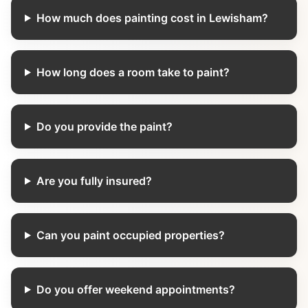
How much does painting cost in Lewisham?
How long does a room take to paint?
Do you provide the paint?
Are you fully insured?
Can you paint occupied properties?
Do you offer weekend appointments?