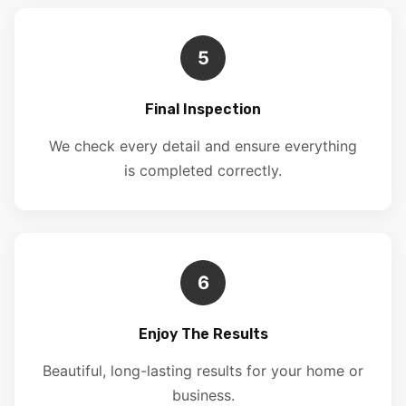
5
Final Inspection
We check every detail and ensure everything
is completed correctly.
6
Enjoy The Results
Beautiful, long-lasting results for your home or
business.