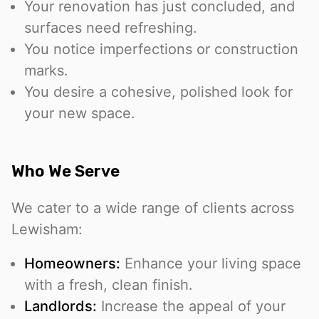
Your renovation has just concluded, and
surfaces need refreshing.
You notice imperfections or construction
marks.
You desire a cohesive, polished look for
your new space.
Who We Serve
We cater to a wide range of clients across
Lewisham:
Homeowners:
Enhance your living space
with a fresh, clean finish.
Landlords:
Increase the appeal of your