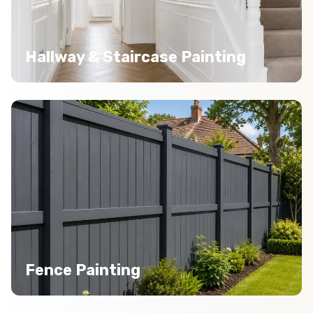
Hallway & Staircase Painting
Fence Painting