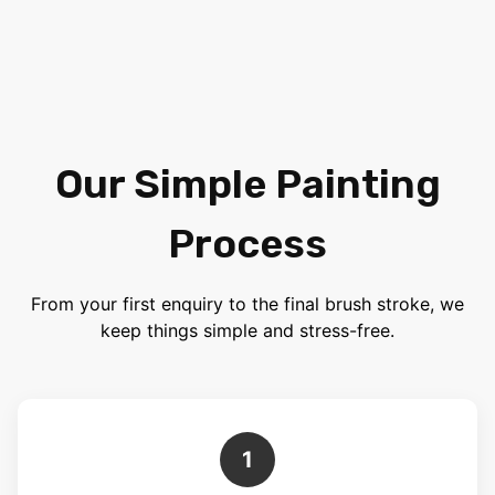
Our Simple Painting
Process
From your first enquiry to the final brush stroke, we
keep things simple and stress-free.
1