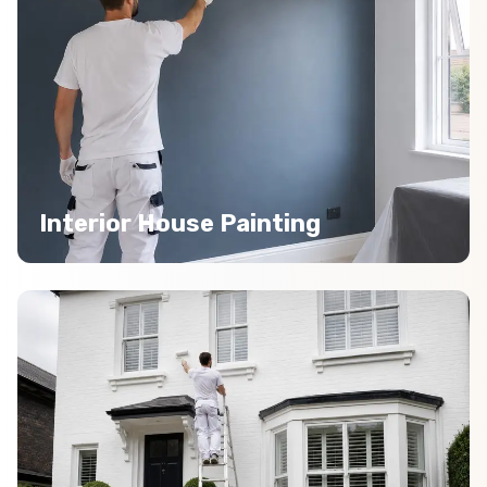
Interior House Painting