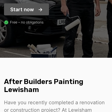
Start now
Free – no obligations
After Builders Painting
Lewisham
Have you recently completed a renovation
or construction project? At Lewisham