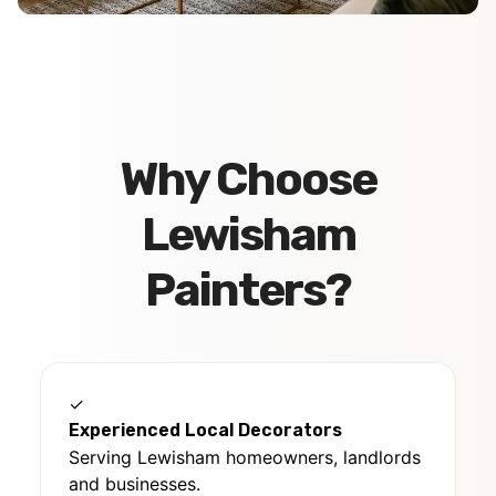
Why Choose
Lewisham
Painters?
✓
Experienced Local Decorators
Serving Lewisham homeowners, landlords
and businesses.