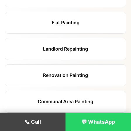
Flat Painting
Landlord Repainting
Renovation Painting
Communal Area Painting
📞 Call
💬 WhatsApp
Commercial Painting