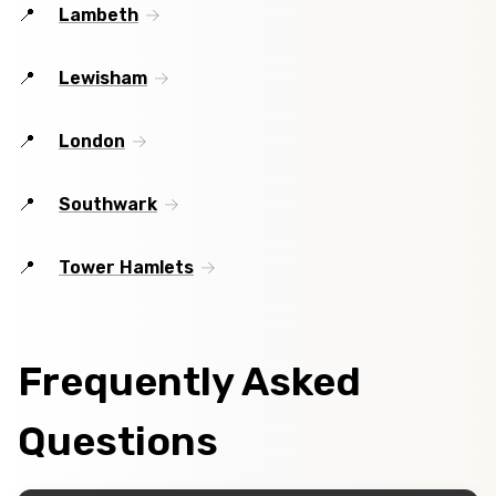
Lambeth
Lewisham
London
Southwark
Tower Hamlets
Frequently Asked
Questions