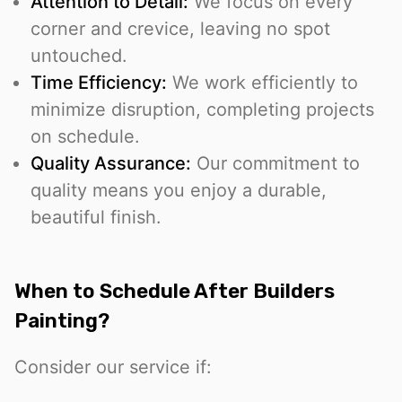
Attention to Detail:
We focus on every
corner and crevice, leaving no spot
untouched.
Time Efficiency:
We work efficiently to
minimize disruption, completing projects
on schedule.
Quality Assurance:
Our commitment to
quality means you enjoy a durable,
beautiful finish.
When to Schedule After Builders
Painting?
Consider our service if: