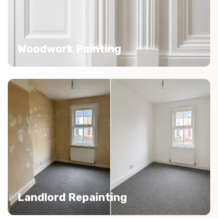
Woodwork Painting
Landlord Repainting