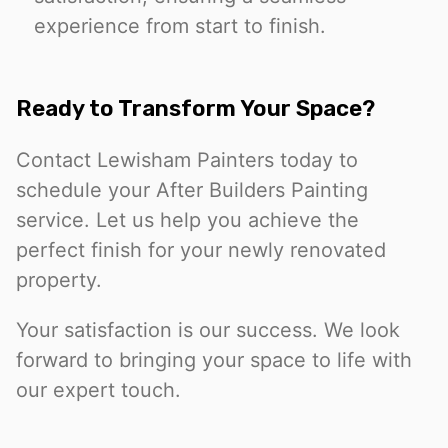
experience from start to finish.
Ready to Transform Your Space?
Contact Lewisham Painters today to
schedule your After Builders Painting
service. Let us help you achieve the
perfect finish for your newly renovated
property.
Your satisfaction is our success. We look
forward to bringing your space to life with
our expert touch.