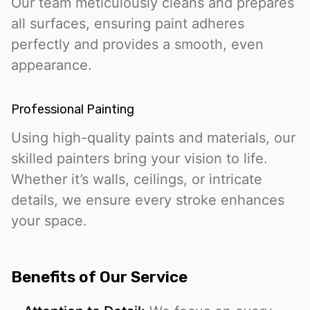
Our team meticulously cleans and prepares
all surfaces, ensuring paint adheres
perfectly and provides a smooth, even
appearance.
Professional Painting
Using high-quality paints and materials, our
skilled painters bring your vision to life.
Whether it’s walls, ceilings, or intricate
details, we ensure every stroke enhances
your space.
Benefits of Our Service