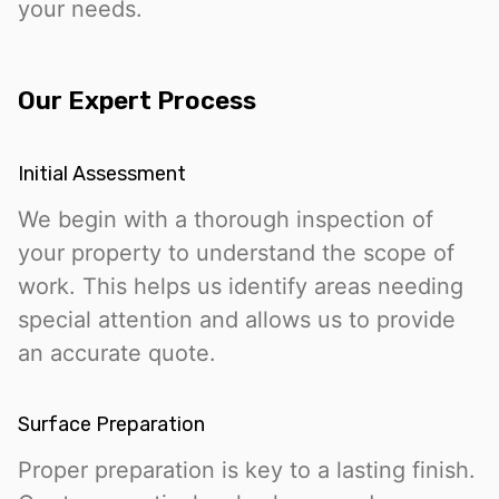
your needs.
Our Expert Process
Initial Assessment
We begin with a thorough inspection of
your property to understand the scope of
work. This helps us identify areas needing
special attention and allows us to provide
an accurate quote.
Surface Preparation
Proper preparation is key to a lasting finish.