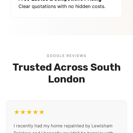
Clear quotations with no hidden costs.
GOOGLE REVIEWS
Trusted Across South
London
★★★★★
I recently had my home repainted by Lewisham