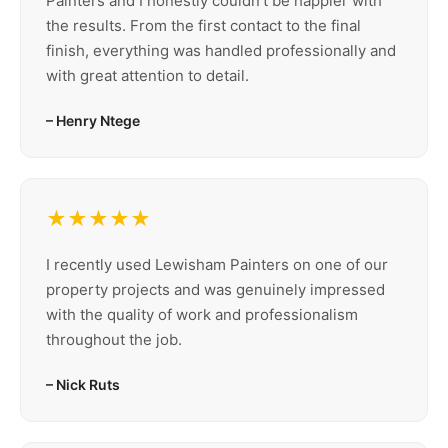
Painters and I honestly couldn’t be happier with
the results. From the first contact to the final
finish, everything was handled professionally and
with great attention to detail.
– Henry Ntege
★★★★★
I recently used Lewisham Painters on one of our
property projects and was genuinely impressed
with the quality of work and professionalism
throughout the job.
– Nick Ruts