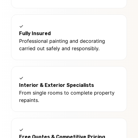
✓
Fully Insured
Professional painting and decorating
carried out safely and responsibly.
✓
Interior & Exterior Specialists
From single rooms to complete property
repaints.
✓
Free Quotes & Competitive Pricing