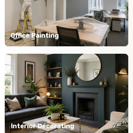
Office Painting
Interior Decorating