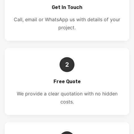
Get In Touch
Call, email or WhatsApp us with details of your
project.
2
Free Quote
We provide a clear quotation with no hidden
costs.