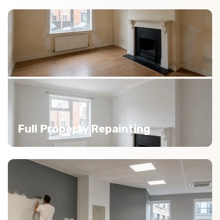
Full Property Repainting