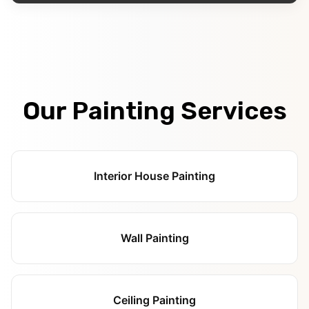
Our Painting Services
Interior House Painting
Wall Painting
Ceiling Painting