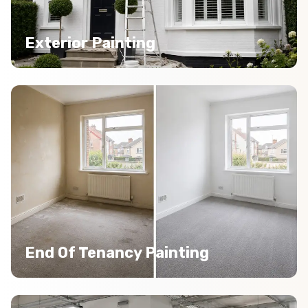
Exterior Painting
End Of Tenancy Painting