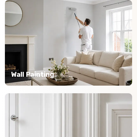
Wall Painting