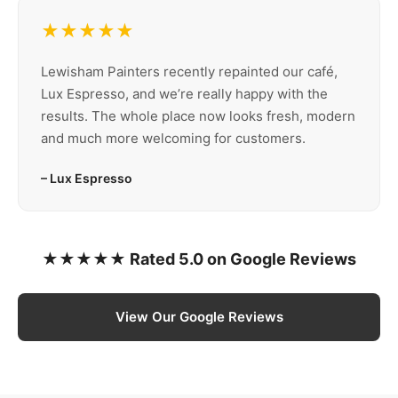
★★★★★
Lewisham Painters recently repainted our café,
Lux Espresso, and we’re really happy with the
results. The whole place now looks fresh, modern
and much more welcoming for customers.
– Lux Espresso
★★★★★ Rated 5.0 on Google Reviews
View Our Google Reviews