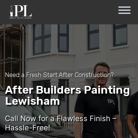
Need a Fresh Start After Construction?
After Builders Painting
Lewisham
Call Now for a Flawless Finish –
Hassle-Free!