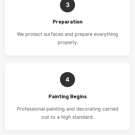
3
Preparation
We protect surfaces and prepare everything
properly.
4
Painting Begins
Professional painting and decorating carried
out to a high standard.