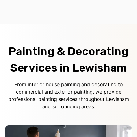
Painting & Decorating
Services in Lewisham
From interior house painting and decorating to
commercial and exterior painting, we provide
professional painting services throughout Lewisham
and surrounding areas.