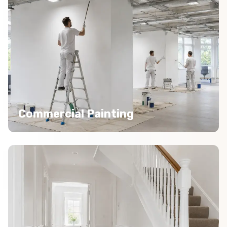
Commercial Painting