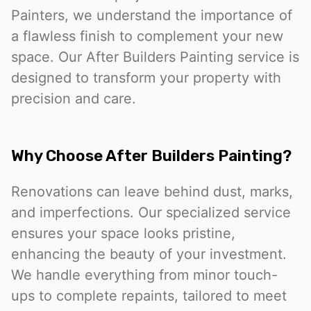
Painters, we understand the importance of
a flawless finish to complement your new
space. Our After Builders Painting service is
designed to transform your property with
precision and care.
Why Choose After Builders Painting?
Renovations can leave behind dust, marks,
and imperfections. Our specialized service
ensures your space looks pristine,
enhancing the beauty of your investment.
We handle everything from minor touch-
ups to complete repaints, tailored to meet