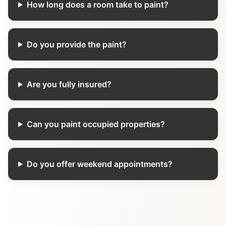
How long does a room take to paint?
Do you provide the paint?
Are you fully insured?
Can you paint occupied properties?
Do you offer weekend appointments?