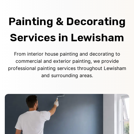
Painting & Decorating
Services in Lewisham
From interior house painting and decorating to
commercial and exterior painting, we provide
professional painting services throughout Lewisham
and surrounding areas.