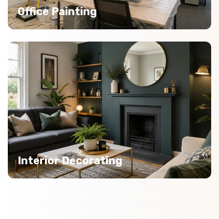
Office Painting
Interior Decorating