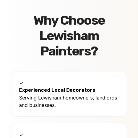
Why Choose
Lewisham
Painters?
✓
Experienced Local Decorators
Serving Lewisham homeowners, landlords
and businesses.
✓