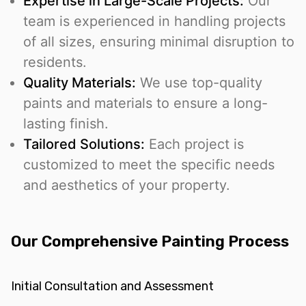
Expertise in Large-Scale Projects:
Our
team is experienced in handling projects
of all sizes, ensuring minimal disruption to
residents.
Quality Materials:
We use top-quality
paints and materials to ensure a long-
lasting finish.
Tailored Solutions:
Each project is
customized to meet the specific needs
and aesthetics of your property.
Our Comprehensive Painting Process
Initial Consultation and Assessment