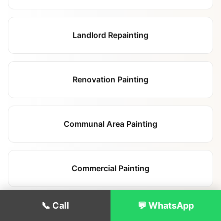
Landlord Repainting
Renovation Painting
Communal Area Painting
Commercial Painting
📞 Call
💬 WhatsApp
Hallway & Staircase Painting