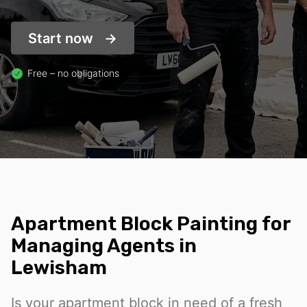
Start now
Free – no obligations
Apartment Block Painting for
Managing Agents in
Lewisham
Is your apartment block in need of a fresh