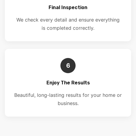
Final Inspection
We check every detail and ensure everything
is completed correctly.
6
Enjoy The Results
Beautiful, long-lasting results for your home or
business.