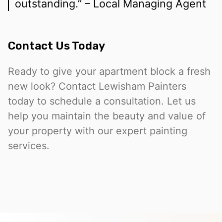
outstanding.” – Local Managing Agent
Contact Us Today
Ready to give your apartment block a fresh
new look? Contact Lewisham Painters
today to schedule a consultation. Let us
help you maintain the beauty and value of
your property with our expert painting
services.