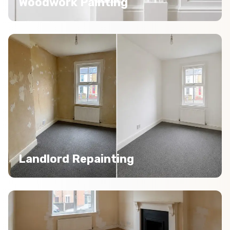
Woodwork Painting
Landlord Repainting