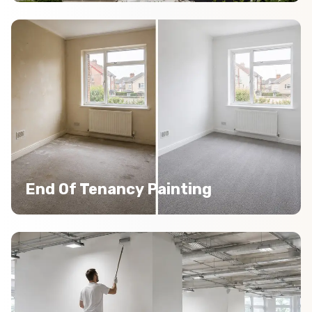
End Of Tenancy Painting