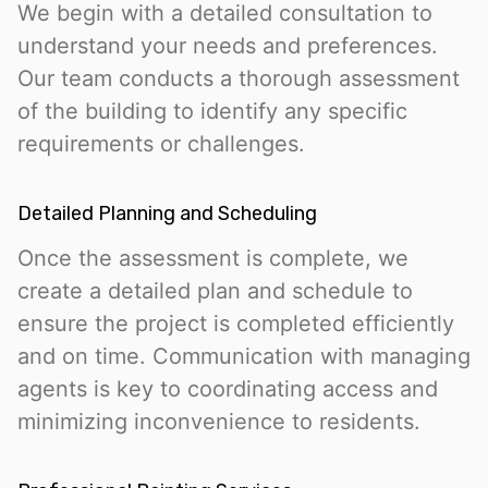
We begin with a detailed consultation to
understand your needs and preferences.
Our team conducts a thorough assessment
of the building to identify any specific
requirements or challenges.
Detailed Planning and Scheduling
Once the assessment is complete, we
create a detailed plan and schedule to
ensure the project is completed efficiently
and on time. Communication with managing
agents is key to coordinating access and
minimizing inconvenience to residents.