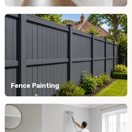
Fence Painting