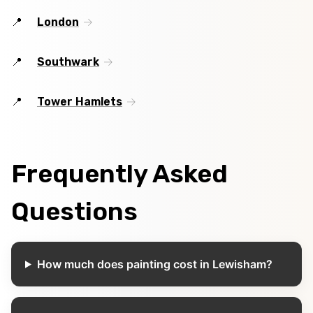
London
Southwark
Tower Hamlets
Frequently Asked
Questions
How much does painting cost in Lewisham?