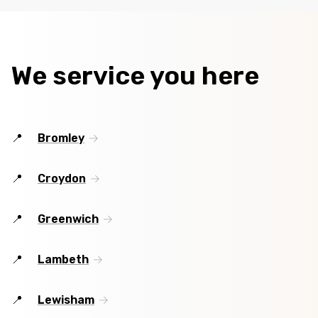
We service you here
Bromley
Croydon
Greenwich
Lambeth
Lewisham