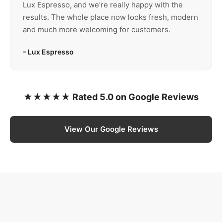
Lux Espresso, and we’re really happy with the
results. The whole place now looks fresh, modern
and much more welcoming for customers.
– Lux Espresso
★★★★★ Rated 5.0 on Google Reviews
View Our Google Reviews