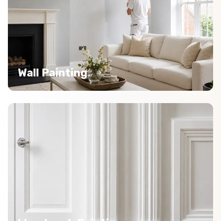
Wall Painting