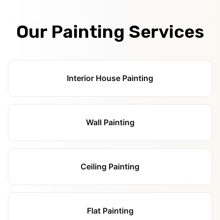
Our Painting Services
Interior House Painting
Wall Painting
Ceiling Painting
Flat Painting