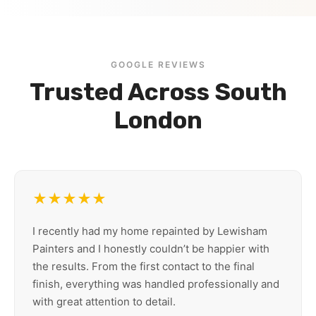
GOOGLE REVIEWS
Trusted Across South
London
★★★★★
I recently had my home repainted by Lewisham
Painters and I honestly couldn’t be happier with
the results. From the first contact to the final
finish, everything was handled professionally and
with great attention to detail.