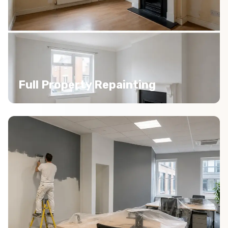
Full Property Repainting