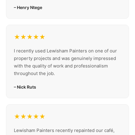
– Henry Ntege
★★★★★
I recently used Lewisham Painters on one of our
property projects and was genuinely impressed
with the quality of work and professionalism
throughout the job.
– Nick Ruts
★★★★★
Lewisham Painters recently repainted our café,