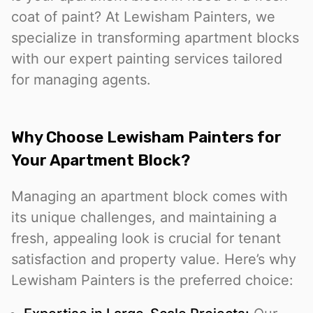
coat of paint? At Lewisham Painters, we
specialize in transforming apartment blocks
with our expert painting services tailored
for managing agents.
Why Choose Lewisham Painters for
Your Apartment Block?
Managing an apartment block comes with
its unique challenges, and maintaining a
fresh, appealing look is crucial for tenant
satisfaction and property value. Here’s why
Lewisham Painters is the preferred choice: