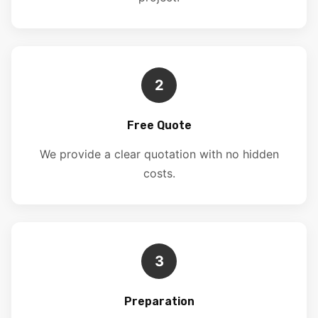
2
Free Quote
We provide a clear quotation with no hidden
costs.
3
Preparation