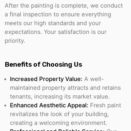
After the painting is complete, we conduct
a final inspection to ensure everything
meets our high standards and your
expectations. Your satisfaction is our
priority.
Benefits of Choosing Us
Increased Property Value:
A well-
maintained property attracts and retains
tenants, increasing its market value.
Enhanced Aesthetic Appeal:
Fresh paint
revitalizes the look of your building,
creating a welcoming environment.