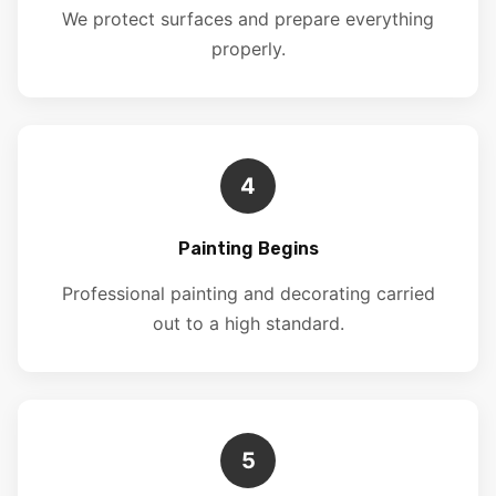
We protect surfaces and prepare everything
properly.
4
Painting Begins
Professional painting and decorating carried
out to a high standard.
5