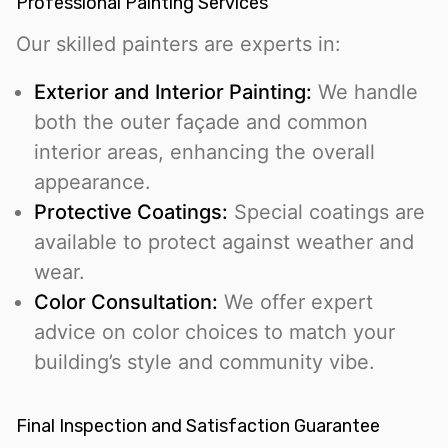
Professional Painting Services
Our skilled painters are experts in:
Exterior and Interior Painting:
We handle
both the outer façade and common
interior areas, enhancing the overall
appearance.
Protective Coatings:
Special coatings are
available to protect against weather and
wear.
Color Consultation:
We offer expert
advice on color choices to match your
building’s style and community vibe.
Final Inspection and Satisfaction Guarantee