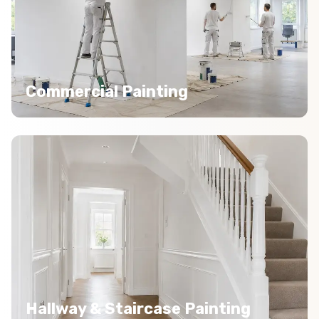
Commercial Painting
Hallway & Staircase Painting