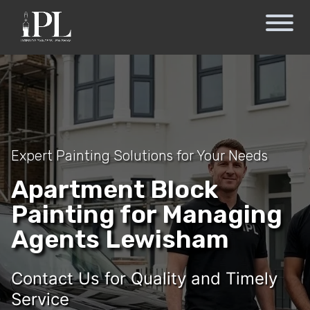
Expert Painting Solutions for Your Needs
Apartment Block
Painting for Managing
Agents Lewisham
Contact Us for Quality and Timely
Service