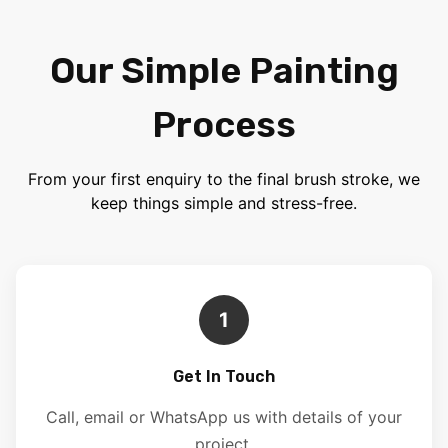
Our Simple Painting
Process
From your first enquiry to the final brush stroke, we
keep things simple and stress-free.
1
Get In Touch
Call, email or WhatsApp us with details of your
project.