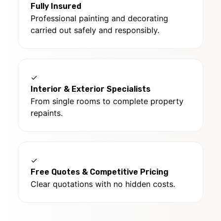
Fully Insured
Professional painting and decorating
carried out safely and responsibly.
✓
Interior & Exterior Specialists
From single rooms to complete property
repaints.
✓
Free Quotes & Competitive Pricing
Clear quotations with no hidden costs.