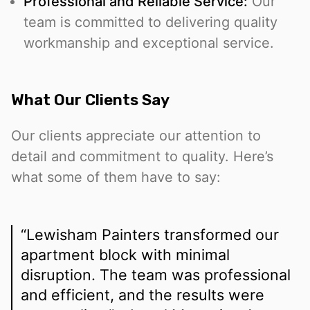
Professional and Reliable Service:
Our
team is committed to delivering quality
workmanship and exceptional service.
What Our Clients Say
Our clients appreciate our attention to
detail and commitment to quality. Here’s
what some of them have to say:
“Lewisham Painters transformed our
apartment block with minimal
disruption. The team was professional
and efficient, and the results were