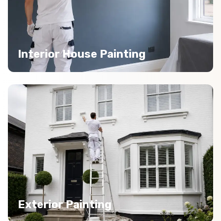
Interior House Painting
Exterior Painting