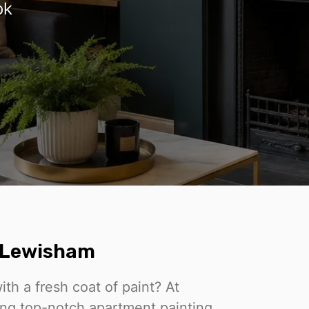
ok
n Lewisham
th a fresh coat of paint? At
ing top-notch apartment painting