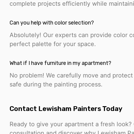
complete projects efficiently while maintain
Can you help with color selection?
Absolutely! Our experts can provide color c
perfect palette for your space.
What if I have furniture in my apartment?
No problem! We carefully move and protect y
safe during the painting process.
Contact Lewisham Painters Today
Ready to give your apartment a fresh look?
consultation and discover why Lewisham Pain