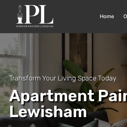
Home
O
Transform Your Living Space Today
Apartment Pai
Lewisham