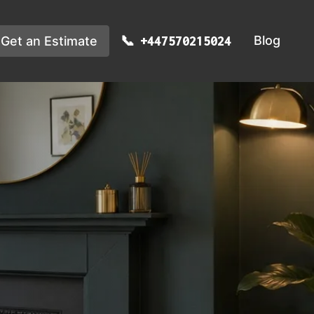
Blog
Get an Estimate
+447570215024