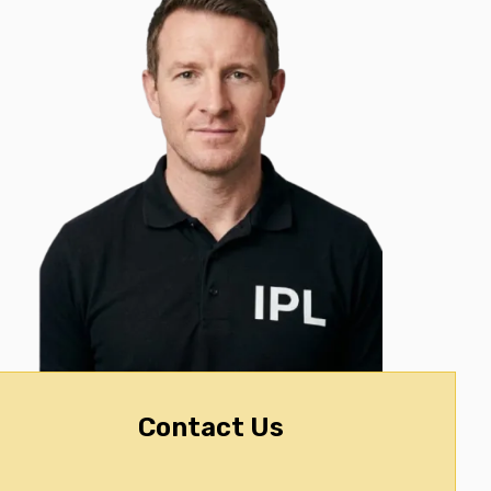
Contact Us