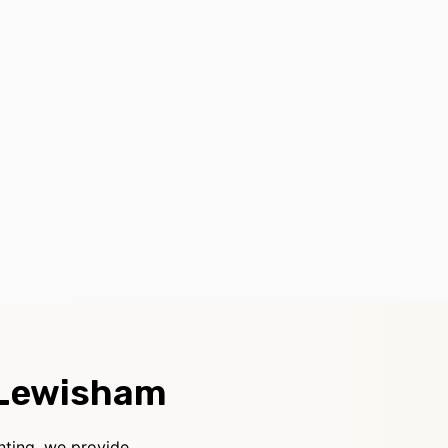
 Lewisham
nting, we provide