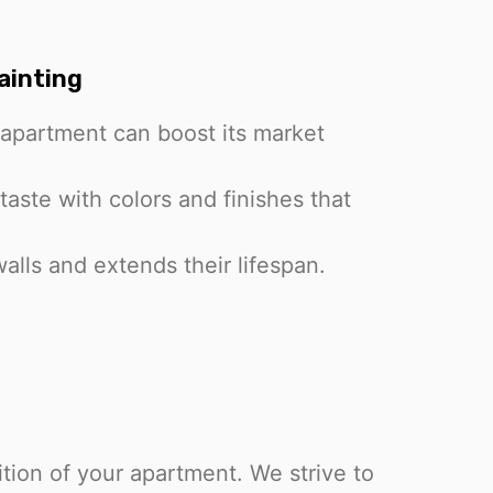
ainting
apartment can boost its market
taste with colors and finishes that
alls and extends their lifespan.
tion of your apartment. We strive to