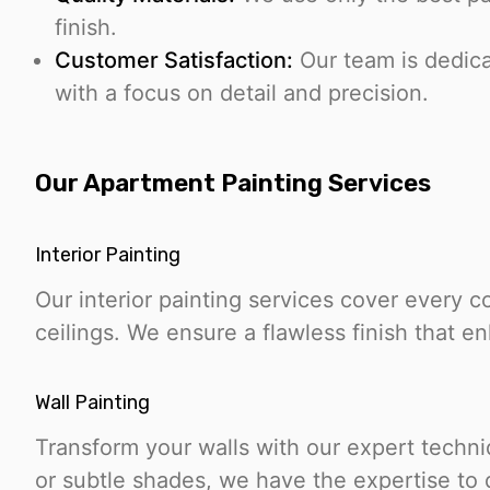
finish.
Customer Satisfaction:
Our team is dedicat
with a focus on detail and precision.
Our Apartment Painting Services
Interior Painting
Our interior painting services cover every c
ceilings. We ensure a flawless finish that 
Wall Painting
Transform your walls with our expert techn
or subtle shades, we have the expertise to d