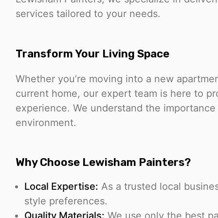
services tailored to your needs.
Transform Your Living Space
Whether you’re moving into a new apartment
current home, our expert team is here to pr
experience. We understand the importance o
environment.
Why Choose Lewisham Painters?
Local Expertise:
As a trusted local busin
style preferences.
Quality Materials:
We use only the best pai