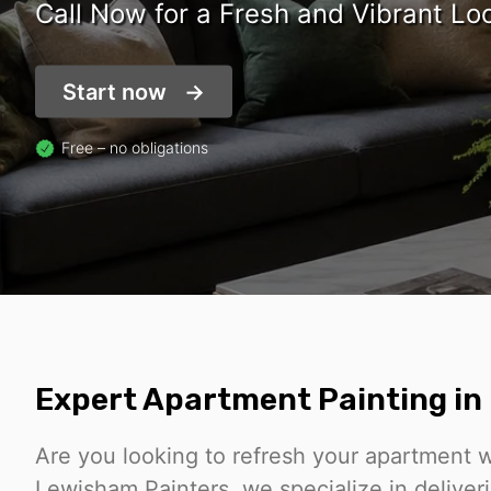
Call Now for a Fresh and Vibrant Lo
Start now
Free – no obligations
Expert Apartment Painting i
Are you looking to refresh your apartment wi
Lewisham Painters, we specialize in deliver