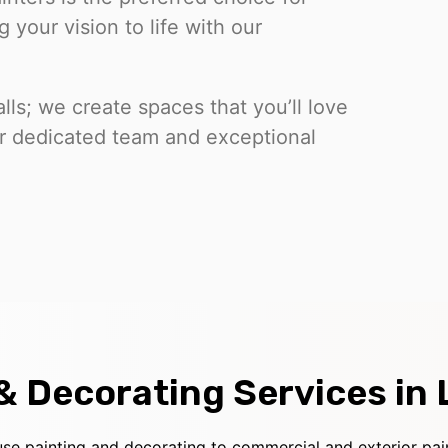
 your vision to life with our
lls; we create spaces that you’ll love
our dedicated team and exceptional
 & Decorating Services in
use painting and decorating to commercial and exterior pai