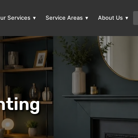
ur Services
Service Areas
About Us
nting