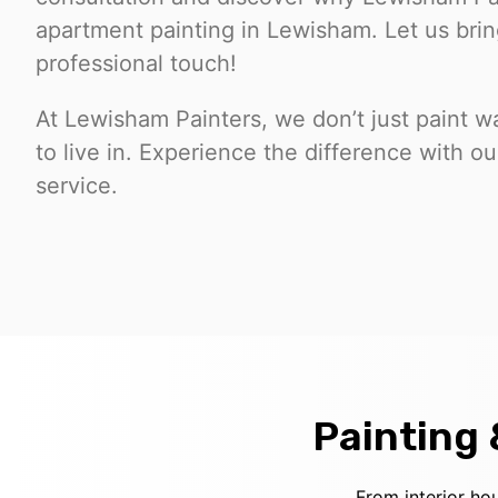
apartment painting in Lewisham. Let us bring
professional touch!
At Lewisham Painters, we don’t just paint wa
to live in. Experience the difference with 
service.
Painting
From interior ho