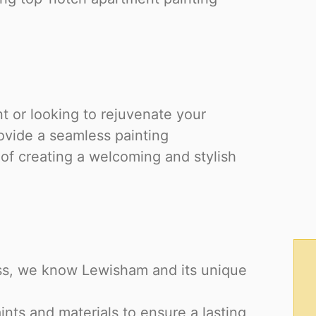
 or looking to rejuvenate your
ovide a seamless painting
f creating a welcoming and stylish
ess, we know Lewisham and its unique
nts and materials to ensure a lasting