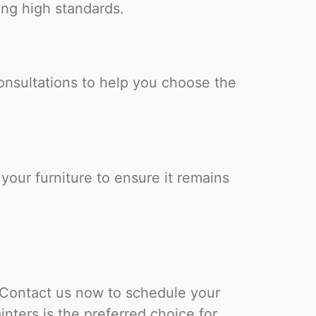
ing high standards.
onsultations to help you choose the
our furniture to ensure it remains
 Contact us now to schedule your
ters is the preferred choice for