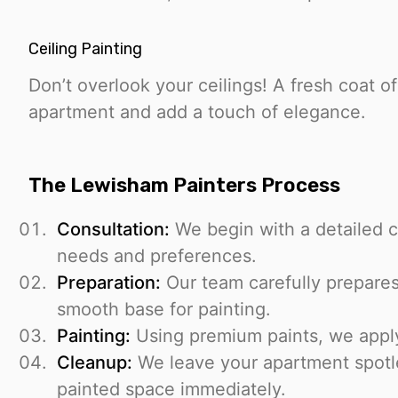
Ceiling Painting
Don’t overlook your ceilings! A fresh coat o
apartment and add a touch of elegance.
The Lewisham Painters Process
Consultation:
We begin with a detailed c
needs and preferences.
Preparation:
Our team carefully prepares
smooth base for painting.
Painting:
Using premium paints, we apply 
Cleanup:
We leave your apartment spotl
painted space immediately.