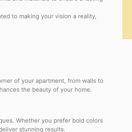
ed to making your vision a reality,
orner of your apartment, from walls to
enhances the beauty of your home.
iques. Whether you prefer bold colors
eliver stunning results.