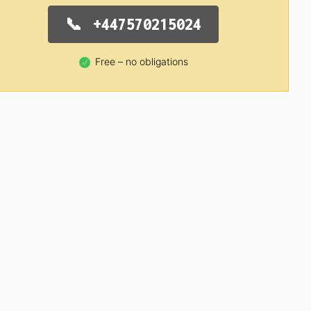
+447570215024
Free – no obligations