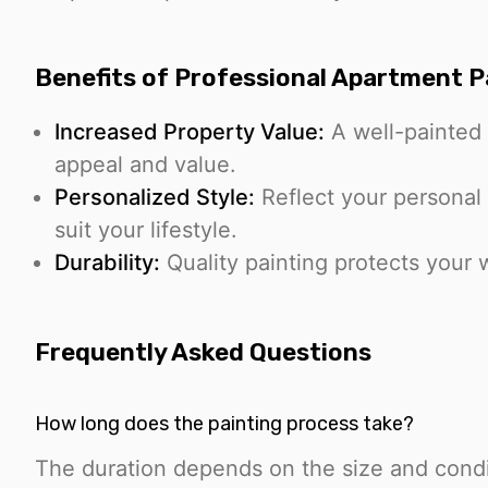
Benefits of Professional Apartment P
Increased Property Value:
A well-painted 
appeal and value.
Personalized Style:
Reflect your personal 
suit your lifestyle.
Durability:
Quality painting protects your w
Frequently Asked Questions
How long does the painting process take?
The duration depends on the size and condi