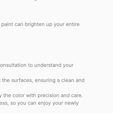
f paint can brighten up your entire
onsultation to understand your
 the surfaces, ensuring a clean and
the color with precision and care.
ess, so you can enjoy your newly