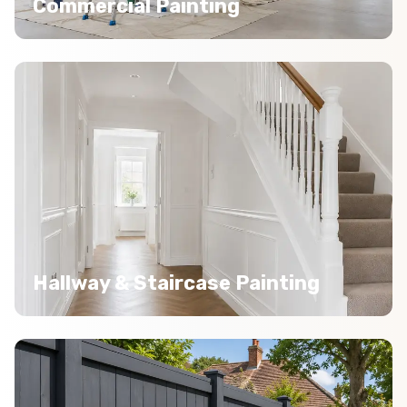
Commercial Painting
Hallway & Staircase Painting