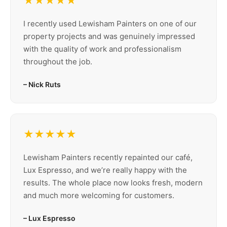
★★★★★
I recently used Lewisham Painters on one of our
property projects and was genuinely impressed
with the quality of work and professionalism
throughout the job.
– Nick Ruts
★★★★★
Lewisham Painters recently repainted our café,
Lux Espresso, and we’re really happy with the
results. The whole place now looks fresh, modern
and much more welcoming for customers.
– Lux Espresso