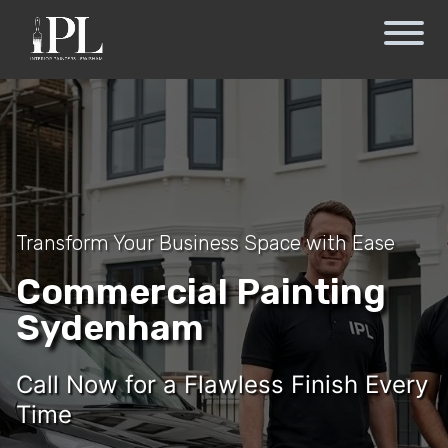
Transform Your Business Space with Ease
Commercial Painting
Sydenham
Call Now for a Flawless Finish Every
Time