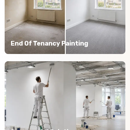
End Of Tenancy Painting