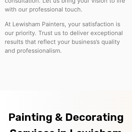
consultation. Let us bring your vision to life
with our professional touch.
At Lewisham Painters, your satisfaction is
our priority. Trust us to deliver exceptional
results that reflect your business’s quality
and professionalism.
Painting & Decorating