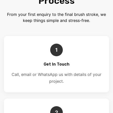
Process
From your first enquiry to the final brush stroke, we
keep things simple and stress-free.
1
Get In Touch
Call, email or WhatsApp us with details of your
project.
2