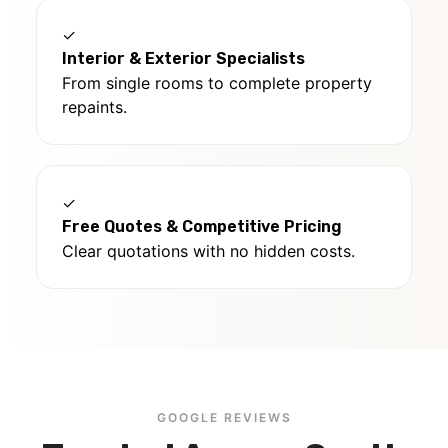
✓
Interior & Exterior Specialists
From single rooms to complete property
repaints.
✓
Free Quotes & Competitive Pricing
Clear quotations with no hidden costs.
GOOGLE REVIEWS