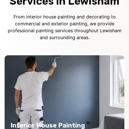
Services in Lewisham
From interior house painting and decorating to
commercial and exterior painting, we provide
professional painting services throughout Lewisham
and surrounding areas.
Interior House Painting