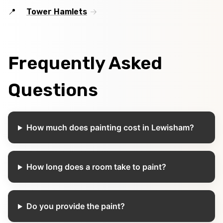
Tower Hamlets
Frequently Asked
Questions
How much does painting cost in Lewisham?
How long does a room take to paint?
Do you provide the paint?