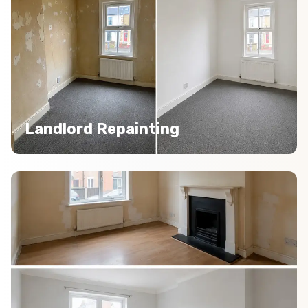
Landlord Repainting