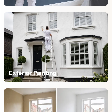
Exterior Painting