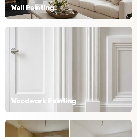
Wall Painting
Woodwork Painting