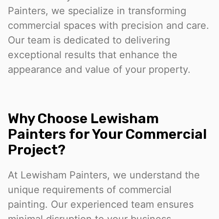
Painters, we specialize in transforming
commercial spaces with precision and care.
Our team is dedicated to delivering
exceptional results that enhance the
appearance and value of your property.
Why Choose Lewisham
Painters for Your Commercial
Project?
At Lewisham Painters, we understand the
unique requirements of commercial
painting. Our experienced team ensures