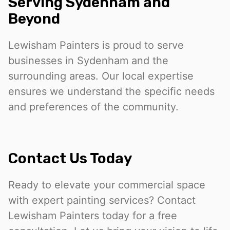
Serving Sydenham and
Beyond
Lewisham Painters is proud to serve
businesses in Sydenham and the
surrounding areas. Our local expertise
ensures we understand the specific needs
and preferences of the community.
Contact Us Today
Ready to elevate your commercial space
with expert painting services? Contact
Lewisham Painters today for a free