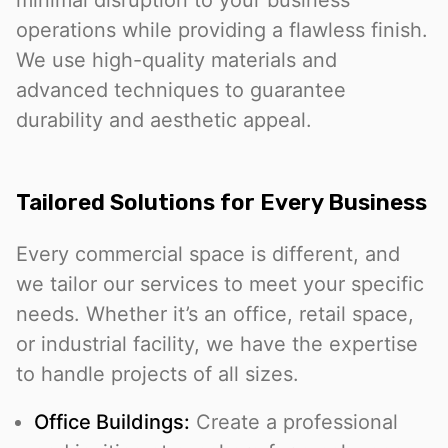
minimal disruption to your business
operations while providing a flawless finish.
We use high-quality materials and
advanced techniques to guarantee
durability and aesthetic appeal.
Tailored Solutions for Every Business
Every commercial space is different, and
we tailor our services to meet your specific
needs. Whether it’s an office, retail space,
or industrial facility, we have the expertise
to handle projects of all sizes.
Office Buildings:
Create a professional