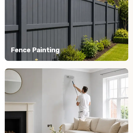
Fence Painting