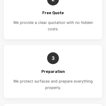
Free Quote
We provide a clear quotation with no hidden
costs.
3
Preparation
We protect surfaces and prepare everything
properly.