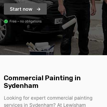
Start now
Free – no obligations
Commercial Painting in
Sydenham
Looking for expert commercial painting
services in Sydenham? At Lewisham