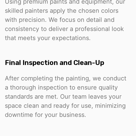
Using premium paints and equipment, our
skilled painters apply the chosen colors
with precision. We focus on detail and
consistency to deliver a professional look
that meets your expectations.
Final Inspection and Clean-Up
After completing the painting, we conduct
a thorough inspection to ensure quality
standards are met. Our team leaves your
space clean and ready for use, minimizing
downtime for your business.