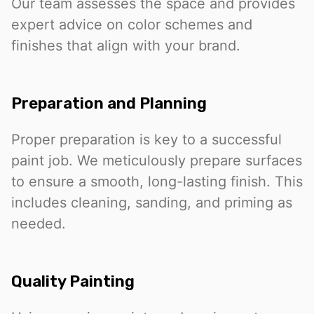
Our team assesses the space and provides
expert advice on color schemes and
finishes that align with your brand.
Preparation and Planning
Proper preparation is key to a successful
paint job. We meticulously prepare surfaces
to ensure a smooth, long-lasting finish. This
includes cleaning, sanding, and priming as
needed.
Quality Painting