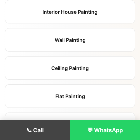
Interior House Painting
Wall Painting
Ceiling Painting
Flat Painting
Landlord Repainting
📞 Call
💬 WhatsApp