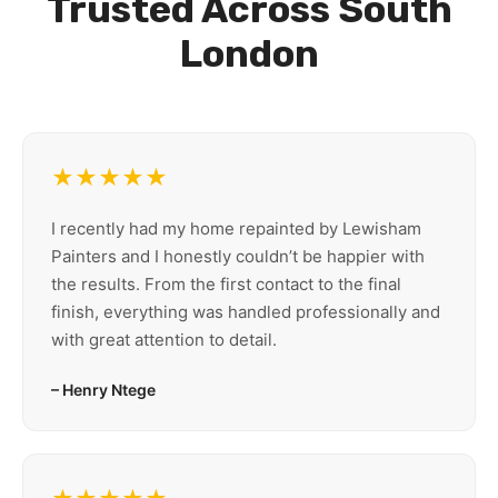
Trusted Across South
London
★★★★★
I recently had my home repainted by Lewisham
Painters and I honestly couldn’t be happier with
the results. From the first contact to the final
finish, everything was handled professionally and
with great attention to detail.
– Henry Ntege