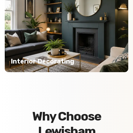
Interior Decorating
Why Choose
Lewisham