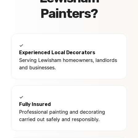
Painters?
✓
Experienced Local Decorators
Serving Lewisham homeowners, landlords
and businesses.
✓
Fully Insured
Professional painting and decorating
carried out safely and responsibly.