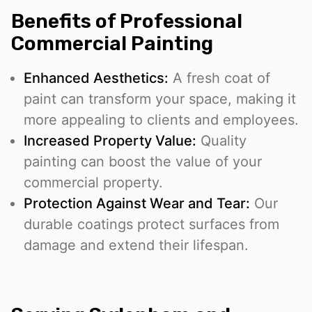
Benefits of Professional
Commercial Painting
Enhanced Aesthetics:
A fresh coat of
paint can transform your space, making it
more appealing to clients and employees.
Increased Property Value:
Quality
painting can boost the value of your
commercial property.
Protection Against Wear and Tear:
Our
durable coatings protect surfaces from
damage and extend their lifespan.