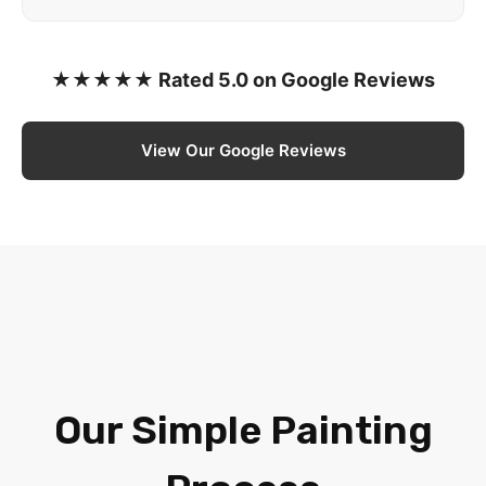
★★★★★ Rated 5.0 on Google Reviews
View Our Google Reviews
Our Simple Painting