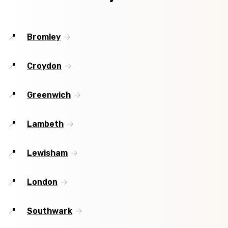
Bromley
Croydon
Greenwich
Lambeth
Lewisham
London
Southwark