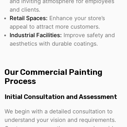
and inviting atmosphere for employees
and clients.
Retail Spaces:
Enhance your store’s
appeal to attract more customers.
Industrial Facilities:
Improve safety and
aesthetics with durable coatings.
Our Commercial Painting
Process
Initial Consultation and Assessment
We begin with a detailed consultation to
understand your vision and requirements.