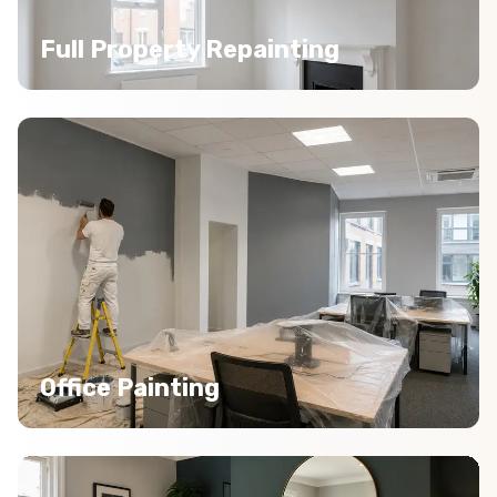
Full Property Repainting
Office Painting