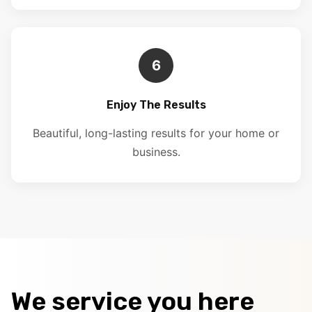
6
Enjoy The Results
Beautiful, long-lasting results for your home or
business.
We service you here