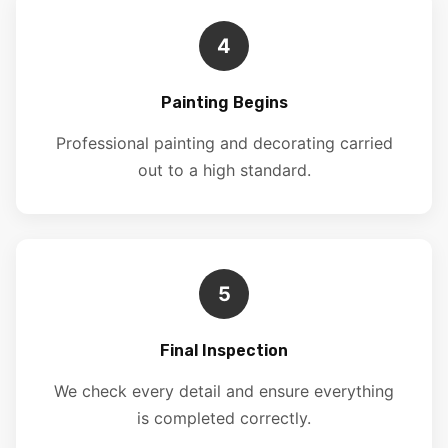
4
Painting Begins
Professional painting and decorating carried
out to a high standard.
5
Final Inspection
We check every detail and ensure everything
is completed correctly.