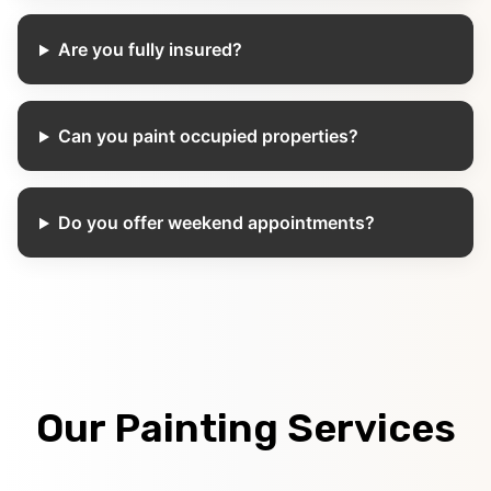
Are you fully insured?
Can you paint occupied properties?
Do you offer weekend appointments?
Our Painting Services