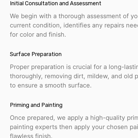
Initial Consultation and Assessment
We begin with a thorough assessment of yo
current condition, identifies any repairs n
for color and finish.
Surface Preparation
Proper preparation is crucial for a long-last
thoroughly, removing dirt, mildew, and old 
to ensure a smooth surface.
Priming and Painting
Once prepared, we apply a high-quality pri
painting experts then apply your chosen pa
flawless finish.