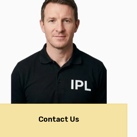
Contact Us