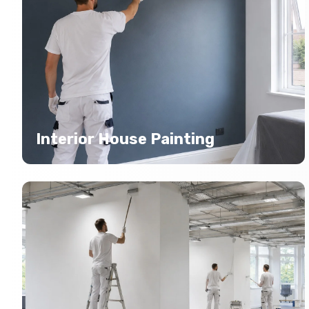
Interior House Painting