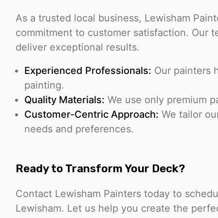
As a trusted local business, Lewisham Pain
commitment to customer satisfaction. Our tea
deliver exceptional results.
Experienced Professionals:
Our painters 
painting.
Quality Materials:
We use only premium pain
Customer-Centric Approach:
We tailor ou
needs and preferences.
Ready to Transform Your Deck?
Contact Lewisham Painters today to schedul
Lewisham. Let us help you create the perfec