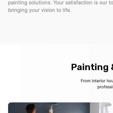
painting solutions. Your satisfaction is our t
bringing your vision to life.
Painting
From interior ho
profess