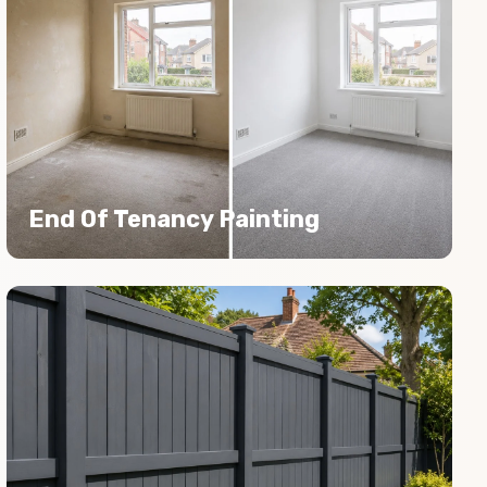
End Of Tenancy Painting