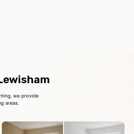
 Lewisham
nting, we provide
g areas.