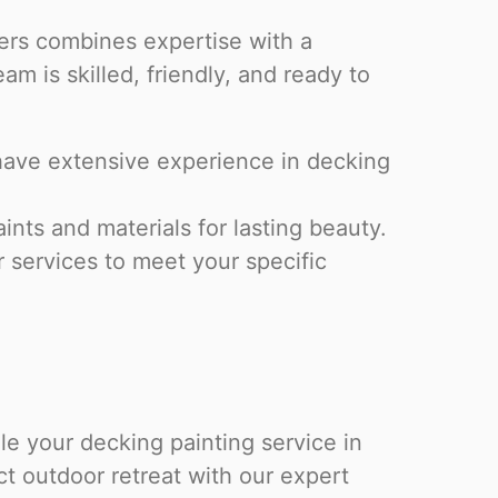
ters combines expertise with a
m is skilled, friendly, and ready to
have extensive experience in decking
ts and materials for lasting beauty.
r services to meet your specific
e your decking painting service in
t outdoor retreat with our expert