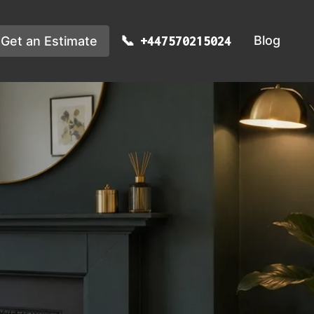
Blog
Get an Estimate
+447570215024