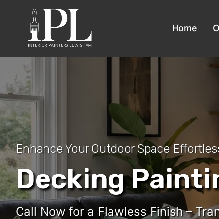
Home
O
Enhance Your Outdoor Space Effortles
Decking Paint
Call Now for a Flawless Finish – Tr