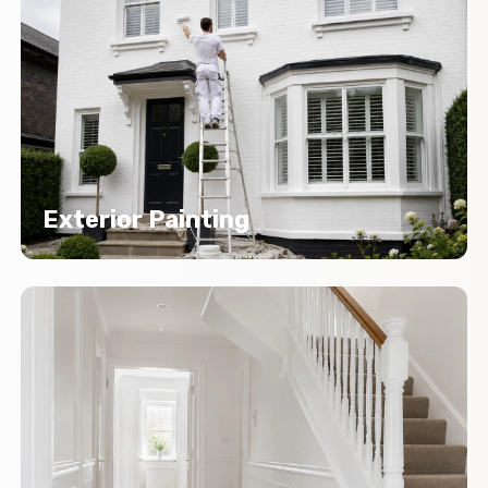
Exterior Painting