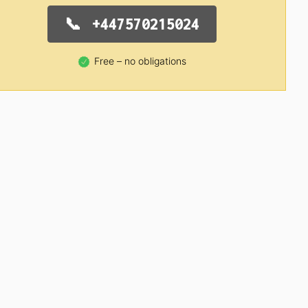
+447570215024
Free – no obligations