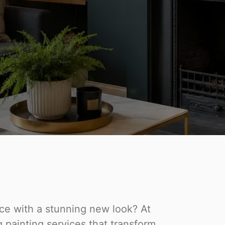
ace with a stunning new look? At
 painting services that transform