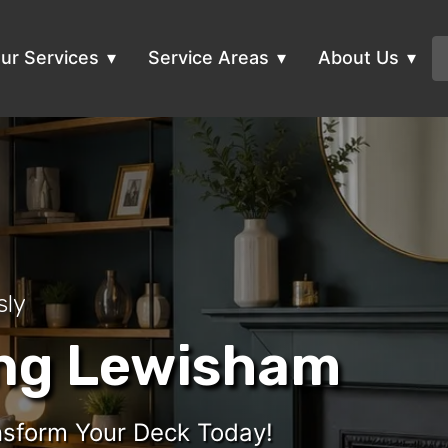
ur Services
Service Areas
About Us
sly
ing Lewisham
ansform Your Deck Today!