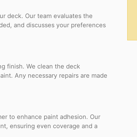
ur deck. Our team evaluates the
eeded, and discusses your preferences
ing finish. We clean the deck
paint. Any necessary repairs are made
mer to enhance paint adhesion. Our
int, ensuring even coverage and a