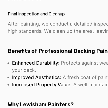
Final Inspection and Cleanup
After painting, we conduct a detailed inspe
high standards. We clean up the area, leavi
Benefits of Professional Decking Pain
Enhanced Durability:
Protects against wea
your deck.
Improved Aesthetics:
A fresh coat of pain
Increased Property Value:
A well-maintai
Why Lewisham Painters?