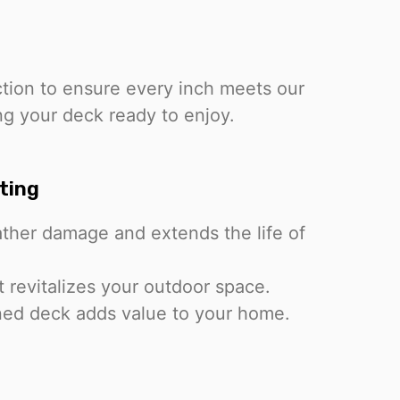
ction to ensure every inch meets our
ng your deck ready to enjoy.
ting
ther damage and extends the life of
t revitalizes your outdoor space.
ned deck adds value to your home.