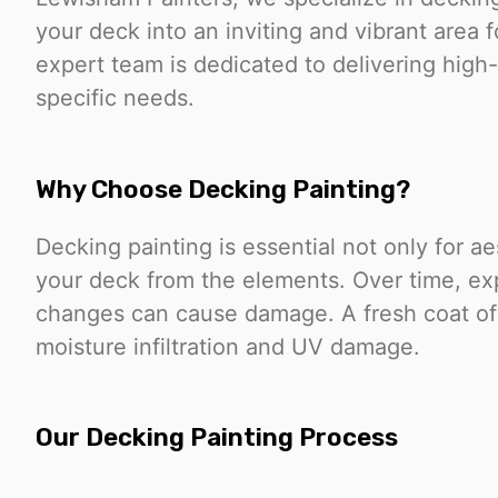
your deck into an inviting and vibrant area 
expert team is dedicated to delivering high-q
specific needs.
Why Choose Decking Painting?
Decking painting is essential not only for ae
your deck from the elements. Over time, ex
changes can cause damage. A fresh coat of p
moisture infiltration and UV damage.
Our Decking Painting Process