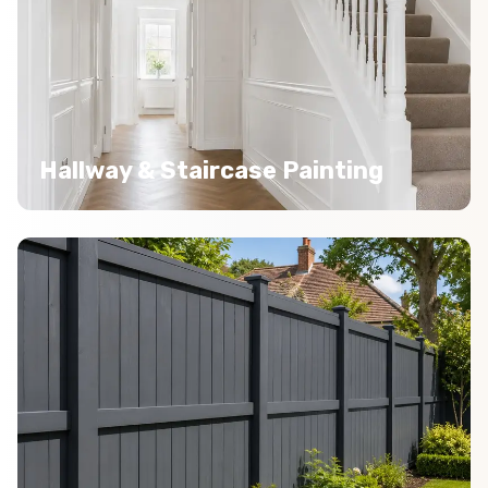
Hallway & Staircase Painting