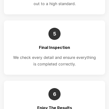
out to a high standard.
5
Final Inspection
We check every detail and ensure everything
is completed correctly.
6
Enjoy The Results