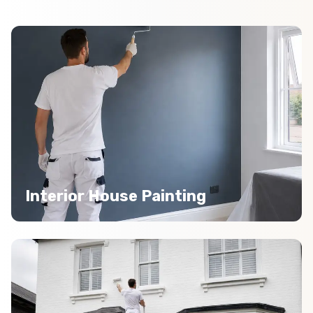
Interior House Painting