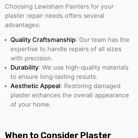
Choosing Lewisham Painters for your
plaster repair needs offers several
advantages:
Quality Craftsmanship
: Our team has the
expertise to handle repairs of all sizes
with precision.
Durability
: We use high-quality materials
to ensure long-lasting results.
Aesthetic Appeal
: Restoring damaged
plaster enhances the overall appearance
of your home.
When to Consider Plaster