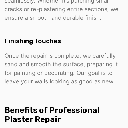
seamlessly. Whether it’s patching small
cracks or re-plastering entire sections, we
ensure a smooth and durable finish.
Finishing Touches
Once the repair is complete, we carefully
sand and smooth the surface, preparing it
for painting or decorating. Our goal is to
leave your walls looking as good as new.
Benefits of Professional
Plaster Repair