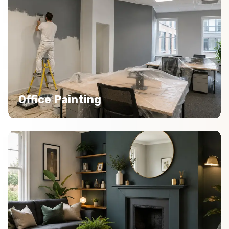
Office Painting