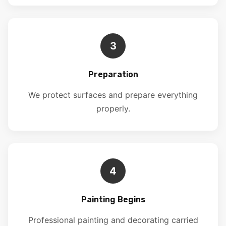
3
Preparation
We protect surfaces and prepare everything
properly.
4
Painting Begins
Professional painting and decorating carried