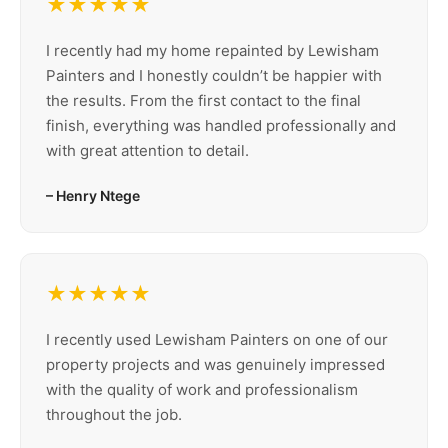
★★★★★
I recently had my home repainted by Lewisham
Painters and I honestly couldn’t be happier with
the results. From the first contact to the final
finish, everything was handled professionally and
with great attention to detail.
– Henry Ntege
★★★★★
I recently used Lewisham Painters on one of our
property projects and was genuinely impressed
with the quality of work and professionalism
throughout the job.