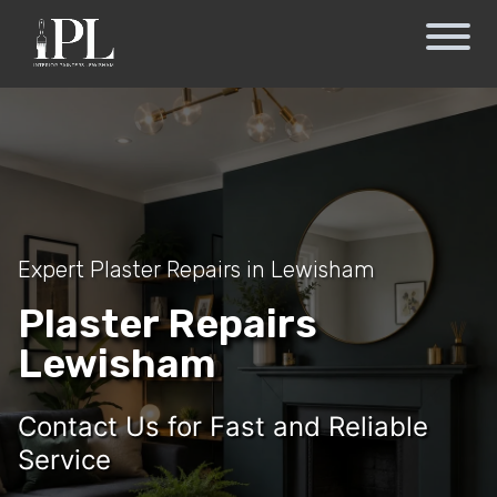
Expert Plaster Repairs in Lewisham
Plaster Repairs
Lewisham
Contact Us for Fast and Reliable
Service