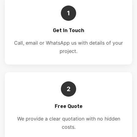
1
Get In Touch
Call, email or WhatsApp us with details of your
project.
2
Free Quote
We provide a clear quotation with no hidden
costs.