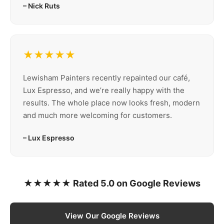
– Nick Ruts
★★★★★
Lewisham Painters recently repainted our café,
Lux Espresso, and we’re really happy with the
results. The whole place now looks fresh, modern
and much more welcoming for customers.
– Lux Espresso
★★★★★ Rated 5.0 on Google Reviews
View Our Google Reviews