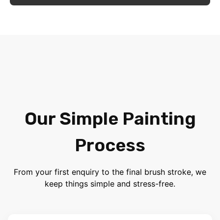
Our Simple Painting
Process
From your first enquiry to the final brush stroke, we
keep things simple and stress-free.