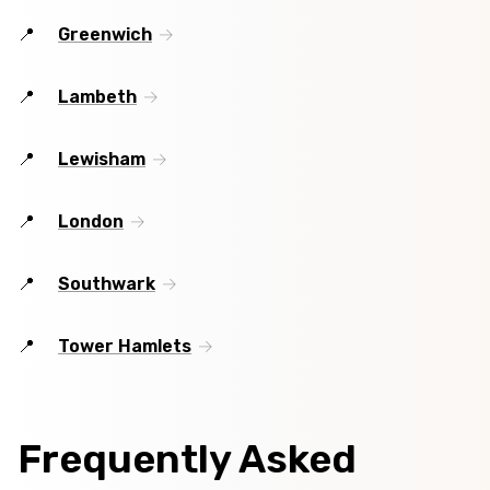
Greenwich
Lambeth
Lewisham
London
Southwark
Tower Hamlets
Frequently Asked