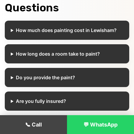
Questions
How much does painting cost in Lewisham?
How long does a room take to paint?
Do you provide the paint?
Are you fully insured?
📞 Call
💬 WhatsApp
Can you paint occupied properties?