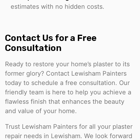
estimates with no hidden costs.
Contact Us for a Free
Consultation
Ready to restore your home’s plaster to its
former glory? Contact Lewisham Painters
today to schedule a free consultation. Our
friendly team is here to help you achieve a
flawless finish that enhances the beauty
and value of your home.
Trust Lewisham Painters for all your plaster
repair needs in Lewisham. We look forward