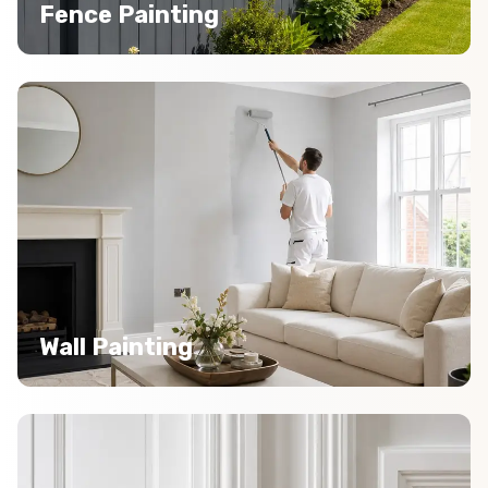
Fence Painting
Wall Painting