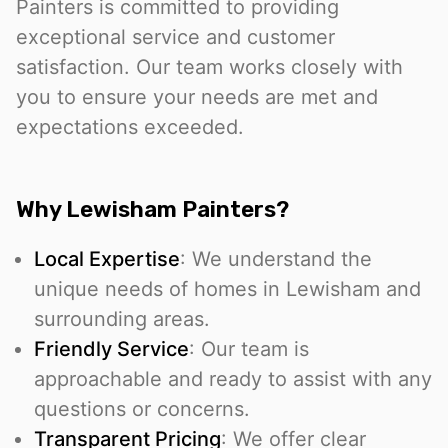
Painters is committed to providing
exceptional service and customer
satisfaction. Our team works closely with
you to ensure your needs are met and
expectations exceeded.
Why Lewisham Painters?
Local Expertise
: We understand the
unique needs of homes in Lewisham and
surrounding areas.
Friendly Service
: Our team is
approachable and ready to assist with any
questions or concerns.
Transparent Pricing
: We offer clear