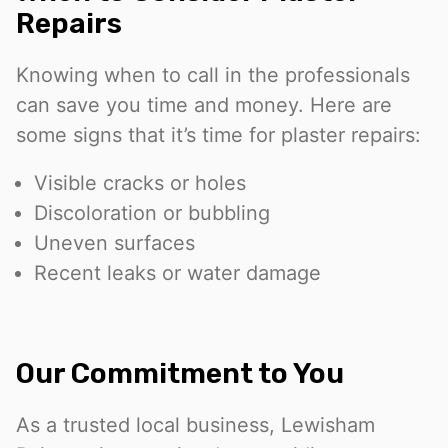
Repairs
Knowing when to call in the professionals
can save you time and money. Here are
some signs that it’s time for plaster repairs:
Visible cracks or holes
Discoloration or bubbling
Uneven surfaces
Recent leaks or water damage
Our Commitment to You
As a trusted local business, Lewisham