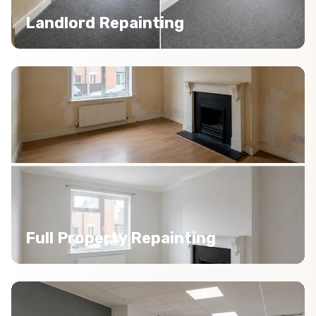
Landlord Repainting
Full Property Repainting