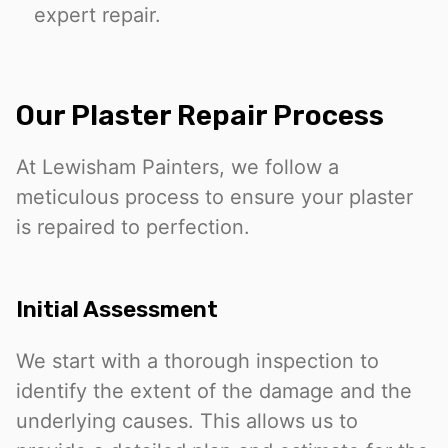
expert repair.
Our Plaster Repair Process
At Lewisham Painters, we follow a
meticulous process to ensure your plaster
is repaired to perfection.
Initial Assessment
We start with a thorough inspection to
identify the extent of the damage and the
underlying causes. This allows us to