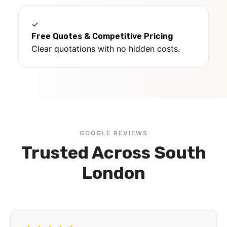
✓
Free Quotes & Competitive Pricing
Clear quotations with no hidden costs.
GOOGLE REVIEWS
Trusted Across South
London