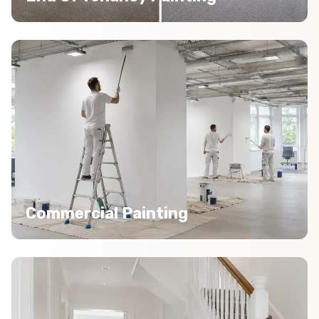
Commercial Painting