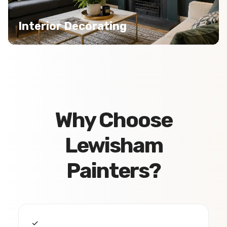
Interior Decorating
Why Choose
Lewisham
Painters?
✓