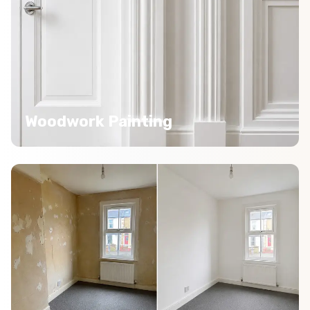
Woodwork Painting