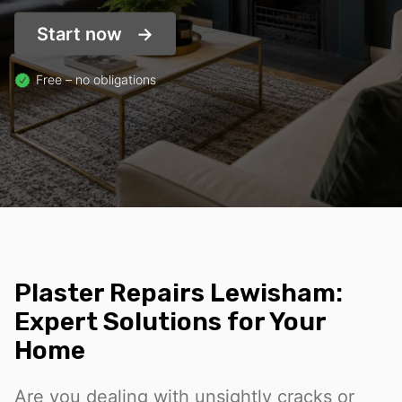
Start now
Free – no obligations
Plaster Repairs Lewisham:
Expert Solutions for Your
Home
Are you dealing with unsightly cracks or