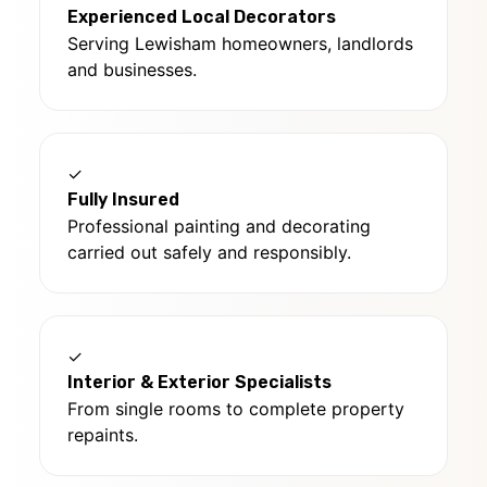
Experienced Local Decorators
Serving Lewisham homeowners, landlords
and businesses.
✓
Fully Insured
Professional painting and decorating
carried out safely and responsibly.
✓
Interior & Exterior Specialists
From single rooms to complete property
repaints.