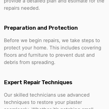
provide a detailed plan and estimate for the
repairs needed.
Preparation and Protection
Before we begin repairs, we take steps to
protect your home. This includes covering
floors and furniture to prevent dust and
debris from spreading.
Expert Repair Techniques
Our skilled technicians use advanced
techniques to restore your plaster