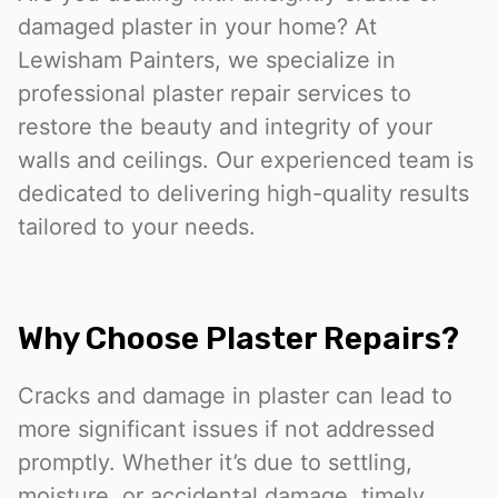
damaged plaster in your home? At
Lewisham Painters, we specialize in
professional plaster repair services to
restore the beauty and integrity of your
walls and ceilings. Our experienced team is
dedicated to delivering high-quality results
tailored to your needs.
Why Choose Plaster Repairs?
Cracks and damage in plaster can lead to
more significant issues if not addressed
promptly. Whether it’s due to settling,
moisture, or accidental damage, timely