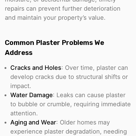
repairs can prevent further deterioration
and maintain your property’s value.
Common Plaster Problems We
Address
Cracks and Holes
: Over time, plaster can
develop cracks due to structural shifts or
impact.
Water Damage
: Leaks can cause plaster
to bubble or crumble, requiring immediate
attention.
Aging and Wear
: Older homes may
experience plaster degradation, needing