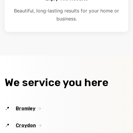
Beautiful, long-lasting results for your home or
business.
We service you here
Bromley
Croydon