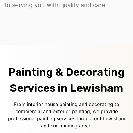
to serving you with quality and care.
Painting & Decorating
Services in Lewisham
From interior house painting and decorating to
commercial and exterior painting, we provide
professional painting services throughout Lewisham
and surrounding areas.