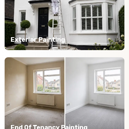
Exterior Painting
End Of Tenancy Painting