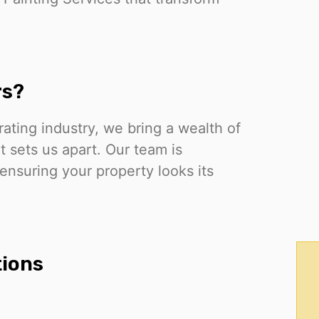
rs?
rating industry, we bring a wealth of
 sets us apart. Our team is
 ensuring your property looks its
tions