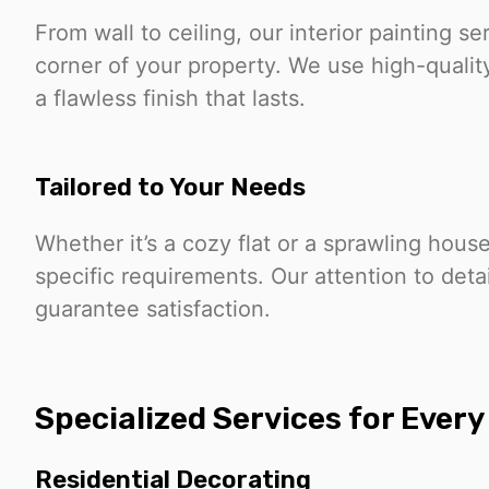
From wall to ceiling, our interior painting 
corner of your property. We use high-qualit
a flawless finish that lasts.
Tailored to Your Needs
Whether it’s a cozy flat or a sprawling hous
specific requirements. Our attention to det
guarantee satisfaction.
Specialized Services for Ever
Residential Decorating