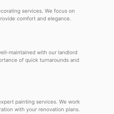
ecorating services. We focus on
 provide comfort and elegance.
ell-maintained with our landlord
ortance of quick turnarounds and
expert painting services. We work
ration with your renovation plans.