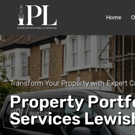
Home
O
Transform Your Property with Expert C
Property Portf
Services Lewi