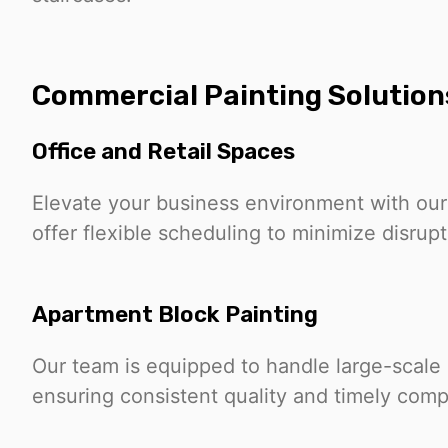
Commercial Painting Solution
Office and Retail Spaces
Elevate your business environment with our
offer flexible scheduling to minimize disrup
Apartment Block Painting
Our team is equipped to handle large-scale 
ensuring consistent quality and timely comp