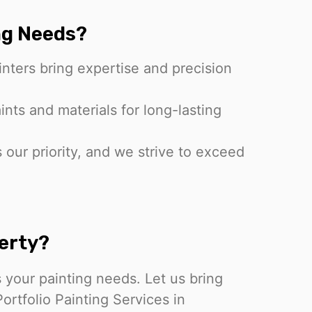
ng Needs?
inters bring expertise and precision
nts and materials for long-lasting
s our priority, and we strive to exceed
erty?
 your painting needs. Let us bring
Portfolio Painting Services in