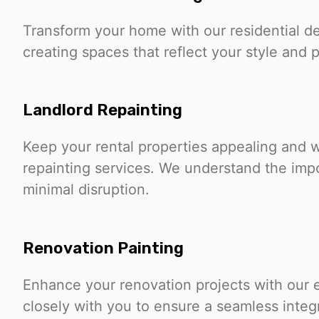
Transform your home with our residential d
creating spaces that reflect your style and
Landlord Repainting
Keep your rental properties appealing and w
repainting services. We understand the imp
minimal disruption.
Renovation Painting
Enhance your renovation projects with our 
closely with you to ensure a seamless integ