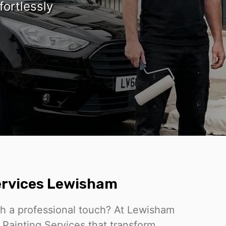
fortlessly
Services Lewisham
th a professional touch? At Lewisham
o Painting Services that transform