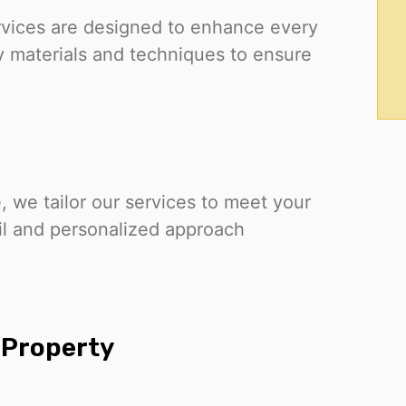
services are designed to enhance every
y materials and techniques to ensure
e, we tailor our services to meet your
ail and personalized approach
y Property