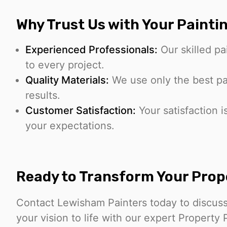
Why Trust Us with Your Painti
Experienced Professionals:
Our skilled pa
to every project.
Quality Materials:
We use only the best pai
results.
Customer Satisfaction:
Your satisfaction i
your expectations.
Ready to Transform Your Prop
Contact Lewisham Painters today to discuss
your vision to life with our expert Property 