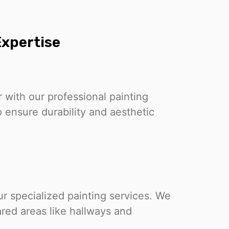
xpertise
r with our professional painting
 ensure durability and aesthetic
 specialized painting services. We
ared areas like hallways and