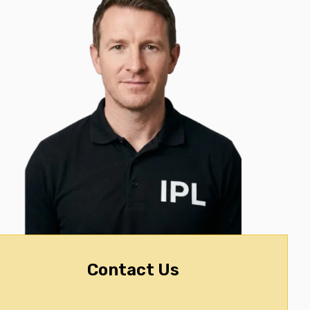
Contact Us