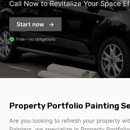
Call Now to Revitalize Your Space Ef
Start now
Free – no obligations
Property Portfolio Painting 
Are you looking to refresh your property wi
Painters, we specialize in Property Portfoli