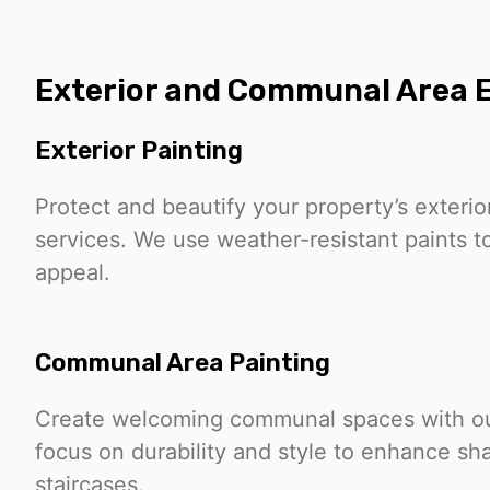
Exterior and Communal Area E
Exterior Painting
Protect and beautify your property’s exterio
services. We use weather-resistant paints to
appeal.
Communal Area Painting
Create welcoming communal spaces with our
focus on durability and style to enhance sh
staircases.