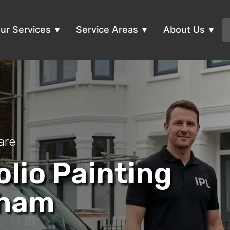
ur Services
Service Areas
About Us
are
olio Painting
sham