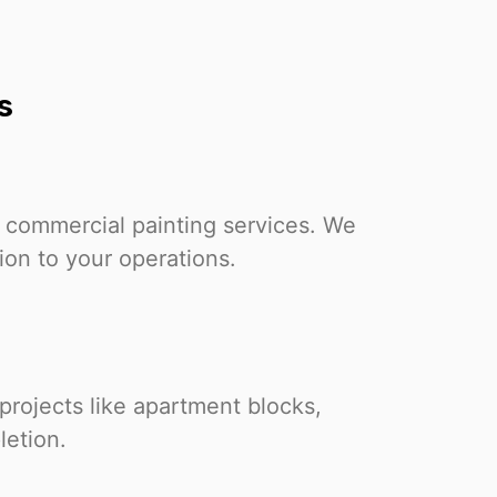
s
 commercial painting services. We
tion to your operations.
projects like apartment blocks,
letion.