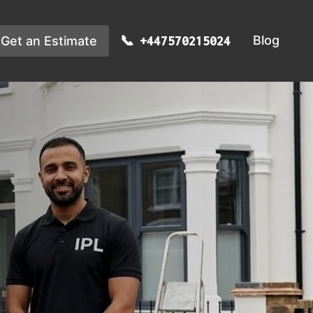
Blog
Get an Estimate
+447570215024