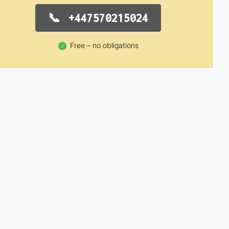
+447570215024
Free – no obligations