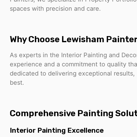
spaces with precision and care.
Why Choose Lewisham Painte
As experts in the Interior Painting and Deco
experience and a commitment to quality that
dedicated to delivering exceptional results,
best.
Comprehensive Painting Solu
Interior Painting Excellence