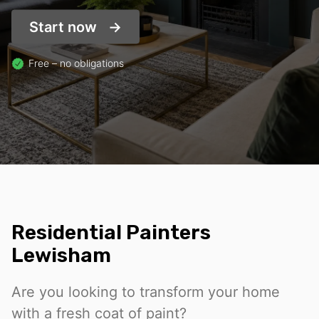
Start now
Free – no obligations
Residential Painters
Lewisham
Are you looking to transform your home
with a fresh coat of paint?