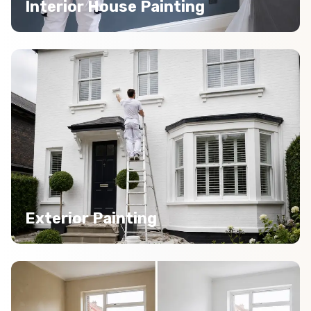
Interior House Painting
Exterior Painting