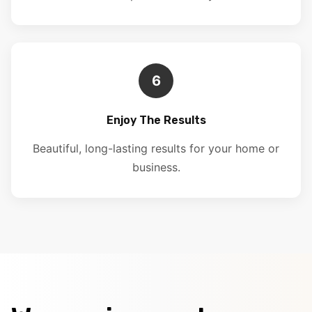
6
Enjoy The Results
Beautiful, long-lasting results for your home or
business.