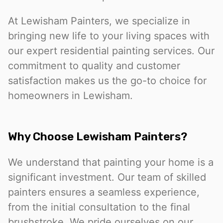
At Lewisham Painters, we specialize in
bringing new life to your living spaces with
our expert residential painting services. Our
commitment to quality and customer
satisfaction makes us the go-to choice for
homeowners in Lewisham.
Why Choose Lewisham Painters?
We understand that painting your home is a
significant investment. Our team of skilled
painters ensures a seamless experience,
from the initial consultation to the final
brushstroke. We pride ourselves on our