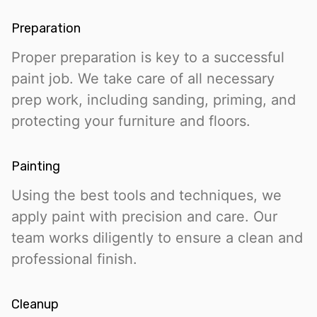
Preparation
Proper preparation is key to a successful
paint job. We take care of all necessary
prep work, including sanding, priming, and
protecting your furniture and floors.
Painting
Using the best tools and techniques, we
apply paint with precision and care. Our
team works diligently to ensure a clean and
professional finish.
Cleanup