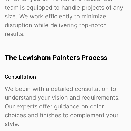
team is equipped to handle projects of any
size. We work efficiently to minimize
disruption while delivering top-notch
results.
The Lewisham Painters Process
Consultation
We begin with a detailed consultation to
understand your vision and requirements.
Our experts offer guidance on color
choices and finishes to complement your
style.