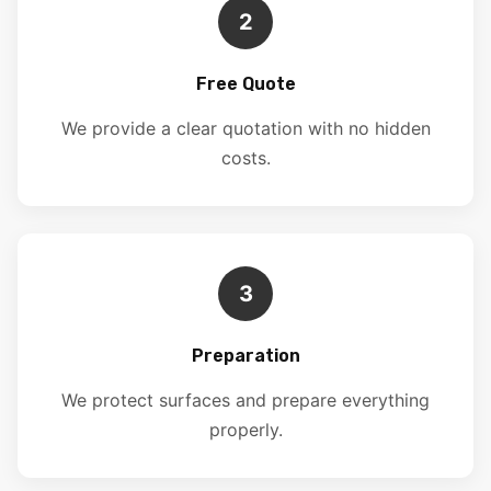
2
Free Quote
We provide a clear quotation with no hidden
costs.
3
Preparation
We protect surfaces and prepare everything
properly.