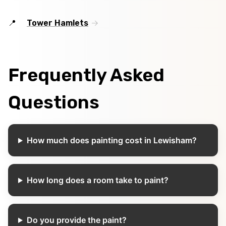
Tower Hamlets
Frequently Asked
Questions
How much does painting cost in Lewisham?
How long does a room take to paint?
Do you provide the paint?