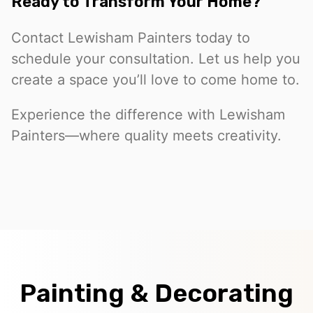
Ready to Transform Your Home?
Contact Lewisham Painters today to
schedule your consultation. Let us help you
create a space you’ll love to come home to.
Experience the difference with Lewisham
Painters—where quality meets creativity.
Painting & Decorating