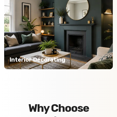
Interior Decorating
Why Choose