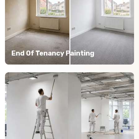
End Of Tenancy Painting