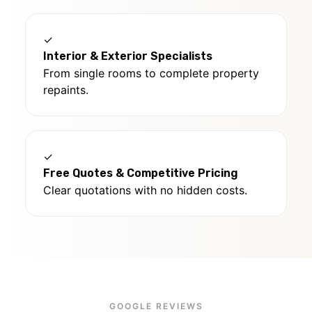
✓
Interior & Exterior Specialists
From single rooms to complete property
repaints.
✓
Free Quotes & Competitive Pricing
Clear quotations with no hidden costs.
GOOGLE REVIEWS