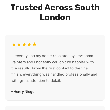
Trusted Across South
London
★★★★★
I recently had my home repainted by Lewisham
Painters and I honestly couldn’t be happier with
the results. From the first contact to the final
finish, everything was handled professionally and
with great attention to detail.
– Henry Ntege