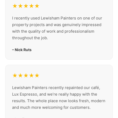
★★★★★
I recently used Lewisham Painters on one of our
property projects and was genuinely impressed
with the quality of work and professionalism
throughout the job.
– Nick Ruts
★★★★★
Lewisham Painters recently repainted our café,
Lux Espresso, and we’re really happy with the
results. The whole place now looks fresh, modern
and much more welcoming for customers.