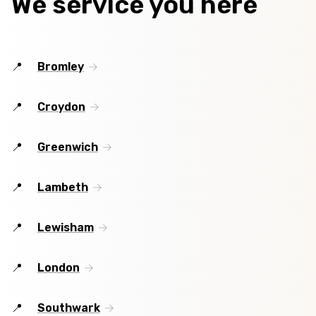
We service you here
Bromley
Croydon
Greenwich
Lambeth
Lewisham
London
Southwark