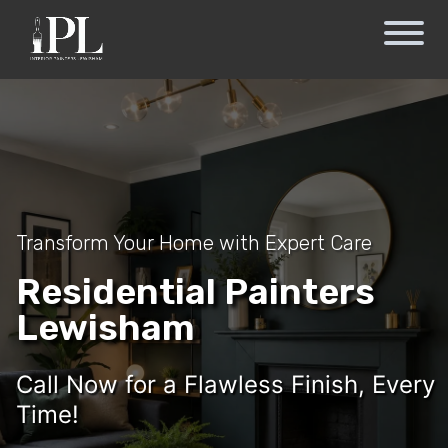
Transform Your Home with Expert Care
Residential Painters
Lewisham
Call Now for a Flawless Finish, Every
Time!