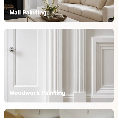
Wall Painting
Woodwork Painting