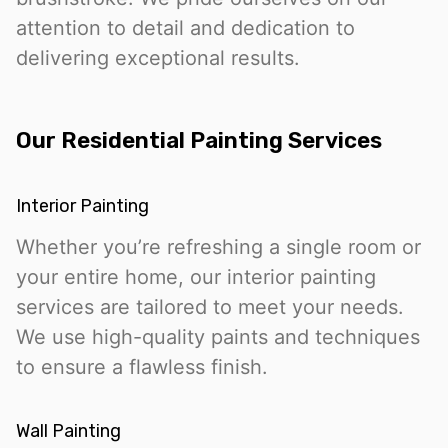
attention to detail and dedication to
delivering exceptional results.
Our Residential Painting Services
Interior Painting
Whether you’re refreshing a single room or
your entire home, our interior painting
services are tailored to meet your needs.
We use high-quality paints and techniques
to ensure a flawless finish.
Wall Painting