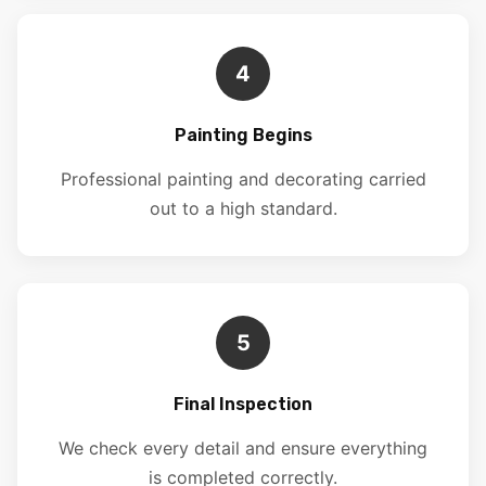
4
Painting Begins
Professional painting and decorating carried
out to a high standard.
5
Final Inspection
We check every detail and ensure everything
is completed correctly.