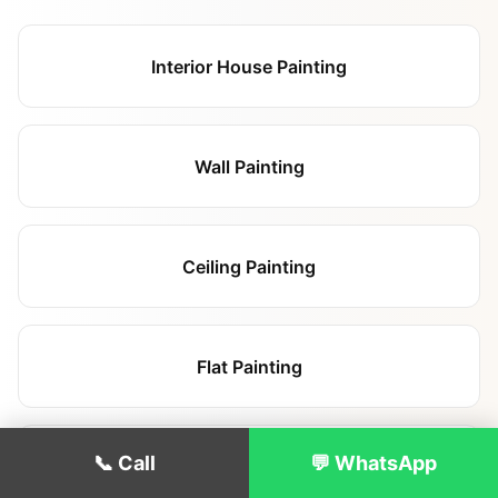
Interior House Painting
Wall Painting
Ceiling Painting
Flat Painting
📞 Call
💬 WhatsApp
Landlord Repainting