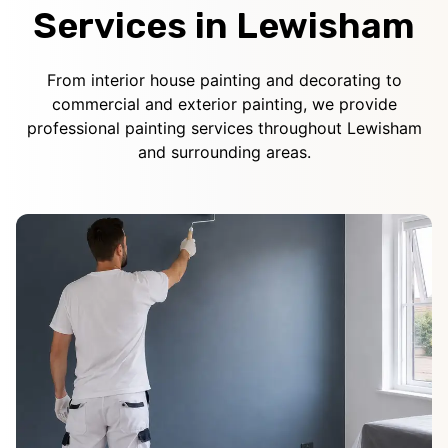
Services in Lewisham
From interior house painting and decorating to
commercial and exterior painting, we provide
professional painting services throughout Lewisham
and surrounding areas.