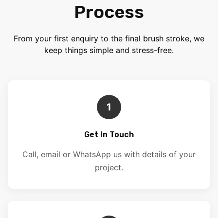
Process
From your first enquiry to the final brush stroke, we
keep things simple and stress-free.
1
Get In Touch
Call, email or WhatsApp us with details of your
project.