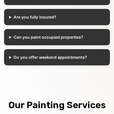
Are you fully insured?
Can you paint occupied properties?
Do you offer weekend appointments?
Our Painting Services