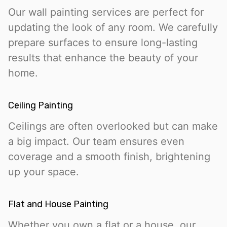
Our wall painting services are perfect for
updating the look of any room. We carefully
prepare surfaces to ensure long-lasting
results that enhance the beauty of your
home.
Ceiling Painting
Ceilings are often overlooked but can make
a big impact. Our team ensures even
coverage and a smooth finish, brightening
up your space.
Flat and House Painting
Whether you own a flat or a house, our