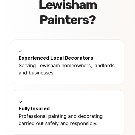
Lewisham
Painters?
✓
Experienced Local Decorators
Serving Lewisham homeowners, landlords
and businesses.
✓
Fully Insured
Professional painting and decorating
carried out safely and responsibly.