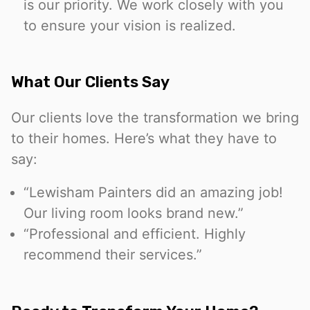
is our priority. We work closely with you
to ensure your vision is realized.
What Our Clients Say
Our clients love the transformation we bring
to their homes. Here’s what they have to
say:
“Lewisham Painters did an amazing job!
Our living room looks brand new.”
“Professional and efficient. Highly
recommend their services.”