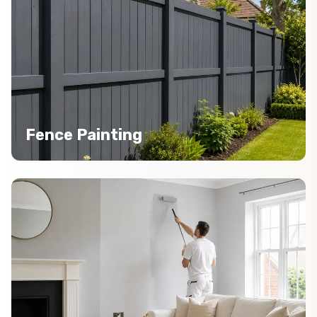
Fence Painting