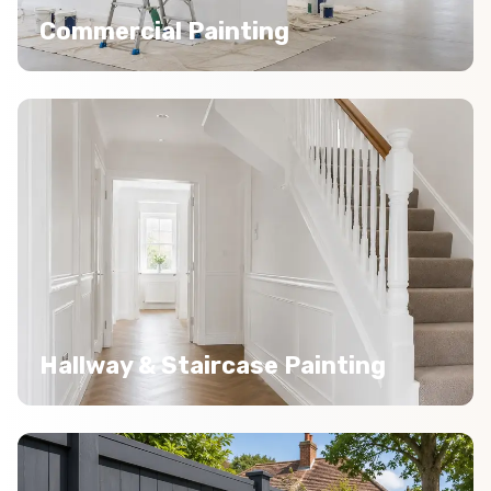
Commercial Painting
Hallway & Staircase Painting