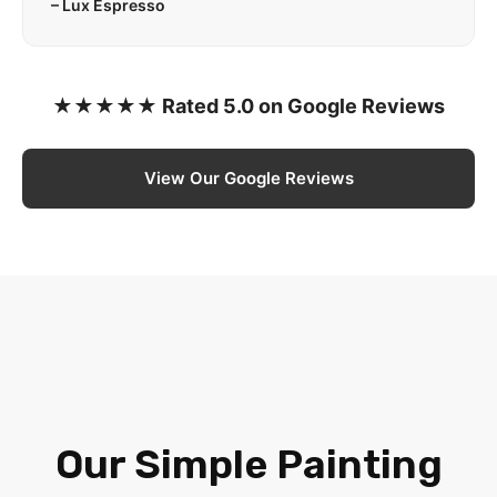
– Lux Espresso
★★★★★ Rated 5.0 on Google Reviews
View Our Google Reviews
Our Simple Painting