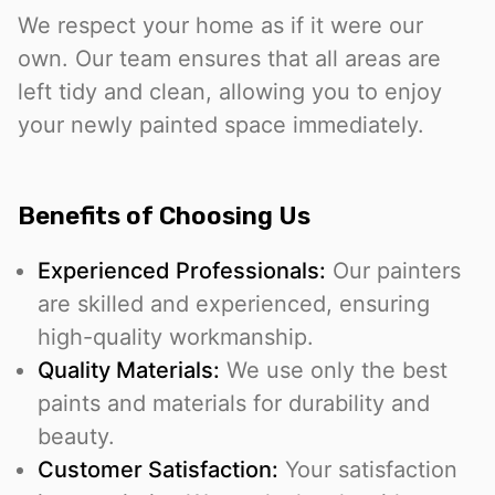
We respect your home as if it were our
own. Our team ensures that all areas are
left tidy and clean, allowing you to enjoy
your newly painted space immediately.
Benefits of Choosing Us
Experienced Professionals:
Our painters
are skilled and experienced, ensuring
high-quality workmanship.
Quality Materials:
We use only the best
paints and materials for durability and
beauty.
Customer Satisfaction:
Your satisfaction