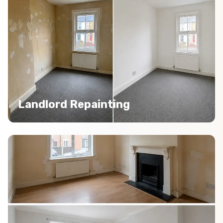
Landlord Repainting