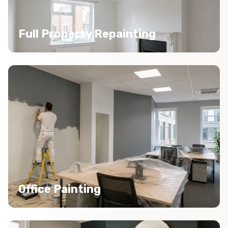
Full Property Repainting
Office Painting