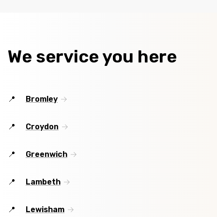
We service you here
Bromley
Croydon
Greenwich
Lambeth
Lewisham