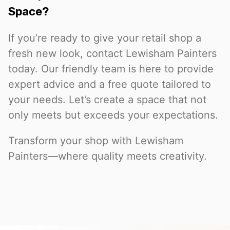
Space?
If you’re ready to give your retail shop a
fresh new look, contact Lewisham Painters
today. Our friendly team is here to provide
expert advice and a free quote tailored to
your needs. Let’s create a space that not
only meets but exceeds your expectations.
Transform your shop with Lewisham
Painters—where quality meets creativity.