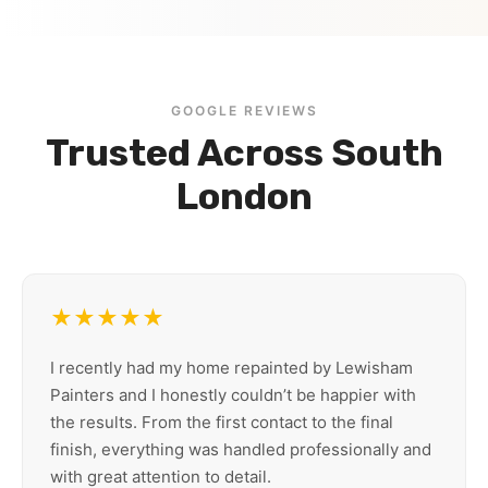
GOOGLE REVIEWS
Trusted Across South
London
★★★★★
I recently had my home repainted by Lewisham
Painters and I honestly couldn’t be happier with
the results. From the first contact to the final
finish, everything was handled professionally and
with great attention to detail.