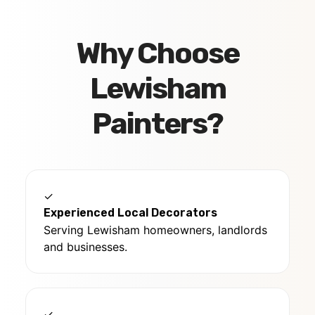
Why Choose
Lewisham
Painters?
✓
Experienced Local Decorators
Serving Lewisham homeowners, landlords
and businesses.
✓