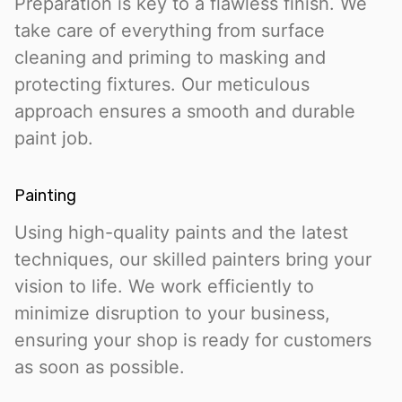
Preparation is key to a flawless finish. We
take care of everything from surface
cleaning and priming to masking and
protecting fixtures. Our meticulous
approach ensures a smooth and durable
paint job.
Painting
Using high-quality paints and the latest
techniques, our skilled painters bring your
vision to life. We work efficiently to
minimize disruption to your business,
ensuring your shop is ready for customers
as soon as possible.