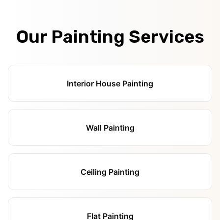
Our Painting Services
Interior House Painting
Wall Painting
Ceiling Painting
Flat Painting