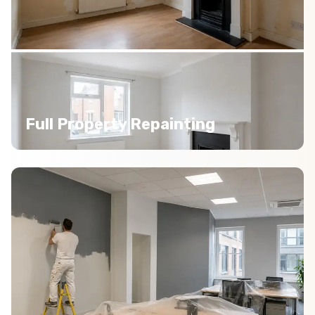
Full Property Repainting