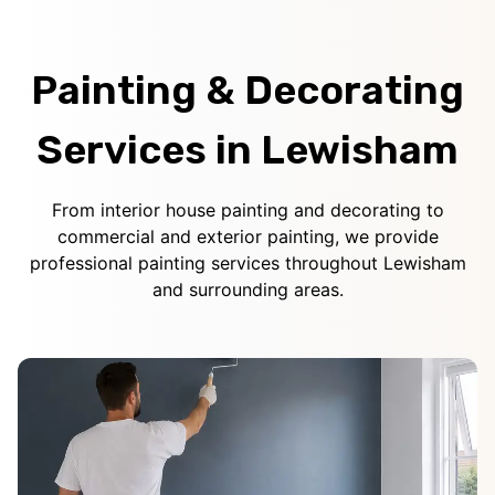
Painting & Decorating
Services in Lewisham
From interior house painting and decorating to
commercial and exterior painting, we provide
professional painting services throughout Lewisham
and surrounding areas.