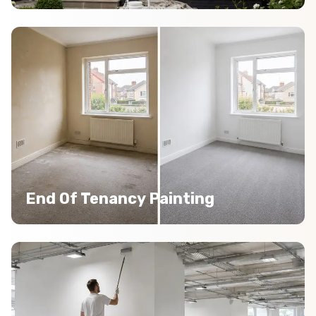
End Of Tenancy Painting