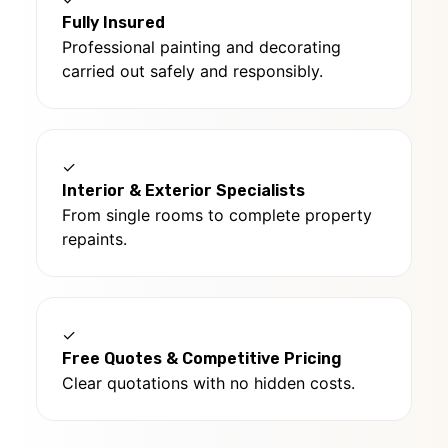
Fully Insured
Professional painting and decorating
carried out safely and responsibly.
✓
Interior & Exterior Specialists
From single rooms to complete property
repaints.
✓
Free Quotes & Competitive Pricing
Clear quotations with no hidden costs.