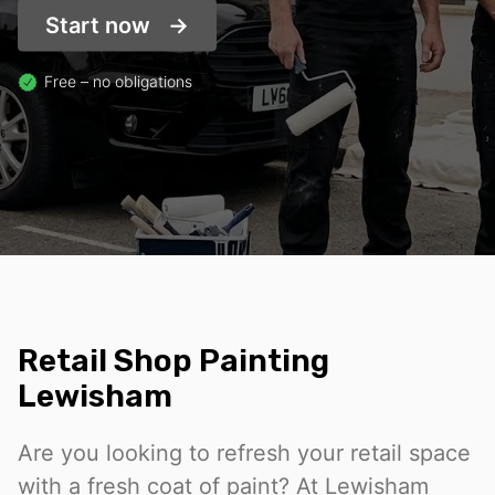
Start now
Free – no obligations
Retail Shop Painting
Lewisham
Are you looking to refresh your retail space
with a fresh coat of paint? At Lewisham