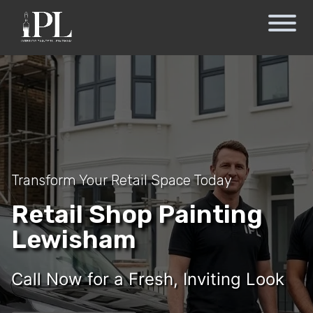
Transform Your Retail Space Today
Retail Shop Painting
Lewisham
Call Now for a Fresh, Inviting Look