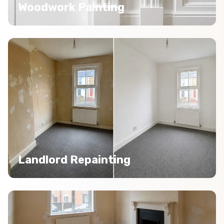
Woodwork Painting
Landlord Repainting