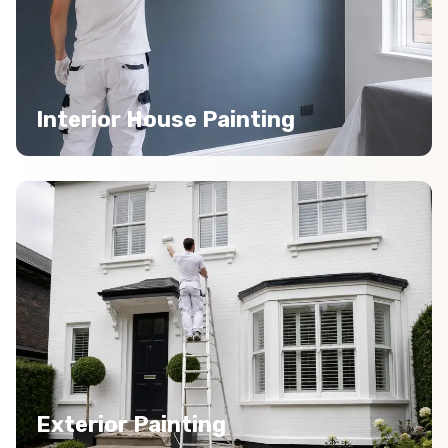
Interior House Painting
Exterior Painting