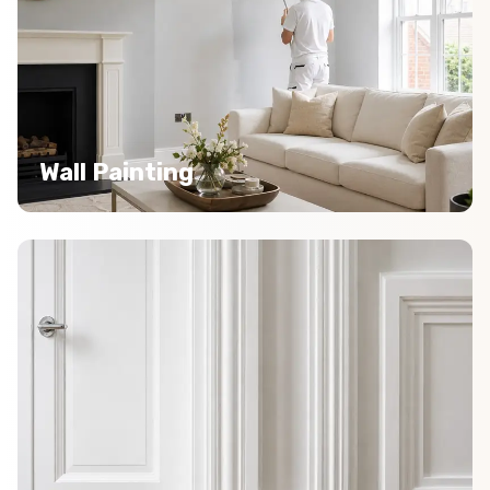
Wall Painting