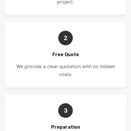
project.
2
Free Quote
We provide a clear quotation with no hidden
costs.
3
Preparation