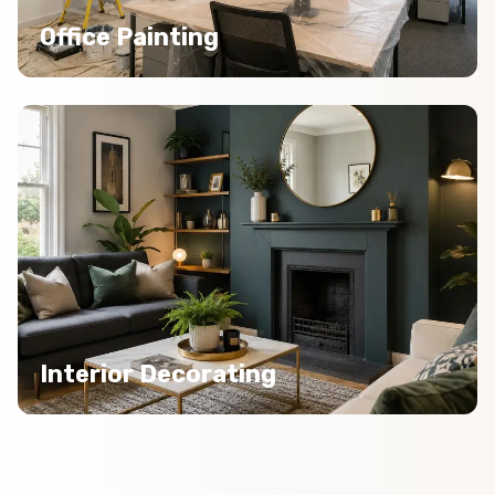
Office Painting
Interior Decorating