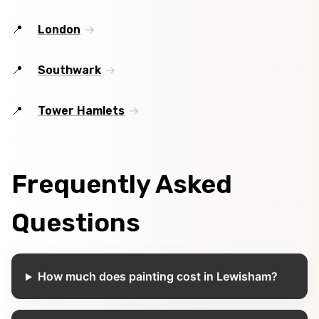
London
Southwark
Tower Hamlets
Frequently Asked
Questions
How much does painting cost in Lewisham?