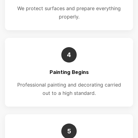
We protect surfaces and prepare everything
properly.
4
Painting Begins
Professional painting and decorating carried
out to a high standard.
5