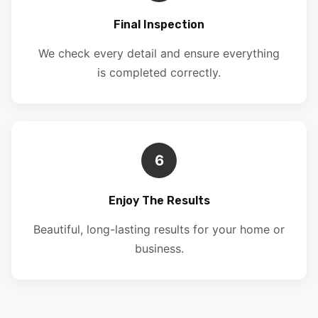
Final Inspection
We check every detail and ensure everything
is completed correctly.
6
Enjoy The Results
Beautiful, long-lasting results for your home or
business.