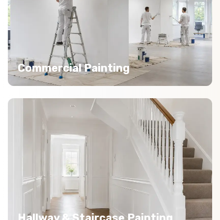
Commercial Painting
Hallway & Staircase Painting