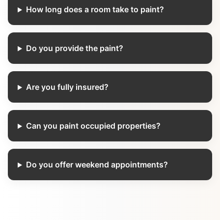
How long does a room take to paint?
Do you provide the paint?
Are you fully insured?
Can you paint occupied properties?
Do you offer weekend appointments?