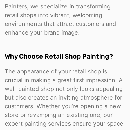
Painters, we specialize in transforming
retail shops into vibrant, welcoming
environments that attract customers and
enhance your brand image.
Why Choose Retail Shop Painting?
The appearance of your retail shop is
crucial in making a great first impression. A
well-painted shop not only looks appealing
but also creates an inviting atmosphere for
customers. Whether you’re opening a new
store or revamping an existing one, our
expert painting services ensure your space