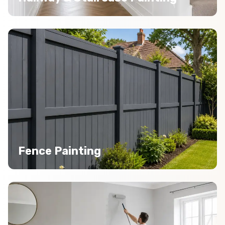
Fence Painting