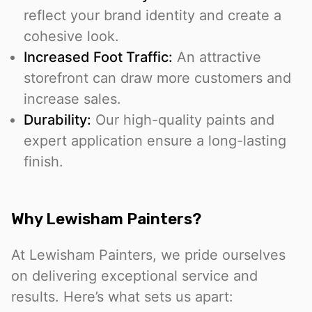
reflect your brand identity and create a
cohesive look.
Increased Foot Traffic:
An attractive
storefront can draw more customers and
increase sales.
Durability:
Our high-quality paints and
expert application ensure a long-lasting
finish.
Why Lewisham Painters?
At Lewisham Painters, we pride ourselves
on delivering exceptional service and
results. Here’s what sets us apart: