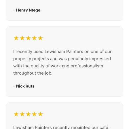
– Henry Ntege
★★★★★
I recently used Lewisham Painters on one of our
property projects and was genuinely impressed
with the quality of work and professionalism
throughout the job.
– Nick Ruts
★★★★★
Lewisham Painters recently repainted our café,