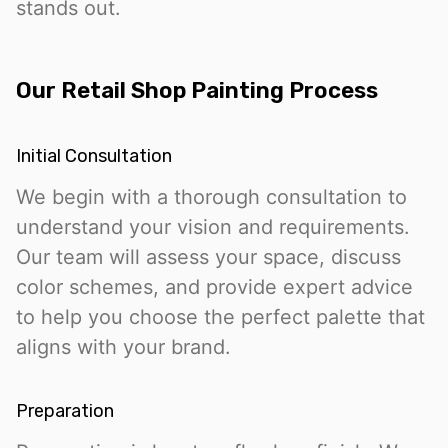
stands out.
Our Retail Shop Painting Process
Initial Consultation
We begin with a thorough consultation to
understand your vision and requirements.
Our team will assess your space, discuss
color schemes, and provide expert advice
to help you choose the perfect palette that
aligns with your brand.
Preparation