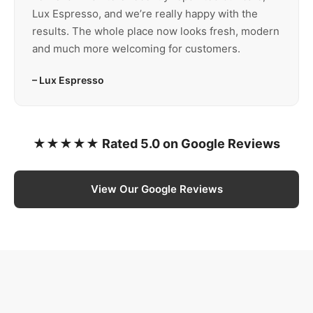
Lux Espresso, and we’re really happy with the
results. The whole place now looks fresh, modern
and much more welcoming for customers.
– Lux Espresso
★★★★★ Rated 5.0 on Google Reviews
View Our Google Reviews