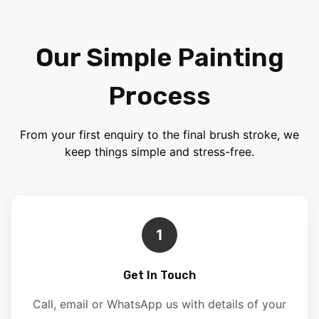
Our Simple Painting
Process
From your first enquiry to the final brush stroke, we
keep things simple and stress-free.
1
Get In Touch
Call, email or WhatsApp us with details of your