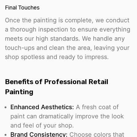
Final Touches
Once the painting is complete, we conduct
a thorough inspection to ensure everything
meets our high standards. We handle any
touch-ups and clean the area, leaving your
shop spotless and ready to impress.
Benefits of Professional Retail
Painting
Enhanced Aesthetics:
A fresh coat of
paint can dramatically improve the look
and feel of your shop.
Brand Consistency:
Choose colors that