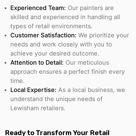
Experienced Team:
Our painters are
skilled and experienced in handling all
types of retail environments.
Customer Satisfaction:
We prioritize your
needs and work closely with you to
achieve your desired outcome.
Attention to Detail:
Our meticulous
approach ensures a perfect finish every
time.
Local Expertise:
As a local business, we
understand the unique needs of
Lewisham retailers.
Ready to Transform Your Retail