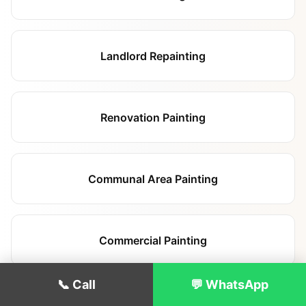
Landlord Repainting
Renovation Painting
Communal Area Painting
Commercial Painting
📞 Call
💬 WhatsApp
Hallway & Staircase Painting