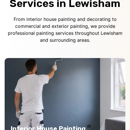
Services in Lewisham
From interior house painting and decorating to
commercial and exterior painting, we provide
professional painting services throughout Lewisham
and surrounding areas.
Interior House Painting