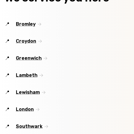
Bromley
Croydon
Greenwich
Lambeth
Lewisham
London
Southwark