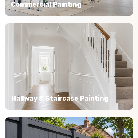
Commercial Painting
Hallway & Staircase Painting