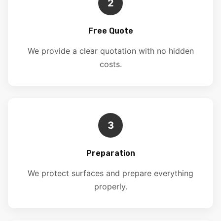
2
Free Quote
We provide a clear quotation with no hidden
costs.
3
Preparation
We protect surfaces and prepare everything
properly.