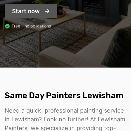
Start now
Free – no obligations
Same Day Painters Lewisham
Need a quick, professional painting service
in Lewisham? Look no further! At Lewisham
Painters, we specialize in providing top-