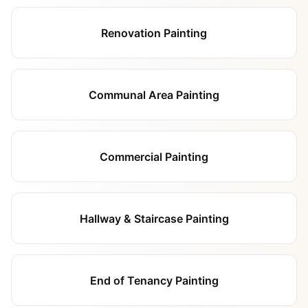
Renovation Painting
Communal Area Painting
Commercial Painting
Hallway & Staircase Painting
End of Tenancy Painting