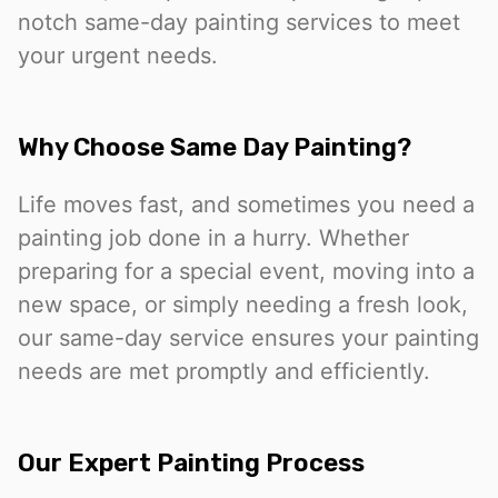
notch same-day painting services to meet
your urgent needs.
Why Choose Same Day Painting?
Life moves fast, and sometimes you need a
painting job done in a hurry. Whether
preparing for a special event, moving into a
new space, or simply needing a fresh look,
our same-day service ensures your painting
needs are met promptly and efficiently.
Our Expert Painting Process