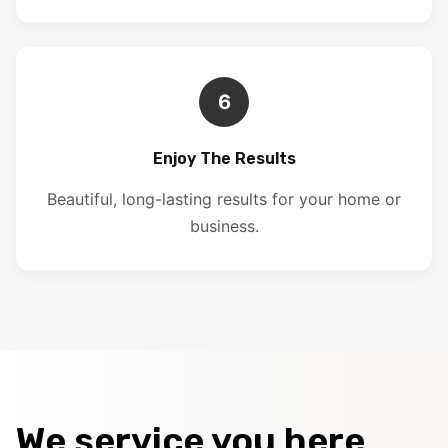
6
Enjoy The Results
Beautiful, long-lasting results for your home or
business.
We service you here