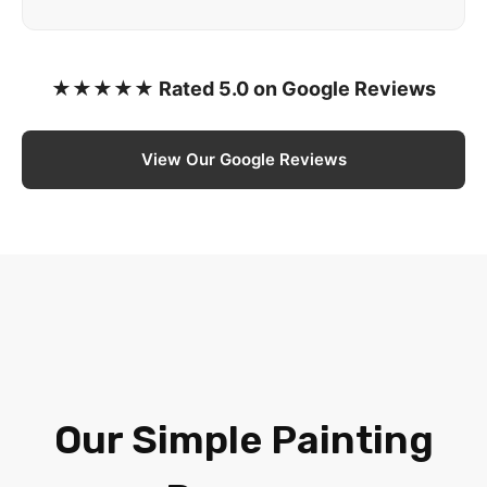
★★★★★ Rated 5.0 on Google Reviews
View Our Google Reviews
Our Simple Painting