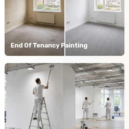
End Of Tenancy Painting