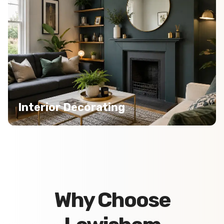
Interior Decorating
Why Choose