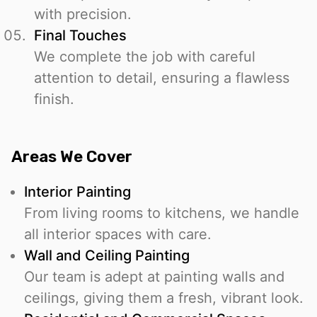
with precision.
Final Touches
We complete the job with careful
attention to detail, ensuring a flawless
finish.
Areas We Cover
Interior Painting
From living rooms to kitchens, we handle
all interior spaces with care.
Wall and Ceiling Painting
Our team is adept at painting walls and
ceilings, giving them a fresh, vibrant look.