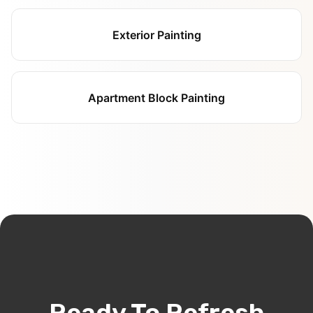
Exterior Painting
Apartment Block Painting
Ready To Refresh