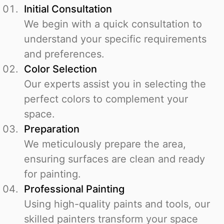
Initial Consultation
We begin with a quick consultation to
understand your specific requirements
and preferences.
Color Selection
Our experts assist you in selecting the
perfect colors to complement your
space.
Preparation
We meticulously prepare the area,
ensuring surfaces are clean and ready
for painting.
Professional Painting
Using high-quality paints and tools, our
skilled painters transform your space