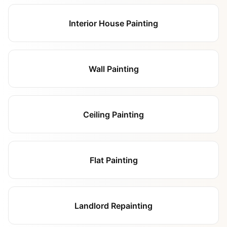
Interior House Painting
Wall Painting
Ceiling Painting
Flat Painting
Landlord Repainting