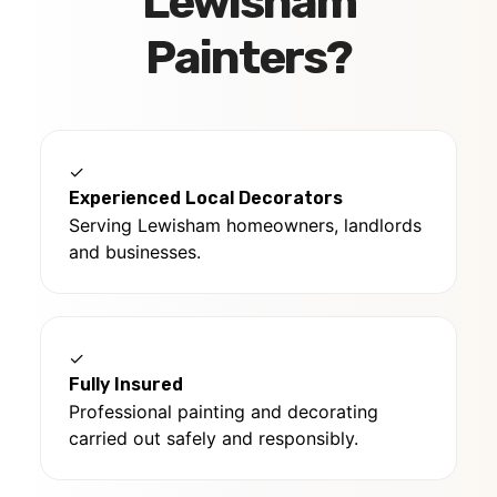
Lewisham
Painters?
✓
Experienced Local Decorators
Serving Lewisham homeowners, landlords
and businesses.
✓
Fully Insured
Professional painting and decorating
carried out safely and responsibly.