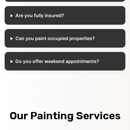
Are you fully insured?
Can you paint occupied properties?
Do you offer weekend appointments?
Our Painting Services