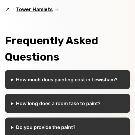
Tower Hamlets
Frequently Asked
Questions
How much does painting cost in Lewisham?
How long does a room take to paint?
Do you provide the paint?