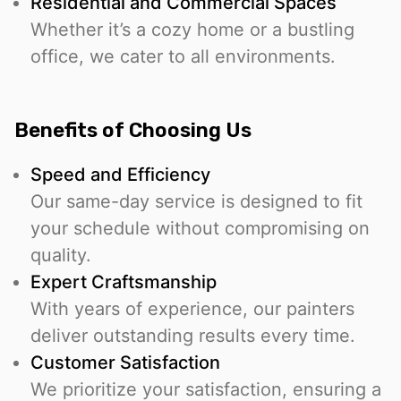
Residential and Commercial Spaces
Whether it’s a cozy home or a bustling
office, we cater to all environments.
Benefits of Choosing Us
Speed and Efficiency
Our same-day service is designed to fit
your schedule without compromising on
quality.
Expert Craftsmanship
With years of experience, our painters
deliver outstanding results every time.
Customer Satisfaction
We prioritize your satisfaction, ensuring a