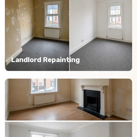
Landlord Repainting