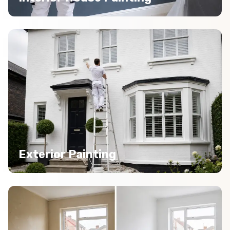
Exterior Painting