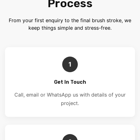
Process
From your first enquiry to the final brush stroke, we
keep things simple and stress-free.
1
Get In Touch
Call, email or WhatsApp us with details of your
project.