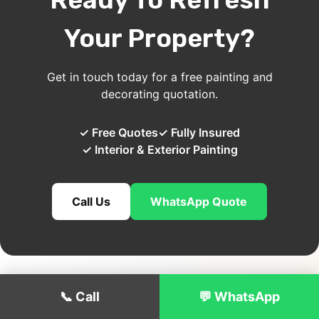
Your Property?
Get in touch today for a free painting and
decorating quotation.
✓ Free Quotes
✓ Fully Insured
✓ Interior & Exterior Painting
Call Us
WhatsApp Quote
📞 Call
💬 WhatsApp