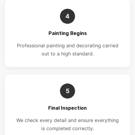
4
Painting Begins
Professional painting and decorating carried
out to a high standard.
5
Final Inspection
We check every detail and ensure everything
is completed correctly.