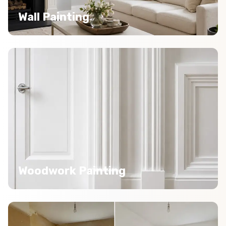
Wall Painting
Woodwork Painting