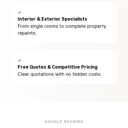
✓
Interior & Exterior Specialists
From single rooms to complete property
repaints.
✓
Free Quotes & Competitive Pricing
Clear quotations with no hidden costs.
GOOGLE REVIEWS