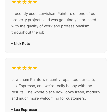
★★★★★
I recently used Lewisham Painters on one of our
property projects and was genuinely impressed
with the quality of work and professionalism
throughout the job.
– Nick Ruts
★★★★★
Lewisham Painters recently repainted our café,
Lux Espresso, and we’re really happy with the
results. The whole place now looks fresh, modern
and much more welcoming for customers.
– Lux Espresso