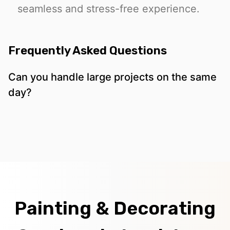
seamless and stress-free experience.
Frequently Asked Questions
Can you handle large projects on the same
day?
Painting & Decorating