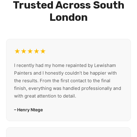
Trusted Across South
London
★★★★★
I recently had my home repainted by Lewisham
Painters and I honestly couldn’t be happier with
the results. From the first contact to the final
finish, everything was handled professionally and
with great attention to detail.
– Henry Ntege