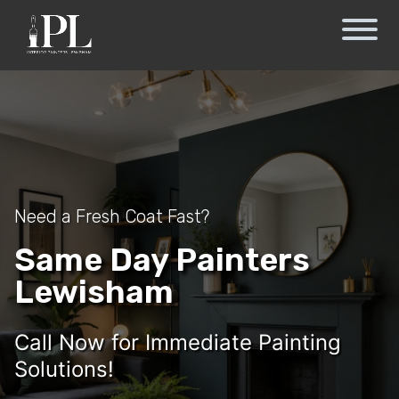
Need a Fresh Coat Fast?
Same Day Painters
Lewisham
Call Now for Immediate Painting
Solutions!