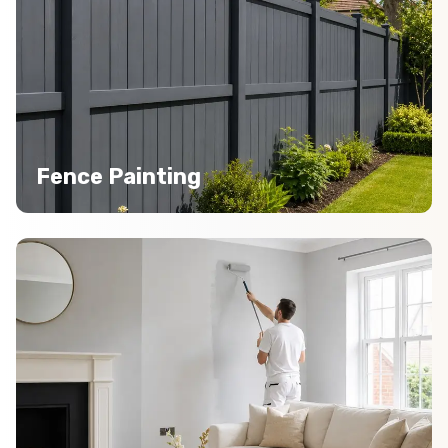
Fence Painting