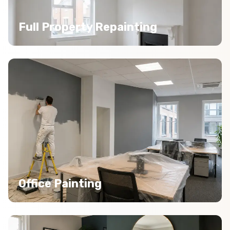
Full Property Repainting
Office Painting