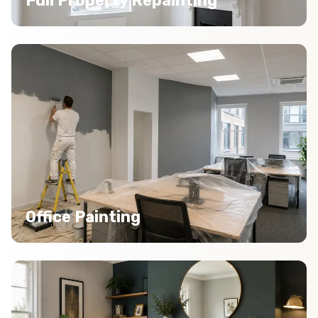
Full Property Repainting
Office Painting