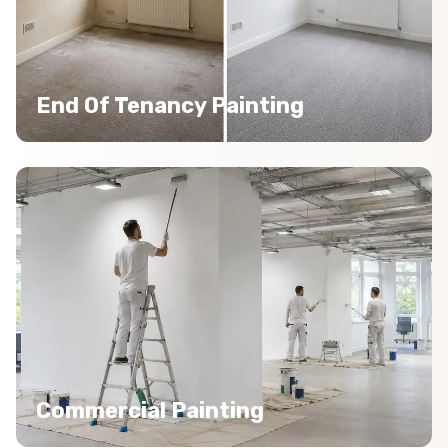
End Of Tenancy Painting
Commercial Painting