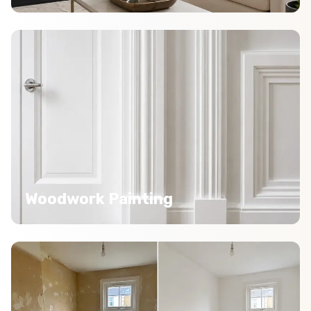
Woodwork Painting