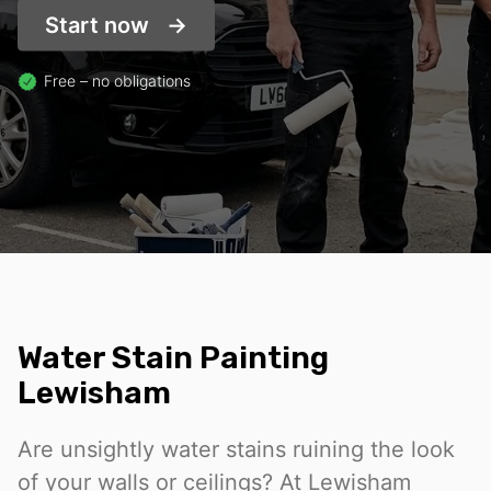
Start now
Free – no obligations
Water Stain Painting
Lewisham
Are unsightly water stains ruining the look
of your walls or ceilings? At Lewisham