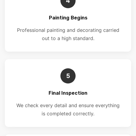
4
Painting Begins
Professional painting and decorating carried
out to a high standard.
5
Final Inspection
We check every detail and ensure everything
is completed correctly.