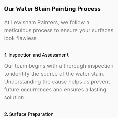
Our Water Stain Painting Process
At Lewisham Painters, we follow a
meticulous process to ensure your surfaces
look flawless:
1. Inspection and Assessment
Our team begins with a thorough inspection
to identify the source of the water stain.
Understanding the cause helps us prevent
future occurrences and ensures a lasting
solution.
2. Surface Preparation