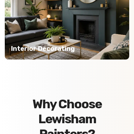
Interior Decorating
Why Choose
Lewisham