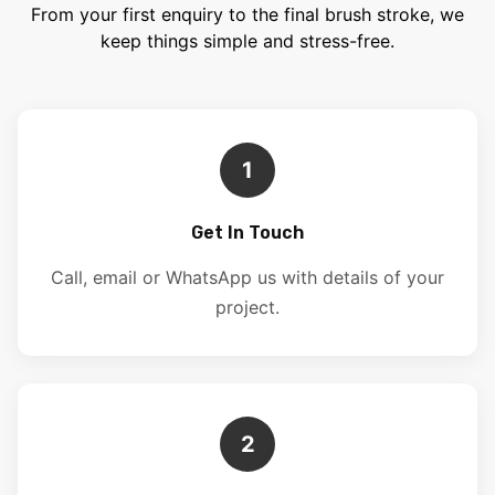
From your first enquiry to the final brush stroke, we
keep things simple and stress-free.
1
Get In Touch
Call, email or WhatsApp us with details of your
project.
2