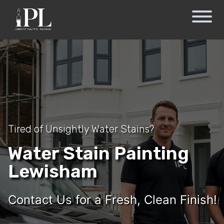
Tired of Unsightly Water Stains?
Water Stain Painting
Lewisham
Contact Us for a Fresh, Clean Finish!