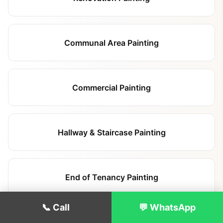
Communal Area Painting
Commercial Painting
Hallway & Staircase Painting
End of Tenancy Painting
📞 Call
💬 WhatsApp
Exterior Painting