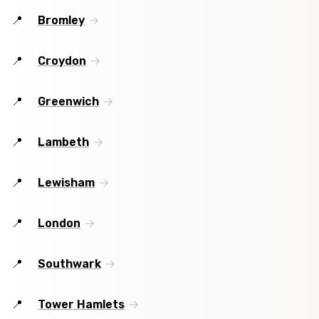
Bromley
Croydon
Greenwich
Lambeth
Lewisham
London
Southwark
Tower Hamlets