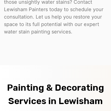
those unsightly water stains? Contact
Lewisham Painters today to schedule your
consultation. Let us help you restore your
space to its full potential with our expert
water stain painting services.
Painting & Decorating
Services in Lewisham