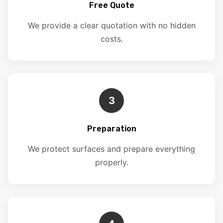
Free Quote
We provide a clear quotation with no hidden
costs.
3
Preparation
We protect surfaces and prepare everything
properly.