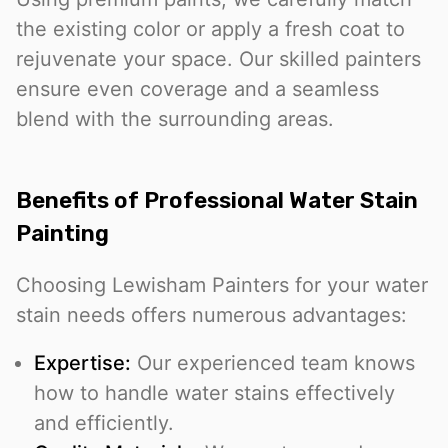
the existing color or apply a fresh coat to
rejuvenate your space. Our skilled painters
ensure even coverage and a seamless
blend with the surrounding areas.
Benefits of Professional Water Stain
Painting
Choosing Lewisham Painters for your water
stain needs offers numerous advantages:
Expertise:
Our experienced team knows
how to handle water stains effectively
and efficiently.