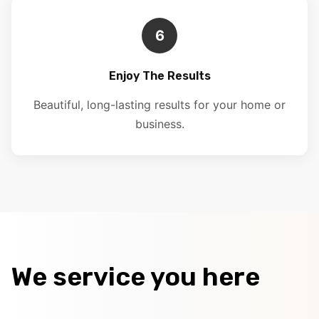
6
Enjoy The Results
Beautiful, long-lasting results for your home or
business.
We service you here