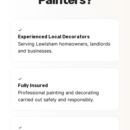
Painters?
✓
Experienced Local Decorators
Serving Lewisham homeowners, landlords
and businesses.
✓
Fully Insured
Professional painting and decorating
carried out safely and responsibly.
✓