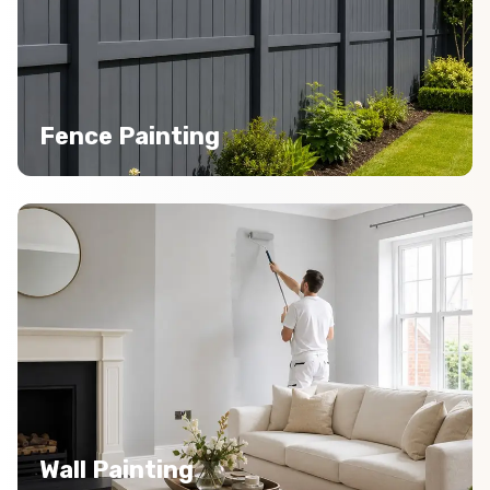
Fence Painting
Wall Painting