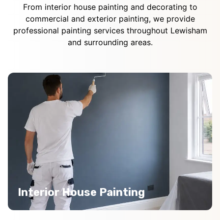
From interior house painting and decorating to
commercial and exterior painting, we provide
professional painting services throughout Lewisham
and surrounding areas.
Interior House Painting