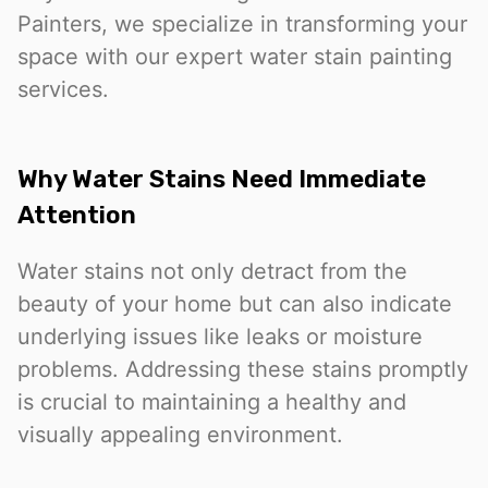
Painters, we specialize in transforming your
space with our expert water stain painting
services.
Why Water Stains Need Immediate
Attention
Water stains not only detract from the
beauty of your home but can also indicate
underlying issues like leaks or moisture
problems. Addressing these stains promptly
is crucial to maintaining a healthy and
visually appealing environment.