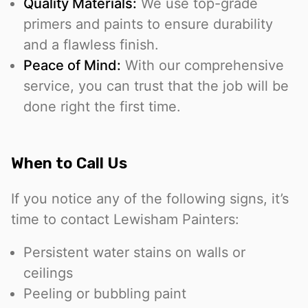
Quality Materials:
We use top-grade
primers and paints to ensure durability
and a flawless finish.
Peace of Mind:
With our comprehensive
service, you can trust that the job will be
done right the first time.
When to Call Us
If you notice any of the following signs, it’s
time to contact Lewisham Painters:
Persistent water stains on walls or
ceilings
Peeling or bubbling paint