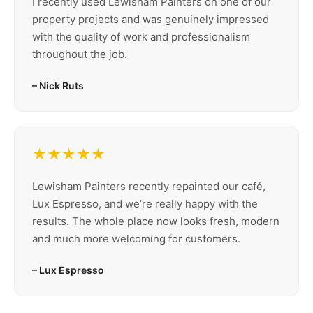
I recently used Lewisham Painters on one of our
property projects and was genuinely impressed
with the quality of work and professionalism
throughout the job.
– Nick Ruts
★★★★★
Lewisham Painters recently repainted our café,
Lux Espresso, and we’re really happy with the
results. The whole place now looks fresh, modern
and much more welcoming for customers.
– Lux Espresso