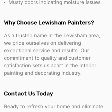
Musty odors indicating moisture issues
Why Choose Lewisham Painters?
As a trusted name in the Lewisham area,
we pride ourselves on delivering
exceptional service and results. Our
commitment to quality and customer
satisfaction sets us apart in the interior
painting and decorating industry.
Contact Us Today
Ready to refresh your home and eliminate