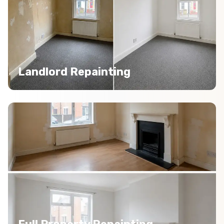
Landlord Repainting