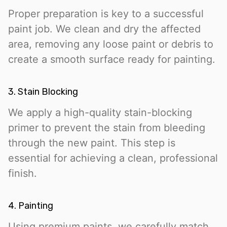
Proper preparation is key to a successful
paint job. We clean and dry the affected
area, removing any loose paint or debris to
create a smooth surface ready for painting.
3. Stain Blocking
We apply a high-quality stain-blocking
primer to prevent the stain from bleeding
through the new paint. This step is
essential for achieving a clean, professional
finish.
4. Painting
Using premium paints, we carefully match