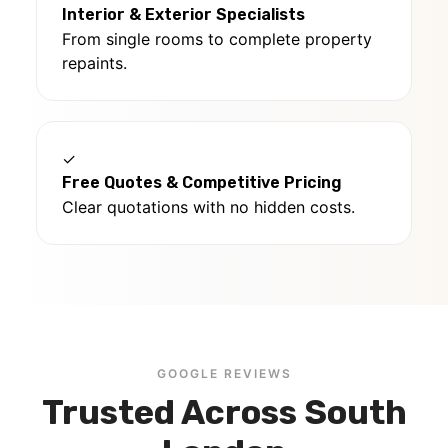
Interior & Exterior Specialists
From single rooms to complete property
repaints.
✓
Free Quotes & Competitive Pricing
Clear quotations with no hidden costs.
GOOGLE REVIEWS
Trusted Across South