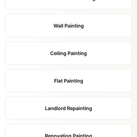
Wall Painting
Ceiling Painting
Flat Painting
Landlord Repainting
Renovation Painting