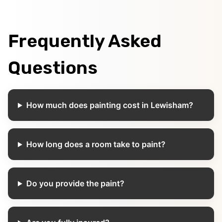
Frequently Asked
Questions
How much does painting cost in Lewisham?
How long does a room take to paint?
Do you provide the paint?