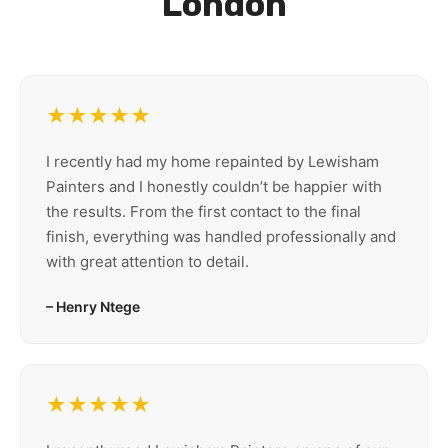
London
★★★★★
I recently had my home repainted by Lewisham
Painters and I honestly couldn’t be happier with
the results. From the first contact to the final
finish, everything was handled professionally and
with great attention to detail.
– Henry Ntege
★★★★★