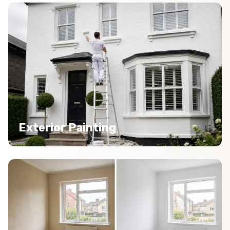
Exterior Painting