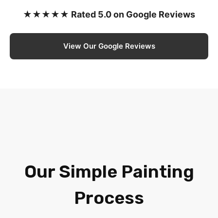
★★★★★ Rated 5.0 on Google Reviews
View Our Google Reviews
Our Simple Painting
Process