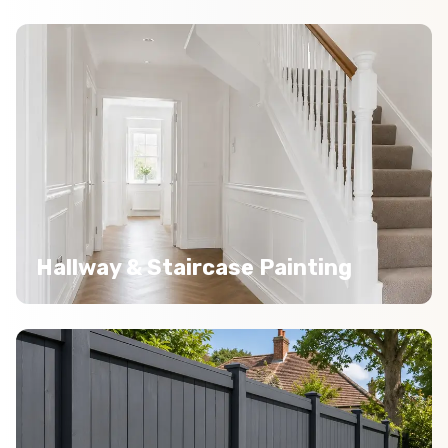
Hallway & Staircase Painting