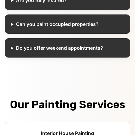
Are you fully insured?
Can you paint occupied properties?
Do you offer weekend appointments?
Our Painting Services
Interior House Painting